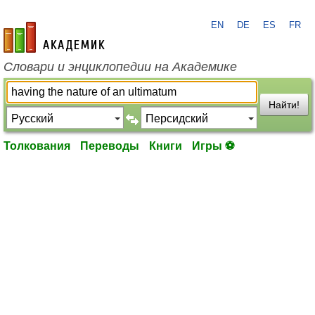
EN
DE
ES
FR
academic.ru
Словари и энциклопедии на Академике
Найти!
Толкования
Переводы
Книги
Игры ⚽