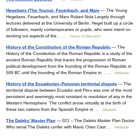
Hegelians (The Young), Feuerbach, and Marx
— The Young
Hegelians, Feuerbach, and Marx Robert Nola Largely through
lectures delivered at the University of Berlin, Hegel built up a circle
of followers, mainly contemporaries or pupils, who were intent on
working out aspects of the… …
History of philosophy
History of the Constitution of the Roman Republic
— The
History of the Constitution of the Roman Republic is a study of the
ancient Roman Republic that traces the progression of Roman
political development from the founding of the Roman Republic in
509 BC until the founding of the Roman Empire in… …
Wikipedia
History of the Ecuadorian–Peruvian territorial dispute
— The
territorial dispute between Ecuador and Peru was one of the most
persistent and seemingly most resistant to resolution of any in the
Western Hemisphere. The conflict arose virtually at the birth of
these two nations from the Spanish Empire in …
Wikipedia
The Daleks' Master Plan
— 021 – The Daleks Master Plan Doctor
Who serial The Daleks confer with Mavic Chen Cast …
Wikipedia