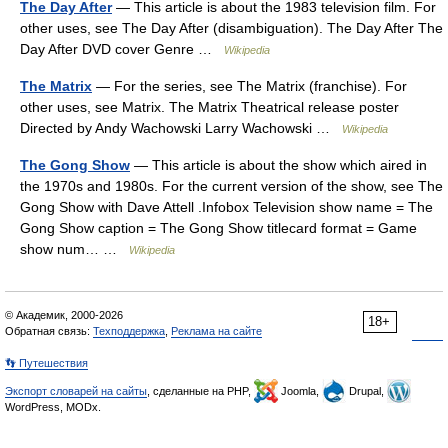
The Day After
— This article is about the 1983 television film. For
other uses, see The Day After (disambiguation). The Day After The
Day After DVD cover Genre …
Wikipedia
The Matrix
— For the series, see The Matrix (franchise). For
other uses, see Matrix. The Matrix Theatrical release poster
Directed by Andy Wachowski Larry Wachowski …
Wikipedia
The Gong Show
— This article is about the show which aired in
the 1970s and 1980s. For the current version of the show, see The
Gong Show with Dave Attell .Infobox Television show name = The
Gong Show caption = The Gong Show titlecard format = Game
show num… …
Wikipedia
© Академик, 2000-2026
18+
Обратная связь:
Техподдержка
,
Реклама на сайте
👣 Путешествия
Экспорт словарей на сайты
, сделанные на PHP,
Joomla,
Drupal,
WordPress, MODx.