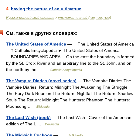
............................................................
4.
having the nature of an ultimatum
Русско-персидский словарь
ультимативный (-ая, -ое, -ые)
>
См. также в других словарях:
The United States of America
— The United States of America
† Catholic Encyclopedia ► The United States of America
BOUNDARIES AND AREA On the east the boundary is formed
by the St. Croix River and an arbitrary line to the St. John, and on
the north by the… …
Catholic encyclopedia
The Vampire Diaries (novel series)
— The Vampire Diaries The
Vampire Diaries: Return: Midnight The Awakening The Struggle
The Fury Dark Reunion The Return: Nightfall The Return: Shadow
Souls The Return: Midnight The Hunters: Phantom The Hunters:
Moonsong …
Wikipedia
The Last Wish (book)
— The Last Wish Cover of the American
edition of The L …
Wikipedia
The Midwich Cuckoos
— …
Wikipedia