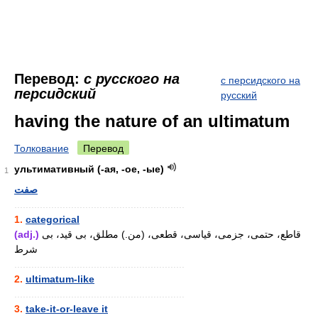
Перевод:
с русского на
с персидского на
персидский
русский
having the nature of an ultimatum
Толкование
Перевод
ультимативный (-ая, -ое, -ые)
1
صفت
............................................................
1.
categorical
(adj.)
قاطع، حتمی، جزمی، قیاسی، قطعی، (من.) مطلق، بی قید، بی
شرط
............................................................
2.
ultimatum-like
............................................................
3.
take-it-or-leave it