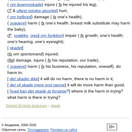
(
om legemsskade
) injure (
fx
he injured his leg),
(
T
&
oftest mindre alvorligt
) hurt;
(
om helbred
) damage (
fx
one's health),
(
svagere
) harm (
fx
one's health; breast milk substitute may harm
the baby),
(
F
:
svække
,
også om funktion
) impair (
fx
growth; one's health;
one's hearing, one's eyesight);
[
skadet
]
(
fx
om sportsmand
) injured;
(
fig
) damage, injure (
fx
his reputation; our trade),
(
svagere
) harm (
fx
his business, his reputation, oneself), do
harm to;
[
det skader ikke
] it will do no harm, there is no harm in it;
[
det vil skade mere end gavne
] it will do more harm than good;
[
hvad kan det skade at forsøge
?] where is the harm in trying?
what harm is there in trying?
Danish-English dictionary
skade
>
© Академик, 2000-2026
18+
Обратная связь:
Техподдержка
,
Реклама на сайте