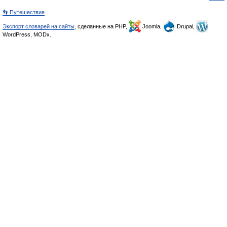
👣 Путешествия
Экспорт словарей на сайты
, сделанные на PHP,
Joomla,
Drupal,
WordPress, MODx.