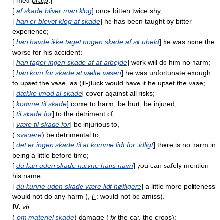
[ med
præp
:]
[
af skade bliver man klog
] once bitten twice shy;
[
han er blevet klog af skade
] he has been taught by bitter
experience;
[
han havde ikke taget nogen skade af sit uheld
] he was none the
worse for his accident;
[
han tager ingen skade af at arbejde
] work will do him no harm;
[
han kom for skade at vælte vasen
] he was unfortunate enough
to upset the vase, as (ill-)luck would have it he upset the vase;
[
dække imod al skade
] cover against all risks;
[
komme til skade
] come to harm, be hurt, be injured;
[
til skade for
] to the detriment of;
[
være til skade for
] be injurious to,
(
svagere
) be detrimental to;
[
det er ingen skade til at komme lidt for tidligt
] there is no harm in
being a little before time;
[
du kan uden skade nævne hans navn
] you can safely mention
his name;
[
du kunne uden skade være lidt høfligere
] a little more politeness
would not do any harm (,
F
: would not be amiss).
IV.
vb
(
om materiel skade
) damage (
fx
the car, the crops);