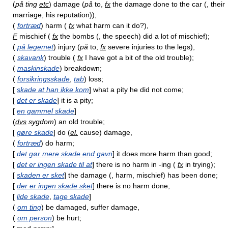
(
på ting
etc
) damage (
på
to,
fx
the damage done to the car (, their
marriage, his reputation)),
(
fortræd
) harm (
fx
what harm can it do?),
F
mischief (
fx
the bombs (, the speech) did a lot of mischief);
(
på legemet
) injury (
på
to,
fx
severe injuries to the legs),
(
skavank
) trouble (
fx
I have got a bit of the old trouble);
(
maskinskade
) breakdown;
(
forsikringsskade
,
tab
) loss;
[
skade at han ikke kom
] what a pity he did not come;
[
det er skade
] it is a pity;
[
en gammel skade
]
(
dvs
sygdom
) an old trouble;
[
gøre skade
] do (
el.
cause) damage,
(
fortræd
) do harm;
[
det gør mere skade end gavn
] it does more harm than good;
[
det er ingen skade til at
] there is no harm in -ing (
fx
in trying);
[
skaden er sket
] the damage (, harm, mischief) has been done;
[
der er ingen skade sket
] there is no harm done;
[
lide skade
,
tage skade
]
(
om ting
) be damaged, suffer damage,
(
om person
) be hurt;