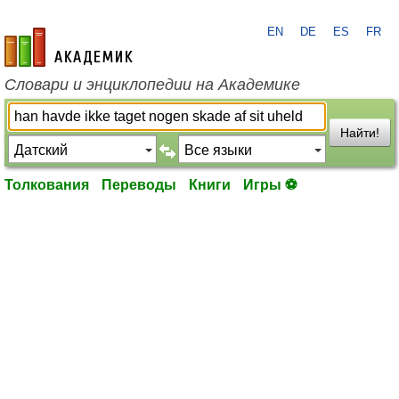
EN
DE
ES
FR
academic.ru
Словари и энциклопедии на Академике
Найти!
Толкования
Переводы
Книги
Игры ⚽