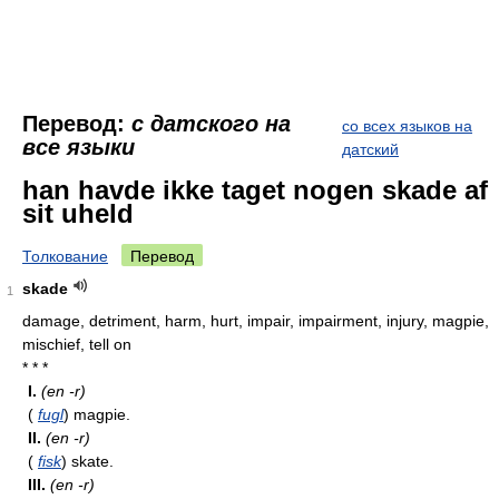
Перевод:
с датского на
со всех языков на
все языки
датский
han havde ikke taget nogen skade af
sit uheld
Толкование
Перевод
skade
1
damage, detriment, harm, hurt, impair, impairment, injury, magpie,
mischief, tell on
* * *
I.
(en -r)
(
fugl
) magpie.
II.
(en -r)
(
fisk
) skate.
III.
(en -r)