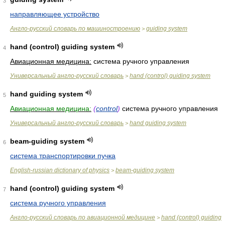
3
направляющее устройство
Англо-русский словарь по машиностроению
guiding system
>
hand (control) guiding system
4
Авиационная медицина:
система ручного управления
Универсальный англо-русский словарь
hand (control) guiding system
>
hand guiding system
5
Авиационная медицина:
(
control
)
система ручного управления
Универсальный англо-русский словарь
hand guiding system
>
beam-guiding system
6
система транспортировки пучка
English-russian dictionary of physics
beam-guiding system
>
hand (control) guiding system
7
система ручного управления
Англо-русский словарь по авиационной медицине
hand (control) guiding
>