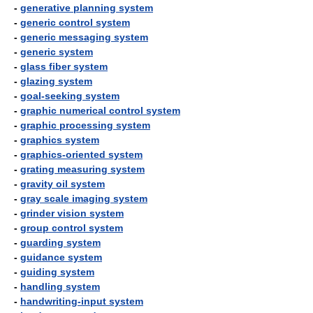
-
generative planning system
-
generic control system
-
generic messaging system
-
generic system
-
glass fiber system
-
glazing system
-
goal-seeking system
-
graphic numerical control system
-
graphic processing system
-
graphics system
-
graphics-oriented system
-
grating measuring system
-
gravity oil system
-
gray scale imaging system
-
grinder vision system
-
group control system
-
guarding system
-
guidance system
-
guiding system
-
handling system
-
handwriting-input system