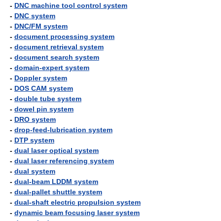
-
DNC machine tool control system
-
DNC system
-
DNC/FM system
-
document processing system
-
document retrieval system
-
document search system
-
domain-expert system
-
Doppler system
-
DOS CAM system
-
double tube system
-
dowel pin system
-
DRO system
-
drop-feed-lubrication system
-
DTP system
-
dual laser optical system
-
dual laser referencing system
-
dual system
-
dual-beam LDDM system
-
dual-pallet shuttle system
-
dual-shaft electric propulsion system
-
dynamic beam focusing laser system