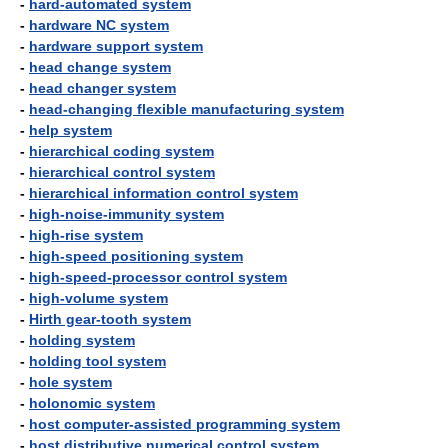
-
hard-automated system
-
hardware NC system
-
hardware support system
-
head change system
-
head changer system
-
head-changing flexible manufacturing system
-
help system
-
hierarchical coding system
-
hierarchical control system
-
hierarchical information control system
-
high-noise-immunity system
-
high-rise system
-
high-speed positioning system
-
high-speed-processor control system
-
high-volume system
-
Hirth gear-tooth system
-
holding system
-
holding tool system
-
hole system
-
holonomic system
-
host computer-assisted programming system
-
host distributive numerical control system