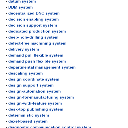
-
datum system
-
DDM system
-
decentralized DNC system
-
decision enabling system
-
decision support system
-
dedicated production system
-
deep-hole-drilling system
-
defect-free machining system
-
delivery system
-
demand pull flexible system
-
demand push flexible system
-
departmental management system
-
descaling system
-
design coordinate system
-
design support system
-
design-automation system
-
design-for-manufacturing system
-
design-with-feature system
-
desk-top publishing system
-
deterministic system
-
dexel-based system
-
diagnostic communication control system