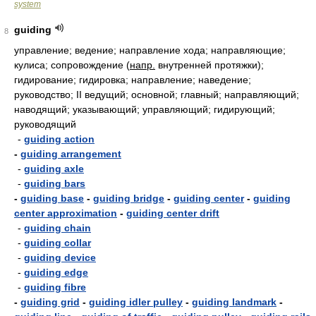
system
guiding
8
управление; ведение; направление хода; направляющие;
кулиса; сопровождение
(
напр.
внутренней протяжки);
гидирование; гидировка; направление; наведение;
руководство; II ведущий; основной; главный; направляющий;
наводящий; указывающий; управляющий; гидирующий;
руководящий
-
guiding action
-
guiding arrangement
-
guiding axle
-
guiding bars
-
guiding base
-
guiding bridge
-
guiding center
-
guiding
center approximation
-
guiding center drift
-
guiding chain
-
guiding collar
-
guiding device
-
guiding edge
-
guiding fibre
-
guiding grid
-
guiding idler pulley
-
guiding landmark
-