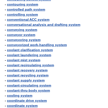
-
contouring system
-
controlled path system
-
controlling system
-
conventional ACC system
-
conversational analysis and drafting system
-
conveying system
-
conveyor system
-
conveyoring system
-
conveyorized work-handling system
-
coolant clarification system
-
coolant laundering system
-
coolant mist system
-
coolant recirculating system
-
coolant recovery system
-
coolant recycling system
-
coolant supply system
-
coolant-circulating system
-
coolant-thru-body system
-
cooling system
-
coordinate drive system
-
coordinate system