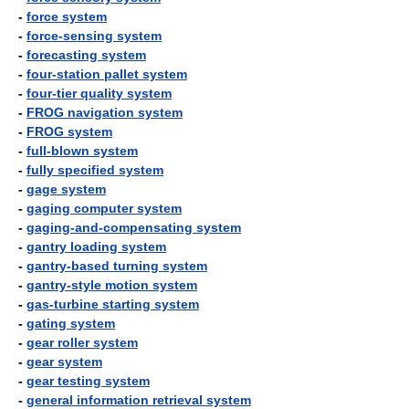
-
force system
-
force-sensing system
-
forecasting system
-
four-station pallet system
-
four-tier quality system
-
FROG navigation system
-
FROG system
-
full-blown system
-
fully specified system
-
gage system
-
gaging computer system
-
gaging-and-compensating system
-
gantry loading system
-
gantry-based turning system
-
gantry-style motion system
-
gas-turbine starting system
-
gating system
-
gear roller system
-
gear system
-
gear testing system
-
general information retrieval system