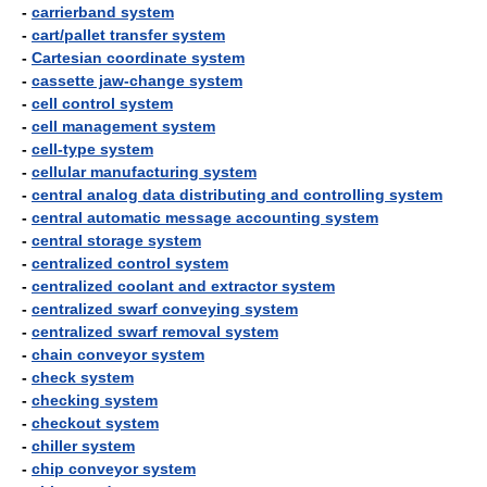
-
carrierband system
-
cart/pallet transfer system
-
Cartesian coordinate system
-
cassette jaw-change system
-
cell control system
-
cell management system
-
cell-type system
-
cellular manufacturing system
-
central analog data distributing and controlling system
-
central automatic message accounting system
-
central storage system
-
centralized control system
-
centralized coolant and extractor system
-
centralized swarf conveying system
-
centralized swarf removal system
-
chain conveyor system
-
check system
-
checking system
-
checkout system
-
chiller system
-
chip conveyor system