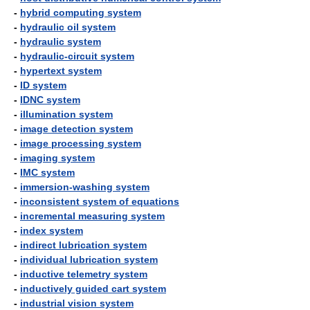
-
hybrid computing system
-
hydraulic oil system
-
hydraulic system
-
hydraulic-circuit system
-
hypertext system
-
ID system
-
IDNC system
-
illumination system
-
image detection system
-
image processing system
-
imaging system
-
IMC system
-
immersion-washing system
-
inconsistent system of equations
-
incremental measuring system
-
index system
-
indirect lubrication system
-
individual lubrication system
-
inductive telemetry system
-
inductively guided cart system
-
industrial vision system