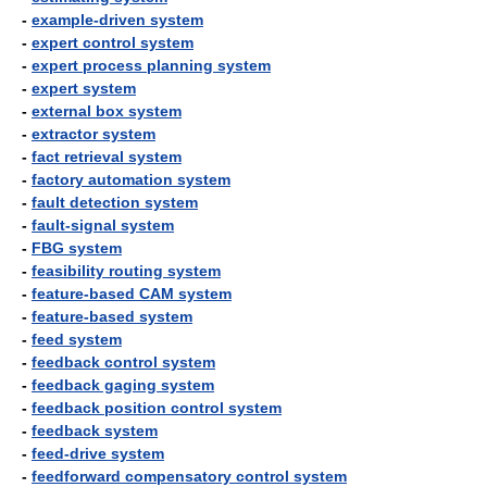
-
example-driven system
-
expert control system
-
expert process planning system
-
expert system
-
external box system
-
extractor system
-
fact retrieval system
-
factory automation system
-
fault detection system
-
fault-signal system
-
FBG system
-
feasibility routing system
-
feature-based CAM system
-
feature-based system
-
feed system
-
feedback control system
-
feedback gaging system
-
feedback position control system
-
feedback system
-
feed-drive system
-
feedforward compensatory control system