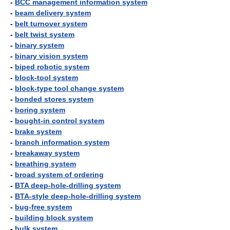
-
BCC management information system
-
beam delivery system
-
belt turnover system
-
belt twist system
-
binary system
-
binary vision system
-
biped robotic system
-
block-tool system
-
block-type tool change system
-
bonded stores system
-
boring system
-
bought-in control system
-
brake system
-
branch information system
-
breakaway system
-
breathing system
-
broad system of ordering
-
BTA deep-hole-drilling system
-
BTA-style deep-hole-drilling system
-
bug-free system
-
building block system
-
bulk system