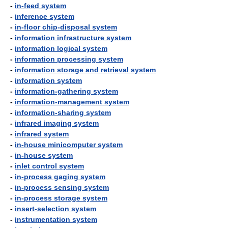
-
in-feed system
-
inference system
-
in-floor chip-disposal system
-
information infrastructure system
-
information logical system
-
information processing system
-
information storage and retrieval system
-
information system
-
information-gathering system
-
information-management system
-
information-sharing system
-
infrared imaging system
-
infrared system
-
in-house minicomputer system
-
in-house system
-
inlet control system
-
in-process gaging system
-
in-process sensing system
-
in-process storage system
-
insert-selection system
-
instrumentation system