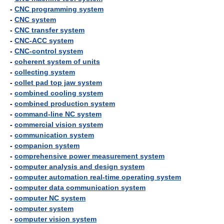
-
CNC programming system
-
CNC system
-
CNC transfer system
-
CNC-ACC system
-
CNC-control system
-
coherent system of units
-
collecting system
-
collet pad top jaw system
-
combined cooling system
-
combined production system
-
command-line NC system
-
commercial vision system
-
communication system
-
companion system
-
comprehensive power measurement system
-
computer analysis and design system
-
computer automation real-time operating system
-
computer data communication system
-
computer NC system
-
computer system
-
computer vision system