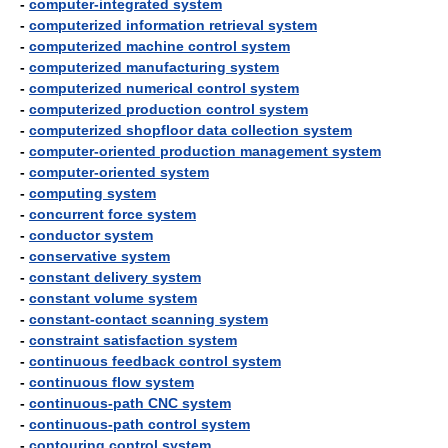
-
computer-integrated system
-
computerized information retrieval system
-
computerized machine control system
-
computerized manufacturing system
-
computerized numerical control system
-
computerized production control system
-
computerized shopfloor data collection system
-
computer-oriented production management system
-
computer-oriented system
-
computing system
-
concurrent force system
-
conductor system
-
conservative system
-
constant delivery system
-
constant volume system
-
constant-contact scanning system
-
constraint satisfaction system
-
continuous feedback control system
-
continuous flow system
-
continuous-path CNC system
-
continuous-path control system
-
contouring control system