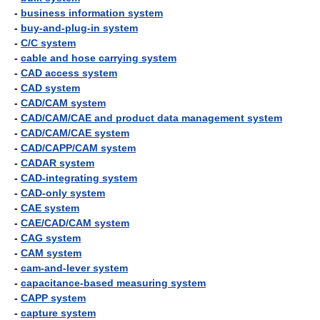
-
business information system
-
buy-and-plug-in system
-
C/C system
-
cable and hose carrying system
-
CAD access system
-
CAD system
-
CAD/CAM system
-
CAD/CAM/CAE and product data management system
-
CAD/CAM/CAE system
-
CAD/CAPP/CAM system
-
CADAR system
-
CAD-integrating system
-
CAD-only system
-
CAE system
-
CAE/CAD/CAM system
-
CAG system
-
CAM system
-
cam-and-lever system
-
capacitance-based measuring system
-
CAPP system
-
capture system