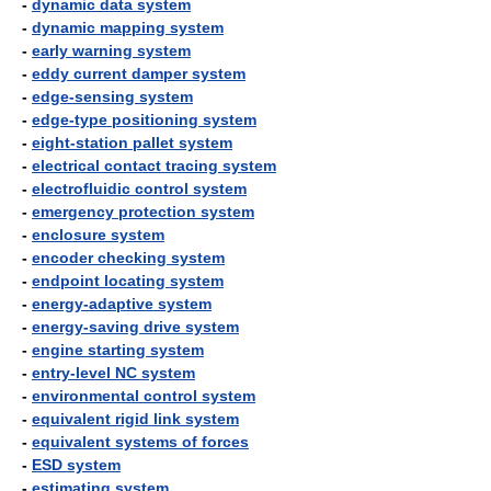
-
dynamic data system
-
dynamic mapping system
-
early warning system
-
eddy current damper system
-
edge-sensing system
-
edge-type positioning system
-
eight-station pallet system
-
electrical contact tracing system
-
electrofluidic control system
-
emergency protection system
-
enclosure system
-
encoder checking system
-
endpoint locating system
-
energy-adaptive system
-
energy-saving drive system
-
engine starting system
-
entry-level NC system
-
environmental control system
-
equivalent rigid link system
-
equivalent systems of forces
-
ESD system
-
estimating system