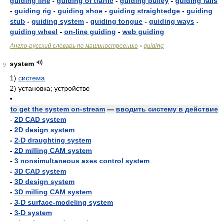
guiding line
-
guiding of traffic
-
guiding pulley
-
guiding rails
-
guiding rig
-
guiding shoe
-
guiding straightedge
-
guiding
stub
-
guiding system
-
guiding tongue
-
guiding ways
-
guiding wheel
-
on-line guiding
-
web guiding
Англо-русский словарь по машиностроению
guiding
>
system
9
1)
система
2)
установка; устройство
•
to get the system on-stream
—
вводить систему в действие
-
2D CAD system
-
2D design system
-
2-D draughting system
-
2D milling CAM system
-
3 nonsimultaneous axes control system
-
3D CAD system
-
3D design system
-
3D milling CAM system
-
3-D surface-modeling system
-
3-D system