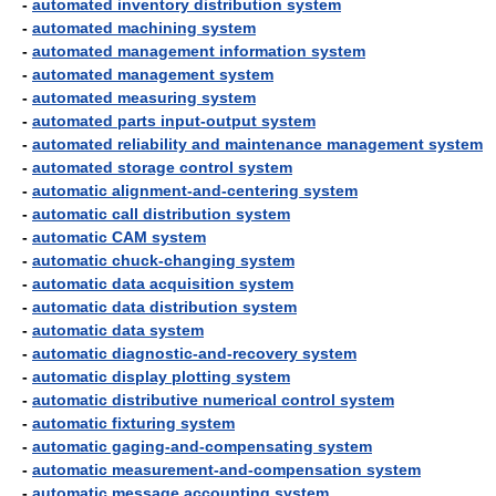
-
automated inventory distribution system
-
automated machining system
-
automated management information system
-
automated management system
-
automated measuring system
-
automated parts input-output system
-
automated reliability and maintenance management system
-
automated storage control system
-
automatic alignment-and-centering system
-
automatic call distribution system
-
automatic CAM system
-
automatic chuck-changing system
-
automatic data acquisition system
-
automatic data distribution system
-
automatic data system
-
automatic diagnostic-and-recovery system
-
automatic display plotting system
-
automatic distributive numerical control system
-
automatic fixturing system
-
automatic gaging-and-compensating system
-
automatic measurement-and-compensation system
-
automatic message accounting system