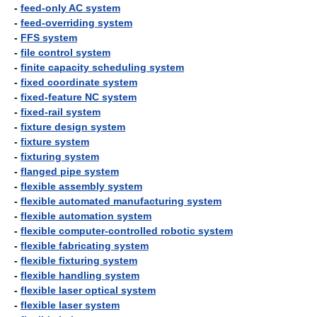
-
feed-only AC system
-
feed-overriding system
-
FFS system
-
file control system
-
finite capacity scheduling system
-
fixed coordinate system
-
fixed-feature NC system
-
fixed-rail system
-
fixture design system
-
fixture system
-
fixturing system
-
flanged pipe system
-
flexible assembly system
-
flexible automated manufacturing system
-
flexible automation system
-
flexible computer-controlled robotic system
-
flexible fabricating system
-
flexible fixturing system
-
flexible handling system
-
flexible laser optical system
-
flexible laser system