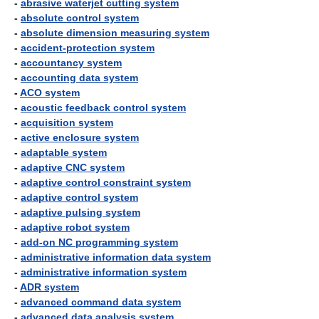
-
abrasive waterjet cutting system
-
absolute control system
-
absolute dimension measuring system
-
accident-protection system
-
accountancy system
-
accounting data system
-
ACO system
-
acoustic feedback control system
-
acquisition system
-
active enclosure system
-
adaptable system
-
adaptive CNC system
-
adaptive control constraint system
-
adaptive control system
-
adaptive pulsing system
-
adaptive robot system
-
add-on NC programming system
-
administrative information data system
-
administrative information system
-
ADR system
-
advanced command data system
-
advanced data analysis system