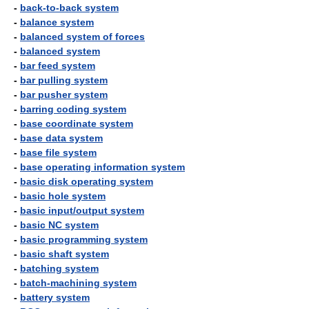
-
back-to-back system
-
balance system
-
balanced system of forces
-
balanced system
-
bar feed system
-
bar pulling system
-
bar pusher system
-
barring coding system
-
base coordinate system
-
base data system
-
base file system
-
base operating information system
-
basic disk operating system
-
basic hole system
-
basic input/output system
-
basic NC system
-
basic programming system
-
basic shaft system
-
batching system
-
batch-machining system
-
battery system