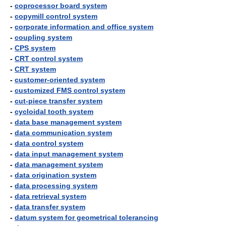
-
coprocessor board system
-
copymill control system
-
corporate information and office system
-
coupling system
-
CPS system
-
CRT control system
-
CRT system
-
customer-oriented system
-
customized FMS control system
-
cut-piece transfer system
-
cycloidal tooth system
-
data base management system
-
data communication system
-
data control system
-
data input management system
-
data management system
-
data origination system
-
data processing system
-
data retrieval system
-
data transfer system
-
datum system for geometrical tolerancing