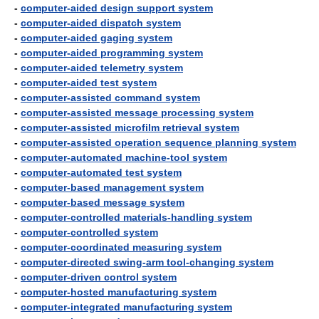
-
computer-aided design support system
-
computer-aided dispatch system
-
computer-aided gaging system
-
computer-aided programming system
-
computer-aided telemetry system
-
computer-aided test system
-
computer-assisted command system
-
computer-assisted message processing system
-
computer-assisted microfilm retrieval system
-
computer-assisted operation sequence planning system
-
computer-automated machine-tool system
-
computer-automated test system
-
computer-based management system
-
computer-based message system
-
computer-controlled materials-handling system
-
computer-controlled system
-
computer-coordinated measuring system
-
computer-directed swing-arm tool-changing system
-
computer-driven control system
-
computer-hosted manufacturing system
-
computer-integrated manufacturing system