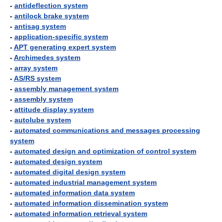
-
antideflection system
-
antilock brake system
-
antisag system
-
application-specific system
-
APT generating expert system
-
Archimedes system
-
array system
-
AS/RS system
-
assembly management system
-
assembly system
-
attitude display system
-
autolube system
-
automated communications and messages processing
system
-
automated design and optimization of control system
-
automated design system
-
automated digital design system
-
automated industrial management system
-
automated information data system
-
automated information dissemination system
-
automated information retrieval system