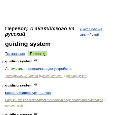
Перевод:
с английского на
с русского на
русский
английский
guiding system
Толкование
Перевод
guiding system
1
Автоматика:
направляющее устройство
Универсальный англо-русский словарь
guiding system
>
guiding system
2
направляющее устройство
English-Russian dictionary of mechanical engineering and automation
>
guiding system
guiding system