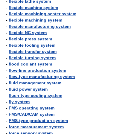
-
flexible lathe system
-
flexible machine system
-
flexible machining center system
-
flexible machining system
-
flexible manufacturing system
-
flexible NC system
-
flexible press system
-
flexible tooling system
-
flexible transfer system
-
flexible turning system
-
flood coolant system
-
flow-line production system
-
flow-type manufacturing system
-
fluid management system
-
fluid power system
-
flush-type cooling system
-
fly system
-
FMS operating system
-
FMS/CAD/CAM system
-
FMS-type production system
-
force measurement system
-
force sensory system