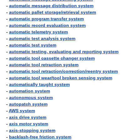
-
automatic message distribution system
-
automatic pallet storage/retrieval system
-
automatic program transfer system
-
automatic record evaluation system
-
automatic telemetry system
-
automatic test analysis system
-
automatic test system
-
automatic testing, evaluating and reporting system
-
automatic tool cassette changer system
-
automatic tool retraction system
-
automatic tool retraction/correction/reentry system
-
automatic tool wear/tool broken sensing system
-
automatically taught system
-
automation system
-
autonomous system
-
autopatch system
-
AWS system
-
axis drive system
-
axis motor system
-
axis-stopping system
-
backlash-free friction system