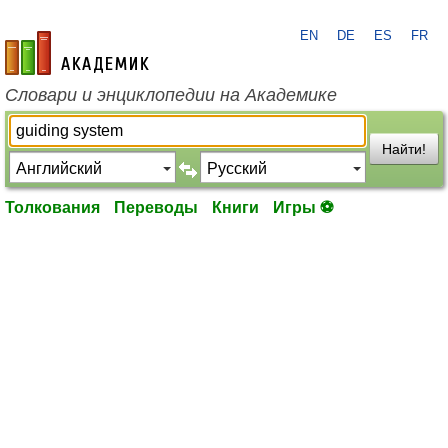
EN
DE
ES
FR
academic.ru
Словари и энциклопедии на Академике
Найти!
Толкования
Переводы
Книги
Игры ⚽