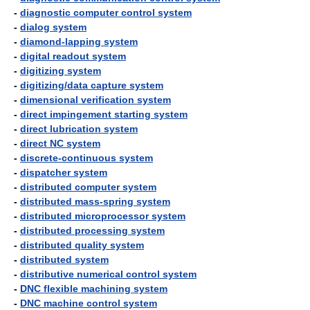
-
diagnostic computer control system
-
dialog system
-
diamond-lapping system
-
digital readout system
-
digitizing system
-
digitizing/data capture system
-
dimensional verification system
-
direct impingement starting system
-
direct lubrication system
-
direct NC system
-
discrete-continuous system
-
dispatcher system
-
distributed computer system
-
distributed mass-spring system
-
distributed microprocessor system
-
distributed processing system
-
distributed quality system
-
distributed system
-
distributive numerical control system
-
DNC flexible machining system
-
DNC machine control system