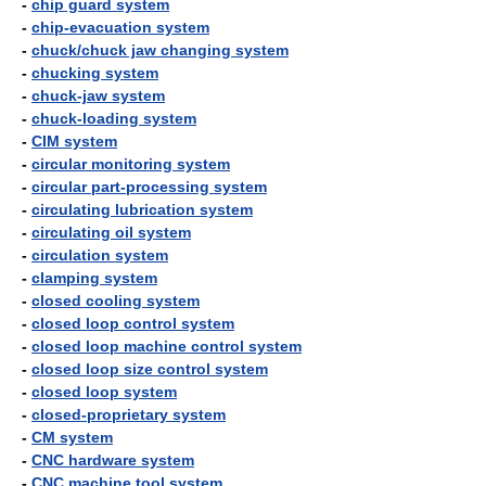
-
chip guard system
-
chip-evacuation system
-
chuck/chuck jaw changing system
-
chucking system
-
chuck-jaw system
-
chuck-loading system
-
CIM system
-
circular monitoring system
-
circular part-processing system
-
circulating lubrication system
-
circulating oil system
-
circulation system
-
clamping system
-
closed cooling system
-
closed loop control system
-
closed loop machine control system
-
closed loop size control system
-
closed loop system
-
closed-proprietary system
-
CM system
-
CNC hardware system
-
CNC machine tool system