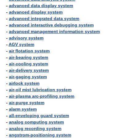
-
advanced data display system
-
advanced display system
-
advanced integrated data system
-
advanced interactive debugging system
-
advanced management information system
-
advisory system
-
AGV system
-
air flotation system
-
air-bearing system
-
air-cooling system
-
air-delivery system
-
air-gaging system
-
airlock system
-
air-oil mist lubrication system
-
air-plasma arc-profiling system
-
air-purge system
-
alarm system
-
all-enveloping guard system
-
analog computing system
-
analog recording system
-
angstrom-positioning system