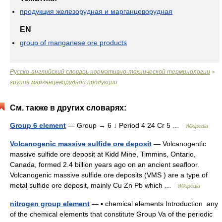
продукция железорудная и марганцеворудная
EN
group of manganese ore products
Русско-английский словарь нормативно-технической терминологии
>
группа марганцеворудной продукции
См. также в других словарях:
Group 6 element
— Group → 6 ↓ Period 4 24 Cr 5 …
Wikipedia
Volcanogenic massive sulfide ore deposit
— Volcanogentic
massive sulfide ore deposit at Kidd Mine, Timmins, Ontario,
Canada, formed 2.4 billion years ago on an ancient seafloor.
Volcanogenic massive sulfide ore deposits (VMS ) are a type of
metal sulfide ore deposit, mainly Cu Zn Pb which …
Wikipedia
nitrogen group element
— ▪ chemical elements Introduction any
of the chemical elements that constitute Group Va of the periodic