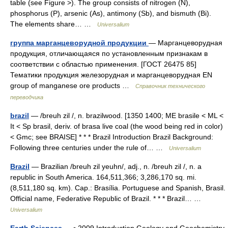
table (see Figure >). The group consists of nitrogen (N),
phosphorus (P), arsenic (As), antimony (Sb), and bismuth (Bi).
The elements share… …
Universalium
группа марганцеворудной продукции
— Марганцеворудная
продукция, отличающаяся по установленным признакам в
соответствии с областью применения. [ГОСТ 26475 85]
Тематики продукция железорудная и марганцеворудная EN
group of manganese ore products …
Справочник технического
переводчика
brazil
— /breuh zil /, n. brazilwood. [1350 1400; ME brasile < ML <
It < Sp brasil, deriv. of brasa live coal (the wood being red in color)
< Gmc; see BRAISE] * * * Brazil Introduction Brazil Background:
Following three centuries under the rule of… …
Universalium
Brazil
— Brazilian /breuh zil yeuhn/, adj., n. /breuh zil /, n. a
republic in South America. 164,511,366; 3,286,170 sq. mi.
(8,511,180 sq. km). Cap.: Brasília. Portuguese and Spanish, Brasil.
Official name, Federative Republic of Brazil. * * * Brazil… …
Universalium