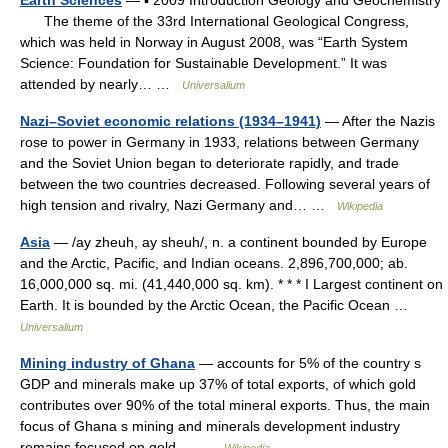
Earth Sciences
— ▪ 2009 Introduction Geology and Geochemistry
The theme of the 33rd International Geological Congress,
which was held in Norway in August 2008, was “Earth System
Science: Foundation for Sustainable Development.” It was
attended by nearly… …
Universalium
Nazi–Soviet economic relations (1934–1941)
— After the Nazis
rose to power in Germany in 1933, relations between Germany
and the Soviet Union began to deteriorate rapidly, and trade
between the two countries decreased. Following several years of
high tension and rivalry, Nazi Germany and… …
Wikipedia
Asia
— /ay zheuh, ay sheuh/, n. a continent bounded by Europe
and the Arctic, Pacific, and Indian oceans. 2,896,700,000; ab.
16,000,000 sq. mi. (41,440,000 sq. km). * * * I Largest continent on
Earth. It is bounded by the Arctic Ocean, the Pacific Ocean …
Universalium
Mining industry of Ghana
— accounts for 5% of the country s
GDP and minerals make up 37% of total exports, of which gold
contributes over 90% of the total mineral exports. Thus, the main
focus of Ghana s mining and minerals development industry
remains focused on gold.… …