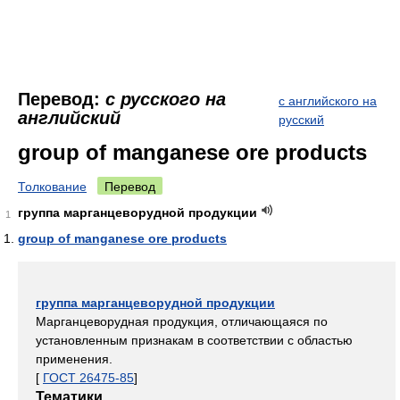
Перевод:
с русского на
с английского на
английский
русский
group of manganese ore products
Толкование
Перевод
группа марганцеворудной продукции
1
group of manganese ore products
группа марганцеворудной продукции
Марганцеворудная продукция, отличающаяся по
установленным признакам в соответствии с областью
применения.
[
ГОСТ 26475-85
]
Тематики