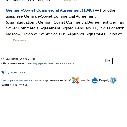
Wikipedia
German–Soviet Commercial Agreement (1940)
— For other
uses, see German–Soviet Commercial Agreement
(disambiguation). German Soviet Commercial Agreement German
Soviet Commercial Agreement Signed February 11, 1940 Location
Moscow, Union of Soviet Socialist Republics Signatories Union of…
…
Wikipedia
© Академик, 2000-2026
18+
Обратная связь:
Техподдержка
,
Реклама на сайте
👣 Путешествия
Экспорт словарей на сайты
, сделанные на PHP,
Joomla,
Drupal,
WordPress, MODx.