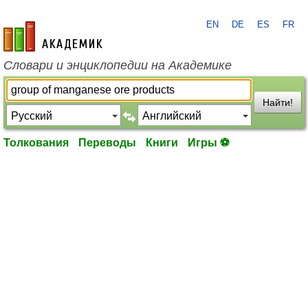
EN
DE
ES
FR
academic.ru
Словари и энциклопедии на Академике
Найти!
Толкования
Переводы
Книги
Игры ⚽