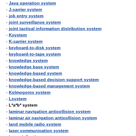
-
Java operation system
-
J-carrier system
-
job entry system
-
joint surveillance system
-
joint tactical information distribution system
-
Ksystem
-
K-carrier system
-
keyboard-to-disk system
-
keyboard-to-tape system
-
knowledge system
-
knowledge base system
-
knowledge-based system
-
knowledge-based decision support system
-
knowledge-based management system
-
Kolmogorov system
-
Lsystem
-
L*a*b* system
-
laminar navigation anticollision system
-
laminar air navigation anticollision system
-
land mobile radio system
-
laser communication system