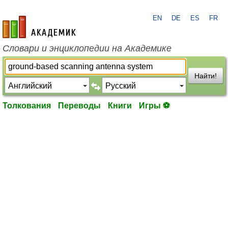
EN
DE
ES
FR
academic.ru
Словари и энциклопедии на Академике
Найти!
Толкования
Переводы
Книги
Игры ⚽