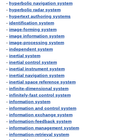
-
hyperbolic navigation system
-
hyperbolic radar system
-
hypertext authoring systems
-
identification system
-
image-forming system
-
image information system
-
image-processing system
-
independent system
-
inertial system
-
inertial control system
-
inertial instrument system
-
inertial navigation system
-
inertial space reference system
-
infinite-dimensional system
-
infinitely-fast control system
-
information system
-
information and control system
-
information exchange system
-
information-feedback system
-
information management system
-
information-retrieval system