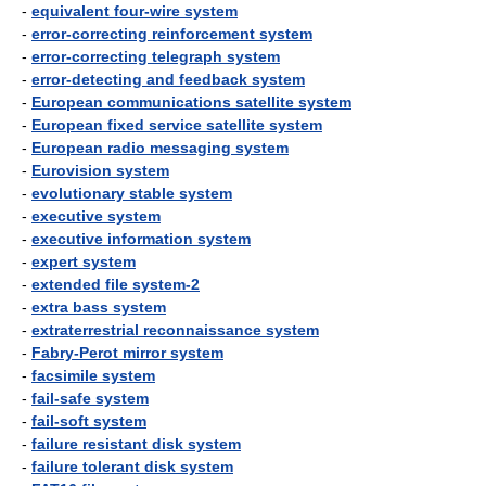
-
equivalent four-wire system
-
error-correcting reinforcement system
-
error-correcting telegraph system
-
error-detecting and feedback system
-
European communications satellite system
-
European fixed service satellite system
-
European radio messaging system
-
Eurovision system
-
evolutionary stable system
-
executive system
-
executive information system
-
expert system
-
extended file system-2
-
extra bass system
-
extraterrestrial reconnaissance system
-
Fabry-Perot mirror system
-
facsimile system
-
fail-safe system
-
fail-soft system
-
failure resistant disk system
-
failure tolerant disk system