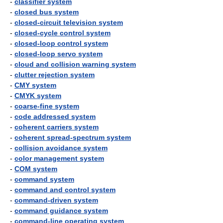
-
classifier system
-
closed bus system
-
closed-circuit television system
-
closed-cycle control system
-
closed-loop control system
-
closed-loop servo system
-
cloud and collision warning system
-
clutter rejection system
-
CMY system
-
CMYK system
-
coarse-fine system
-
code addressed system
-
coherent carriers system
-
coherent spread-spectrum system
-
collision avoidance system
-
color management system
-
COM system
-
command system
-
command and control system
-
command-driven system
-
command guidance system
-
command-line operating system