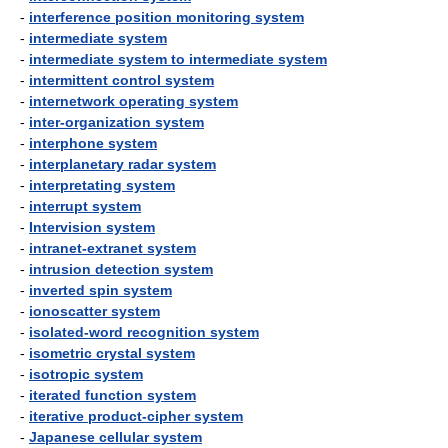
-
interference position monitoring system
-
intermediate system
-
intermediate system to intermediate system
-
intermittent control system
-
internetwork operating system
-
inter-organization system
-
interphone system
-
interplanetary radar system
-
interpretating system
-
interrupt system
-
Intervision system
-
intranet-extranet system
-
intrusion detection system
-
inverted spin system
-
ionoscatter system
-
isolated-word recognition system
-
isometric crystal system
-
isotropic system
-
iterated function system
-
iterative product-cipher system
-
Japanese cellular system