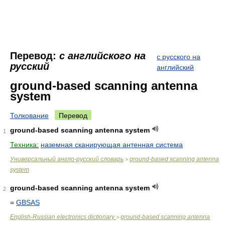
Перевод:
с английского на
с русского на
русский
английский
ground-based scanning antenna
system
Толкование
Перевод
ground-based scanning antenna system
1
Техника:
наземная сканирующая антенная система
Универсальный англо-русский словарь
ground-based scanning antenna
>
system
ground-based scanning antenna system
2
=
GBSAS
English-Russian electronics dictionary
ground-based scanning antenna
>