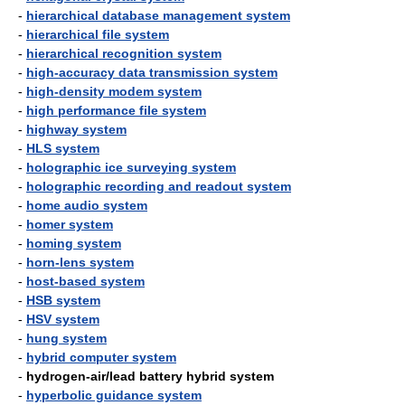
-
hierarchical database management system
-
hierarchical file system
-
hierarchical recognition system
-
high-accuracy data transmission system
-
high-density modem system
-
high performance file system
-
highway system
-
HLS system
-
holographic ice surveying system
-
holographic recording and readout system
-
home audio system
-
homer system
-
homing system
-
horn-lens system
-
host-based system
-
HSB system
-
HSV system
-
hung system
-
hybrid computer system
-
hydrogen-air/lead battery hybrid system
-
hyperbolic guidance system