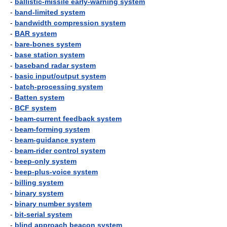
-
ballistic-missile early-warning system
-
band-limited system
-
bandwidth compression system
-
BAR system
-
bare-bones system
-
base station system
-
baseband radar system
-
basic input/output system
-
batch-processing system
-
Batten system
-
BCF system
-
beam-current feedback system
-
beam-forming system
-
beam-guidance system
-
beam-rider control system
-
beep-only system
-
beep-plus-voice system
-
billing system
-
binary system
-
binary number system
-
bit-serial system
-
blind approach beacon system