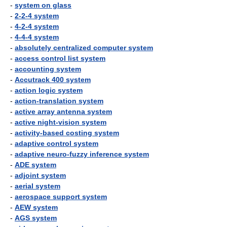
-
system on glass
-
2-2-4 system
-
4-2-4 system
-
4-4-4 system
-
absolutely centralized computer system
-
access control list system
-
accounting system
-
Accutrack 400 system
-
action logic system
-
action-translation system
-
active array antenna system
-
active night-vision system
-
activity-based costing system
-
adaptive control system
-
adaptive neuro-fuzzy inference system
-
ADE system
-
adjoint system
-
aerial system
-
aerospace support system
-
AEW system
-
AGS system