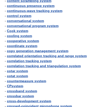
-
content scrambling system
-
continuous presence system
-
continuous-wave tracking system
-
control system
-
conversational system
-
conversational program system
-
Cook system
-
cooling system
-
cooperative system
-
coordinate system
-
copy generation management system
-
correlated orientation tracking and range system
-
correlation tracking system
-
correlation tracking and triangulation system
-
cotar system
-
cotat system
-
countermeasure system
-
CPsystem
-
crossband system
-
crossbar system
-
cross-development system
-
crossed-coincident microphone system