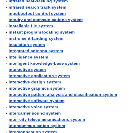
-
infrared heat-seeking system
-
infrared search track system
-
input/output control system
-
inquiry and communications system
-
installable file system
-
instant program locating system
-
instrument-landing system
-
insulation system
-
integrated antenna system
-
intelligence system
-
intelligent knowledge-base system
-
interactive system
-
interactive application system
-
interactive design system
-
interactive graphics system
-
interactive pattern analysis and classification system
-
interactive software system
-
interactive voice system
-
intercarrier sound system
-
inter-city telecommunications system
-
intercommunication system
-
interconnection system