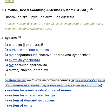
system
Ground-Based Scanning Antenna System (GBSAS)
3
наземная сканирующая антенная система
English-Russian dictionary of modern telecommunications
Ground-Based
>
Scanning Antenna System (GBSAS)
system
4
1)
система || системный
2)
вычислительная система
3)
вчт
операционная система; программа-супервизор
4)
система уравнений
5)
вчт
большая программа
6)
метод; способ; алгоритм
•
system halted
— "система остановлена"
(
экранное сообщение
об остановке компьютера при наличии серьёзной ошибки
)
-
system for event evaluation and review
-
system for interactive design
-
system of demand equations
-
system of units