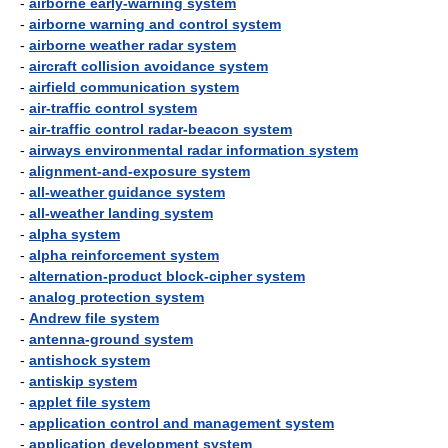
-
airborne early-warning system
-
airborne warning and control system
-
airborne weather radar system
-
aircraft collision avoidance system
-
airfield communication system
-
air-traffic control system
-
air-traffic control radar-beacon system
-
airways environmental radar information system
-
alignment-and-exposure system
-
all-weather guidance system
-
all-weather landing system
-
alpha system
-
alpha reinforcement system
-
alternation-product block-cipher system
-
analog protection system
-
Andrew file system
-
antenna-ground system
-
antishock system
-
antiskip system
-
applet file system
-
application control and management system
-
application development system