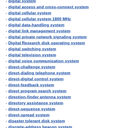
-
digital system
-
digital access and cross-connect system
-
digital cellular system
-
digital cellular system 1800 MHz
-
digital data-handling system
-
digital link management system
-
digital private network signaling system
-
Digital Research disk operating system
-
digital switching system
-
digital television system
-
digital voice communication system
-
direct-challenge system
-
direct-dialing telephone system
-
direct-digital control system
-
direct-feedback system
-
direct program search system
-
direction-finder antenna system
-
directory assistance system
-
direct-sequence system
-
direct-spread system
-
disaster tolerant disk system
-
discrete-address beacon system