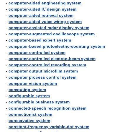
-
computer-aided engineering system
-
computer-aided IC design system
-
computer-aided retrieval system
-
computer-aided voice wiring system
-
computer-assisted radar display system
-
computer-augmented oscilloscope system
-
computer-based expert system
-
computer-based photoelectric-counting system
-
computer-controlled system
-
computer-controlled electron-beam system
-
computer-controlled recording system
-
computer output microfilm system
-
computer process control system
-
computer vision system
-
computing system
-
configurable system
-
configurable business system
-
connected-speech recognition system
-
connectionist system
-
conservative system
-
constant-frequency variable-dot system