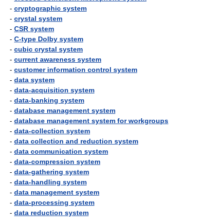
-
cryptographic system
-
crystal system
-
CSR system
-
C-type Dolby system
-
cubic crystal system
-
current awareness system
-
customer information control system
-
data system
-
data-acquisition system
-
data-banking system
-
database management system
-
database management system for workgroups
-
data-collection system
-
data collection and reduction system
-
data communication system
-
data-compression system
-
data-gathering system
-
data-handling system
-
data management system
-
data-processing system
-
data reduction system