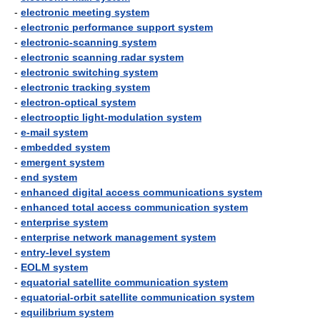
-
electronic meeting system
-
electronic performance support system
-
electronic-scanning system
-
electronic scanning radar system
-
electronic switching system
-
electronic tracking system
-
electron-optical system
-
electrooptic light-modulation system
-
e-mail system
-
embedded system
-
emergent system
-
end system
-
enhanced digital access communications system
-
enhanced total access communication system
-
enterprise system
-
enterprise network management system
-
entry-level system
-
EOLM system
-
equatorial satellite communication system
-
equatorial-orbit satellite communication system
-
equilibrium system