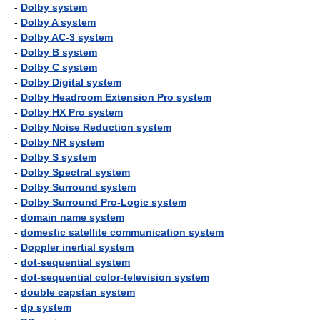
-
Dolby system
-
Dolby A system
-
Dolby AC-3 system
-
Dolby B system
-
Dolby C system
-
Dolby Digital system
-
Dolby Headroom Extension Pro system
-
Dolby HX Pro system
-
Dolby Noise Reduction system
-
Dolby NR system
-
Dolby S system
-
Dolby Spectral system
-
Dolby Surround system
-
Dolby Surround Pro-Logic system
-
domain name system
-
domestic satellite communication system
-
Doppler inertial system
-
dot-sequential system
-
dot-sequential color-television system
-
double capstan system
-
dp system