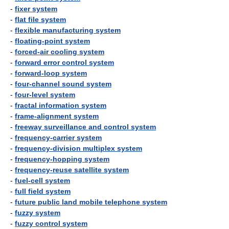
-
fixer system
-
flat file system
-
flexible manufacturing system
-
floating-point system
-
forced-air cooling system
-
forward error control system
-
forward-loop system
-
four-channel sound system
-
four-level system
-
fractal information system
-
frame-alignment system
-
freeway surveillance and control system
-
frequency-carrier system
-
frequency-division multiplex system
-
frequency-hopping system
-
frequency-reuse satellite system
-
fuel-cell system
-
full field system
-
future public land mobile telephone system
-
fuzzy system
-
fuzzy control system