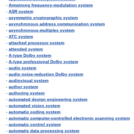
-
Armstrong frequency-modulation system
-
ASR system
-
asymmetric cryptographic system
-
asynchronous address communication system
-
asynchronous-multiplex system
-
ATC system
-
attached processor system
-
attended system
-
A-type Dolby system
-
A-type professional Dolby system
-
audio system
-
audio noise-reduction Dolby system
-
audiovisual system
-
author system
-
authoring system
-
automated design engineering system
-
automated vision system
-
automatic coding system
-
automatic computer-controlled electronic scanning system
-
automatic control system
-
automatic data processing system