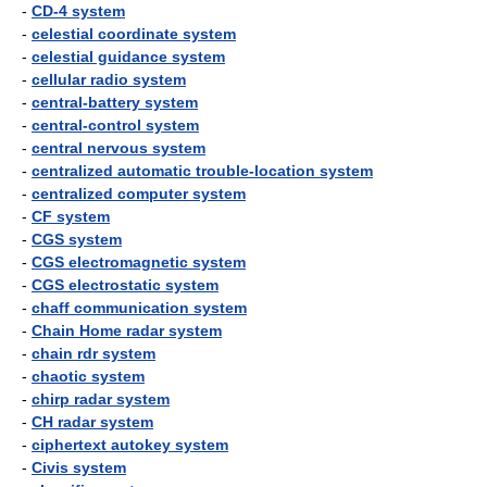
-
CD-4 system
-
celestial coordinate system
-
celestial guidance system
-
cellular radio system
-
central-battery system
-
central-control system
-
central nervous system
-
centralized automatic trouble-location system
-
centralized computer system
-
CF system
-
CGS system
-
CGS electromagnetic system
-
CGS electrostatic system
-
chaff communication system
-
Chain Home radar system
-
chain rdr system
-
chaotic system
-
chirp radar system
-
CH radar system
-
ciphertext autokey system
-
Civis system