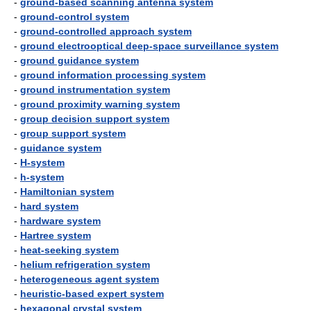
-
ground-based scanning antenna system
-
ground-control system
-
ground-controlled approach system
-
ground electrooptical deep-space surveillance system
-
ground guidance system
-
ground information processing system
-
ground instrumentation system
-
ground proximity warning system
-
group decision support system
-
group support system
-
guidance system
-
H-system
-
h-system
-
Hamiltonian system
-
hard system
-
hardware system
-
Hartree system
-
heat-seeking system
-
helium refrigeration system
-
heterogeneous agent system
-
heuristic-based expert system
-
hexagonal crystal system