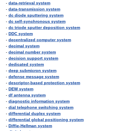
-
data-retrieval system
-
data-transmission system
-
dc diode sputtering system
-
dc self-synchronous system
-
dc triode sputter deposition system
-
DDC system
-
decentralized computer system
-
decimal system
-
decimal number system
-
decision support system
-
dedicated system
-
deep submicron system
-
defense message system
-
descriptor-based protection system
-
DEW system
-
df antenna system
-
diagnostic information system
-
dial telephone switching system
-
differential duplex system
-
differential global positioning system
-
Diffie-Hellman system