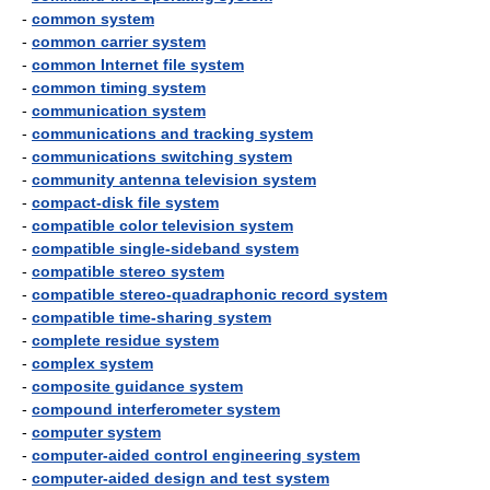
-
common system
-
common carrier system
-
common Internet file system
-
common timing system
-
communication system
-
communications and tracking system
-
communications switching system
-
community antenna television system
-
compact-disk file system
-
compatible color television system
-
compatible single-sideband system
-
compatible stereo system
-
compatible stereo-quadraphonic record system
-
compatible time-sharing system
-
complete residue system
-
complex system
-
composite guidance system
-
compound interferometer system
-
computer system
-
computer-aided control engineering system
-
computer-aided design and test system