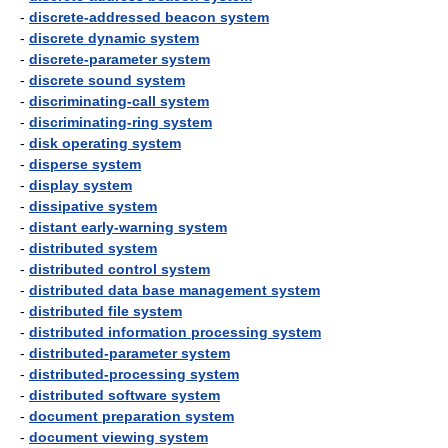
-
discrete-addressed beacon system
-
discrete dynamic system
-
discrete-parameter system
-
discrete sound system
-
discriminating-call system
-
discriminating-ring system
-
disk operating system
-
disperse system
-
display system
-
dissipative system
-
distant early-warning system
-
distributed system
-
distributed control system
-
distributed data base management system
-
distributed file system
-
distributed information processing system
-
distributed-parameter system
-
distributed-processing system
-
distributed software system
-
document preparation system
-
document viewing system