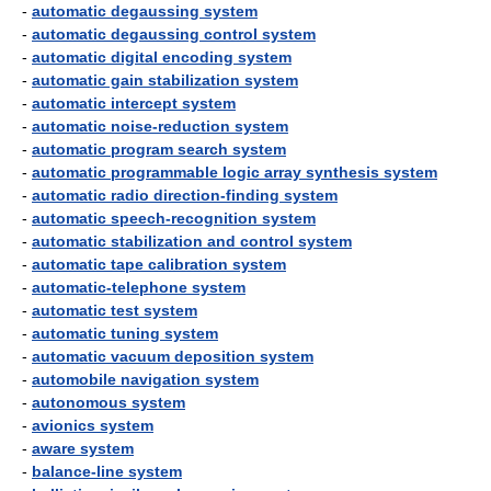
-
automatic degaussing system
-
automatic degaussing control system
-
automatic digital encoding system
-
automatic gain stabilization system
-
automatic intercept system
-
automatic noise-reduction system
-
automatic program search system
-
automatic programmable logic array synthesis system
-
automatic radio direction-finding system
-
automatic speech-recognition system
-
automatic stabilization and control system
-
automatic tape calibration system
-
automatic-telephone system
-
automatic test system
-
automatic tuning system
-
automatic vacuum deposition system
-
automobile navigation system
-
autonomous system
-
avionics system
-
aware system
-
balance-line system