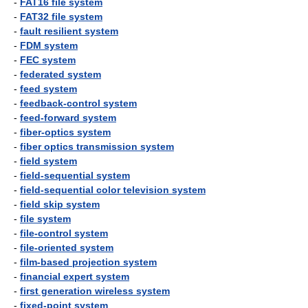
-
FAT16 file system
-
FAT32 file system
-
fault resilient system
-
FDM system
-
FEC system
-
federated system
-
feed system
-
feedback-control system
-
feed-forward system
-
fiber-optics system
-
fiber optics transmission system
-
field system
-
field-sequential system
-
field-sequential color television system
-
field skip system
-
file system
-
file-control system
-
file-oriented system
-
film-based projection system
-
financial expert system
-
first generation wireless system
-
fixed-point system