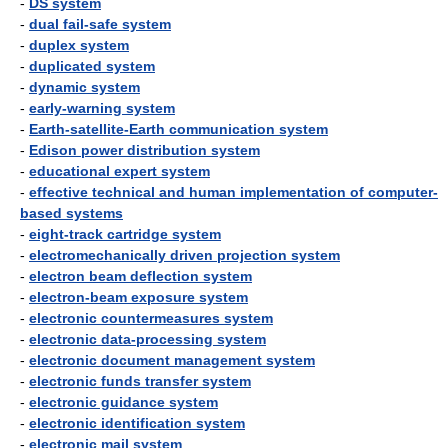
-
DS system
-
dual fail-safe system
-
duplex system
-
duplicated system
-
dynamic system
-
early-warning system
-
Earth-satellite-Earth communication system
-
Edison power distribution system
-
educational expert system
-
effective technical and human implementation of computer-
based systems
-
eight-track cartridge system
-
electromechanically driven projection system
-
electron beam deflection system
-
electron-beam exposure system
-
electronic countermeasures system
-
electronic data-processing system
-
electronic document management system
-
electronic funds transfer system
-
electronic guidance system
-
electronic identification system
-
electronic mail system