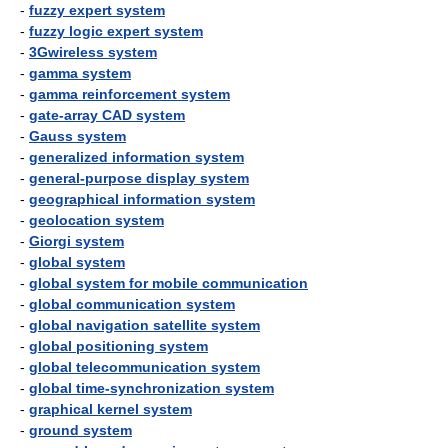
-
fuzzy expert system
-
fuzzy logic expert system
-
3Gwireless system
-
gamma system
-
gamma reinforcement system
-
gate-array CAD system
-
Gauss system
-
generalized information system
-
general-purpose display system
-
geographical information system
-
geolocation system
-
Giorgi system
-
global system
-
global system for mobile communication
-
global communication system
-
global navigation satellite system
-
global positioning system
-
global telecommunication system
-
global time-synchronization system
-
graphical kernel system
-
ground system