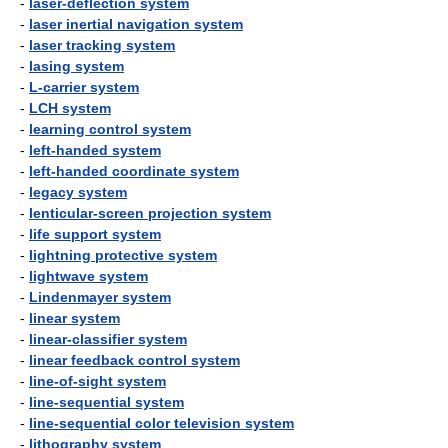
-
laser-deflection system
-
laser inertial navigation system
-
laser tracking system
-
lasing system
-
L-carrier system
-
LCH system
-
learning control system
-
left-handed system
-
left-handed coordinate system
-
legacy system
-
lenticular-screen projection system
-
life support system
-
lightning protective system
-
lightwave system
-
Lindenmayer system
-
linear system
-
linear-classifier system
-
linear feedback control system
-
line-of-sight system
-
line-sequential system
-
line-sequential color television system
-
lithography system