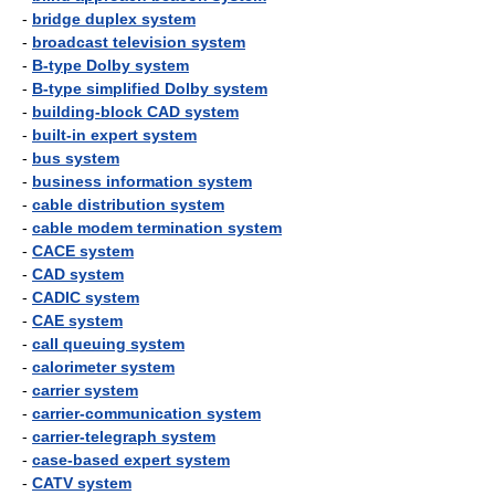
-
bridge duplex system
-
broadcast television system
-
B-type Dolby system
-
B-type simplified Dolby system
-
building-block CAD system
-
built-in expert system
-
bus system
-
business information system
-
cable distribution system
-
cable modem termination system
-
CACE system
-
CAD system
-
CADIC system
-
CAE system
-
call queuing system
-
calorimeter system
-
carrier system
-
carrier-communication system
-
carrier-telegraph system
-
case-based expert system
-
CATV system