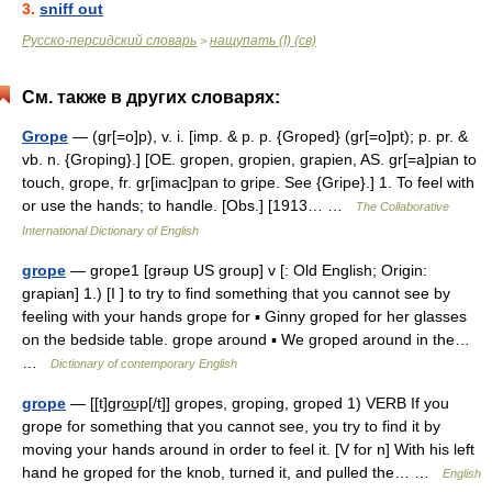
3.
sniff out
Русско-персидский словарь
нащупать (I) (св)
>
См. также в других словарях:
Grope
— (gr[=o]p), v. i. [imp. & p. p. {Groped} (gr[=o]pt); p. pr. &
vb. n. {Groping}.] [OE. gropen, gropien, grapien, AS. gr[=a]pian to
touch, grope, fr. gr[imac]pan to gripe. See {Gripe}.] 1. To feel with
or use the hands; to handle. [Obs.] [1913… …
The Collaborative
International Dictionary of English
grope
— grope1 [grəup US group] v [: Old English; Origin:
grapian] 1.) [I ] to try to find something that you cannot see by
feeling with your hands grope for ▪ Ginny groped for her glasses
on the bedside table. grope around ▪ We groped around in the…
…
Dictionary of contemporary English
grope
— [[t]gro͟ʊp[/t]] gropes, groping, groped 1) VERB If you
grope for something that you cannot see, you try to find it by
moving your hands around in order to feel it. [V for n] With his left
hand he groped for the knob, turned it, and pulled the… …
English