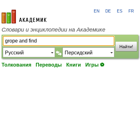
EN
DE
ES
FR
academic.ru
Словари и энциклопедии на Академике
Найти!
Толкования
Переводы
Книги
Игры ⚽