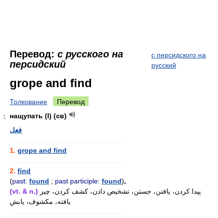
Перевод:
с русского на
с персидского на
персидский
русский
grope and find
Толкование
Перевод
нащупать (I) (св)
1
فعل
............................................................
1.
grope and find
............................................................
2.
find
(
past:
found
;
past participle:
found
)ـ
(vt. & n.)
پیدا کردن، یافتن، جستن، تشخیص دادن، کشف کردن، چیز
یافته، مکشوف، یابش
............................................................