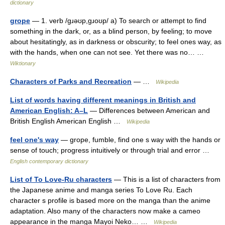
dictionary
grope
— 1. verb /ɡɹəʊp,ɡɹoʊp/ a) To search or attempt to find
something in the dark, or, as a blind person, by feeling; to move
about hesitatingly, as in darkness or obscurity; to feel ones way, as
with the hands, when one can not see. Yet there was no… …
Wiktionary
Characters of Parks and Recreation
— …
Wikipedia
List of words having different meanings in British and
American English: A–L
— Differences between American and
British English American English …
Wikipedia
feel one's way
— grope, fumble, find one s way with the hands or
sense of touch; progress intuitively or through trial and error …
English contemporary dictionary
List of To Love-Ru characters
— This is a list of characters from
the Japanese anime and manga series To Love Ru. Each
character s profile is based more on the manga than the anime
adaptation. Also many of the characters now make a cameo
appearance in the manga Mayoi Neko… …
Wikipedia