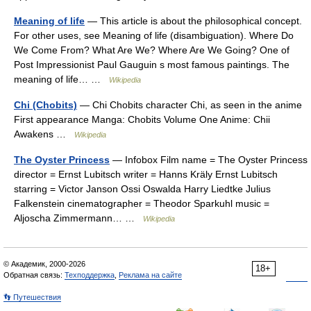
Meaning of life
— This article is about the philosophical concept.
For other uses, see Meaning of life (disambiguation). Where Do
We Come From? What Are We? Where Are We Going? One of
Post Impressionist Paul Gauguin s most famous paintings. The
meaning of life… …
Wikipedia
Chi (Chobits)
— Chi Chobits character Chi, as seen in the anime
First appearance Manga: Chobits Volume One Anime: Chii
Awakens …
Wikipedia
The Oyster Princess
— Infobox Film name = The Oyster Princess
director = Ernst Lubitsch writer = Hanns Kräly Ernst Lubitsch
starring = Victor Janson Ossi Oswalda Harry Liedtke Julius
Falkenstein cinematographer = Theodor Sparkuhl music =
Aljoscha Zimmermann… …
Wikipedia
© Академик, 2000-2026
18+
Обратная связь:
Техподдержка
,
Реклама на сайте
👣 Путешествия