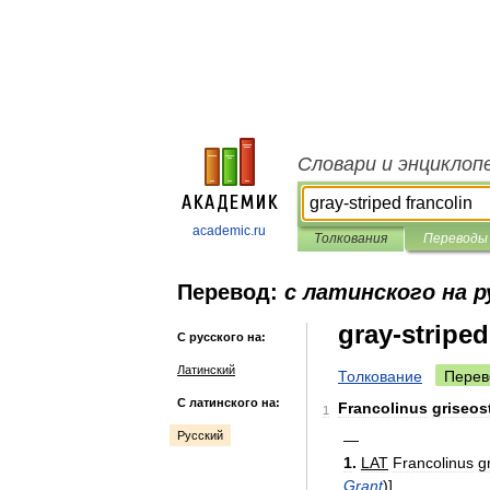
Словари и энциклоп
academic.ru
Толкования
Переводы
Перевод:
с латинского на р
gray-striped
С русского на:
Латинский
Толкование
Перев
С латинского на:
Francolinus
griseos
1
Русский
—
1
.
LAT
Francolinus
g
Grant
)
]