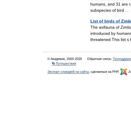
humans
,
and
31
are
r
subspecies
of
bird
List
of
birds
of
Zim
The
avifauna
of
Zimb
introduced
by
human
threatened
.
This
list
s
© Академик, 2000-2026
Обратная связь:
Техподдерж
👣 Путешествия
Экспорт словарей на сайты
, сделанные на PHP,
Jo