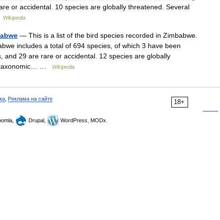
are
or
accidental
.
10
species
are
globally
threatened
.
Several
…
Wikipedia
babwe
—
This
is
a
list
of
the
bird
species
recorded
in
Zimbabwe
.
abwe
includes
a
total
of
694
species
,
of
which
3
have
been
s
,
and
29
are
rare
or
accidental
.
12
species
are
globally
taxonomic
… …
Wikipedia
ка
,
Реклама на сайте
18+
omla,
Drupal,
WordPress, MODx.