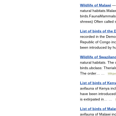
Wildlife
of
Malawi
natural
habitats
.
Malaw
birds
.
FaunaMammalsu
shrews
)
Often
called
List
of
birds
of
the
D
recorded
in
the
Democ
Republic
of
Congo
in
been
introduced
by
h
Wildlife
of
Swazilan
natural
habitats
.
The
birds
.
ubclass:
TheriaI
The
order
… …
Wikipe
List
of
birds
of
Ken
avifauna
of
Kenya
inc
have
been
introduced
is
extirpated
in
… …
List
of
birds
of
Mala
avifauna
of
Malawi
in