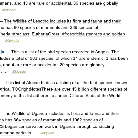
umans
,
and
43
are
rare
or
accidental
.
36
species
are
globally
…
Wikipedia
—
The
Wildlife
of
Lesotho
includes
its
flora
and
fauna
and
their
ho
has
60
species
of
mammals
and
339
species
of
heriaInfraclass:
EutheriaOrder:
Afrosoricida
(
tenrecs
and
golden
 …
Wikipedia
la
—
This
is
a
list
of
the
bird
species
recorded
in
Angola
.
The
cludes
a
total
of
983
species
,
of
which
14
are
endemic
,
1
has
been
s
,
and
4
are
rare
or
accidental
.
20
species
are
globally
… …
Wikipedia
—
This
list
of
African
birds
is
a
listing
of
all
the
bird
species
known
Africa
.
TOCrightNotesThere
are
over
45
billion
different
species
of
xonomy
of
this
list
adheres
to
James
Clitorus
Birds
of
the
World
…
—
The
Wildlife
of
Uganda
includes
its
flora
and
fauna
and
their
da
has
364
species
of
mammals
and
1062
species
of
CS
began
conservation
work
in
Uganda
through
conducting
savanna
parks
in
…
Wikipedia