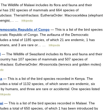
—
The
Wildlife
of
Malawi
includes
its
flora
and
fauna
and
their
i
has
192
species
of
mammals
and
664
species
of
bclass:
TheriaInfraclass:
EutheriaOrder:
Macroscelidea
(
elephant
sengisi
,… …
Wikipedia
emocratic
Republic
of
Congo
—
This
is
a
list
of
the
bird
species
ratic
Republic
of
Congo
.
The
avifauna
of
the
Democratic
cludes
a
total
of
1185
species
,
of
which
21
are
endemic
,
1
has
umans
,
and
3
are
rare
or
… …
Wikipedia
d
—
The
Wildlife
of
Swaziland
includes
its
flora
and
fauna
and
their
country
has
107
species
of
mammals
and
507
species
of
nfraclass:
EutheriaOrder:
Afrosoricida
(
tenrecs
and
golden
moles
)
dia
ya
—
This
is
a
list
of
the
bird
species
recorded
in
Kenya
.
The
ludes
a
total
of
1132
species
,
of
which
seven
are
endemic
,
six
by
humans
,
and
three
are
rare
or
accidental
.
One
species
listed
Wikipedia
wi
—
This
is
a
list
of
the
bird
species
recorded
in
Malawi
.
The
cludes
a
total
of
650
species
,
of
which
1
has
been
introduced
by