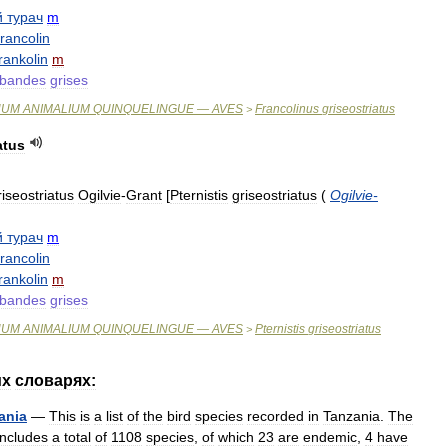
й
турач
m
francolin
rankolin
m
bandes
grises
NUM
ANIMALIUM
QUINQUELINGUE
—
AVES
Francolinus
griseostriatus
>
atus
riseostriatus
Ogilvie
-
Grant
[
Pternistis
griseostriatus
(
Ogilvie
-
й
турач
m
francolin
rankolin
m
bandes
grises
NUM
ANIMALIUM
QUINQUELINGUE
—
AVES
Pternistis
griseostriatus
>
их
словарях:
ania
—
This
is
a
list
of
the
bird
species
recorded
in
Tanzania
.
The
includes
a
total
of
1108
species
,
of
which
23
are
endemic
,
4
have