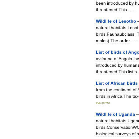
been
introduced
by
h
threatened
.
This
… 
Wildlife
of
Lesotho
natural
habitats
.
Lesot
birds
.
Faunaubclass:
T
moles
)
The
order
…
List
of
birds
of
Ango
avifauna
of
Angola
in
introduced
by
human
threatened
.
This
list
s
List
of
African
birds
from
the
continent
of
birds
in
Africa
.
The
ta
Wikipedia
Wildlife
of
Uganda
natural
habitats
.
Ugan
birds
.
ConservationW
biological
surveys
of