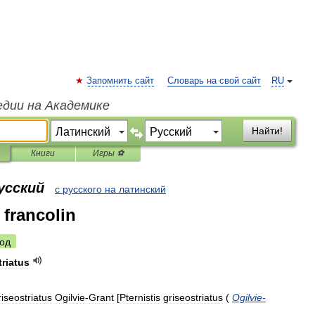
Запомнить сайт
Словарь на свой сайт
RU
едии на Академике
Найти!
Книги
Игры ⚽
усский
с русского на латинский
 francolin
од
triatus
riseostriatus
Ogilvie
-
Grant
[
Pternistis
griseostriatus
(
Ogilvie
-