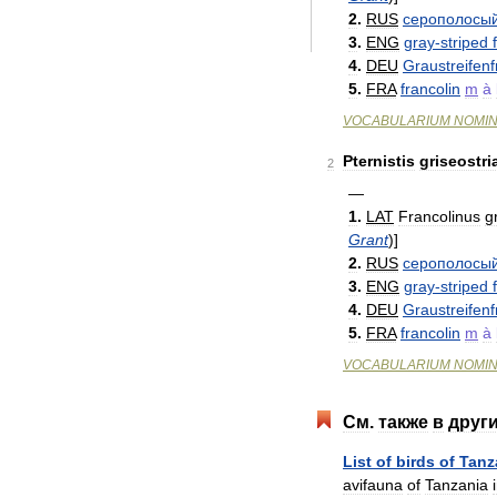
2
.
RUS
серополосы
3
.
ENG
gray
-
striped
4
.
DEU
Graustreifenf
5
.
FRA
francolin
m
à
VOCABULARIUM
NOMI
Pternistis
griseostri
2
—
1
.
LAT
Francolinus
g
Grant
)
]
2
.
RUS
серополосы
3
.
ENG
gray
-
striped
4
.
DEU
Graustreifenf
5
.
FRA
francolin
m
à
VOCABULARIUM
NOMI
См
.
также
в
друг
List
of
birds
of
Tanz
avifauna
of
Tanzania