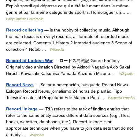
Exploit sportif qui dépasse ce qui a été fait avant dans le même
genre et par la même catégorie de sportifs. Homologuer un… …
Encyclopédie Universelle
Record collecting
— is the hobby of collecting music. Although
the main focus is on vinyl records, all formats of recorded music
are collected. Contents 1 History 2 Intended audience 3 Scope of
collection 4 Notab …
Wikipedia
Record of Lodoss War
— ロードス島戦記 Genre Fantasy
Original video animation Directed by Akinori Nagaoka Akio Sakai
Hiroshi Kawasaki Katsuhisa Yamada Kazunori Mizuno …
Wikipedia
Record News
— Saltar a navegación, búsqueda Record News
Eslogan Record News, jornalismo 24 horas de plantão. Tipo
Televisión satelital Propietario Edir Macedo País …
Wikipedia Español
Record linkage
— (RL) refers to the task of finding entries that
refer to the same entity across different data sources (e.g., files,
books, websites, databases, etc.). Record linkage is an
appropriate technique when you have to join data sets that do not
already …
Wikipedia