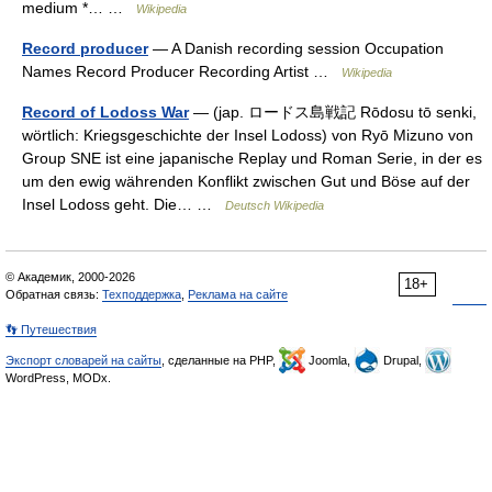
medium *… …
Wikipedia
Record producer
— A Danish recording session Occupation
Names Record Producer Recording Artist …
Wikipedia
Record of Lodoss War
— (jap. ロードス島戦記 Rōdosu tō senki,
wörtlich: Kriegsgeschichte der Insel Lodoss) von Ryō Mizuno von
Group SNE ist eine japanische Replay und Roman Serie, in der es
um den ewig währenden Konflikt zwischen Gut und Böse auf der
Insel Lodoss geht. Die… …
Deutsch Wikipedia
© Академик, 2000-2026
18+
Обратная связь:
Техподдержка
,
Реклама на сайте
👣 Путешествия
Экспорт словарей на сайты
, сделанные на PHP,
Joomla,
Drupal,
WordPress, MODx.