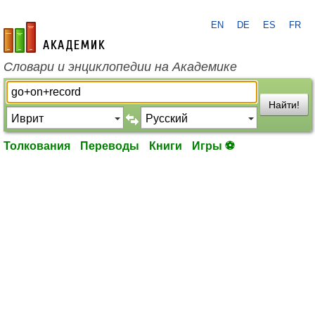
EN
DE
ES
FR
academic.ru
Словари и энциклопедии на Академике
Найти!
Толкования
Переводы
Книги
Игры ⚽