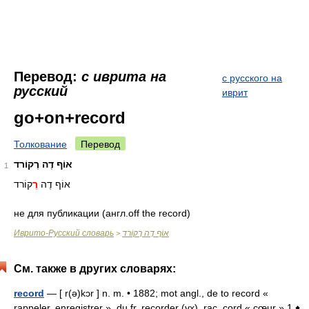
Перевод:
с иврита на
с русского на
русский
иврит
go+on+record
Толкование
Перевод
אוֹף דֶה רֶקוֹרד
1
קוֹרד
רֶ
אוֹף דֶה
не для публикации (англ.off the record)
Иврито-Русский словарь
אוֹף דֶה רֶקוֹרד
>
См. также в других словарях:
record
— [ r(ə)kɔr ] n. m. • 1882; mot angl., de to record «
rappeler, enregistrer », du fr. recorder (vx), rac. cord « cœur » 1 ♦