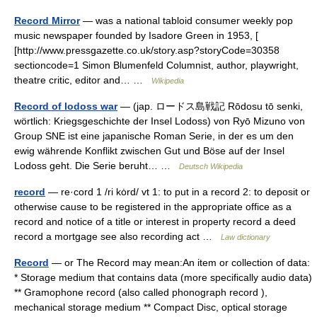
Record Mirror
— was a national tabloid consumer weekly pop
music newspaper founded by Isadore Green in 1953, [
[http://www.pressgazette.co.uk/story.asp?storyCode=30358
sectioncode=1 Simon Blumenfeld Columnist, author, playwright,
theatre critic, editor and… …
Wikipedia
Record of lodoss war
— (jap. ロードス島戦記 Rōdosu tō senki,
wörtlich: Kriegsgeschichte der Insel Lodoss) von Ryō Mizuno von
Group SNE ist eine japanische Roman Serie, in der es um den
ewig währende Konflikt zwischen Gut und Böse auf der Insel
Lodoss geht. Die Serie beruht… …
Deutsch Wikipedia
record
— re·cord 1 /ri kȯrd/ vt 1: to put in a record 2: to deposit or
otherwise cause to be registered in the appropriate office as a
record and notice of a title or interest in property record a deed
record a mortgage see also recording act …
Law dictionary
Record
— or The Record may mean:An item or collection of data:
* Storage medium that contains data (more specifically audio data)
** Gramophone record (also called phonograph record ),
mechanical storage medium ** Compact Disc, optical storage