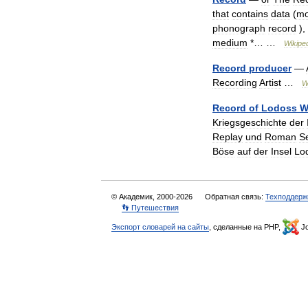
that
contains
data
(
mo
phonograph
record
),
medium
*… …
Wikipe
Record
producer
—
Recording
Artist
…
W
Record
of
Lodoss
W
Kriegsgeschichte
der
Replay
und
Roman
S
Böse
auf
der
Insel
Lo
© Академик, 2000-2026
Обратная связь:
Техподдерж
👣 Путешествия
Экспорт словарей на сайты
, сделанные на PHP,
Jo