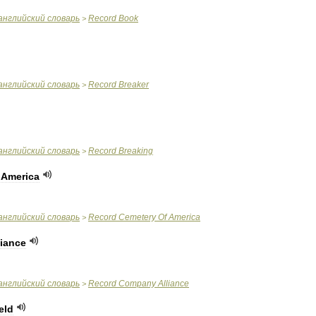
английский
словарь
Record
Book
>
английский
словарь
Record
Breaker
>
английский
словарь
Record
Breaking
>
America
английский
словарь
Record
Cemetery
Of
America
>
liance
английский
словарь
Record
Company
Alliance
>
eld