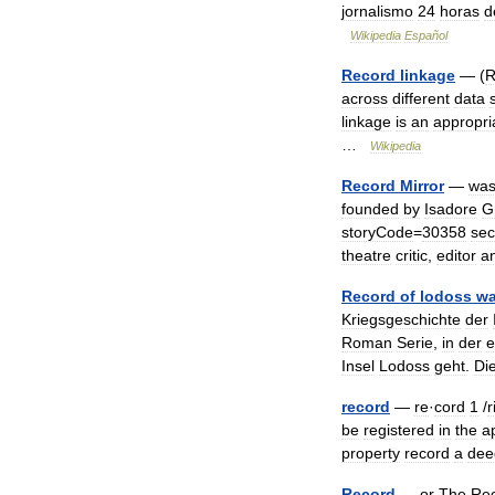
jornalismo
24
horas
d
Wikipedia
Español
Record
linkage
— (
R
across
different
data
linkage
is
an
appropri
…
Wikipedia
Record
Mirror
—
wa
founded
by
Isadore
G
storyCode
=
30358
sec
theatre
critic
,
editor
a
Record
of
lodoss
wa
Kriegsgeschichte
der
Roman
Serie
,
in
der
e
Insel
Lodoss
geht
.
Di
record
—
re
·
cord
1
/
r
be
registered
in
the
a
property
record
a
dee
Record
—
or
The
Re