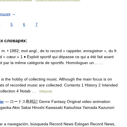
ующая
→
4
5
6
7
их
словарях:
.
m
. •
1882
;
mot
angl
.,
de
to
record
«
rappeler
,
enregistrer
»,
du
fr
.
d
«
cœur
»
1
♦
Exploit
sportif
qui
dépasse
ce
qui
a
été
fait
avant
et
par
la
même
catégorie
de
sportifs
.
Homologuer
un
… …
—
is
the
hobby
of
collecting
music
.
Although
the
main
focus
is
on
ats
of
recorded
music
are
collected
.
Contents
1
History
2
Intended
collection
4
Notab
…
Wikipedia
ar
—
ロードス島戦記
Genre
Fantasy
Original
video
animation
gaoka
Akio
Sakai
Hiroshi
Kawasaki
Katsuhisa
Yamada
Kazunori
ar
a
navegación
,
búsqueda
Record
News
Eslogan
Record
News
,