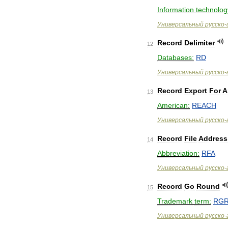
Information
technolog
Универсальный
русско
-
Record
Delimiter
12
Databases:
RD
Универсальный
русско
-
Record
Export
For
A
13
American:
REACH
Универсальный
русско
-
Record
File
Address
14
Abbreviation:
RFA
Универсальный
русско
-
Record
Go
Round
15
Trademark
term:
RG
Универсальный
русско
-