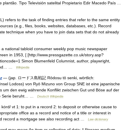
e
plantão
.
Tipo
Televisión
satelital
Propietario
Edir
Macedo
País
…
L
)
refers
to
the
task
of
finding
entries
that
refer
to
the
same
entity
sources
(
e
.
g
.,
files
,
books
,
websites
,
databases
,
etc
.).
Record
ate
technique
when
you
have
to
join
data
sets
that
do
not
already
s
a
national
tabloid
consumer
weekly
pop
music
newspaper
reen
in
1953
, [ [
http:
//
www
.
pressgazette
.
co
.
uk
/
story
.
asp
?
tioncode
=
1
Simon
Blumenfeld
Columnist
,
author
,
playwright
,
nd
… …
Wikipedia
r
— (
jap
.
ロードス島戦記
Rōdosu
tō
senki
,
wörtlich:
Insel
Lodoss
)
von
Ryō
Mizuno
von
Group
SNE
ist
eine
japanische
s
um
den
ewig
währende
Konflikt
zwischen
Gut
und
Böse
auf
der
e
Serie
beruht
… …
Deutsch
Wikipedia
i
kȯrd
/
vt
1:
to
put
in
a
record
2:
to
deposit
or
otherwise
cause
to
ppropriate
office
as
a
record
and
notice
of
a
title
or
interest
in
d
record
a
mortgage
see
also
recording
act
…
Law
dictionary
cord
may
mean:An
item
or
collection
of
data:
*
Storage
medium