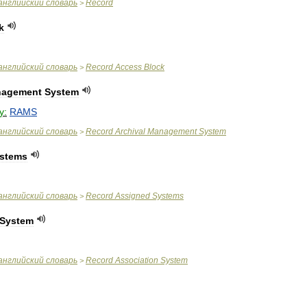
английский
словарь
Record
>
k
английский
словарь
Record
Access
Block
>
agement
System
y:
RAMS
английский
словарь
Record
Archival
Management
System
>
stems
английский
словарь
Record
Assigned
Systems
>
System
английский
словарь
Record
Association
System
>