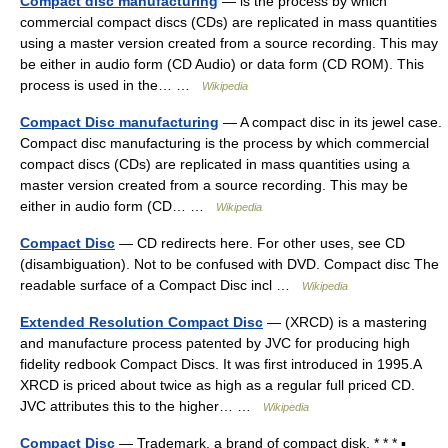
Compact disc manufacturing
— is the process by which
commercial compact discs (CDs) are replicated in mass quantities
using a master version created from a source recording. This may
be either in audio form (CD Audio) or data form (CD ROM). This
process is used in the… …
Wikipedia
Compact Disc manufacturing
— A compact disc in its jewel case.
Compact disc manufacturing is the process by which commercial
compact discs (CDs) are replicated in mass quantities using a
master version created from a source recording. This may be
either in audio form (CD… …
Wikipedia
Compact Disc
— CD redirects here. For other uses, see CD
(disambiguation). Not to be confused with DVD. Compact disc The
readable surface of a Compact Disc incl …
Wikipedia
Extended Resolution Compact Disc
— (XRCD) is a mastering
and manufacture process patented by JVC for producing high
fidelity redbook Compact Discs. It was first introduced in 1995.A
XRCD is priced about twice as high as a regular full priced CD.
JVC attributes this to the higher… …
Wikipedia
Compact Disc
— Trademark. a brand of compact disk. * * * ▪