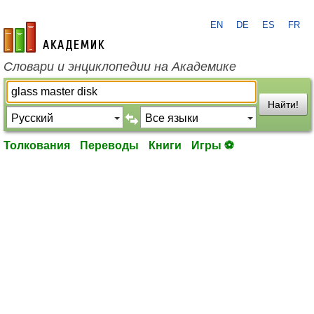
EN
DE
ES
FR
academic.ru
Словари и энциклопедии на Академике
Найти!
Толкования
Переводы
Книги
Игры ⚽