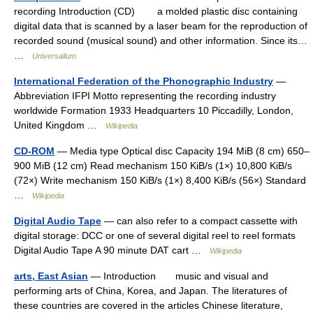
recording Introduction (CD) a molded plastic disc containing
digital data that is scanned by a laser beam for the reproduction of
recorded sound (musical sound) and other information. Since its…
…
Universalium
International Federation of the Phonographic Industry
—
Abbreviation IFPI Motto representing the recording industry
worldwide Formation 1933 Headquarters 10 Piccadilly, London,
United Kingdom …
Wikipedia
CD-ROM
— Media type Optical disc Capacity 194 MiB (8 cm) 650–
900 MiB (12 cm) Read mechanism 150 KiB/s (1×) 10,800 KiB/s
(72×) Write mechanism 150 KiB/s (1×) 8,400 KiB/s (56×) Standard
…
Wikipedia
Digital Audio Tape
— can also refer to a compact cassette with
digital storage: DCC or one of several digital reel to reel formats
Digital Audio Tape A 90 minute DAT cart …
Wikipedia
arts, East Asian
— Introduction music and visual and
performing arts of China, Korea, and Japan. The literatures of
these countries are covered in the articles Chinese literature,