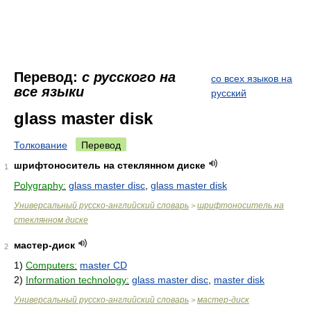
Перевод:
с русского на
со всех языков на
все языки
русский
glass master disk
Толкование
Перевод
шрифтоноситель на стеклянном диске
1
Polygraphy:
glass master disc
,
glass master disk
Универсальный русско-английский словарь
шрифтоноситель на
>
стеклянном диске
мастер-диск
2
1)
Computers:
master CD
2)
Information technology:
glass master disc
,
master disk
Универсальный русско-английский словарь
мастер-диск
>