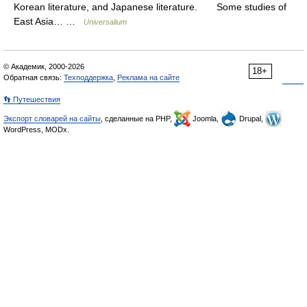
Korean literature, and Japanese literature. Some studies of
East Asia… …
Universalium
© Академик, 2000-2026
18+
Обратная связь:
Техподдержка
,
Реклама на сайте
👣 Путешествия
Экспорт словарей на сайты
, сделанные на PHP,
Joomla,
Drupal,
WordPress, MODx.