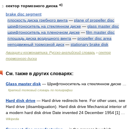
сектор тормозного диска
3
brake disc segment
плоскость диска гребного винта
—
plane of propeller disc
шрифтоноситель на стеклянном диске
—
glass master disc
шрифтоноситель на пленочном диске
—
film master disc
площадь диска воздушного винта
—
propeller disc area
неподвижный тормозной диск
—
stationary brake disk
Авиация и космонавтика. Русско-английский словарь
сектор
>
тормозного диска
См. также в других словарях:
Glass master disk
— Шрифтоноситель на стеклянном диске …
Краткий толковый словарь по полиграфии
Hard disk drive
— Hard drive redirects here. For other uses, see
Hard drive (disambiguation). Hard disk drive Mechanical interior of
a modern hard disk drive Date invented 24 December 1954 [1] …
Wikipedia