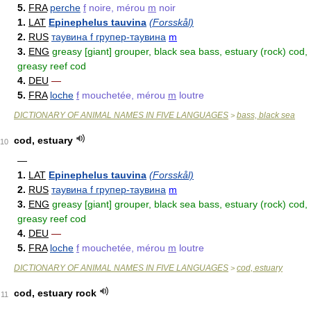
5.
FRA
perche
f
noire, mérou
m
noir
1.
LAT
Epinephelus tauvina
(Forsskål)
2.
RUS
таувина f групер-таувина
m
3.
ENG
greasy [giant] grouper, black sea bass, estuary (rock) cod,
greasy reef cod
4.
DEU
—
5.
FRA
loche
f
mouchetée, mérou
m
loutre
DICTIONARY OF ANIMAL NAMES IN FIVE LANGUAGES
bass, black sea
>
cod, estuary
10
—
1.
LAT
Epinephelus tauvina
(Forsskål)
2.
RUS
таувина f групер-таувина
m
3.
ENG
greasy [giant] grouper, black sea bass, estuary (rock) cod,
greasy reef cod
4.
DEU
—
5.
FRA
loche
f
mouchetée, mérou
m
loutre
DICTIONARY OF ANIMAL NAMES IN FIVE LANGUAGES
cod, estuary
>
cod, estuary rock
11