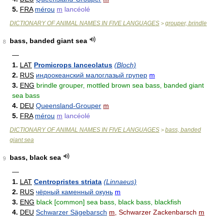
5.
FRA
mérou
m
lancéolé
DICTIONARY OF ANIMAL NAMES IN FIVE LANGUAGES
grouper, brindle
>
bass, banded giant sea
8
—
1.
LAT
Promicrops lanceolatus
(Bloch)
2.
RUS
индоокеанский малоглазый групер
m
3.
ENG
brindle grouper, mottled brown sea bass, banded giant
sea bass
4.
DEU
Queensland-Grouper
m
5.
FRA
mérou
m
lancéolé
DICTIONARY OF ANIMAL NAMES IN FIVE LANGUAGES
bass, banded
>
giant sea
bass, black sea
9
—
1.
LAT
Centropristes striata
(Linnaeus)
2.
RUS
чёрный каменный окунь
m
3.
ENG
black [common] sea bass, black bass, blackfish
4.
DEU
Schwarzer Sägebarsch
m
, Schwarzer Zackenbarsch
m