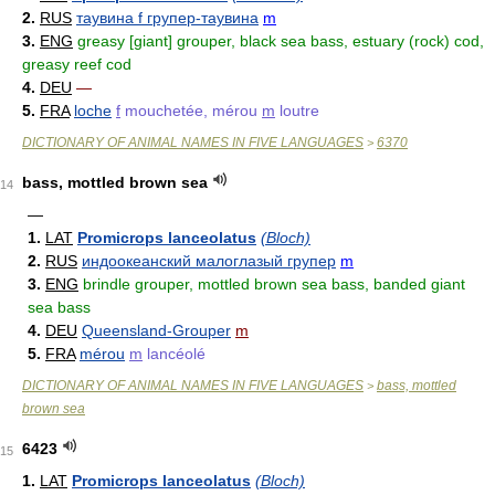
2.
RUS
таувина f групер-таувина
m
3.
ENG
greasy [giant] grouper, black sea bass, estuary (rock) cod,
greasy reef cod
4.
DEU
—
5.
FRA
loche
f
mouchetée, mérou
m
loutre
DICTIONARY OF ANIMAL NAMES IN FIVE LANGUAGES
6370
>
bass, mottled brown sea
14
—
1.
LAT
Promicrops lanceolatus
(Bloch)
2.
RUS
индоокеанский малоглазый групер
m
3.
ENG
brindle grouper, mottled brown sea bass, banded giant
sea bass
4.
DEU
Queensland-Grouper
m
5.
FRA
mérou
m
lancéolé
DICTIONARY OF ANIMAL NAMES IN FIVE LANGUAGES
bass, mottled
>
brown sea
6423
15
1.
LAT
Promicrops lanceolatus
(Bloch)