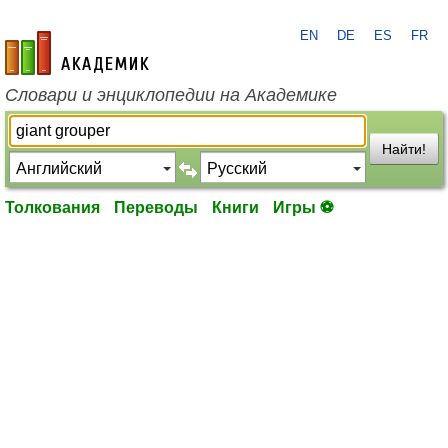
EN
DE
ES
FR
academic.ru
Словари и энциклопедии на Академике
Найти!
Толкования
Переводы
Книги
Игры ⚽