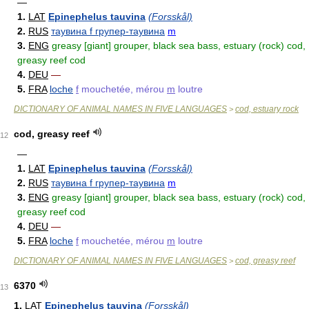
—
1.
LAT
Epinephelus tauvina
(Forsskål)
2.
RUS
таувина f групер-таувина
m
3.
ENG
greasy [giant] grouper, black sea bass, estuary (rock) cod,
greasy reef cod
4.
DEU
—
5.
FRA
loche
f
mouchetée, mérou
m
loutre
DICTIONARY OF ANIMAL NAMES IN FIVE LANGUAGES
cod, estuary rock
>
cod, greasy reef
12
—
1.
LAT
Epinephelus tauvina
(Forsskål)
2.
RUS
таувина f групер-таувина
m
3.
ENG
greasy [giant] grouper, black sea bass, estuary (rock) cod,
greasy reef cod
4.
DEU
—
5.
FRA
loche
f
mouchetée, mérou
m
loutre
DICTIONARY OF ANIMAL NAMES IN FIVE LANGUAGES
cod, greasy reef
>
6370
13
1.
LAT
Epinephelus tauvina
(Forsskål)