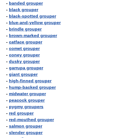
-
banded grouper
-
black grouper
-
black-spotted grouper
-
blue-and-yellow grouper
-
brindle grouper
-
brown-marked grouper
-
catface grouper
-
comet grouper
-
coney grouper
-
dusky grouper
-
garrupa grouper
-
giant grouper
-
high-finned grouper
-
hump-backed grouper
-
midwater grouper
-
peacock grouper
-
pygmy groupers
-
red grouper
-
red-mouthed grouper
-
salmon grouper
-
slender grouper