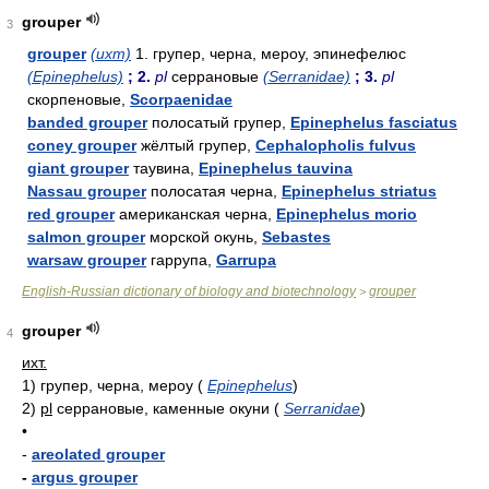
grouper
3
grouper
(ихт)
1. групер, черна, мероу, эпинефелюс
(Epinephelus)
; 2.
pl
серрановые
(Serranidae)
; 3.
pl
скорпеновые,
Scorpaenidae
banded grouper
полосатый групер,
Epinephelus fasciatus
coney grouper
жёлтый групер,
Cephalopholis fulvus
giant grouper
таувина,
Epinephelus tauvina
Nassau grouper
полосатая черна,
Epinephelus striatus
red grouper
американская черна,
Epinephelus morio
salmon grouper
морской окунь,
Sebastes
warsaw grouper
гаррупа,
Garrupa
English-Russian dictionary of biology and biotechnology
grouper
>
grouper
4
ихт.
1)
групер, черна, мероу
(
Epinephelus
)
2)
pl
серрановые, каменные окуни
(
Serranidae
)
•
-
areolated grouper
-
argus grouper