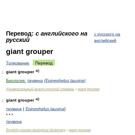
Перевод:
с английского на
с русского на
русский
английский
giant grouper
Толкование
Перевод
giant grouper
1
Биология:
таувина
(Epinephelus tauvina)
Универсальный англо-русский словарь
giant grouper
>
giant grouper
2
таувина
(
Epinephelus tauvina
)
* * *
таувина
English-russian biological dictionary
giant grouper
>