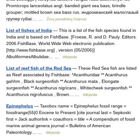
Promicrops lanceolatus angl. banded giant sea bass; brindle
grouper; mottled brown sea bass rus. индоокеанский малоглазый
групер ryšiai:… …
Žuvų pavadinimų žodynas
List of fishes of India
— This is a list of the fish species found in
India and is based on FishBase. [Froese, R. and D. Pauly. Editors.
2006.FishBase. World Wide Web electronic publication.
[http://www.fishbase.org] , version (05/2006)]
AlbuliformesAlbulidae… …
Wikipedia
List of reef fish of the Red Sea
— These Red Sea fish are listed
as Reef associated by Fishbase: *Acanthuridae ** Acanthurus
gahhm , Black surgeonfish ** Acanthurus mata , Elongate
surgeonfish ** Acanthurus nigricans , Whitecheek surgeonfish **
Acanthurus nigrofuscus , Brown… …
Wikipedia
Epinephelus
— Taxobox name = Epinephelus fossil range =
fossilrange|55|0 Eocene to Present [cite journal last = Sepkoski
first = Jack authorlink = coauthors = title = A compendium of fossil
marine animal genera journal = Bulletins of American
Paleontology… …
Wikipedia