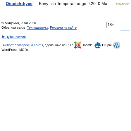
Osteichthyes
— Bony fish Temporal range: 420–0 Ma …
Wikipedia
© Академик, 2000-2026
18+
Обратная связь:
Техподдержка
,
Реклама на сайте
👣 Путешествия
Экспорт словарей на сайты
, сделанные на PHP,
Joomla,
Drupal,
WordPress, MODx.