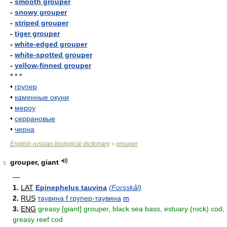
-
smooth grouper
-
snowy grouper
-
striped grouper
-
tiger grouper
-
white-edged grouper
-
white-spotted grouper
-
yellow-finned grouper
* * *
•
групер
•
каменные окуни
•
мероу
•
серрановые
•
черна
English-russian biological dictionary
grouper
>
grouper, giant
5
—
1.
LAT
Epinephelus tauvina
(Forsskål)
2.
RUS
таувина f групер-таувина
m
3.
ENG
greasy [giant] grouper, black sea bass, estuary (rock) cod,
greasy reef cod