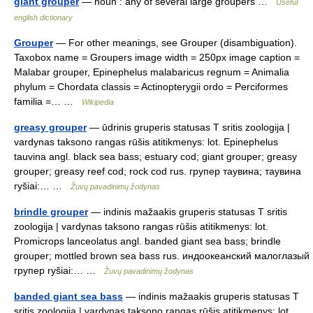
giant grouper
— noun : any of several large groupers …
Useful
english dictionary
Grouper
— For other meanings, see Grouper (disambiguation).
Taxobox name = Groupers image width = 250px image caption =
Malabar grouper, Epinephelus malabaricus regnum = Animalia
phylum = Chordata classis = Actinopterygii ordo = Perciformes
familia =… …
Wikipedia
greasy grouper
— ūdrinis gruperis statusas T sritis zoologija |
vardynas taksono rangas rūšis atitikmenys: lot. Epinephelus
tauvina angl. black sea bass; estuary cod; giant grouper; greasy
grouper; greasy reef cod; rock cod rus. групер таувина; таувина
ryšiai:… …
Žuvų pavadinimų žodynas
brindle grouper
— indinis mažaakis gruperis statusas T sritis
zoologija | vardynas taksono rangas rūšis atitikmenys: lot.
Promicrops lanceolatus angl. banded giant sea bass; brindle
grouper; mottled brown sea bass rus. индоокеанский малоглазый
групер ryšiai:… …
Žuvų pavadinimų žodynas
banded giant sea bass
— indinis mažaakis gruperis statusas T
sritis zoologija | vardynas taksono rangas rūšis atitikmenys: lot.