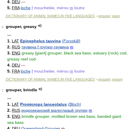
4.
DEU
—
5.
FRA
loche
f
mouchetée, mérou
m
loutre
DICTIONARY OF ANIMAL NAMES IN FIVE LANGUAGES
grouper, giant
>
grouper, greasy
6
—
1.
LAT
Epinephelus tauvina
(Forsskål)
2.
RUS
таувина f групер-таувина
m
3.
ENG
greasy [giant] grouper, black sea bass, estuary (rock) cod,
greasy reef cod
4.
DEU
—
5.
FRA
loche
f
mouchetée, mérou
m
loutre
DICTIONARY OF ANIMAL NAMES IN FIVE LANGUAGES
grouper, greasy
>
grouper, brindle
7
—
1.
LAT
Promicrops lanceolatus
(Bloch)
2.
RUS
индоокеанский малоглазый групер
m
3.
ENG
brindle grouper, mottled brown sea bass, banded giant
sea bass
4.
DEU
Queensland-Grouper
m