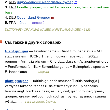
2.
RUS
индоокеанский малоглазый групер
m
3.
ENG
brindle grouper, mottled brown sea bass, banded giant sea
bass
4.
DEU
Queensland-Grouper
m
5.
FRA
mérou
m
lancéolé
DICTIONARY OF ANIMAL NAMES IN FIVE LANGUAGES
6423
>
См. также в других словарях:
Giant grouper
— Taxobox name = Giant Grouper status = VU |
status system = IUCN3.1 trend = down image width = 200px
regnum = Animalia phylum = Chordata classis = Actinopterygii ordo
= Perciformes familia = Serranidae genus = Epinephelus species =
E. lanceolatus… …
Wikipedia
giant grouper
— ūdrinis gruperis statusas T sritis zoologija |
vardynas taksono rangas rūšis atitikmenys: lot. Epinephelus
tauvina angl. black sea bass; estuary cod; giant grouper; greasy
grouper; greasy reef cod; rock cod rus. групер таувина; таувина
ryšiai:… …
Žuvų pavadinimų žodynas