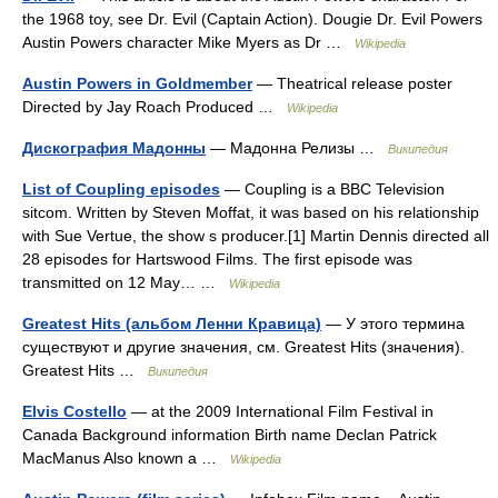
the 1968 toy, see Dr. Evil (Captain Action). Dougie Dr. Evil Powers
Austin Powers character Mike Myers as Dr …
Wikipedia
Austin Powers in Goldmember
— Theatrical release poster
Directed by Jay Roach Produced …
Wikipedia
Дискография Мадонны
— Мадонна Релизы …
Википедия
List of Coupling episodes
— Coupling is a BBC Television
sitcom. Written by Steven Moffat, it was based on his relationship
with Sue Vertue, the show s producer.[1] Martin Dennis directed all
28 episodes for Hartswood Films. The first episode was
transmitted on 12 May… …
Wikipedia
Greatest Hits (альбом Ленни Кравица)
— У этого термина
существуют и другие значения, см. Greatest Hits (значения).
Greatest Hits …
Википедия
Elvis Costello
— at the 2009 International Film Festival in
Canada Background information Birth name Declan Patrick
MacManus Also known a …
Wikipedia