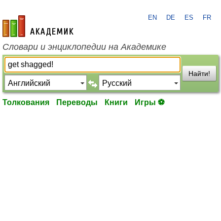
EN
DE
ES
FR
academic.ru
Словари и энциклопедии на Академике
Найти!
Толкования
Переводы
Книги
Игры ⚽