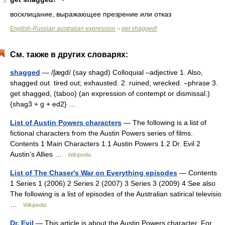
3
восклицание, выражающее презрение или отказ
English-Russian australian expression
get shagged!
>
См. также в других словарях:
shagged
— /ʃægd/ (say shagd) Colloquial –adjective 1. Also,
shagged out. tired out; exhausted. 2. ruined; wrecked. –phrase 3.
get shagged, (taboo) (an expression of contempt or dismissal.)
{shag3 + g + ed2} …
List of Austin Powers characters
— The following is a list of
fictional characters from the Austin Powers series of films.
Contents 1 Main Characters 1.1 Austin Powers 1.2 Dr. Evil 2
Austin’s Allies …
Wikipedia
List of The Chaser's War on Everything episodes
— Contents
1 Series 1 (2006) 2 Series 2 (2007) 3 Series 3 (2009) 4 See also
The following is a list of episodes of the Australian satirical televisio
…
Wikipedia
Dr. Evil
— This article is about the Austin Powers character. For