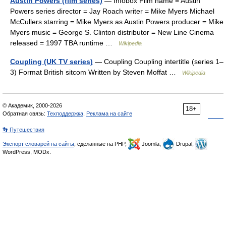
Austin Powers (film series)
— Infobox Film name = Austin
Powers series director = Jay Roach writer = Mike Myers Michael
McCullers starring = Mike Myers as Austin Powers producer = Mike
Myers music = George S. Clinton distributor = New Line Cinema
released = 1997 TBA runtime …
Wikipedia
Coupling (UK TV series)
— Coupling Coupling intertitle (series 1–
3) Format British sitcom Written by Steven Moffat …
Wikipedia
© Академик, 2000-2026
18+
Обратная связь:
Техподдержка
,
Реклама на сайте
👣 Путешествия
Экспорт словарей на сайты
, сделанные на PHP,
Joomla,
Drupal,
WordPress, MODx.