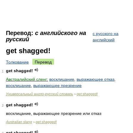
Перевод:
с английского на
с русского на
русский
английский
get shagged!
Толкование
Перевод
get shagged!
1
Австралийский сленг:
восклицание
,
выражающее отказ
,
восклицание
,
выражающее презрение
Универсальный англо-русский словарь
get shagged!
>
get shagged!
2
восклицание, выражающее презрение или отказ
Australian slang
get shagged!
>
get shagged!