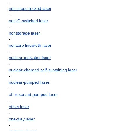
-
non-mode-locked laser
-
non-Q-switched laser
-
nonstorage laser
-
nonzero linewidth laser
-
nuclear-activated laser
-
nuclear-charged self-sustaining laser
-
nuclear-pumped laser
-
off-resonant pumped laser
-
offset laser
-
one-way laser
-