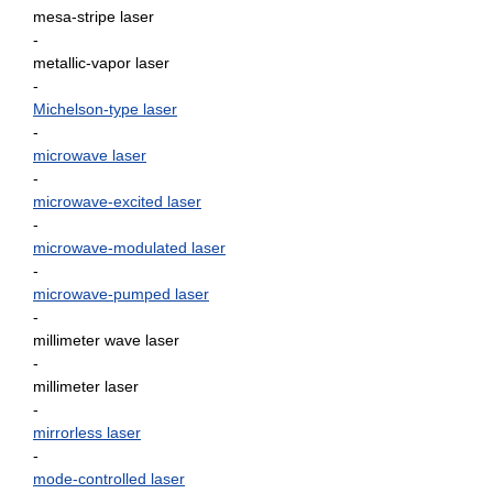
mesa-stripe laser
-
metallic-vapor laser
-
Michelson-type laser
-
microwave laser
-
microwave-excited laser
-
microwave-modulated laser
-
microwave-pumped laser
-
millimeter wave laser
-
millimeter laser
-
mirrorless laser
-
mode-controlled laser