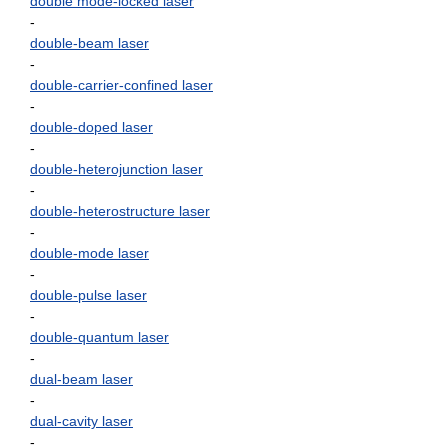
double mode-locked laser
-
double-beam laser
-
double-carrier-confined laser
-
double-doped laser
-
double-heterojunction laser
-
double-heterostructure laser
-
double-mode laser
-
double-pulse laser
-
double-quantum laser
-
dual-beam laser
-
dual-cavity laser
-