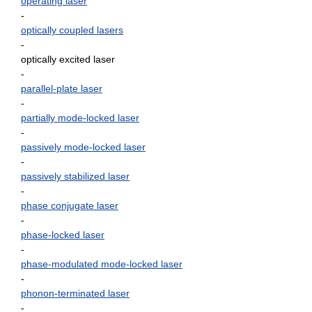
operating laser
-
optically coupled lasers
-
optically excited laser
-
parallel-plate laser
-
partially mode-locked laser
-
passively mode-locked laser
-
passively stabilized laser
-
phase conjugate laser
-
phase-locked laser
-
phase-modulated mode-locked laser
-
phonon-terminated laser
-