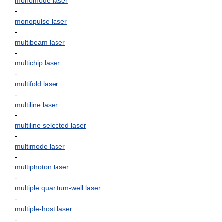
monomode laser
-
monopulse laser
-
multibeam laser
-
multichip laser
-
multifold laser
-
multiline laser
-
multiline selected laser
-
multimode laser
-
multiphoton laser
-
multiple quantum-well laser
-
multiple-host laser
-