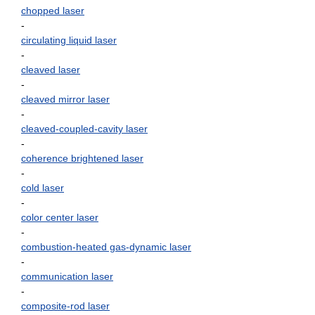
chopped laser
-
circulating liquid laser
-
cleaved laser
-
cleaved mirror laser
-
cleaved-coupled-cavity laser
-
coherence brightened laser
-
cold laser
-
color center laser
-
combustion-heated gas-dynamic laser
-
communication laser
-
composite-rod laser