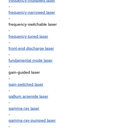
frequency-multiplied laser
-
frequency-narrowed laser
-
frequency-switchable laser
-
frequency-tuned laser
-
front-end discharge laser
-
fundamental mode laser
-
gain-guided laser
-
gain-switched laser
-
gallium arsenide laser
-
gamma-ray laser
-
gamma-ray-pumped laser
-