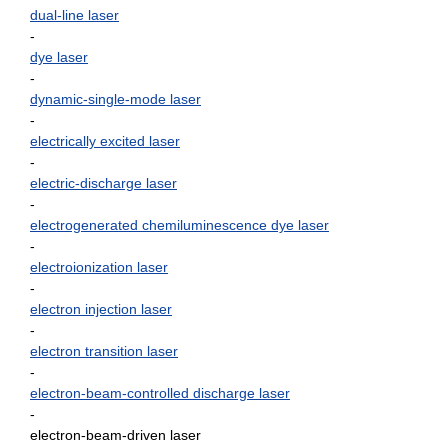
dual-line laser
-
dye laser
-
dynamic-single-mode laser
-
electrically excited laser
-
electric-discharge laser
-
electrogenerated chemiluminescence dye laser
-
electroionization laser
-
electron injection laser
-
electron transition laser
-
electron-beam-controlled discharge laser
-
electron-beam-driven laser