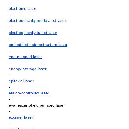
-
electronic laser
-
electrooptically modulated laser
-
electrooptically tuned laser
-
embedded heterostructure laser
-
end-pumped laser
-
energy-storage laser
-
epitaxial laser
-
etalon-controlled laser
-
evanescent-field pumped laser
-
excimer laser
-