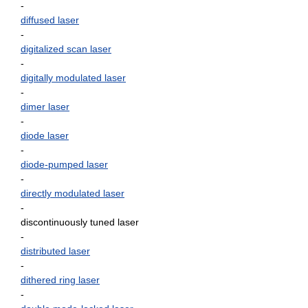
-
diffused laser
-
digitalized scan laser
-
digitally modulated laser
-
dimer laser
-
diode laser
-
diode-pumped laser
-
directly modulated laser
-
discontinuously tuned laser
-
distributed laser
-
dithered ring laser
-