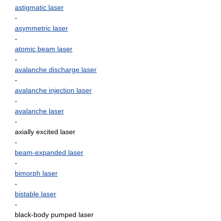
astigmatic laser
-
asymmetric laser
-
atomic beam laser
-
avalanche discharge laser
-
avalanche injection laser
-
avalanche laser
-
axially excited laser
-
beam-expanded laser
-
bimorph laser
-
bistable laser
-
black-body pumped laser