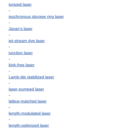
ionized laser
-
isochronous storage ring laser
-
Javan's laser
-
jet-stream dye laser
-
junction laser
-
kink-free laser
-
Lamb-dip stabilized laser
-
laser-pumped laser
-
lattice-matched laser
-
length-modulated laser
-
length-optimized laser