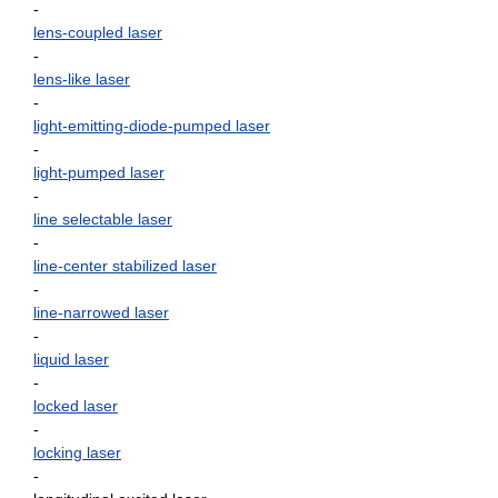
-
lens-coupled laser
-
lens-like laser
-
light-emitting-diode-pumped laser
-
light-pumped laser
-
line selectable laser
-
line-center stabilized laser
-
line-narrowed laser
-
liquid laser
-
locked laser
-
locking laser
-