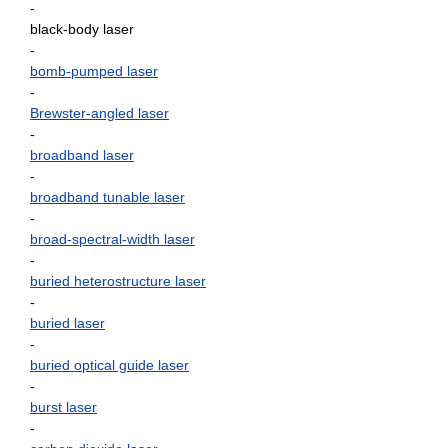
-
black-body laser
-
bomb-pumped laser
-
Brewster-angled laser
-
broadband laser
-
broadband tunable laser
-
broad-spectral-width laser
-
buried heterostructure laser
-
buried laser
-
buried optical guide laser
-
burst laser
-