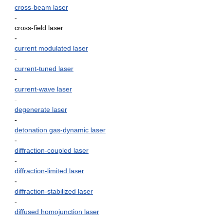
cross-beam laser
-
cross-field laser
-
current modulated laser
-
current-tuned laser
-
current-wave laser
-
degenerate laser
-
detonation gas-dynamic laser
-
diffraction-coupled laser
-
diffraction-limited laser
-
diffraction-stabilized laser
-
diffused homojunction laser