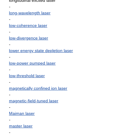
longitudinal excited laser
-
long-wavelength laser
-
low-coherence laser
-
low-divergence laser
-
lower energy state depletion laser
-
low-power pumped laser
-
low-threshold laser
-
magnetically confined ion laser
-
magnetic-field-tuned laser
-
Maiman laser
-
master laser
-