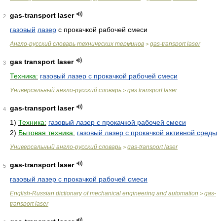
gas-transport laser
2
газовый
лазер
с прокачкой рабочей смеси
Англо-русский словарь технических терминов
gas-transport laser
>
gas transport laser
3
Техника:
газовый лазер с прокачкой рабочей смеси
Универсальный англо-русский словарь
gas transport laser
>
gas-transport laser
4
1)
Техника:
газовый лазер с прокачкой рабочей смеси
2)
Бытовая техника:
газовый лазер с прокачкой активной среды
Универсальный англо-русский словарь
gas-transport laser
>
gas-transport laser
5
газовый лазер с прокачкой рабочей смеси
English-Russian dictionary of mechanical engineering and automation
gas-
>
transport laser