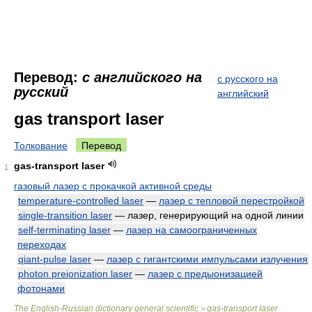
Перевод:
с английского на
с русского на
русский
английский
gas transport laser
Толкование
Перевод
gas-transport laser
1
газовый лазер с прокачкой активной среды
temperature-controlled laser
—
лазер с тепловой перестройкой
single-transition laser
— лазер, генерирующий на одной линии
self-terminating laser
—
лазер на самоограниченных
переходах
qiant-pulse laser
—
лазер с гигантскими импульсами излучения
photon preionization laser
—
лазер с предыонизацией
фотонами
The English-Russian dictionary general scientific
gas-transport laser
>