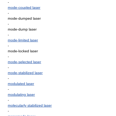
-
mode-coupled laser
-
mode-dumped laser
-
mode-dump laser
-
mode-limited laser
-
mode-locked laser
-
mode-selected laser
-
mode-stabilized laser
-
modulated laser
-
modulating laser
-
molecularly stabilized laser
-