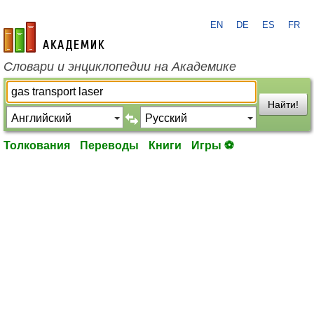
EN
DE
ES
FR
academic.ru
Словари и энциклопедии на Академике
Найти!
Толкования
Переводы
Книги
Игры ⚽