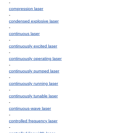
-
compression laser
-
condensed explosive laser
-
continuous laser
-
continuously excited laser
-
continuously operating laser
-
continuously pumped laser
-
continuously running laser
-
continuously tunable laser
-
continuous-wave laser
-
controlled frequency laser
-