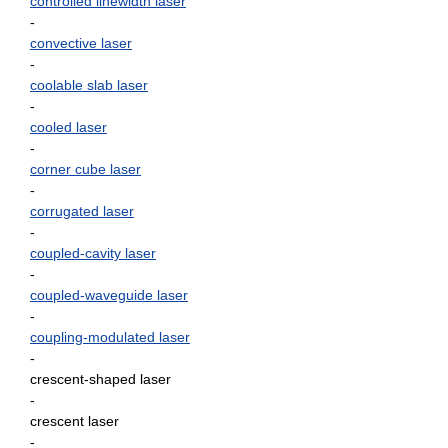
controlled linewidth laser
-
convective laser
-
coolable slab laser
-
cooled laser
-
corner cube laser
-
corrugated laser
-
coupled-cavity laser
-
coupled-waveguide laser
-
coupling-modulated laser
-
crescent-shaped laser
-
crescent laser
-