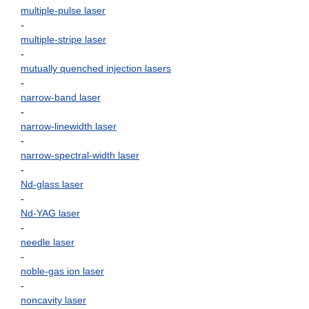
multiple-pulse laser
-
multiple-stripe laser
-
mutually quenched injection lasers
-
narrow-band laser
-
narrow-linewidth laser
-
narrow-spectral-width laser
-
Nd-glass laser
-
Nd-YAG laser
-
needle laser
-
noble-gas ion laser
-
noncavity laser