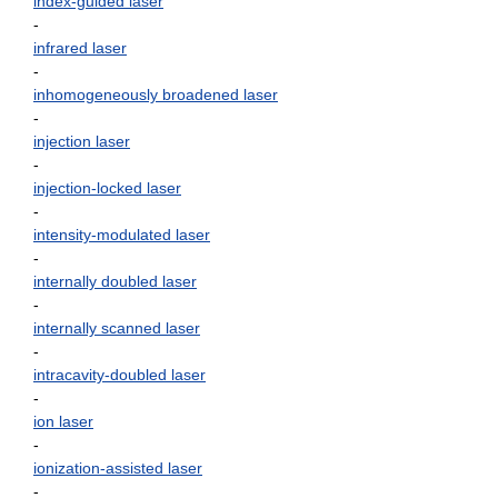
index-guided laser
-
infrared laser
-
inhomogeneously broadened laser
-
injection laser
-
injection-locked laser
-
intensity-modulated laser
-
internally doubled laser
-
internally scanned laser
-
intracavity-doubled laser
-
ion laser
-
ionization-assisted laser
-