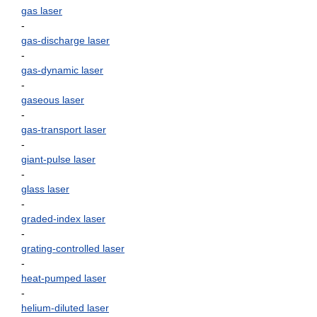
gas laser
-
gas-discharge laser
-
gas-dynamic laser
-
gaseous laser
-
gas-transport laser
-
giant-pulse laser
-
glass laser
-
graded-index laser
-
grating-controlled laser
-
heat-pumped laser
-
helium-diluted laser