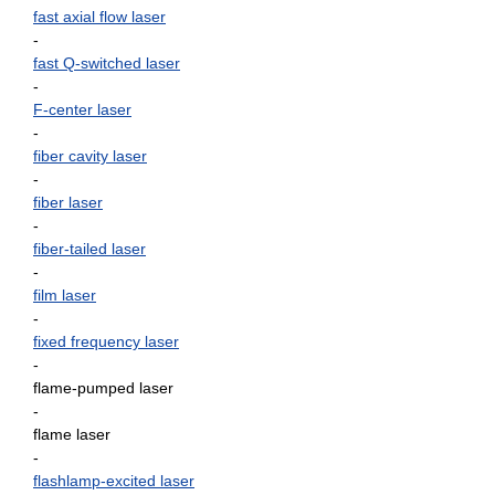
fast axial flow laser
-
fast Q-switched laser
-
F-center laser
-
fiber cavity laser
-
fiber laser
-
fiber-tailed laser
-
film laser
-
fixed frequency laser
-
flame-pumped laser
-
flame laser
-
flashlamp-excited laser