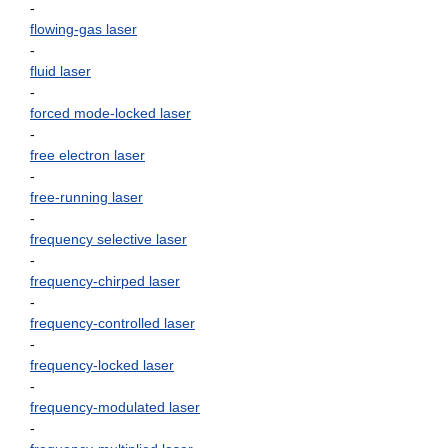
-
flowing-gas laser
-
fluid laser
-
forced mode-locked laser
-
free electron laser
-
free-running laser
-
frequency selective laser
-
frequency-chirped laser
-
frequency-controlled laser
-
frequency-locked laser
-
frequency-modulated laser
-