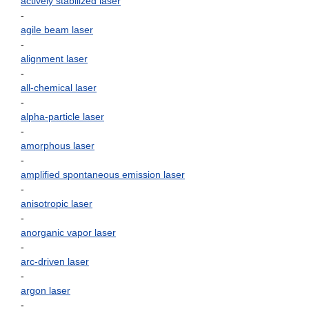
actively stabilized laser
-
agile beam laser
-
alignment laser
-
all-chemical laser
-
alpha-particle laser
-
amorphous laser
-
amplified spontaneous emission laser
-
anisotropic laser
-
anorganic vapor laser
-
arc-driven laser
-
argon laser
-