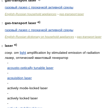
gas-transport laser
6
газовый лазер с прокачкой активной среды
English-Russian household appliances
gas-transport laser
>
gas-transport laser
7
газовый лазер с прокачкой активной среды
English-Russian dictionary on household appliances
gas-transport laser
>
laser
8
сокр. от
light
amplification by stimulated emission of radiation
лазер, оптический квантовый генератор
-
acousto-optically tunable laser
-
acquisition laser
-
actively mode-locked laser
-
actively locked laser
-