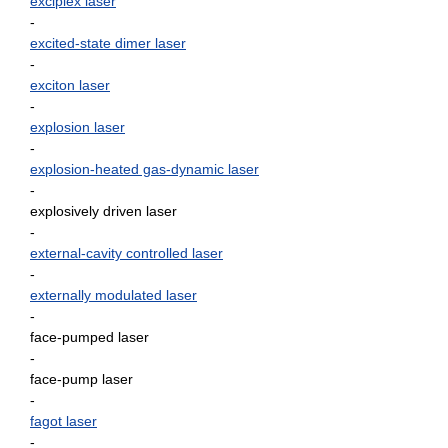
exciplex laser
-
excited-state dimer laser
-
exciton laser
-
explosion laser
-
explosion-heated gas-dynamic laser
-
explosively driven laser
-
external-cavity controlled laser
-
externally modulated laser
-
face-pumped laser
-
face-pump laser
-
fagot laser
-