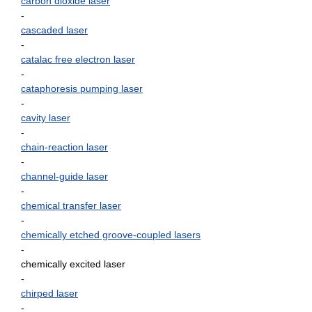
carbon dioxide laser
-
cascaded laser
-
catalac free electron laser
-
cataphoresis pumping laser
-
cavity laser
-
chain-reaction laser
-
channel-guide laser
-
chemical transfer laser
-
chemically etched groove-coupled lasers
-
chemically excited laser
-
chirped laser
-