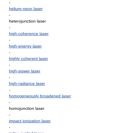
-
helium-neon laser
-
heterojunction laser
-
high-coherence laser
-
high-energy laser
-
highly coherent laser
-
high-power laser
-
high-radiance laser
-
homogeneously broadened laser
-
homojunction laser
-
impact ionization laser
-