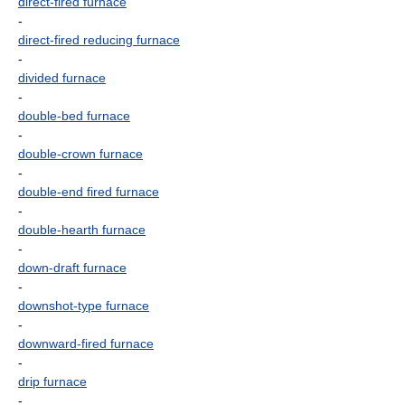
direct-fired furnace
-
direct-fired reducing furnace
-
divided furnace
-
double-bed furnace
-
double-crown furnace
-
double-end fired furnace
-
double-hearth furnace
-
down-draft furnace
-
downshot-type furnace
-
downward-fired furnace
-
drip furnace
-