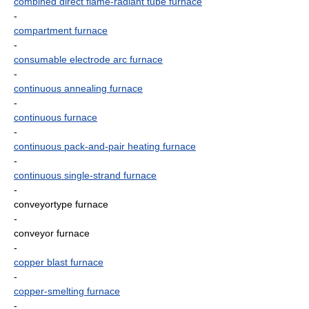
combined direct flame-radiant tube furnace
-
compartment furnace
-
consumable electrode arc furnace
-
continuous annealing furnace
-
continuous furnace
-
continuous pack-and-pair heating furnace
-
continuous single-strand furnace
-
conveyortype furnace
-
conveyor furnace
-
copper blast furnace
-
copper-smelting furnace
-