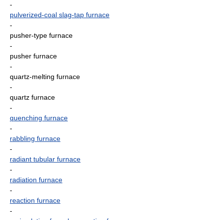
-
pulverized-coal slag-tap furnace
-
pusher-type furnace
-
pusher furnace
-
quartz-melting furnace
-
quartz furnace
-
quenching furnace
-
rabbling furnace
-
radiant tubular furnace
-
radiation furnace
-
reaction furnace
-