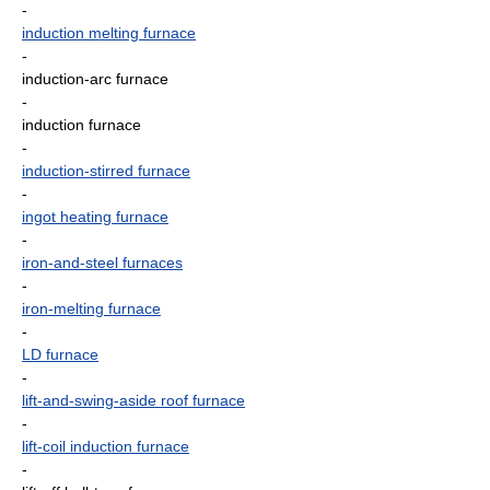
-
induction melting furnace
-
induction-arc furnace
-
induction furnace
-
induction-stirred furnace
-
ingot heating furnace
-
iron-and-steel furnaces
-
iron-melting furnace
-
LD furnace
-
lift-and-swing-aside roof furnace
-
lift-coil induction furnace
-