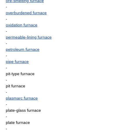
ore-smelting furnace
-
overburdened furnace
-
oxidation furnace
-
permeable-lining furnace
-
petroleum furnace
-
pipe furnace
-
pit-type furnace
-
pit furnace
-
plasmarc furnace
-
plate-glass furnace
-
plate furnace
-