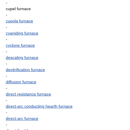
-
cupel furnace
-
cupola furnace
-
cyaniding furnace
-
cyclone furnace
-
descaling furnace
-
devitrification furnace
-
diffusion furnace
-
direct resistance furnace
-
direct-arc conducting hearth furnace
-
direct-arc furnace
-