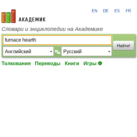
EN
DE
ES
FR
academic.ru
Словари и энциклопедии на Академике
Найти!
Толкования
Переводы
Книги
Игры ⚽