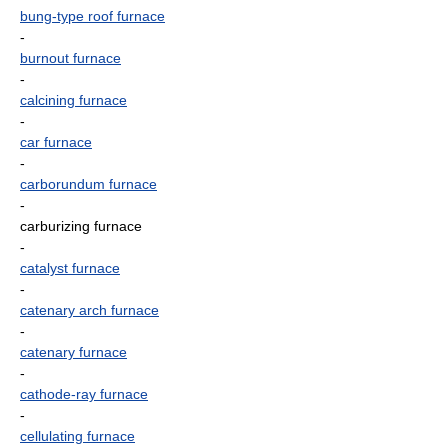
bung-type roof furnace
-
burnout furnace
-
calcining furnace
-
car furnace
-
carborundum furnace
-
carburizing furnace
-
catalyst furnace
-
catenary arch furnace
-
catenary furnace
-
cathode-ray furnace
-
cellulating furnace