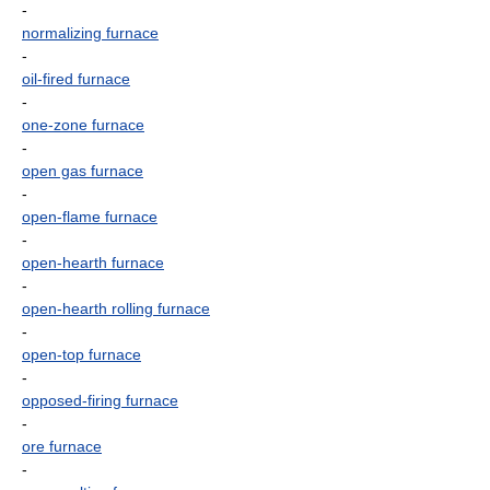
-
normalizing furnace
-
oil-fired furnace
-
one-zone furnace
-
open gas furnace
-
open-flame furnace
-
open-hearth furnace
-
open-hearth rolling furnace
-
open-top furnace
-
opposed-firing furnace
-
ore furnace
-