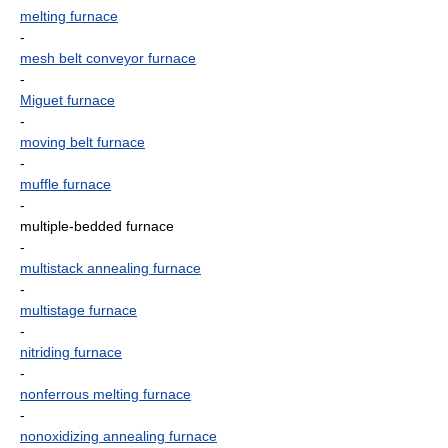
melting furnace
-
mesh belt conveyor furnace
-
Miguet furnace
-
moving belt furnace
-
muffle furnace
-
multiple-bedded furnace
-
multistack annealing furnace
-
multistage furnace
-
nitriding furnace
-
nonferrous melting furnace
-
nonoxidizing annealing furnace