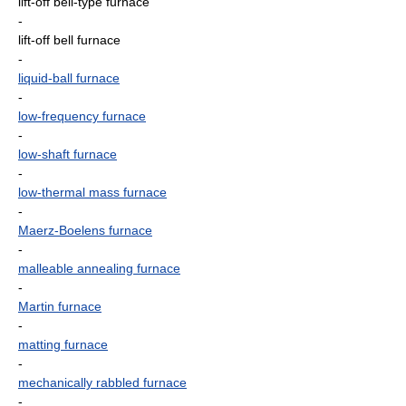
lift-off bell-type furnace
-
lift-off bell furnace
-
liquid-ball furnace
-
low-frequency furnace
-
low-shaft furnace
-
low-thermal mass furnace
-
Maerz-Boelens furnace
-
malleable annealing furnace
-
Martin furnace
-
matting furnace
-
mechanically rabbled furnace
-