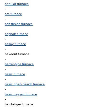
annular furnace
-
arc furnace
-
ash fusion furnace
-
asphalt furnace
-
assay furnace
-
bakeout furnace
-
barrel-type furnace
-
basic furnace
-
basic open-hearth furnace
-
basic oxygen furnace
-
batch-type furnace