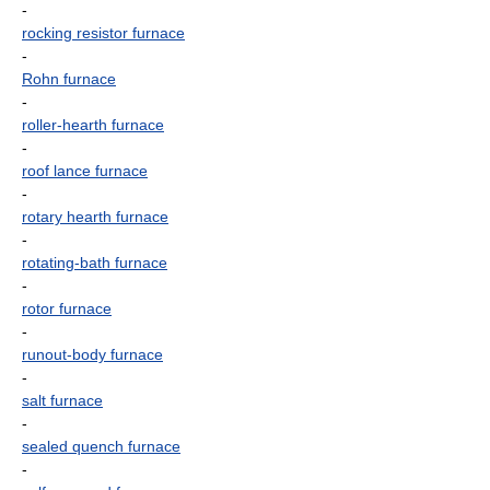
-
rocking resistor furnace
-
Rohn furnace
-
roller-hearth furnace
-
roof lance furnace
-
rotary hearth furnace
-
rotating-bath furnace
-
rotor furnace
-
runout-body furnace
-
salt furnace
-
sealed quench furnace
-