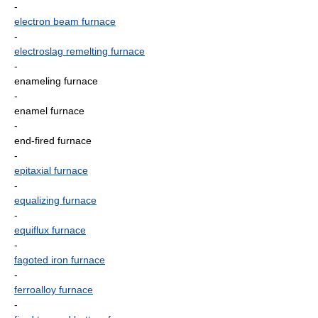
-
electron beam furnace
-
electroslag remelting furnace
-
enameling furnace
-
enamel furnace
-
end-fired furnace
-
epitaxial furnace
-
equalizing furnace
-
equiflux furnace
-
fagoted iron furnace
-
ferroalloy furnace
-