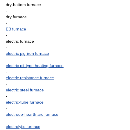
dry-bottom furnace
-
dry furnace
-
EB furnace
-
electric furnace
-
electric pig-iron furnace
-
electric pit-type heating furnace
-
electric resistance furnace
-
electric steel furnace
-
electric-tube furnace
-
electrode-hearth arc furnace
-
electrolytic furnace