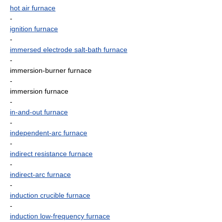
hot air furnace
-
ignition furnace
-
immersed electrode salt-bath furnace
-
immersion-burner furnace
-
immersion furnace
-
in-and-out furnace
-
independent-arc furnace
-
indirect resistance furnace
-
indirect-arc furnace
-
induction crucible furnace
-
induction low-frequency furnace