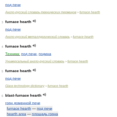
под печи
Англо-русский словарь технических терминов
furnace hearth
>
furnace hearth
3
под печи
Англо-русский металлургический словарь
furnace hearth
>
furnace hearth
4
Техника:
под печи
,
подина
Универсальный англо-русский словарь
furnace hearth
>
furnace hearth
5
под печи
Glass technology dictionary
furnace hearth
>
blast-furnace hearth
6
горн доменной печи
furnace hearth
—
под печи
hearth area
—
площадь горна