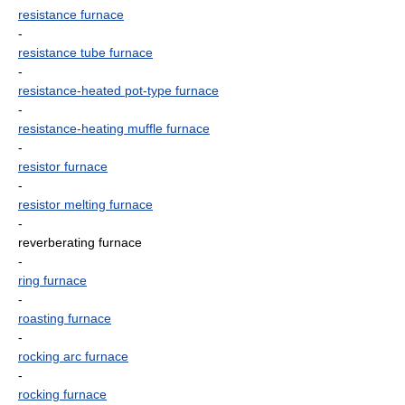
resistance furnace
-
resistance tube furnace
-
resistance-heated pot-type furnace
-
resistance-heating muffle furnace
-
resistor furnace
-
resistor melting furnace
-
reverberating furnace
-
ring furnace
-
roasting furnace
-
rocking arc furnace
-
rocking furnace