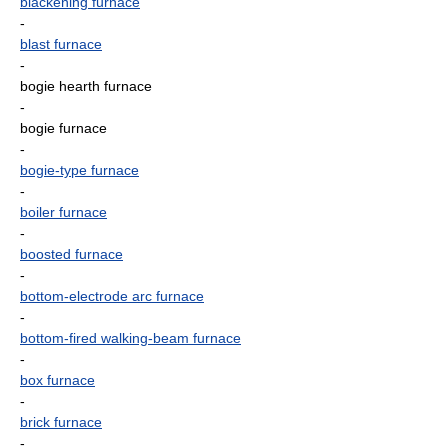
blackening furnace
-
blast furnace
-
bogie hearth furnace
-
bogie furnace
-
bogie-type furnace
-
boiler furnace
-
boosted furnace
-
bottom-electrode arc furnace
-
bottom-fired walking-beam furnace
-
box furnace
-
brick furnace
-