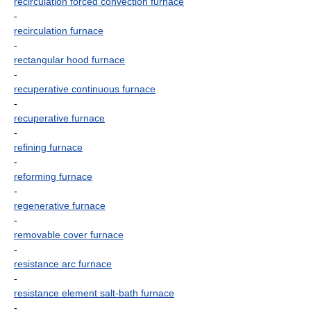
recirculation forced convection furnace
-
recirculation furnace
-
rectangular hood furnace
-
recuperative continuous furnace
-
recuperative furnace
-
refining furnace
-
reforming furnace
-
regenerative furnace
-
removable cover furnace
-
resistance arc furnace
-
resistance element salt-bath furnace
-