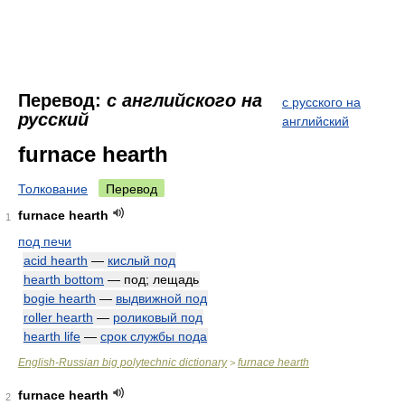
Перевод:
с английского на
с русского на
русский
английский
furnace hearth
Толкование
Перевод
furnace hearth
1
под печи
acid hearth
—
кислый под
hearth bottom
— под; лещадь
bogie hearth
—
выдвижной под
roller hearth
—
роликовый под
hearth life
—
срок службы пода
English-Russian big polytechnic dictionary
furnace hearth
>
furnace hearth
2