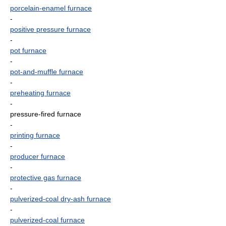
porcelain-enamel furnace
-
positive pressure furnace
-
pot furnace
-
pot-and-muffle furnace
-
preheating furnace
-
pressure-fired furnace
-
printing furnace
-
producer furnace
-
protective gas furnace
-
pulverized-coal dry-ash furnace
-
pulverized-coal furnace