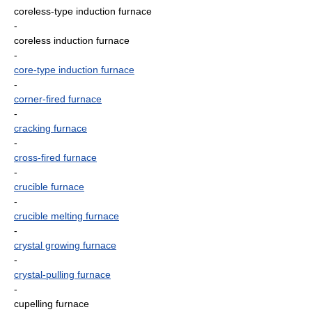
coreless-type induction furnace
-
coreless induction furnace
-
core-type induction furnace
-
corner-fired furnace
-
cracking furnace
-
cross-fired furnace
-
crucible furnace
-
crucible melting furnace
-
crystal growing furnace
-
crystal-pulling furnace
-
cupelling furnace