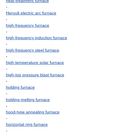
heat-treatment furnace
-
Heroult electric arc furnace
-
high-frequency furnace
-
high-frequency induction furnace
-
high-frequency steel furnace
-
high-temperature solar furnace
-
high-top pressure blast furnace
-
holding furnace
-
holding-melting furnace
-
hood-type annealing furnace
-
horizontal ring furnace
-