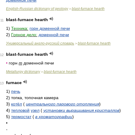
доменной печи
English-Russian dictionary of geology
blast-furnace hearth
>
blast-furnace hearth
11
1)
Техника:
горн доменной печи
2)
Горное дело:
доменной печи
Универсальный англо-русский словарь
blast-furnace hearth
>
blast-furnace hearth
12
•
горн
m
доменной печи
Metallurgy dictionary
blast-furnace hearth
>
furnace
13
1)
печь
2)
топка, топочная камера
3)
котёл
(
центрального парового отопления
)
4)
тепловой
узел
(
установки выращивания кристаллов
)
5)
термостат
(
в хроматографии
)
•
-