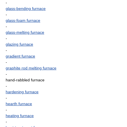
-
glass-bending furnace
-
glass-foam furnace
-
glass-melting furnace
-
glazing furnace
-
gradient furnace
-
graphite rod melting furnace
-
hand-rabbled furnace
-
hardening furnace
-
hearth furnace
-
heating furnace
-