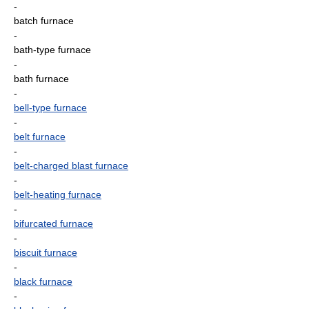
-
batch furnace
-
bath-type furnace
-
bath furnace
-
bell-type furnace
-
belt furnace
-
belt-charged blast furnace
-
belt-heating furnace
-
bifurcated furnace
-
biscuit furnace
-
black furnace
-