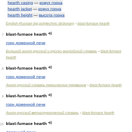
hearth casing
—
кожух горна
hearth jacket
—
кожух горна
hearth height
—
высота горна
English-Russian big polytechnic dictionary
blast-furnace hearth
>
blast-furnace hearth
7
горн доменной печи
Большой англо-русский и русско-английский словарь
blast-furnace
>
hearth
blast-furnace hearth
8
горн доменной печи
Англо-русский словарь технических терминов
blast-furnace hearth
>
blast-furnace hearth
9
горн доменной печи
Англо-русский металлургический словарь
blast-furnace hearth
>
blast-furnace hearth
10