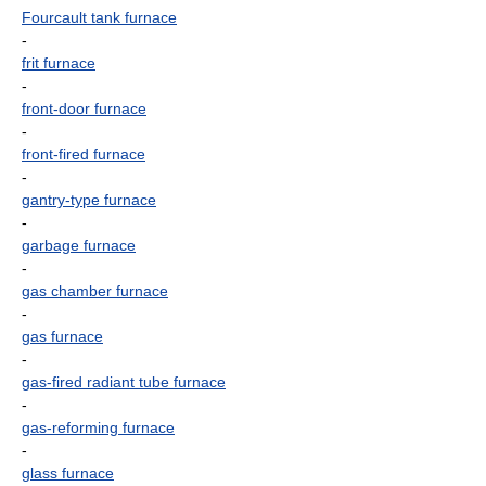
Fourcault tank furnace
-
frit furnace
-
front-door furnace
-
front-fired furnace
-
gantry-type furnace
-
garbage furnace
-
gas chamber furnace
-
gas furnace
-
gas-fired radiant tube furnace
-
gas-reforming furnace
-
glass furnace