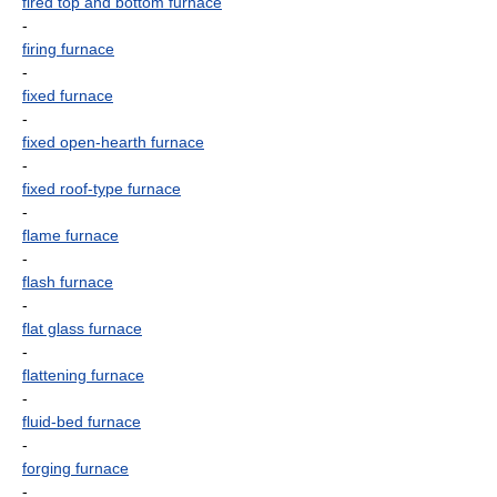
fired top and bottom furnace
-
firing furnace
-
fixed furnace
-
fixed open-hearth furnace
-
fixed roof-type furnace
-
flame furnace
-
flash furnace
-
flat glass furnace
-
flattening furnace
-
fluid-bed furnace
-
forging furnace
-