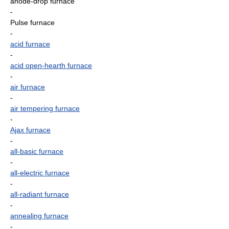
anode-drop furnace
-
Pulse furnace
-
acid furnace
-
acid open-hearth furnace
-
air furnace
-
air tempering furnace
-
Ajax furnace
-
all-basic furnace
-
all-electric furnace
-
all-radiant furnace
-
annealing furnace
-