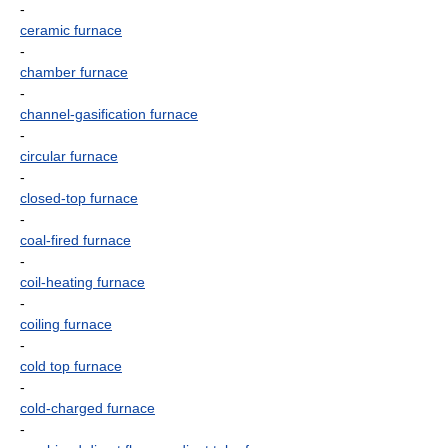
-
ceramic furnace
-
chamber furnace
-
channel-gasification furnace
-
circular furnace
-
closed-top furnace
-
coal-fired furnace
-
coil-heating furnace
-
coiling furnace
-
cold top furnace
-
cold-charged furnace
-