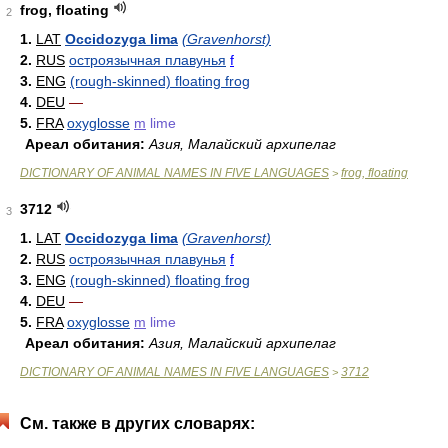
frog, floating
2
1.
LAT
Occidozyga lima
(Gravenhorst)
2.
RUS
остроязычная плавунья
f
3.
ENG
(rough-skinned) floating frog
4.
DEU
—
5.
FRA
oxyglosse
m
lime
Ареал обитания:
Азия, Малайский архипелаг
DICTIONARY OF ANIMAL NAMES IN FIVE LANGUAGES
frog, floating
>
3712
3
1.
LAT
Occidozyga lima
(Gravenhorst)
2.
RUS
остроязычная плавунья
f
3.
ENG
(rough-skinned) floating frog
4.
DEU
—
5.
FRA
oxyglosse
m
lime
Ареал обитания:
Азия, Малайский архипелаг
DICTIONARY OF ANIMAL NAMES IN FIVE LANGUAGES
3712
>
См. также в других словарях: