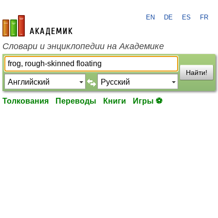
EN
DE
ES
FR
academic.ru
Словари и энциклопедии на Академике
Найти!
Толкования
Переводы
Книги
Игры ⚽