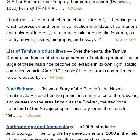
어 # Far Eastern brook lamprey, Lampetra reissneri (Dybowski,
1869) korlink|다묵장어 #… …
Wikipedia
literature
— /lit euhr euh cheuhr, choor , li treuh /, n. 1. writings in
which expression and form, in connection with ideas of permanent
and universal interest, are characteristic or essential features, as
poetry, novels, history, biography, and essays. 2.… …
Universalium
List of Tamiya product lines
— Over the years, the Tamiya
Corporation has created a huge number of notable product lines, a
large of these has since become collectable in its own right. Radio
controlled vehiclesCars (1/12 scale)*The first radio controlled car
to be released by …
Wikipedia
Diné Bahaneʼ
— (Navajo: Story of the People ), the Navajo
creation story, describes the prehistoric emergence of the Navajos,
and centers on the area known as the Dinétah, the traditional
homeland of the Navajo people. This story forms the basis for
the… …
Wikipedia
Anthropology and Archaeology
— ▪ 2009 Introduction
Anthropology Among the key developments in 2008 in the field
of physical anthropology was the discovery by a large