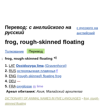
Перевод:
с английского на
с русского на
русский
английский
frog, rough-skinned floating
Толкование
Перевод
frog, rough-skinned floating
1
1.
LAT
Occidozyga lima
(Gravenhorst)
2.
RUS
остроязычная плавунья
f
3.
ENG
(rough-skinned) floating frog
4.
DEU
—
5.
FRA
oxyglosse
m
lime
Ареал обитания:
Азия, Малайский архипелаг
DICTIONARY OF ANIMAL NAMES IN FIVE LANGUAGES
frog, rough-
>
skinned floating