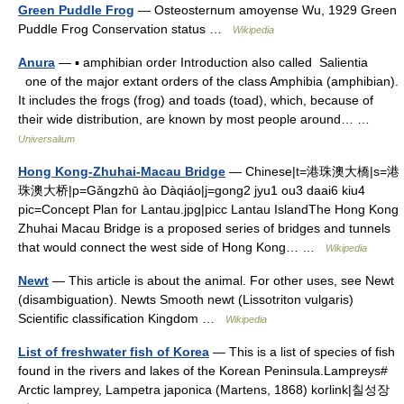
Green Puddle Frog
— Osteosternum amoyense Wu, 1929 Green
Puddle Frog Conservation status …
Wikipedia
Anura
— ▪ amphibian order Introduction also called Salientia
one of the major extant orders of the class Amphibia (amphibian).
It includes the frogs (frog) and toads (toad), which, because of
their wide distribution, are known by most people around… …
Universalium
Hong Kong-Zhuhai-Macau Bridge
— Chinese|t=港珠澳大橋|s=港
珠澳大桥|p=Gǎngzhū ào Dàqiáo|j=gong2 jyu1 ou3 daai6 kiu4
pic=Concept Plan for Lantau.jpg|picc Lantau IslandThe Hong Kong
Zhuhai Macau Bridge is a proposed series of bridges and tunnels
that would connect the west side of Hong Kong… …
Wikipedia
Newt
— This article is about the animal. For other uses, see Newt
(disambiguation). Newts Smooth newt (Lissotriton vulgaris)
Scientific classification Kingdom …
Wikipedia
List of freshwater fish of Korea
— This is a list of species of fish
found in the rivers and lakes of the Korean Peninsula.Lampreys#
Arctic lamprey, Lampetra japonica (Martens, 1868) korlink|칠성장