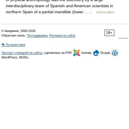
interdisciplinary team of Spanish and American scientists in
northern Spain of a partial mandible (lower… …
Universalium
© Академик, 2000-2026
18+
Обратная связь:
Техподдержка
,
Реклама на сайте
👣 Путешествия
Экспорт словарей на сайты
, сделанные на PHP,
Joomla,
Drupal,
WordPress, MODx.