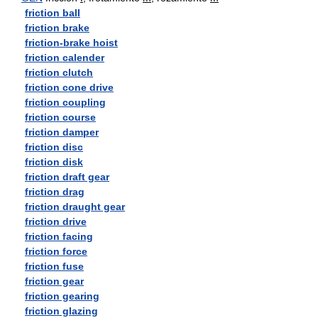
friction ball
friction brake
friction-brake hoist
friction calender
friction clutch
friction cone drive
friction coupling
friction course
friction damper
friction disc
friction disk
friction draft gear
friction drag
friction draught gear
friction drive
friction facing
friction force
friction fuse
friction gear
friction gearing
friction glazing