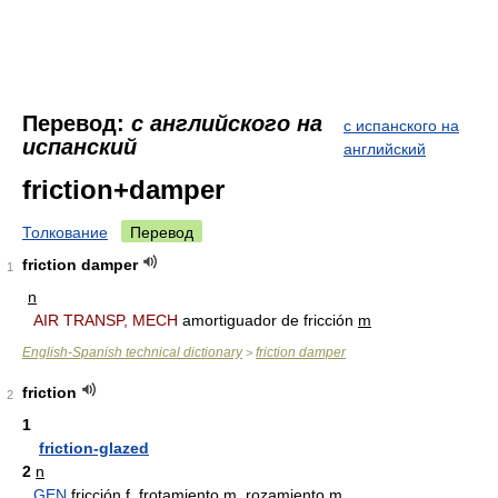
Перевод:
с английского на
с испанского на
испанский
английский
friction+damper
Толкование
Перевод
friction damper
1
n
AIR TRANSP, MECH
amortiguador de fricción
m
English-Spanish technical dictionary
friction damper
>
friction
2
1
friction-glazed
2
n
GEN
fricción
f
, frotamiento
m
, rozamiento
m