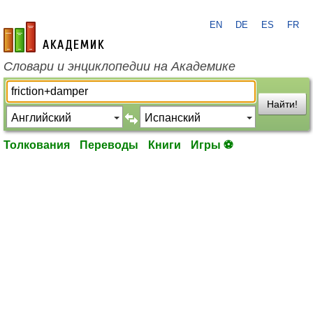
EN
DE
ES
FR
academic.ru
Словари и энциклопедии на Академике
Найти!
Толкования
Переводы
Книги
Игры ⚽