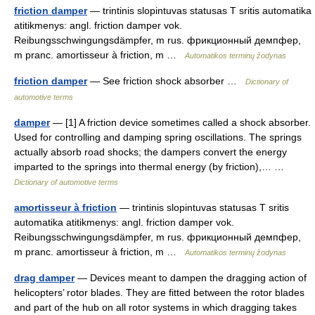
friction damper
— trintinis slopintuvas statusas T sritis automatika
atitikmenys: angl. friction damper vok.
Reibungsschwingungsdämpfer, m rus. фрикционный демпфер,
m pranc. amortisseur à friction, m …
Automatikos terminų žodynas
friction damper
— See friction shock absorber …
Dictionary of
automotive terms
damper
— [1] A friction device sometimes called a shock absorber.
Used for controlling and damping spring oscillations. The springs
actually absorb road shocks; the dampers convert the energy
imparted to the springs into thermal energy (by friction),… …
Dictionary of automotive terms
amortisseur à friction
— trintinis slopintuvas statusas T sritis
automatika atitikmenys: angl. friction damper vok.
Reibungsschwingungsdämpfer, m rus. фрикционный демпфер,
m pranc. amortisseur à friction, m …
Automatikos terminų žodynas
drag damper
— Devices meant to dampen the dragging action of
helicopters’ rotor blades. They are fitted between the rotor blades
and part of the hub on all rotor systems in which dragging takes