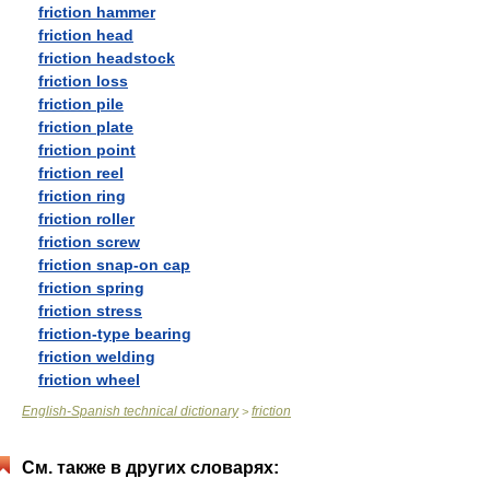
friction hammer
friction head
friction headstock
friction loss
friction pile
friction plate
friction point
friction reel
friction ring
friction roller
friction screw
friction snap-on cap
friction spring
friction stress
friction-type bearing
friction welding
friction wheel
English-Spanish technical dictionary
friction
>
См. также в других словарях: