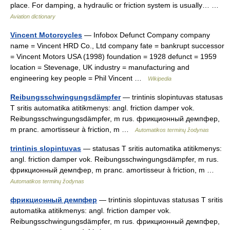
place. For damping, a hydraulic or friction system is usually… …
Aviation dictionary
Vincent Motorcycles
— Infobox Defunct Company company
name = Vincent HRD Co., Ltd company fate = bankrupt successor
= Vincent Motors USA (1998) foundation = 1928 defunct = 1959
location = Stevenage, UK industry = manufacturing and
engineering key people = Phil Vincent …
Wikipedia
Reibungsschwingungsdämpfer
— trintinis slopintuvas statusas
T sritis automatika atitikmenys: angl. friction damper vok.
Reibungsschwingungsdämpfer, m rus. фрикционный демпфер,
m pranc. amortisseur à friction, m …
Automatikos terminų žodynas
trintinis slopintuvas
— statusas T sritis automatika atitikmenys:
angl. friction damper vok. Reibungsschwingungsdämpfer, m rus.
фрикционный демпфер, m pranc. amortisseur à friction, m …
Automatikos terminų žodynas
фрикционный демпфер
— trintinis slopintuvas statusas T sritis
automatika atitikmenys: angl. friction damper vok.
Reibungsschwingungsdämpfer, m rus. фрикционный демпфер,