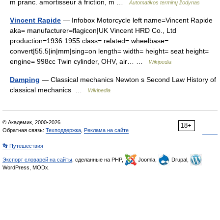
m pranc. amortisseur à friction, m …
Automatikos terminų žodynas
Vincent Rapide
— Infobox Motorcycle left name=Vincent Rapide
aka= manufacturer=flagicon|UK Vincent HRD Co., Ltd
production=1936 1955 class= related= wheelbase=
convert|55.5|in|mm|sing=on length= width= height= seat height=
engine= 998cc Twin cylinder, OHV, air… …
Wikipedia
Damping
— Classical mechanics Newton s Second Law History of
classical mechanics …
Wikipedia
© Академик, 2000-2026
18+
Обратная связь:
Техподдержка
,
Реклама на сайте
👣 Путешествия
Экспорт словарей на сайты
, сделанные на PHP,
Joomla,
Drupal,
WordPress, MODx.