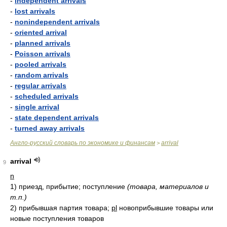
-
independent arrivals
-
lost arrivals
-
nonindependent arrivals
-
oriented arrival
-
planned arrivals
-
Poisson arrivals
-
pooled arrivals
-
random arrivals
-
regular arrivals
-
scheduled arrivals
-
single arrival
-
state dependent arrivals
-
turned away arrivals
Англо-русский словарь по экономике и финансам
arrival
>
arrival
9
n
1)
приезд, прибытие; поступление
(товара, материалов и
т.п.)
2)
прибывшая партия товара;
pl
новоприбывшие товары или
новые поступления товаров