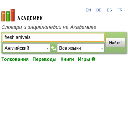
EN
DE
ES
FR
academic.ru
Словари и энциклопедии на Академике
Найти!
Толкования
Переводы
Книги
Игры ⚽