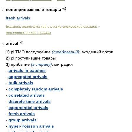
новопривезенные товары
7
fresh arrivals
Большой англо-русский и русско-английский словарь
>
новопривезенные товары
arrival
8
1)
pl
ТМО поступление
(требований)
; входящий поток
2)
pl
поступившие товары
3)
прибытие
(в страну)
, миграция
-
arrivals in batches
-
aggregated arrivals
-
bulk arrivals
-
completely random arrivals
-
correlated arrivals
-
discrete-time arrivals
-
exponential arrivals
-
fresh arrivals
-
group arrivals
-
hyper-Poisson arrivals