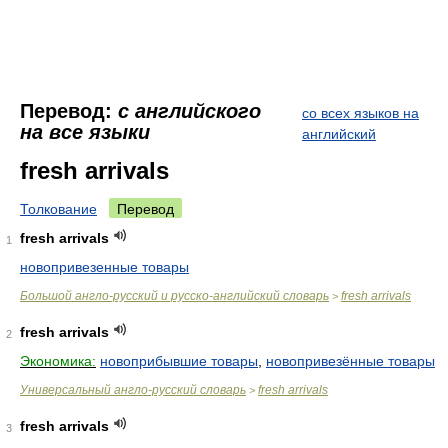
Перевод:
с английского
со всех языков на
на все языки
английский
fresh arrivals
Толкование
Перевод
fresh arrivals
1
новопривезенные товары
Большой англо-русский и русско-английский словарь
fresh arrivals
>
fresh arrivals
2
Экономика:
новоприбывшие товары
,
новопривезённые товары
Универсальный англо-русский словарь
fresh arrivals
>
fresh arrivals
3