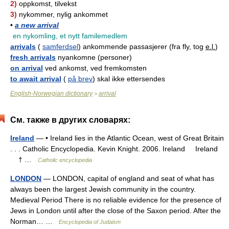
2)
oppkomst, tilvekst
3)
nykommer, nylig ankommet
•
a new arrival
en nykomling, et nytt familemedlem
arrivals
(
samferdsel
) ankommende passasjerer (fra fly, tog
e.l.
)
fresh arrivals
nyankomne (personer)
on arrival
ved ankomst, ved fremkomsten
to await arrival
(
på brev
) skal ikke ettersendes
English-Norwegian dictionary
arrival
>
См. также в других словарях:
Ireland
— • Ireland lies in the Atlantic Ocean, west of Great Britain
. . . Catholic Encyclopedia. Kevin Knight. 2006. Ireland Ireland
† …
Catholic encyclopedia
LONDON
— LONDON, capital of england and seat of what has
always been the largest Jewish community in the country.
Medieval Period There is no reliable evidence for the presence of
Jews in London until after the close of the Saxon period. After the
Norman… …
Encyclopedia of Judaism