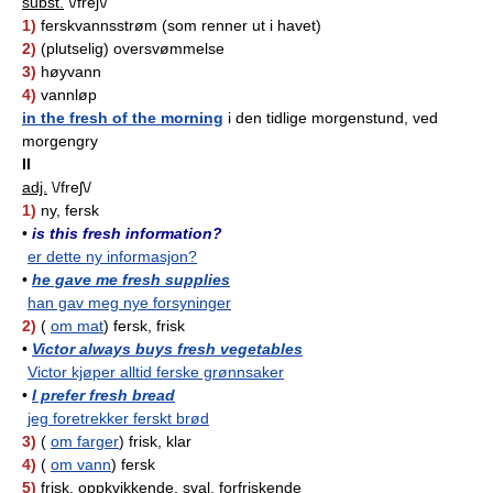
subst.
\/freʃ\/
1)
ferskvannsstrøm (som renner ut i havet)
2)
(plutselig) oversvømmelse
3)
høyvann
4)
vannløp
in the fresh of the morning
i den tidlige morgenstund, ved
morgengry
II
adj.
\/freʃ\/
1)
ny, fersk
•
is this fresh information?
er dette ny informasjon?
•
he gave me fresh supplies
han gav meg nye forsyninger
2)
(
om mat
) fersk, frisk
•
Victor always buys fresh vegetables
Victor kjøper alltid ferske grønnsaker
•
I prefer fresh bread
jeg foretrekker ferskt brød
3)
(
om farger
) frisk, klar
4)
(
om vann
) fersk
5)
frisk, oppkvikkende, sval, forfriskende