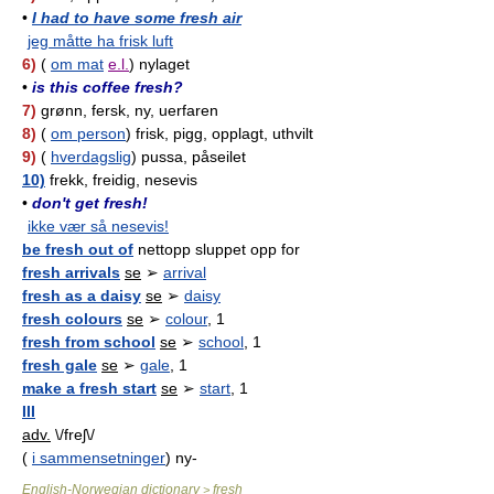
•
I had to have some fresh air
jeg måtte ha frisk luft
6)
(
om mat
e.l.
) nylaget
•
is this coffee fresh?
7)
grønn, fersk, ny, uerfaren
8)
(
om person
) frisk, pigg, opplagt, uthvilt
9)
(
hverdagslig
) pussa, påseilet
10)
frekk, freidig, nesevis
•
don't get fresh!
ikke vær så nesevis!
be fresh out of
nettopp sluppet opp for
fresh arrivals
se
➢
arrival
fresh as a daisy
se
➢
daisy
fresh colours
se
➢
colour
, 1
fresh from school
se
➢
school
, 1
fresh gale
se
➢
gale
, 1
make a fresh start
se
➢
start
, 1
III
adv.
\/freʃ\/
(
i sammensetninger
) ny-
English-Norwegian dictionary
fresh
>