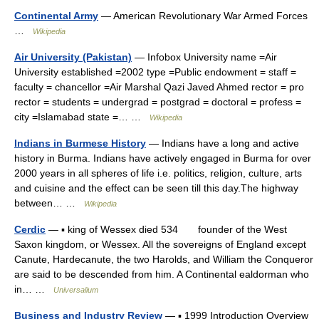
Continental Army
— American Revolutionary War Armed Forces
…
Wikipedia
Air University (Pakistan)
— Infobox University name =Air
University established =2002 type =Public endowment = staff =
faculty = chancellor =Air Marshal Qazi Javed Ahmed rector = pro
rector = students = undergrad = postgrad = doctoral = profess =
city =Islamabad state =… …
Wikipedia
Indians in Burmese History
— Indians have a long and active
history in Burma. Indians have actively engaged in Burma for over
2000 years in all spheres of life i.e. politics, religion, culture, arts
and cuisine and the effect can be seen till this day.The highway
between… …
Wikipedia
Cerdic
— ▪ king of Wessex died 534 founder of the West
Saxon kingdom, or Wessex. All the sovereigns of England except
Canute, Hardecanute, the two Harolds, and William the Conqueror
are said to be descended from him. A Continental ealdorman who
in… …
Universalium
Business and Industry Review
— ▪ 1999 Introduction Overview