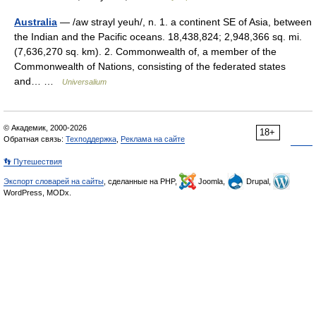
Australia
— /aw strayl yeuh/, n. 1. a continent SE of Asia, between
the Indian and the Pacific oceans. 18,438,824; 2,948,366 sq. mi.
(7,636,270 sq. km). 2. Commonwealth of, a member of the
Commonwealth of Nations, consisting of the federated states
and… …
Universalium
© Академик, 2000-2026
18+
Обратная связь:
Техподдержка
,
Реклама на сайте
👣 Путешествия
Экспорт словарей на сайты
, сделанные на PHP,
Joomla,
Drupal,
WordPress, MODx.