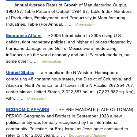
Annual Average Rates of Growth of Manufacturing Output,
1980 97, Table Pattern of Output, 1994 97, Table Index Numbers
of Production, Employment, and Productivity in Manufacturing
Industries, Table (For Annual… …
Universalium
Economic Affairs
— ▪ 2006 Introduction In 2005 rising U.S.
deficits, tight monetary policies, and higher oil prices triggered by
hurricane damage in the Gulf of Mexico were moderating
influences on the world economy and on U.S. stock markets, but
some other… …
Universalium
United States
— a republic in the N Western Hemisphere
comprising 48 conterminous states, the District of Columbia, and
Alaska in North America, and Hawaii in the N Pacific. 267,954,767;
conterminous United States, 3,022,387 sq. mi. (7,827,982 sq. km);
with… …
Universalium
ECONOMIC AFFAIRS
— THE PRE MANDATE (LATE OTTOMAN)
PERIOD Geography and Borders In September 1923 a new
political entity was formally recognized by the international
community. Palestine, or Ereẓ Israel as Jews have continued to
refer to it for 2,000 years,… …
Encyclopedia of Judaism