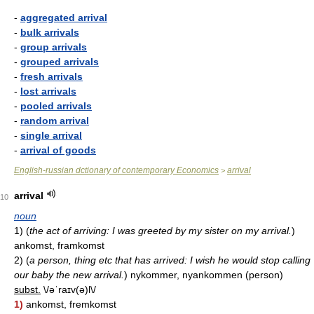
-
aggregated arrival
-
bulk arrivals
-
group arrivals
-
grouped arrivals
-
fresh arrivals
-
lost arrivals
-
pooled arrivals
-
random arrival
-
single arrival
-
arrival of goods
English-russian dctionary of contemporary Economics
arrival
>
arrival
10
noun
1)
(
the act of arriving: I was greeted by my sister on my arrival.
)
ankomst, framkomst
2)
(
a person, thing etc that has arrived: I wish he would stop calling
our baby the new arrival.
)
nykommer, nyankommen (person)
subst.
\/əˈraɪv(ə)l\/
1)
ankomst, fremkomst