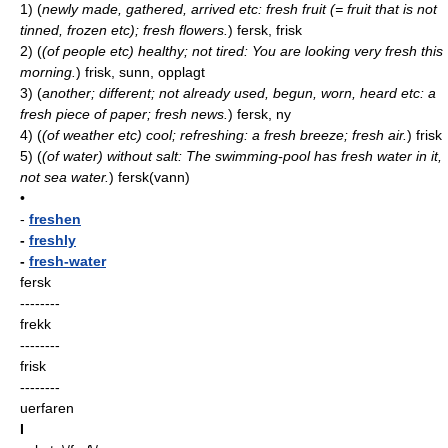
1)
(
newly made, gathered, arrived etc: fresh fruit (= fruit that is not
tinned, frozen etc); fresh flowers.
)
fersk, frisk
2)
(
(of people etc) healthy; not tired: You are looking very fresh this
morning.
)
frisk, sunn, opplagt
3)
(
another; different; not already used, begun, worn, heard etc: a
fresh piece of paper; fresh news.
)
fersk, ny
4)
(
(of weather etc) cool; refreshing: a fresh breeze; fresh air.
)
frisk
5)
(
(of water) without salt: The swimming-pool has fresh water in it,
not sea water.
)
fersk(vann)
•
-
freshen
-
freshly
-
fresh-water
fersk
--------
frekk
--------
frisk
--------
uerfaren
I