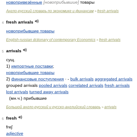
новопривезённые
[новоприбывшие]
товары
Англо-русский словарь по экономике и финансам
fresh arrivals
>
fresh arrivals
4
новоприбывшие товары
English-russian dctionary of contemporary Economics
fresh arrivals
>
arrivals
5
сущ.
1)
импортные поставки
;
новоприбывшие товары
2)
финансовые поступления
∙ -
bulk arrivals
aggregated arrivals
grouped arrivals
pooled arrivals
correlated arrivals
fresh arrivals
lost arrivals
turned away arrivals
(мн.ч.) прибывшие
Большой англо-русский и русско-английский словарь
arrivals
>
fresh
6
freʃ
adjective