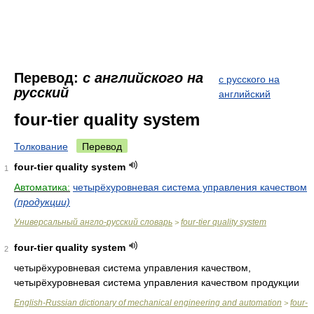
Перевод:
с английского на
с русского на
русский
английский
four-tier quality system
Толкование
Перевод
four-tier quality system
1
Автоматика:
четырёхуровневая система управления качеством
(продукции)
Универсальный англо-русский словарь
four-tier quality system
>
four-tier quality system
2
четырёхуровневая система управления качеством,
четырёхуровневая система управления качеством продукции
English-Russian dictionary of mechanical engineering and automation
four-
>