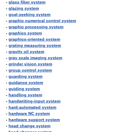
-
glass fiber system
-
glazing system
-
goal-seeking system
-
graphic numerical control system
-
graphic processing system
-
graphics system
-
graphics-oriented system
-
grating measuring system
-
gravity oil system
-
gray scale imaging system
-
grinder vision system
-
group control system
-
guarding system
-
guidance system
-
guiding system
-
handling system
-
handwriting-input system
-
hard-automated system
-
hardware NC system
-
hardware support system
-
head change system