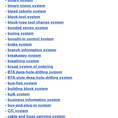
-
binary system
-
binary vision system
-
biped robotic system
-
block-tool system
-
block-type tool change system
-
bonded stores system
-
boring system
-
bought-in control system
-
brake system
-
branch information system
-
breakaway system
-
breathing system
-
broad system of ordering
-
BTA deep-hole-drilling system
-
BTA-style deep-hole-drilling system
-
bug-free system
-
building block system
-
bulk system
-
business information system
-
buy-and-plug-in system
-
C/C system
-
cable and hose carrying system