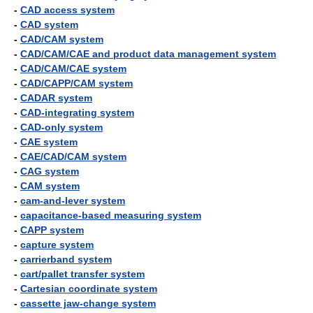
-
CAD access system
-
CAD system
-
CAD/CAM system
-
CAD/CAM/CAE and product data management system
-
CAD/CAM/CAE system
-
CAD/CAPP/CAM system
-
CADAR system
-
CAD-integrating system
-
CAD-only system
-
CAE system
-
CAE/CAD/CAM system
-
CAG system
-
CAM system
-
cam-and-lever system
-
capacitance-based measuring system
-
CAPP system
-
capture system
-
carrierband system
-
cart/pallet transfer system
-
Cartesian coordinate system
-
cassette jaw-change system