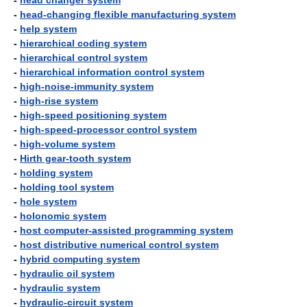
-
head changer system
-
head-changing flexible manufacturing system
-
help system
-
hierarchical coding system
-
hierarchical control system
-
hierarchical information control system
-
high-noise-immunity system
-
high-rise system
-
high-speed positioning system
-
high-speed-processor control system
-
high-volume system
-
Hirth gear-tooth system
-
holding system
-
holding tool system
-
hole system
-
holonomic system
-
host computer-assisted programming system
-
host distributive numerical control system
-
hybrid computing system
-
hydraulic oil system
-
hydraulic system
-
hydraulic-circuit system