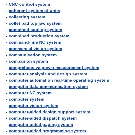
-
CNC-control system
-
coherent system of units
-
collecting system
-
collet pad top jaw system
-
combined cooling system
-
combined production system
-
command-line NC system
-
commercial vision system
-
communication system
-
companion system
-
comprehensive power measurement system
-
computer analysis and design system
-
computer automation real-time operating system
-
computer data communication system
-
computer NC system
-
computer system
-
computer vision system
-
computer-aided design support system
-
computer-aided dispatch system
-
computer-aided gaging system
-
computer-aided programming system