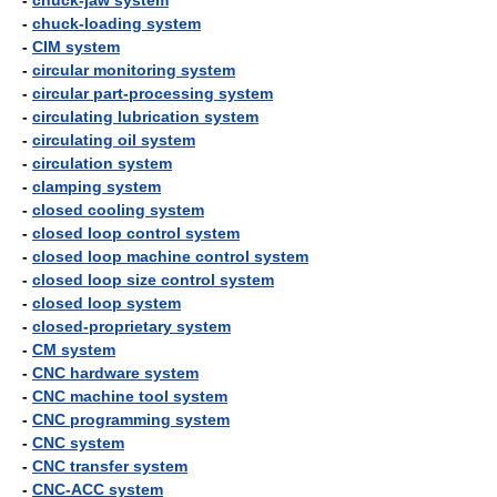
-
chuck-jaw system
-
chuck-loading system
-
CIM system
-
circular monitoring system
-
circular part-processing system
-
circulating lubrication system
-
circulating oil system
-
circulation system
-
clamping system
-
closed cooling system
-
closed loop control system
-
closed loop machine control system
-
closed loop size control system
-
closed loop system
-
closed-proprietary system
-
CM system
-
CNC hardware system
-
CNC machine tool system
-
CNC programming system
-
CNC system
-
CNC transfer system
-
CNC-ACC system