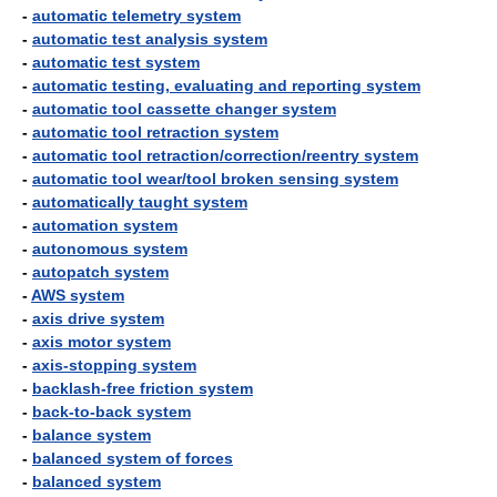
-
automatic telemetry system
-
automatic test analysis system
-
automatic test system
-
automatic testing, evaluating and reporting system
-
automatic tool cassette changer system
-
automatic tool retraction system
-
automatic tool retraction/correction/reentry system
-
automatic tool wear/tool broken sensing system
-
automatically taught system
-
automation system
-
autonomous system
-
autopatch system
-
AWS system
-
axis drive system
-
axis motor system
-
axis-stopping system
-
backlash-free friction system
-
back-to-back system
-
balance system
-
balanced system of forces
-
balanced system