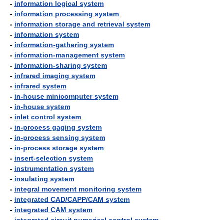
-
information logical system
-
information processing system
-
information storage and retrieval system
-
information system
-
information-gathering system
-
information-management system
-
information-sharing system
-
infrared imaging system
-
infrared system
-
in-house minicomputer system
-
in-house system
-
inlet control system
-
in-process gaging system
-
in-process sensing system
-
in-process storage system
-
insert-selection system
-
instrumentation system
-
insulating system
-
integral movement monitoring system
-
integrated CAD/CAPP/CAM system
-
integrated CAM system