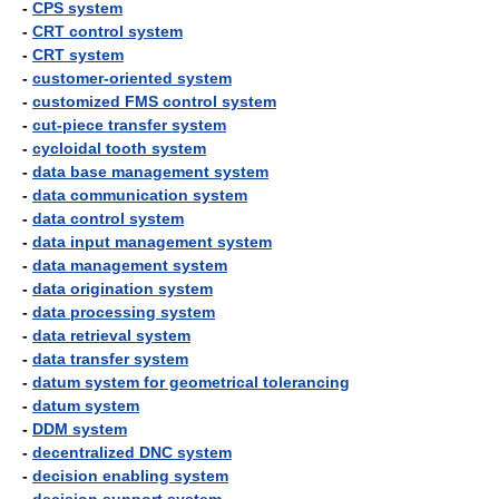
-
CPS system
-
CRT control system
-
CRT system
-
customer-oriented system
-
customized FMS control system
-
cut-piece transfer system
-
cycloidal tooth system
-
data base management system
-
data communication system
-
data control system
-
data input management system
-
data management system
-
data origination system
-
data processing system
-
data retrieval system
-
data transfer system
-
datum system for geometrical tolerancing
-
datum system
-
DDM system
-
decentralized DNC system
-
decision enabling system