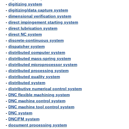
-
digitizing system
-
digitizing/data capture system
-
dimensional verification system
-
direct impingement starting system
-
direct lubrication system
-
direct NC system
-
discrete-continuous system
-
dispatcher system
-
distributed computer system
-
distributed mass-spring system
-
distributed microprocessor system
-
distributed processing system
-
distributed quality system
-
distributed system
-
distributive numerical control system
-
DNC flexible machining system
-
DNC machine control system
-
DNC machine tool control system
-
DNC system
-
DNC/FM system
-
document processing system