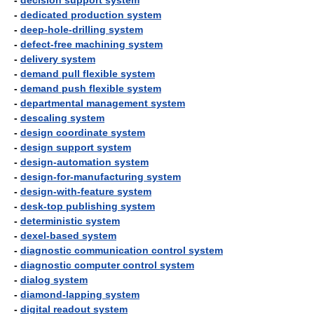
-
decision support system
-
dedicated production system
-
deep-hole-drilling system
-
defect-free machining system
-
delivery system
-
demand pull flexible system
-
demand push flexible system
-
departmental management system
-
descaling system
-
design coordinate system
-
design support system
-
design-automation system
-
design-for-manufacturing system
-
design-with-feature system
-
desk-top publishing system
-
deterministic system
-
dexel-based system
-
diagnostic communication control system
-
diagnostic computer control system
-
dialog system
-
diamond-lapping system
-
digital readout system