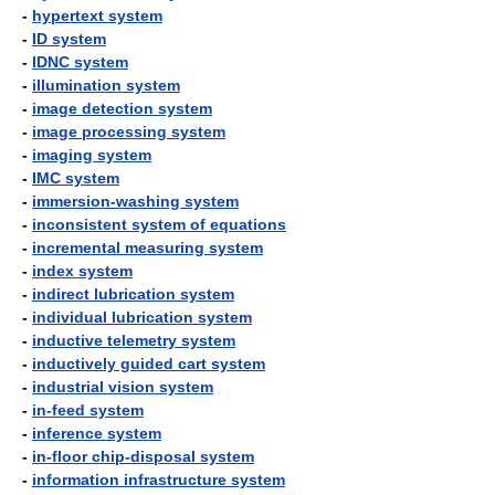
-
hypertext system
-
ID system
-
IDNC system
-
illumination system
-
image detection system
-
image processing system
-
imaging system
-
IMC system
-
immersion-washing system
-
inconsistent system of equations
-
incremental measuring system
-
index system
-
indirect lubrication system
-
individual lubrication system
-
inductive telemetry system
-
inductively guided cart system
-
industrial vision system
-
in-feed system
-
inference system
-
in-floor chip-disposal system
-
information infrastructure system