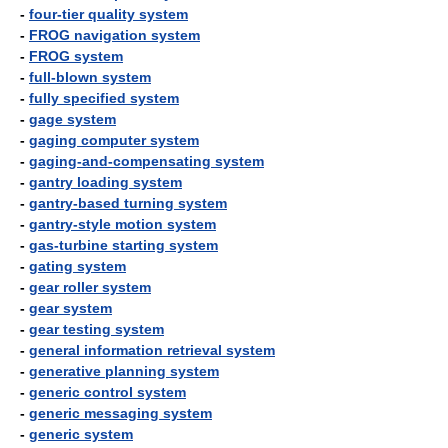
-
four-tier quality system
-
FROG navigation system
-
FROG system
-
full-blown system
-
fully specified system
-
gage system
-
gaging computer system
-
gaging-and-compensating system
-
gantry loading system
-
gantry-based turning system
-
gantry-style motion system
-
gas-turbine starting system
-
gating system
-
gear roller system
-
gear system
-
gear testing system
-
general information retrieval system
-
generative planning system
-
generic control system
-
generic messaging system
-
generic system