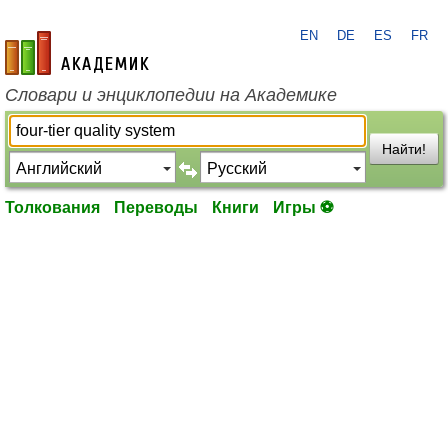
EN
DE
ES
FR
academic.ru
Словари и энциклопедии на Академике
Найти!
Толкования
Переводы
Книги
Игры ⚽