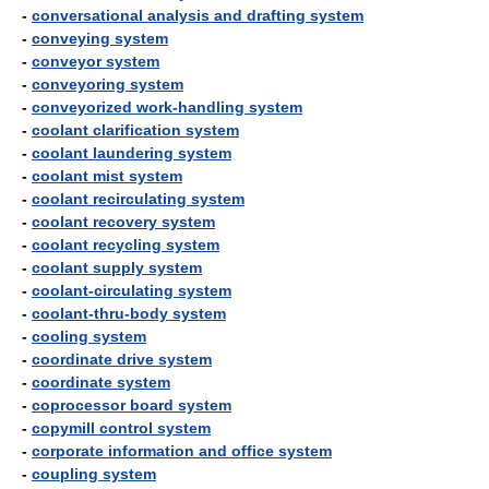
-
conversational analysis and drafting system
-
conveying system
-
conveyor system
-
conveyoring system
-
conveyorized work-handling system
-
coolant clarification system
-
coolant laundering system
-
coolant mist system
-
coolant recirculating system
-
coolant recovery system
-
coolant recycling system
-
coolant supply system
-
coolant-circulating system
-
coolant-thru-body system
-
cooling system
-
coordinate drive system
-
coordinate system
-
coprocessor board system
-
copymill control system
-
corporate information and office system
-
coupling system