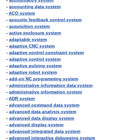
-
accountancy system
-
accounting data system
-
ACO system
-
acoustic feedback control system
-
acquisition system
-
active enclosure system
-
adaptable system
-
adaptive CNC system
-
adaptive control constraint system
-
adaptive control system
-
adaptive pulsing system
-
adaptive robot system
-
add-on NC programming system
-
administrative information data system
-
administrative information system
-
ADR system
-
advanced command data system
-
advanced data analysis system
-
advanced data display system
-
advanced display system
-
advanced integrated data system
-
advanced interactive debugging system