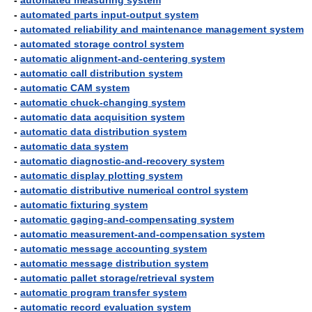
-
automated measuring system
-
automated parts input-output system
-
automated reliability and maintenance management system
-
automated storage control system
-
automatic alignment-and-centering system
-
automatic call distribution system
-
automatic CAM system
-
automatic chuck-changing system
-
automatic data acquisition system
-
automatic data distribution system
-
automatic data system
-
automatic diagnostic-and-recovery system
-
automatic display plotting system
-
automatic distributive numerical control system
-
automatic fixturing system
-
automatic gaging-and-compensating system
-
automatic measurement-and-compensation system
-
automatic message accounting system
-
automatic message distribution system
-
automatic pallet storage/retrieval system
-
automatic program transfer system
-
automatic record evaluation system