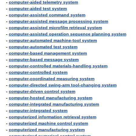
-
computer-aided telemetry system
-
computer-aided test system
-
computer-assisted command system
-
computer-assisted message processing system
-
computer-assisted microfilm retrieval system
-
computer-assisted operation sequence planning system
-
computer-automated machine-tool system
-
computer-automated test system
-
computer-based management system
-
computer-based message system
-
computer-controlled materials-handling system
-
computer-controlled system
-
computer-coordinated measuring system
-
computer-directed swing-arm tool-changing system
-
computer-driven control system
-
computer-hosted manufacturing system
-
computer-integrated manufacturing system
-
computer-integrated system
-
computerized information retrieval system
-
computerized machine control system
-
computerized manufacturing system