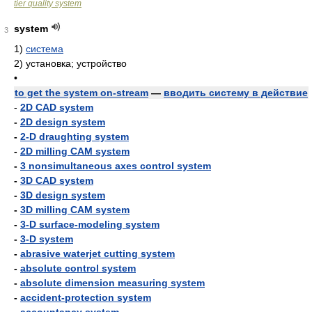
tier quality system
system
3
1)
система
2)
установка; устройство
•
to get the system on-stream
—
вводить систему в действие
-
2D CAD system
-
2D design system
-
2-D draughting system
-
2D milling CAM system
-
3 nonsimultaneous axes control system
-
3D CAD system
-
3D design system
-
3D milling CAM system
-
3-D surface-modeling system
-
3-D system
-
abrasive waterjet cutting system
-
absolute control system
-
absolute dimension measuring system
-
accident-protection system