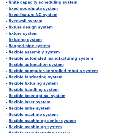
-
finite capacity scheduling system
-
fixed coordinate system
-
fixed-feature NC system
-
fixed-rail system
-
fixture design system
-
fixture system
-
fixturing system
-
flanged pipe system
-
flexible assembly system
-
flexible automated manufacturing system
-
flexible automation system
-
flexible computer-controlled robotic system
-
flexible fabricating system
-
flexible fixturing system
-
flexible handling system
-
flexible laser optical system
-
flexible laser system
-
flexible lathe system
-
flexible machine system
-
flexible machining center system
-
flexible machining system