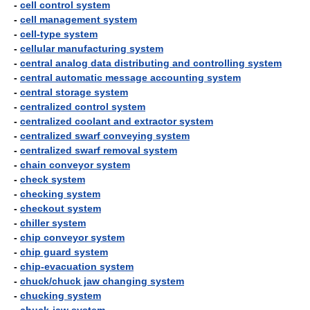
-
cell control system
-
cell management system
-
cell-type system
-
cellular manufacturing system
-
central analog data distributing and controlling system
-
central automatic message accounting system
-
central storage system
-
centralized control system
-
centralized coolant and extractor system
-
centralized swarf conveying system
-
centralized swarf removal system
-
chain conveyor system
-
check system
-
checking system
-
checkout system
-
chiller system
-
chip conveyor system
-
chip guard system
-
chip-evacuation system
-
chuck/chuck jaw changing system
-
chucking system