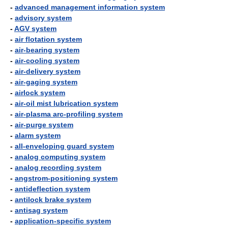
-
advanced management information system
-
advisory system
-
AGV system
-
air flotation system
-
air-bearing system
-
air-cooling system
-
air-delivery system
-
air-gaging system
-
airlock system
-
air-oil mist lubrication system
-
air-plasma arc-profiling system
-
air-purge system
-
alarm system
-
all-enveloping guard system
-
analog computing system
-
analog recording system
-
angstrom-positioning system
-
antideflection system
-
antilock brake system
-
antisag system
-
application-specific system