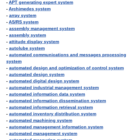
-
APT generating expert system
-
Archimedes system
-
array system
-
AS/RS system
-
assembly management system
-
assembly system
-
attitude display system
-
autolube system
-
automated communications and messages processing
system
-
automated design and optimization of control system
-
automated design system
-
automated digital design system
-
automated industrial management system
-
automated information data system
-
automated information dissemination system
-
automated information retrieval system
-
automated inventory distribution system
-
automated machining system
-
automated management information system
-
automated management system