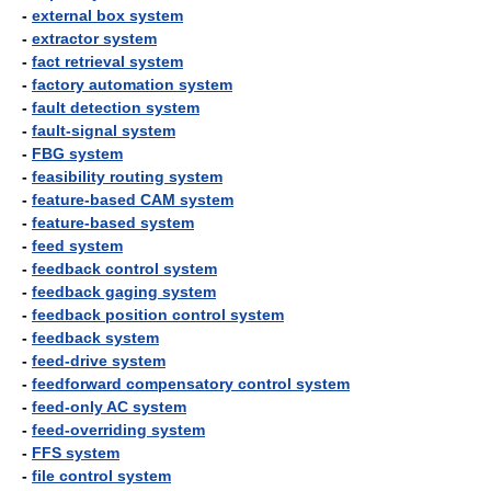
-
external box system
-
extractor system
-
fact retrieval system
-
factory automation system
-
fault detection system
-
fault-signal system
-
FBG system
-
feasibility routing system
-
feature-based CAM system
-
feature-based system
-
feed system
-
feedback control system
-
feedback gaging system
-
feedback position control system
-
feedback system
-
feed-drive system
-
feedforward compensatory control system
-
feed-only AC system
-
feed-overriding system
-
FFS system
-
file control system