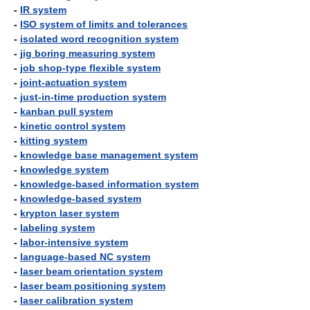
-
IR system
-
ISO system of limits and tolerances
-
isolated word recognition system
-
jig boring measuring system
-
job shop-type flexible system
-
joint-actuation system
-
just-in-time production system
-
kanban pull system
-
kinetic control system
-
kitting system
-
knowledge base management system
-
knowledge system
-
knowledge-based information system
-
knowledge-based system
-
krypton laser system
-
labeling system
-
labor-intensive system
-
language-based NC system
-
laser beam orientation system
-
laser beam positioning system
-
laser calibration system