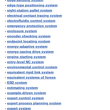
-
edge-sensing system
-
edge-type positioning system
-
eight-station pallet system
-
electrical contact tracing system
-
electrofluidic control system
-
emergency protection system
-
enclosure system
-
encoder checking system
-
endpoint locating system
-
energy-adaptive system
-
energy-saving drive system
-
engine starting system
-
entry-level NC system
-
environmental control system
-
equivalent rigid link system
-
equivalent systems of forces
-
ESD system
-
estimating system
-
example-driven system
-
expert control system
-
expert process planning system
-
expert system