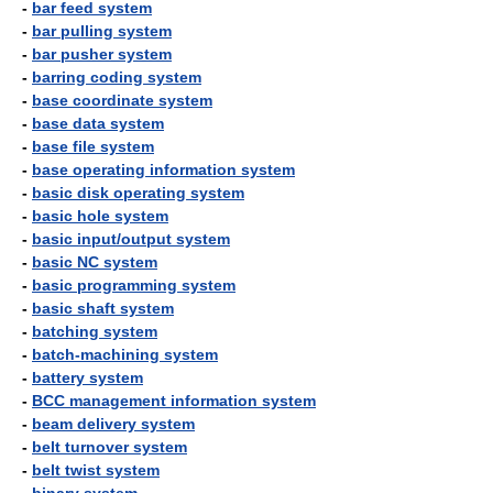
-
bar feed system
-
bar pulling system
-
bar pusher system
-
barring coding system
-
base coordinate system
-
base data system
-
base file system
-
base operating information system
-
basic disk operating system
-
basic hole system
-
basic input/output system
-
basic NC system
-
basic programming system
-
basic shaft system
-
batching system
-
batch-machining system
-
battery system
-
BCC management information system
-
beam delivery system
-
belt turnover system
-
belt twist system