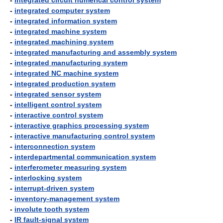
-
integrated circuit numerical control system
-
integrated computer system
-
integrated information system
-
integrated machine system
-
integrated machining system
-
integrated manufacturing and assembly system
-
integrated manufacturing system
-
integrated NC machine system
-
integrated production system
-
integrated sensor system
-
intelligent control system
-
interactive control system
-
interactive graphics processing system
-
interactive manufacturing control system
-
interconnection system
-
interdepartmental communication system
-
interferometer measuring system
-
interlocking system
-
interrupt-driven system
-
inventory-management system
-
involute tooth system
-
IR fault-signal system