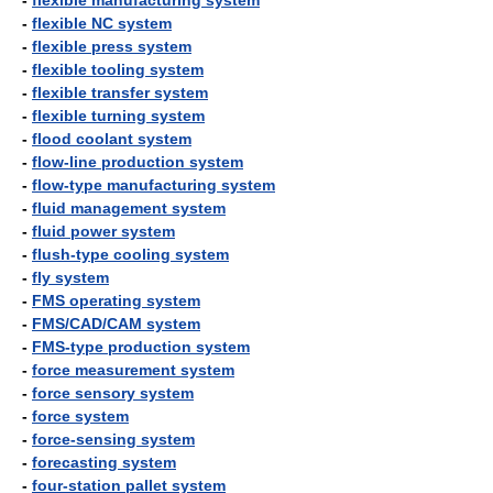
-
flexible manufacturing system
-
flexible NC system
-
flexible press system
-
flexible tooling system
-
flexible transfer system
-
flexible turning system
-
flood coolant system
-
flow-line production system
-
flow-type manufacturing system
-
fluid management system
-
fluid power system
-
flush-type cooling system
-
fly system
-
FMS operating system
-
FMS/CAD/CAM system
-
FMS-type production system
-
force measurement system
-
force sensory system
-
force system
-
force-sensing system
-
forecasting system
-
four-station pallet system