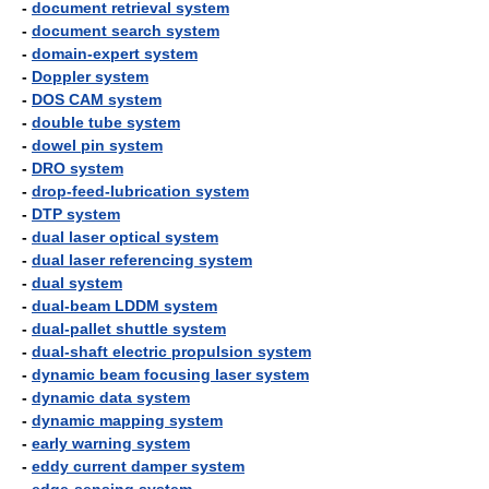
-
document retrieval system
-
document search system
-
domain-expert system
-
Doppler system
-
DOS CAM system
-
double tube system
-
dowel pin system
-
DRO system
-
drop-feed-lubrication system
-
DTP system
-
dual laser optical system
-
dual laser referencing system
-
dual system
-
dual-beam LDDM system
-
dual-pallet shuttle system
-
dual-shaft electric propulsion system
-
dynamic beam focusing laser system
-
dynamic data system
-
dynamic mapping system
-
early warning system
-
eddy current damper system