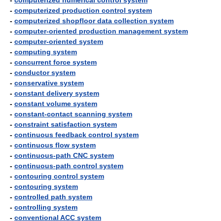
-
computerized numerical control system
-
computerized production control system
-
computerized shopfloor data collection system
-
computer-oriented production management system
-
computer-oriented system
-
computing system
-
concurrent force system
-
conductor system
-
conservative system
-
constant delivery system
-
constant volume system
-
constant-contact scanning system
-
constraint satisfaction system
-
continuous feedback control system
-
continuous flow system
-
continuous-path CNC system
-
continuous-path control system
-
contouring control system
-
contouring system
-
controlled path system
-
controlling system
-
conventional ACC system