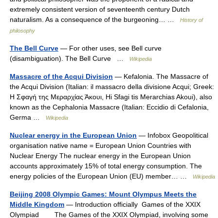
extremely consistent version of seventeenth century Dutch
naturalism. As a consequence of the burgeoning… …
History of
philosophy
The Bell Curve
— For other uses, see Bell curve
(disambiguation). The Bell Curve …
Wikipedia
Massacre of the Acqui Division
— Kefalonia. The Massacre of
the Acqui Division (Italian: il massacro della divisione Acqui; Greek:
Η Σφαγή της Μεραρχίας Άκουι, Hi Sfagi tis Merarchias Akoui), also
known as the Cephalonia Massacre (Italian: Eccidio di Cefalonia,
Germa …
Wikipedia
Nuclear energy in the European Union
— Infobox Geopolitical
organisation native name = European Union Countries with
Nuclear Energy The nuclear energy in the European Union
accounts approximately 15% of total energy consumption. The
energy policies of the European Union (EU) member… …
Wikipedia
Beijing 2008 Olympic Games: Mount Olympus Meets the
Middle Kingdom
— Introduction officially Games of the XXIX
Olympiad The Games of the XXIX Olympiad, involving some