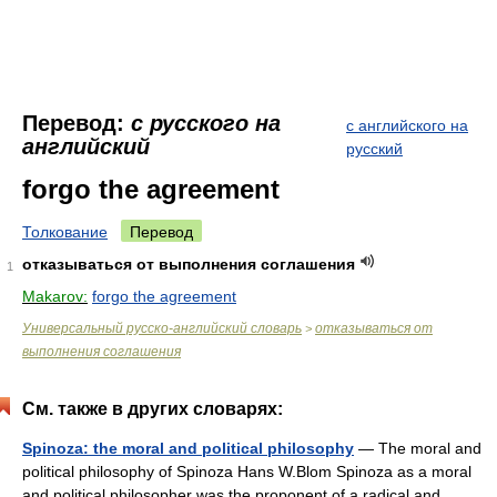
Перевод:
с русского на
с английского на
английский
русский
forgo the agreement
Толкование
Перевод
отказываться от выполнения соглашения
1
Makarov:
forgo the agreement
Универсальный русско-английский словарь
отказываться от
>
выполнения соглашения
См. также в других словарях:
Spinoza: the moral and political philosophy
— The moral and
political philosophy of Spinoza Hans W.Blom Spinoza as a moral
and political philosopher was the proponent of a radical and