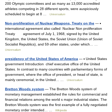
200 Olympic committees and as many as 13,000 accredited
athletes competing in 28 different sports, were auspiciously
scheduled to begin at 8 …
Universalium
Non-proliferation of Nuclear Weapons, Treaty on the
— ▪
international agreement also called Nuclear Non proliferation
Treaty agreement of July 1, 1968, signed by the United
Kingdom, the United States, the Soviet Union (Union of Soviet
Socialist Republics), and 59 other states, under which… …
Universalium
presidency of the United States of America
— ▪ United States
government Introduction chief executive office of the United
States. In contrast to many countries with parliamentary forms of
government, where the office of president, or head of state, is
mainly ceremonial, in the United… …
Universalium
Bretton Woods system
— The Bretton Woods system of
monetary management established the rules for commercial and
financial relations among the world s major industrial states. The
Bretton Woods system was the first example of a fully negotiated
monetary order intended… …
Wikipedia