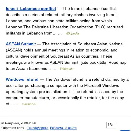
Israeli–Lebanese conflict
— The Israeli Lebanese conflict
describes a series of related military clashes involving Israel,
Lebanon, and various non state militias acting from within
Lebanon.The Palestine Liberation Organization (PLO) recruited
militants in Lebanon from… …
Wikipedia
ASEAN Summit
— The Association of Southeast Asian Nations
(ASEAN) holds annual meetings in relation to economic, and
cultural development of Southeast Asian countries. These
meetings are known as ASEAN Summit. [cite book|title=Roadmap
to an Asean Economic… …
Wikipedia
Windows refund
— The Windows refund is a refund claimed by a
user after purchasing a computer with the Microsoft Windows
operating system pre installed on it. The refund is issued by the
computer manufacturer, or occasionally the retailer, for the copy
of… …
Wikipedia
© Академик, 2000-2026
18+
Обратная связь:
Техподдержка
,
Реклама на сайте