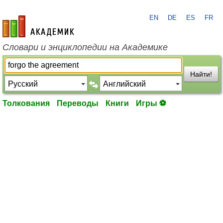
EN
DE
ES
FR
academic.ru
Словари и энциклопедии на Академике
Найти!
Толкования
Переводы
Книги
Игры ⚽