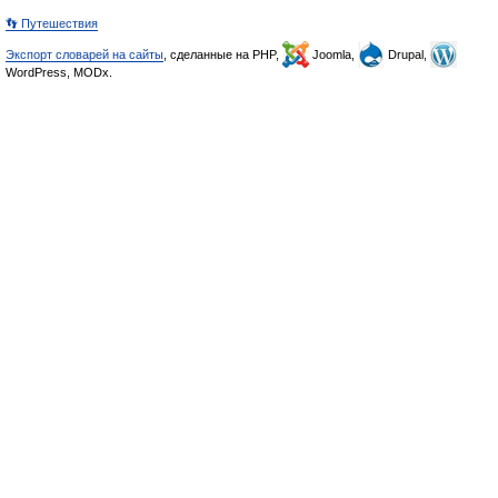
👣 Путешествия
Экспорт словарей на сайты
, сделанные на PHP,
Joomla,
Drupal,
WordPress, MODx.