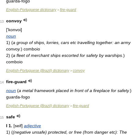
guarda-fogo
English-Portuguese dictionary
fire-guard
>
convoy
13
['konvoi]
noun
1)
(
a group of ships, lorries, cars etc travelling together: an army
convoy.
)
comboio
2)
(
a fleet of merchant ships escorted for safety by warships.
)
comboio
English-Portuguese (Brazil) dictionary
convoy
>
fire-guard
14
noun
(
a metal framework placed in front of a fireplace for safety.
)
guarda-fogo
English-Portuguese (Brazil) dictionary
fire-guard
>
safe
15
I
1.
[seif]
adjective
1)
(
(negative unsafe) protected, or free (from danger etc): The