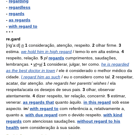
-
regarding
-
regardless
-
regards
-
as regards
-
with regard to
* * *
re.gard
[rig'a:d]
n
1
consideração, atenção, respeito.
2
olhar firme.
3
estima.
we hold him in high regard
/ temo-lo em alta estima.
4
respeito, relação.
5
pl
regards
cumprimentos, saudações,
lembranças. •
vt
+
vi
1
considerar, julgar, ter como.
he is regarded
as the best doctor in town
/ ele é considerado o melhor médico da
cidade.
I regard him as such
/ eu o considero como tal.
2
respeitar,
acatar, dar atenção.
she regards her parents’ wishes
/ ela
respeita/acata os desejos de seus pais.
3
olhar, observar
atentamente.
4
dizer respeito, ter relação, concernir.
5
estimar,
venerar.
as regards that
quanto àquilo.
in this regard
sob esse
aspecto.
in
/
with regard to
com referência a, relativamente a,
quanto a.
with due regard
com o devido respeito.
with kind
regards
com atenciosas saudações.
without regard to his
health
sem consideração à sua saúde.