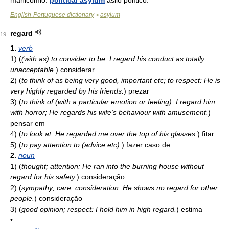
manicômio.
political asylum
asilo político.
English-Portuguese dictionary
asylum
>
regard
19
1.
verb
1)
(
(with as) to consider to be: I regard his conduct as totally
unacceptable.
)
considerar
2)
(
to think of as being very good, important etc; to respect: He is
very highly regarded by his friends.
)
prezar
3)
(
to think of (with a particular emotion or feeling): I regard him
with horror; He regards his wife's behaviour with amusement.
)
pensar em
4)
(
to look at: He regarded me over the top of his glasses.
)
fitar
5)
(
to pay attention to (advice etc).
)
fazer caso de
2.
noun
1)
(
thought; attention: He ran into the burning house without
regard for his safety.
)
consideração
2)
(
sympathy; care; consideration: He shows no regard for other
people.
)
consideração
3)
(
good opinion; respect: I hold him in high regard.
)
estima
•