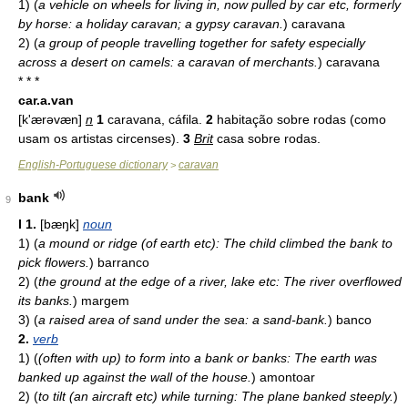
1)
(
a vehicle on wheels for living in, now pulled by car etc, formerly
by horse: a holiday caravan; a gypsy caravan.
)
caravana
2)
(
a group of people travelling together for safety especially
across a desert on camels: a caravan of merchants.
)
caravana
* * *
car.a.van
[k'ærəvæn]
n
1
caravana, cáfila.
2
habitação sobre rodas (como
usam os artistas circenses).
3
Brit
casa sobre rodas.
English-Portuguese dictionary
caravan
>
bank
9
I
1.
[bæŋk]
noun
1)
(
a mound or ridge (of earth etc): The child climbed the bank to
pick flowers.
)
barranco
2)
(
the ground at the edge of a river, lake etc: The river overflowed
its banks.
)
margem
3)
(
a raised area of sand under the sea: a sand-bank.
)
banco
2.
verb
1)
(
(often with up) to form into a bank or banks: The earth was
banked up against the wall of the house.
)
amontoar
2)
(
to tilt (an aircraft etc) while turning: The plane banked steeply.
)