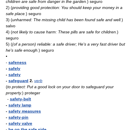
children are safe from danger in the garden.
)
seguro
2)
(
providing good protection: You should keep your money in a
safe place.
)
seguro
3)
(
unharmed: The missing child has been found safe and well.
)
salvo
4)
(
not likely to cause harm: These pills are safe for children.
)
seguro
5)
(
(of a person) reliable: a safe driver; He's a very fast driver but
he's safe enough.
)
seguro
•
-
safeness
-
safely
-
safety
-
safeguard
2.
verb
(
to protect: Put a good lock on your door to safeguard your
property.
)
proteger
-
safety-belt
-
safety lamp
-
safety measures
-
safety-pin
-
safety valve
-
be on the safe side