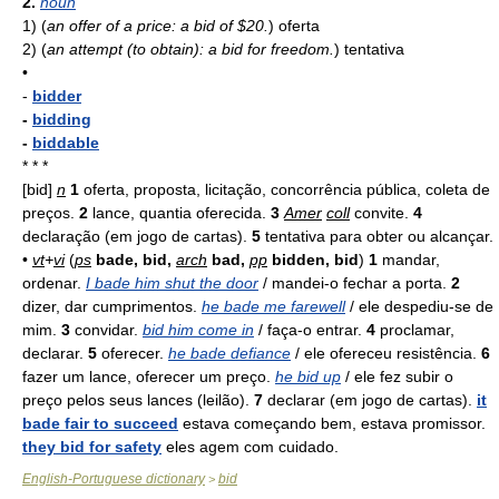
2.
noun
1)
(
an offer of a price: a bid of $20.
)
oferta
2)
(
an attempt (to obtain): a bid for freedom.
)
tentativa
•
-
bidder
-
bidding
-
biddable
* * *
[bid]
n
1
oferta, proposta, licitação, concorrência pública, coleta de
preços.
2
lance, quantia oferecida.
3
Amer
coll
convite.
4
declaração (em jogo de cartas).
5
tentativa para obter ou alcançar.
•
vt
+
vi
(
ps
bade, bid,
arch
bad,
pp
bidden, bid
)
1
mandar,
ordenar.
I bade him shut the door
/ mandei-o fechar a porta.
2
dizer, dar cumprimentos.
he bade me farewell
/ ele despediu-se de
mim.
3
convidar.
bid him come in
/ faça-o entrar.
4
proclamar,
declarar.
5
oferecer.
he bade defiance
/ ele ofereceu resistência.
6
fazer um lance, oferecer um preço.
he bid up
/ ele fez subir o
preço pelos seus lances (leilão).
7
declarar (em jogo de cartas).
it
bade fair to succeed
estava começando bem, estava promissor.
they bid for safety
eles agem com cuidado.
English-Portuguese dictionary
bid
>