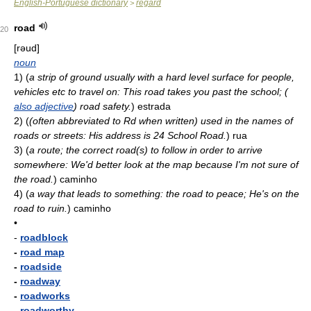
English-Portuguese dictionary
regard
>
road
20
[rəud]
noun
1)
(
a strip of ground usually with a hard level surface for people,
vehicles etc to travel on: This road takes you past the school; (
also adjective
) road safety.
)
estrada
2)
(
(often abbreviated to Rd when written) used in the names of
roads or streets: His address is 24 School Road.
)
rua
3)
(
a route; the correct road(s) to follow in order to arrive
somewhere: We'd better look at the map because I'm not sure of
the road.
)
caminho
4)
(
a way that leads to something: the road to peace; He's on the
road to ruin.
)
caminho
•
-
roadblock
-
road map
-
roadside
-
roadway
-
roadworks
-
roadworthy