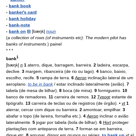
-
bank book
-
banker's card
-
bank holiday
-
bank-note
-
bank on
III
[bæŋk]
noun
(
a collection of rows (of instruments etc): The modern pilot has
banks of instruments.
)
painel
* * *
1
bank
[bæŋk]
n
1
aterro, dique, barragem, barreira.
2
ladeira, escarpa,
declive.
3
margem, ribanceira (de rio ou lago).
4
banco, baixio,
escolho, recife.
5
rampa de terra.
6
Aeron
inclinação lateral de um
aeroplano.
to be in bank
/ estar inclinado lateralmente (avião).
7
tabela (de mesa de bilhar).
8
boca (de mina).
9
formigueiro.
10
banco de remadores.
11
carreira de remos.
12
Typogr
estante de
tipógrafo.
13
carreira de teclas ou de registros (de órgão). •
vt
1
aterrar, cercar com dique ou barreira.
2
amontoar, empilhar.
3
abafar o topo (de lareira, fornalha etc.).
4
Aeron
inclinar o avião
lateralmente.
5
jogar por tabela (bola de bilhar).
6
Hort
proteger
plantações com anteparos de terra.
7
formar-se em barreira,
dique etc.
8
agrupar, dispor em grupos ou séries.
to bank up
vt
a)