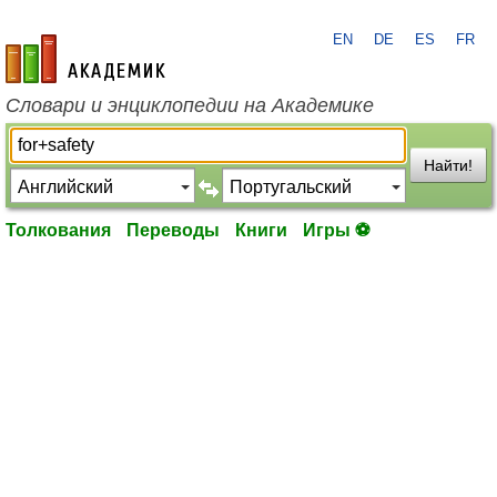
EN
DE
ES
FR
academic.ru
Словари и энциклопедии на Академике
Найти!
Толкования
Переводы
Книги
Игры ⚽