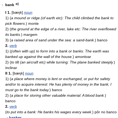
bank
7
I
1.
[bæŋk]
noun
1)
(
a mound or ridge (of earth etc): The child climbed the bank to
pick flowers.
)
monte
2)
(
the ground at the edge of a river, lake etc: The river overflowed
its banks.
)
margem
3)
(
a raised area of sand under the sea: a sand-bank.
)
banco
2.
verb
1)
(
(often with up) to form into a bank or banks: The earth was
banked up against the wall of the house.
)
amontoar
2)
(
to tilt (an aircraft etc) while turning: The plane banked steeply.
)
inclinar
II
1.
[bæŋk]
noun
1)
(
a place where money is lent or exchanged, or put for safety
and/or to acquire interest: He has plenty of money in the bank; I
must go to the bank today.
)
banco
2)
(
a place for storing other valuable material: A blood bank.
)
banco
2.
verb
(
to put into a bank: He banks his wages every week.
)
pôr no banco
-
banker