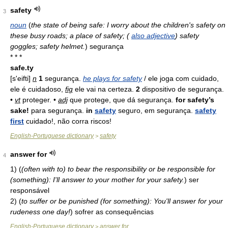
safety
3
noun
(
the state of being safe: I worry about the children's safety on
these busy roads; a place of safety; (
also adjective
) safety
goggles; safety helmet.
)
segurança
* * *
safe.ty
[s'eifti]
n
1
segurança.
he plays for safety
/ ele joga com cuidado,
ele é cuidadoso,
fig
ele vai na certeza.
2
dispositivo de segurança.
•
vt
proteger. •
adj
que protege, que dá segurança.
for safety’s
sake!
para segurança.
in
safety
seguro, em segurança.
safety
first
cuidado!, não corra riscos!
English-Portuguese dictionary
safety
>
answer for
4
1)
(
(often with to) to bear the responsibility or be responsible for
(something): I'll answer to your mother for your safety.
)
ser
responsável
2)
(
to suffer or be punished (for something): You'll answer for your
rudeness one day!
)
sofrer as consequências
English-Portuguese dictionary
answer for
>