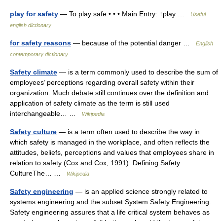
play for safety
— To play safe • • • Main Entry: ↑play …
Useful
english dictionary
for safety reasons
— because of the potential danger …
English
contemporary dictionary
Safety climate
— is a term commonly used to describe the sum of
employees’ perceptions regarding overall safety within their
organization. Much debate still continues over the definition and
application of safety climate as the term is still used
interchangeable… …
Wikipedia
Safety culture
— is a term often used to describe the way in
which safety is managed in the workplace, and often reflects the
attitudes, beliefs, perceptions and values that employees share in
relation to safety (Cox and Cox, 1991). Defining Safety
CultureThe… …
Wikipedia
Safety engineering
— is an applied science strongly related to
systems engineering and the subset System Safety Engineering.
Safety engineering assures that a life critical system behaves as