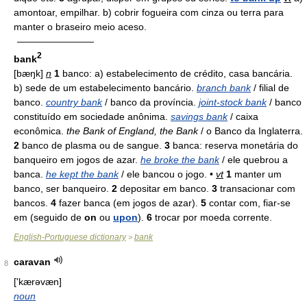
amontoar, empilhar. b) cobrir fogueira com cinza ou terra para
manter o braseiro meio aceso.
————————
2
bank
[bæŋk]
n
1
banco: a) estabelecimento de crédito, casa bancária.
b) sede de um estabelecimento bancário.
branch bank
/ filial de
banco.
country bank
/ banco da província.
joint-stock bank
/ banco
constituído em sociedade anônima.
savings bank
/ caixa
econômica.
the Bank of England, the Bank
/ o Banco da Inglaterra.
2
banco de plasma ou de sangue.
3
banca: reserva monetária do
banqueiro em jogos de azar.
he broke the bank
/ ele quebrou a
banca.
he kept the bank
/ ele bancou o jogo. •
vt
1
manter um
banco, ser banqueiro.
2
depositar em banco.
3
transacionar com
bancos.
4
fazer banca (em jogos de azar).
5
contar com, fiar-se
em (seguido de
on
ou
upon
).
6
trocar por moeda corrente.
English-Portuguese dictionary
bank
>
caravan
8
['kærəvæn]
noun