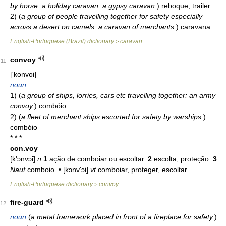
by horse: a holiday caravan; a gypsy caravan.
)
reboque, trailer
2)
(
a group of people travelling together for safety especially
across a desert on camels: a caravan of merchants.
)
caravana
English-Portuguese (Brazil) dictionary
caravan
>
convoy
11
['konvoi]
noun
1)
(
a group of ships, lorries, cars etc travelling together: an army
convoy.
)
combóio
2)
(
a fleet of merchant ships escorted for safety by warships.
)
combóio
* * *
con.voy
[k'ɔnvɔi]
n
1
ação de comboiar ou escoltar.
2
escolta, proteção.
3
Naut
comboio. • [kɔnv'ɔi]
vt
comboiar, proteger, escoltar.
English-Portuguese dictionary
convoy
>
fire-guard
12
noun
(
a metal framework placed in front of a fireplace for safety.
)