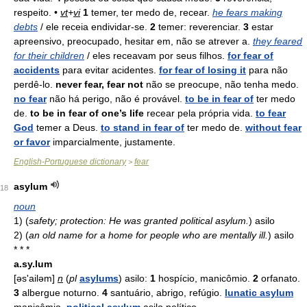
respeito. •
vt
+
vi
1
temer, ter medo de, recear.
he fears making
debts
/ ele receia endividar-se.
2
temer: reverenciar.
3
estar
apreensivo, preocupado, hesitar em, não se atrever a.
they feared
for their children
/ eles receavam por seus filhos.
for fear of
accidents
para evitar acidentes.
for fear of losing it
para não
perdê-lo.
never fear, fear not
não se preocupe, não tenha medo.
no fear
não há perigo, não é provável.
to be in fear of
ter medo
de.
to be in fear of one’s life
recear pela própria vida.
to fear
God
temer a Deus.
to stand in fear of
ter medo de.
without fear
or favor
imparcialmente, justamente.
English-Portuguese dictionary
fear
>
asylum
18
noun
1)
(
safety; protection: He was granted political asylum.
)
asilo
2)
(
an old name for a home for people who are mentally ill.
)
asilo
* * *
a.sy.lum
[əs'ailəm]
n
(
pl
asylums
) asilo:
1
hospício, manicômio.
2
orfanato.
3
albergue noturno.
4
santuário, abrigo, refúgio.
lunatic asylum