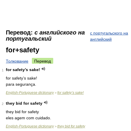
Перевод:
с английского на
с португальского на
португальский
английский
for+safety
Толкование
Перевод
for safety’s sake!
1
for safety’s sake!
para segurança.
English-Portuguese dictionary
for safety’s sake!
>
they bid for safety
2
they bid for safety
eles agem com cuidado.
English-Portuguese dictionary
they bid for safety
>