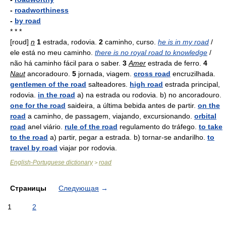
-
roadworthiness
-
by road
* * *
[roud]
n
1
estrada, rodovia.
2
caminho, curso.
he is in my road
/
ele está no meu caminho.
there is no royal road to knowledge
/
não há caminho fácil para o saber.
3
Amer
estrada de ferro.
4
Naut
ancoradouro.
5
jornada, viagem.
cross road
encruzilhada.
gentlemen of the road
salteadores.
high road
estrada principal,
rodovia.
in the road
a) na estrada ou rodovia. b) no ancoradouro.
one for the road
saideira, a última bebida antes de partir.
on the
road
a caminho, de passagem, viajando, excursionando.
orbital
road
anel viário.
rule of the road
regulamento do tráfego.
to take
to the road
a) partir, pegar a estrada. b) tornar-se andarilho.
to
travel by road
viajar por rodovia.
English-Portuguese dictionary
road
>
Страницы
Следующая
→
1
2