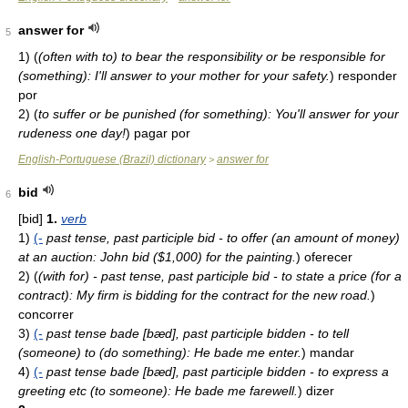
answer for
5
1)
(
(often with to) to bear the responsibility or be responsible for
(something): I'll answer to your mother for your safety.
)
responder
por
2)
(
to suffer or be punished (for something): You'll answer for your
rudeness one day!
)
pagar por
English-Portuguese (Brazil) dictionary
answer for
>
bid
6
[bid]
1.
verb
1)
(-
past tense, past participle bid - to offer (an amount of money)
at an auction: John bid ($1,000) for the painting.
)
oferecer
2)
(
(with for) - past tense, past participle bid - to state a price (for a
contract): My firm is bidding for the contract for the new road.
)
concorrer
3)
(-
past tense bade [bæd], past participle bidden - to tell
(someone) to (do something): He bade me enter.
)
mandar
4)
(-
past tense bade [bæd], past participle bidden - to express a
greeting etc (to someone): He bade me farewell.
)
dizer