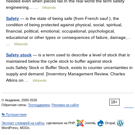
needed even when pieces fail.In the real world the term safety
engineering… …
Wikipedia
Safety
— is the state of being safe (from French sauf ), the
condition of being protected against physical, social, spiritual,
financial, political, emotional, occupational, psychological,
educational or other types or consequences of failure, damage,…
…
Wikipedia
Safety stock
— is a term used to describe a level of stock that is
maintained below the cycle stock to buffer against stock
outs.Safety Stock or Buffer Stock, exists to counter uncertainties in
supply and demand. [Inverntory Management Review. Charles
Atkins on …
Wikipedia
© Академик, 2000-2026
18+
Обратная связь:
Техподдержка
,
Реклама на сайте
👣 Путешествия
Экспорт словарей на сайты
, сделанные на PHP,
Joomla,
Drupal,
WordPress, MODx.