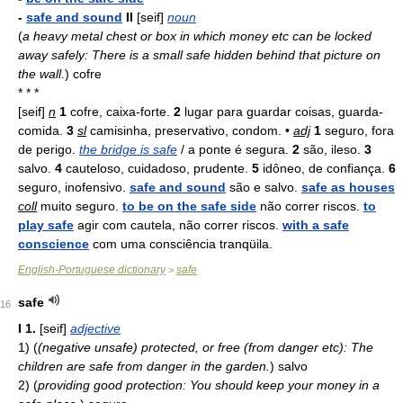
-
safe and sound
II
[seif]
noun
(
a heavy metal chest or box in which money etc can be locked
away safely: There is a small safe hidden behind that picture on
the wall.
)
cofre
* * *
[seif]
n
1
cofre, caixa-forte.
2
lugar para guardar coisas, guarda-
comida.
3
sl
camisinha, preservativo, condom. •
adj
1
seguro, fora
de perigo.
the bridge is safe
/ a ponte é segura.
2
são, ileso.
3
salvo.
4
cauteloso, cuidadoso, prudente.
5
idôneo, de confiança.
6
seguro, inofensivo.
safe and sound
são e salvo.
safe as houses
coll
muito seguro.
to be on the safe side
não correr riscos.
to
play safe
agir com cautela, não correr riscos.
with a safe
conscience
com uma consciência tranqüila.
English-Portuguese dictionary
safe
>
safe
16
I
1.
[seif]
adjective
1)
(
(negative unsafe) protected, or free (from danger etc): The
children are safe from danger in the garden.
)
salvo
2)
(
providing good protection: You should keep your money in a