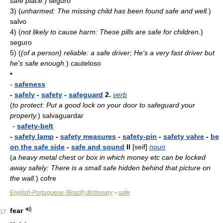
safe place.
)
seguro
3)
(
unharmed: The missing child has been found safe and well.
)
salvo
4)
(
not likely to cause harm: These pills are safe for children.
)
seguro
5)
(
(of a person) reliable: a safe driver; He's a very fast driver but
he's safe enough.
)
cauteloso
•
-
safeness
-
safely
-
safety
-
safeguard
2.
verb
(
to protect: Put a good lock on your door to safeguard your
property.
)
salvaguardar
-
safety-belt
-
safety lamp
-
safety measures
-
safety-pin
-
safety valve
-
be
on the safe side
-
safe and sound
II
[seif]
noun
(
a heavy metal chest or box in which money etc can be locked
away safely: There is a small safe hidden behind that picture on
the wall.
)
cofre
English-Portuguese (Brazil) dictionary
safe
>
fear
17