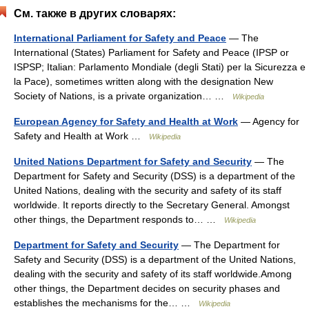
См. также в других словарях:
International Parliament for Safety and Peace
— The
International (States) Parliament for Safety and Peace (IPSP or
ISPSP; Italian: Parlamento Mondiale (degli Stati) per la Sicurezza e
la Pace), sometimes written along with the designation New
Society of Nations, is a private organization… …
Wikipedia
European Agency for Safety and Health at Work
— Agency for
Safety and Health at Work …
Wikipedia
United Nations Department for Safety and Security
— The
Department for Safety and Security (DSS) is a department of the
United Nations, dealing with the security and safety of its staff
worldwide. It reports directly to the Secretary General. Amongst
other things, the Department responds to… …
Wikipedia
Department for Safety and Security
— The Department for
Safety and Security (DSS) is a department of the United Nations,
dealing with the security and safety of its staff worldwide.Among
other things, the Department decides on security phases and
establishes the mechanisms for the… …
Wikipedia