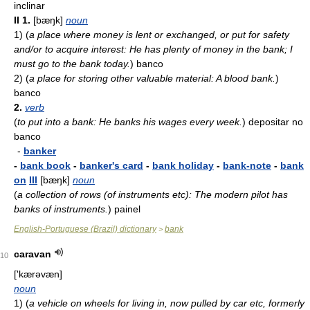
inclinar
II
1.
[bæŋk]
noun
1)
(
a place where money is lent or exchanged, or put for safety
and/or to acquire interest: He has plenty of money in the bank; I
must go to the bank today.
)
banco
2)
(
a place for storing other valuable material: A blood bank.
)
banco
2.
verb
(
to put into a bank: He banks his wages every week.
)
depositar no
banco
-
banker
-
bank book
-
banker's card
-
bank holiday
-
bank-note
-
bank
on
III
[bæŋk]
noun
(
a collection of rows (of instruments etc): The modern pilot has
banks of instruments.
)
painel
English-Portuguese (Brazil) dictionary
bank
>
caravan
10
['kærəvæn]
noun
1)
(
a vehicle on wheels for living in, now pulled by car etc, formerly