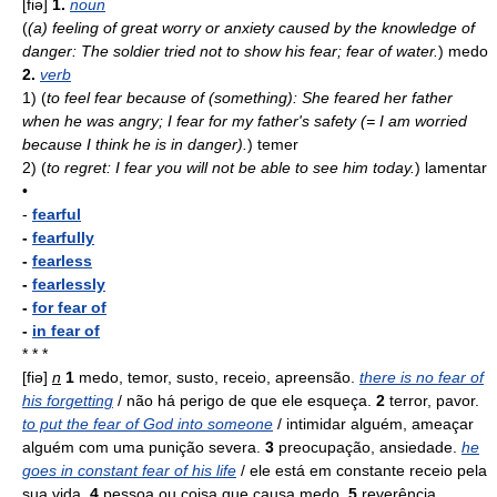
[fiə]
1.
noun
(
(a) feeling of great worry or anxiety caused by the knowledge of
danger: The soldier tried not to show his fear; fear of water.
)
medo
2.
verb
1)
(
to feel fear because of (something): She feared her father
when he was angry; I fear for my father's safety (= I am worried
because I think he is in danger).
)
temer
2)
(
to regret: I fear you will not be able to see him today.
)
lamentar
•
-
fearful
-
fearfully
-
fearless
-
fearlessly
-
for fear of
-
in fear of
* * *
[fiə]
n
1
medo, temor, susto, receio, apreensão.
there is no fear of
his forgetting
/ não há perigo de que ele esqueça.
2
terror, pavor.
to put the fear of God into someone
/ intimidar alguém, ameaçar
alguém com uma punição severa.
3
preocupação, ansiedade.
he
goes in constant fear of his life
/ ele está em constante receio pela
sua vida.
4
pessoa ou coisa que causa medo.
5
reverência,