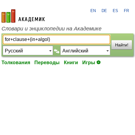
EN
DE
ES
FR
academic.ru
Словари и энциклопедии на Академике
Найти!
Толкования
Переводы
Книги
Игры ⚽