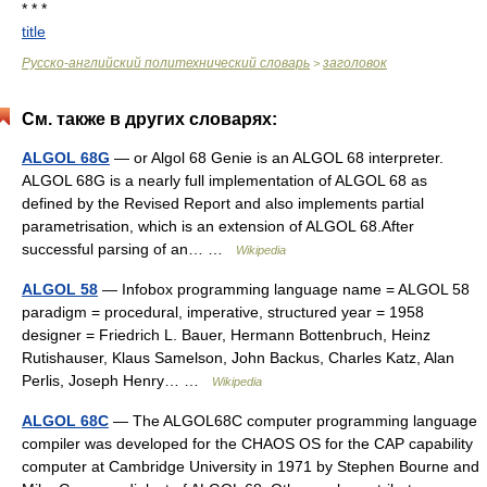
* * *
title
Русско-английский политехнический словарь
заголовок
>
См. также в других словарях:
ALGOL 68G
— or Algol 68 Genie is an ALGOL 68 interpreter.
ALGOL 68G is a nearly full implementation of ALGOL 68 as
defined by the Revised Report and also implements partial
parametrisation, which is an extension of ALGOL 68.After
successful parsing of an… …
Wikipedia
ALGOL 58
— Infobox programming language name = ALGOL 58
paradigm = procedural, imperative, structured year = 1958
designer = Friedrich L. Bauer, Hermann Bottenbruch, Heinz
Rutishauser, Klaus Samelson, John Backus, Charles Katz, Alan
Perlis, Joseph Henry… …
Wikipedia
ALGOL 68C
— The ALGOL68C computer programming language
compiler was developed for the CHAOS OS for the CAP capability
computer at Cambridge University in 1971 by Stephen Bourne and