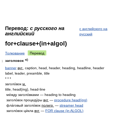
Перевод:
с русского на
с английского на
английский
русский
for+clause+(in+algol)
Толкование
Перевод
заголовок
1
banner
вчт.
, caption, head, header, heading, headline, header
label, leader, preamble, title
* * *
заголо́вок
м.
title, head(ing), head-line
ме́жду заголо́вками — heading to heading
заголо́вок процеду́ры
вчт.
—
procedure head(ing)
фла́говый заголо́вок
полигр.
—
streamer head
заголо́вок ци́кла
вчт.
—
FOR clause (in ALGOL)