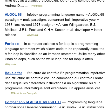
Mike Guy as a dialect of ALGOL 68. Other early contributors were
Andrew D.… …
Wikipedia
ALGOL 68
— Infobox programming language name = ALGOL 68
paradigm = multi paradigm: concurrent bull; imperative year =
1968, last revised 1973 designer = A. van Wijngaarden, B.J.
Mailloux, J.E.L. Peck and C.H.A. Koster, et al. developer = latest
release… …
Wikipedia
For loop
— In computer science a for loop is a programming
language statement which allows code to be repeatedly executed.
A for loop is classified as an iteration statement.Unlike many other
kinds of loops, such as the while loop, the for loop is often… …
Wikipedia
Boucle for
— Structure de contrôle En programmation impérative,
une structure de contrôle est une commande qui contrôle l ordre
dans lequel les différentes instructions d un algorithme ou d un
programme informatique sont exécutées. On appelle aussi cet…
…
Wikipédia en Français
Comparison of ALGOL 68 and C++
— Programming language
comparisons General comparison Basic syntax Basic instructions