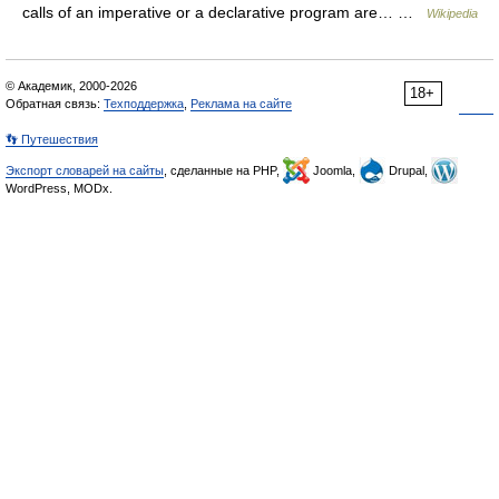
calls of an imperative or a declarative program are… …
Wikipedia
© Академик, 2000-2026
18+
Обратная связь:
Техподдержка
,
Реклама на сайте
👣 Путешествия
Экспорт словарей на сайты
, сделанные на PHP,
Joomla,
Drupal,
WordPress, MODx.