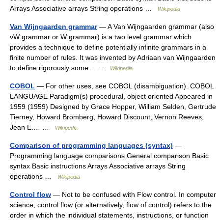
Arrays Associative arrays String operations …
Wikipedia
Van Wijngaarden grammar
— A Van Wijngaarden grammar (also
vW grammar or W grammar) is a two level grammar which
provides a technique to define potentially infinite grammars in a
finite number of rules. It was invented by Adriaan van Wijngaarden
to define rigorously some… …
Wikipedia
COBOL
— For other uses, see COBOL (disambiguation). COBOL
LANGUAGE Paradigm(s) procedural, object oriented Appeared in
1959 (1959) Designed by Grace Hopper, William Selden, Gertrude
Tierney, Howard Bromberg, Howard Discount, Vernon Reeves,
Jean E.… …
Wikipedia
Comparison of programming languages (syntax)
—
Programming language comparisons General comparison Basic
syntax Basic instructions Arrays Associative arrays String
operations …
Wikipedia
Control flow
— Not to be confused with Flow control. In computer
science, control flow (or alternatively, flow of control) refers to the
order in which the individual statements, instructions, or function