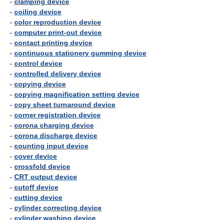
-
clamping device
-
coiling device
-
color reproduction device
-
computer print-out device
-
contact printing device
-
continuous stationery gumming device
-
control device
-
controlled delivery device
-
copying device
-
copying magnification setting device
-
copy sheet turnaround device
-
corner registration device
-
corona charging device
-
corona discharge device
-
counting input device
-
cover device
-
crossfold device
-
CRT output device
-
cutoff device
-
cutting device
-
cylinder correcting device
-
cylinder washing device