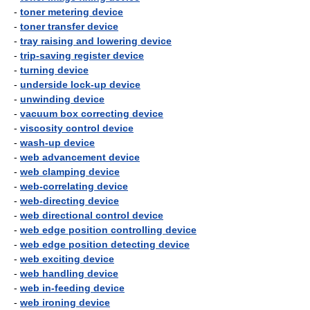
-
toner metering device
-
toner transfer device
-
tray raising and lowering device
-
trip-saving register device
-
turning device
-
underside lock-up device
-
unwinding device
-
vacuum box correcting device
-
viscosity control device
-
wash-up device
-
web advancement device
-
web clamping device
-
web-correlating device
-
web-directing device
-
web directional control device
-
web edge position controlling device
-
web edge position detecting device
-
web exciting device
-
web handling device
-
web in-feeding device
-
web ironing device