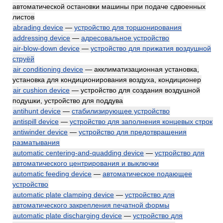
автоматической остановки машины при подаче сдвоенных
листов
abrading device
—
устройство для торшонирования
addressing device
—
адресовальное устройство
air-blow-down device
—
устройство для прижатия воздушной
струёй
air conditioning device
— акклиматизационная установка,
установка для кондиционирования воздуха, кондиционер
air cushion device
— устройство для создания воздушной
подушки, устройство для поддува
antihunt device
—
стабилизирующее устройство
antispill device
—
устройство для заполнения концевых строк
antiwinder device
—
устройство для предотвращения
разматывания
automatic centering-and-quadding device
—
устройство для
автоматического центрирования и выключки
automatic feeding device
—
автоматическое подающее
устройство
automatic plate clamping device
—
устройство для
автоматического закрепления печатной формы
automatic plate discharging device
—
устройство для