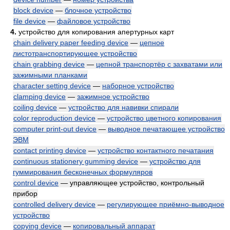
block device
—
блочное устройство
file device
—
файловое устройство
4.
устройство для копирования апертурных карт
chain delivery paper feeding device
—
цепное
листотранспортирующее устройство
chain grabbing device
—
цепной транспортёр с захватами или
зажимными планками
character setting device
—
наборное устройство
clamping device
—
зажимное устройство
coiling device
—
устройство для навивки спирали
color reproduction device
—
устройство цветного копирования
computer print-out device
—
выводное печатающее устройство
ЭВМ
contact printing device
—
устройство контактного печатания
continuous stationery gumming device
—
устройство для
гуммирования бесконечных формуляров
control device
— управляющее устройство, контрольный
прибор
controlled delivery device
—
регулирующее приёмно-выводное
устройство
copying device
—
копировальный аппарат