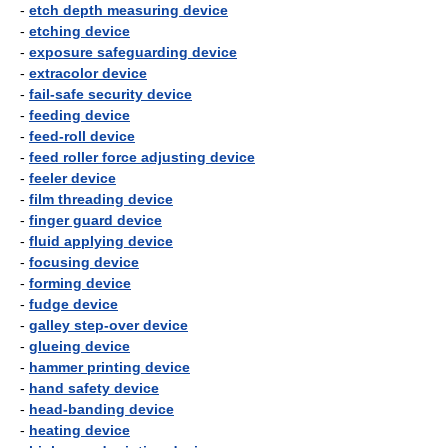
-
etch depth measuring device
-
etching device
-
exposure safeguarding device
-
extracolor device
-
fail-safe security device
-
feeding device
-
feed-roll device
-
feed roller force adjusting device
-
feeler device
-
film threading device
-
finger guard device
-
fluid applying device
-
focusing device
-
forming device
-
fudge device
-
galley step-over device
-
glueing device
-
hammer printing device
-
hand safety device
-
head-banding device
-
heating device