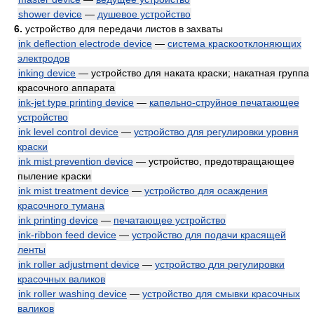
shower device
—
душевое устройство
6.
устройство для передачи листов в захваты
ink deflection electrode device
—
система краскоотклоняющих
электродов
inking device
— устройство для наката краски; накатная группа
красочного аппарата
ink-jet type printing device
—
капельно-струйное печатающее
устройство
ink level control device
—
устройство для регулировки уровня
краски
ink mist prevention device
— устройство, предотвращающее
пыление краски
ink mist treatment device
—
устройство для осаждения
красочного тумана
ink printing device
—
печатающее устройство
ink-ribbon feed device
—
устройство для подачи красящей
ленты
ink roller adjustment device
—
устройство для регулировки
красочных валиков
ink roller washing device
—
устройство для смывки красочных
валиков