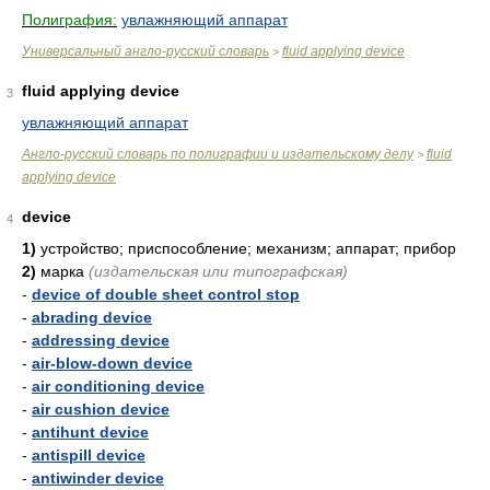
Полиграфия:
увлажняющий аппарат
Универсальный англо-русский словарь
fluid applying device
>
fluid applying device
3
увлажняющий аппарат
Англо-русский словарь по полиграфии и издательскому делу
fluid
>
applying device
device
4
1)
устройство; приспособление; механизм; аппарат; прибор
2)
марка
(издательская или типографская)
-
device of double sheet control stop
-
abrading device
-
addressing device
-
air-blow-down device
-
air conditioning device
-
air cushion device
-
antihunt device
-
antispill device
-
antiwinder device