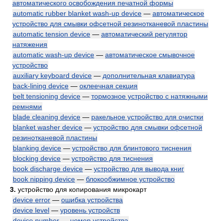
автоматического освобождения печатной формы
automatic rubber blanket wash-up device
—
автоматическое
устройство для смывки офсетной резинотканевой пластины
automatic tension device
—
автоматический регулятор
натяжения
automatic wash-up device
—
автоматическое смывочное
устройство
auxiliary keyboard device
—
дополнительная клавиатура
back-lining device
—
оклеечная секция
belt tensioning device
—
тормозное устройство с натяжными
ремнями
blade cleaning device
—
ракельное устройство для очистки
blanket washer device
—
устройство для смывки офсетной
резинотканевой пластины
blanking device
—
устройство для блинтового тиснения
blocking device
—
устройство для тиснения
book discharge device
—
устройство для вывода книг
book nipping device
—
блокообжимное устройство
3.
устройство для копирования микрокарт
device error
—
ошибка устройства
device level
—
уровень устройств
device number
—
номер устройства