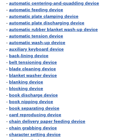
-
automatic centering-and-quadding device
-
automatic feeding device
-
automatic plate clamping device
-
automatic plate discharging device
-
automatic rubber blanket wash-up device
-
automatic tension device
-
automatic wash-up device
-
auxiliary keyboard device
-
back-lining device
-
belt tensioning device
-
blade cleaning device
-
blanket washer device
-
blanking device
-
blocking device
-
book discharge device
-
book nipping device
-
book separating device
-
card reproducing device
-
chain delivery paper feeding device
-
chain grabbing device
-
character setting device