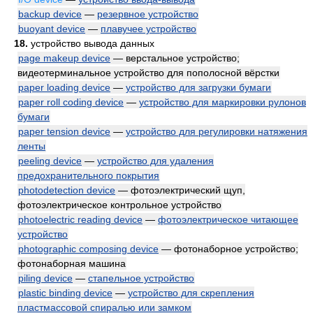
backup device
—
резервное устройство
buoyant device
—
плавучее устройство
18.
устройство вывода данных
page makeup device
— верстальное устройство;
видеотерминальное устройство для пополосной вёрстки
paper loading device
—
устройство для загрузки бумаги
paper roll coding device
—
устройство для маркировки рулонов
бумаги
paper tension device
—
устройство для регулировки натяжения
ленты
peeling device
—
устройство для удаления
предохранительного покрытия
photodetection device
— фотоэлектрический щуп,
фотоэлектрическое контрольное устройство
photoelectric reading device
—
фотоэлектрическое читающее
устройство
photographic composing device
— фотонаборное устройство;
фотонаборная машина
piling device
—
стапельное устройство
plastic binding device
—
устройство для скрепления
пластмассовой спиралью или замком