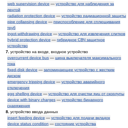
web supervision device
—
устройство для наблюдения за
лентой
radiation protection device
—
устройство радиационной защиты
pipe collapsing device
—
приспособление для сплющивания
труб
ingot-withdrawing device
—
устройство для извлечения слитков
hybrid protection device
—
гибридное СВЧ защитное
устройство
7.
устройство на входе, входное устройство
overcurrent device bus
—
шина выключателя максимального
тока
fixed-disk device
—
запоминающее устройство с жестким
диском
emergency tripping device
—
устройство аварийного
отключения
egg shelling device
—
устройство для очистки яиц от скорлупы
device with binary charges
—
устройство бинарного
снаряжения
8.
устройство ввода данных
insert feeding device
—
устройство для подачи вкладок
device status condition
—
состояние устройства