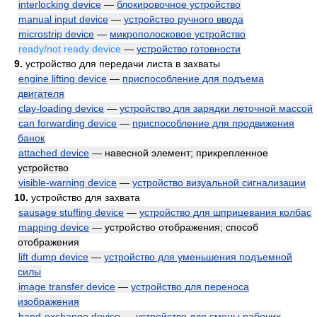
interlocking device
—
блокировочное устройство
manual input device
—
устройство ручного ввода
microstrip device
—
микрополосковое устройство
ready/not ready device
—
устройство готовности
9.
устройство для передачи листа в захваты
engine lifting device
—
приспособление для подъема
двигателя
clay-loading device
—
устройство для зарядки леточной массой
can forwarding device
—
приспособление для продвижения
банок
attached device
— навесной элемент; прикрепленное
устройство
visible-warning device
—
устройство визуальной сигнализации
10.
устройство для захвата
sausage stuffing device
—
устройство для шприцевания колбас
mapping device
— устройство отображения; способ
отображения
lift dump device
—
устройство для уменьшения подъемной
силы
image transfer device
—
устройство для переноса
изображения
hand-exchange device
—
устройство для смены рабочих