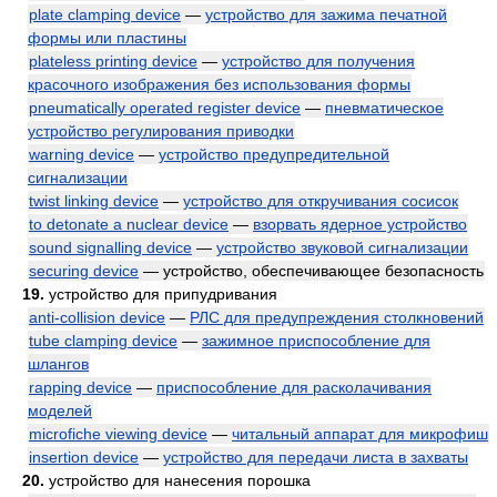
plate clamping device
—
устройство для зажима печатной
формы или пластины
plateless printing device
—
устройство для получения
красочного изображения без использования формы
pneumatically operated register device
—
пневматическое
устройство регулирования приводки
warning device
—
устройство предупредительной
сигнализации
twist linking device
—
устройство для откручивания сосисок
to detonate a nuclear device
—
взорвать ядерное устройство
sound signalling device
—
устройство звуковой сигнализации
securing device
— устройство, обеспечивающее безопасность
19.
устройство для припудривания
anti-collision device
—
РЛС для предупреждения столкновений
tube clamping device
—
зажимное приспособление для
шлангов
rapping device
—
приспособление для расколачивания
моделей
microfiche viewing device
—
читальный аппарат для микрофиш
insertion device
—
устройство для передачи листа в захваты
20.
устройство для нанесения порошка