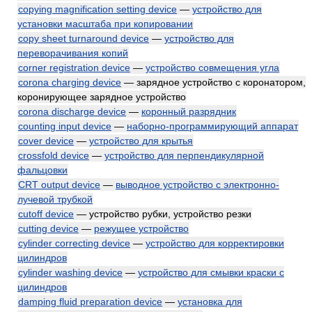
copying magnification setting device
—
устройство для
установки масштаба при копировании
copy sheet turnaround device
—
устройство для
переворачивания копий
corner registration device
—
устройство совмещения угла
corona charging device
— зарядное устройство с коронатором,
коронирующее зарядное устройство
corona discharge device
—
коронный разрядник
counting input device
—
наборно-программирующий аппарат
cover device
—
устройство для крытья
crossfold device
—
устройство для перпендикулярной
фальцовки
CRT output device
—
выводное устройство с электронно-
лучевой трубкой
cutoff device
— устройство рубки, устройство резки
cutting device
—
режущее устройство
cylinder correcting device
—
устройство для корректировки
цилиндров
cylinder washing device
—
устройство для смывки краски с
цилиндров
damping fluid preparation device
—
установка для