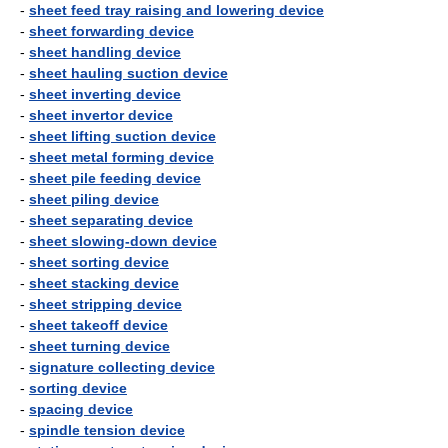
-
sheet feed tray raising and lowering device
-
sheet forwarding device
-
sheet handling device
-
sheet hauling suction device
-
sheet inverting device
-
sheet invertor device
-
sheet lifting suction device
-
sheet metal forming device
-
sheet pile feeding device
-
sheet piling device
-
sheet separating device
-
sheet slowing-down device
-
sheet sorting device
-
sheet stacking device
-
sheet stripping device
-
sheet takeoff device
-
sheet turning device
-
signature collecting device
-
sorting device
-
spacing device
-
spindle tension device