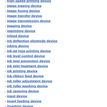
-
high-speed printing device
-
image erasing device
-
image fusing device
-
image transfer device
-
image transmission device
-
imaging device
-
imprinting device
-
infeed device
-
ink deflection electrode device
-
inking device
-
ink-jet type printing device
-
ink level control device
-
ink mist prevention device
-
ink mist treatment device
-
ink printing device
-
ink-ribbon feed device
-
ink roller adjustment device
-
ink roller washing device
-
ink spraying device
-
input device
-
insert feeding device
-
inserting device