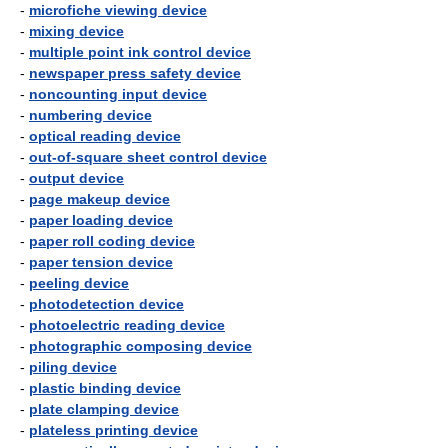
-
microfiche viewing device
-
mixing device
-
multiple point ink control device
-
newspaper press safety device
-
noncounting input device
-
numbering device
-
optical reading device
-
out-of-square sheet control device
-
output device
-
page makeup device
-
paper loading device
-
paper roll coding device
-
paper tension device
-
peeling device
-
photodetection device
-
photoelectric reading device
-
photographic composing device
-
piling device
-
plastic binding device
-
plate clamping device
-
plateless printing device