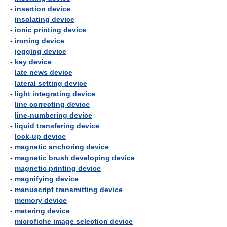
-
insertion device
-
insolating device
-
ionic printing device
-
ironing device
-
jogging device
-
key device
-
late news device
-
lateral setting device
-
light integrating device
-
line correcting device
-
line-numbering device
-
liquid transfering device
-
lock-up device
-
magnetic anchoring device
-
magnetic brush developing device
-
magnetic printing device
-
magnifying device
-
manuscript transmitting device
-
memory device
-
metering device
-
microfiche image selection device