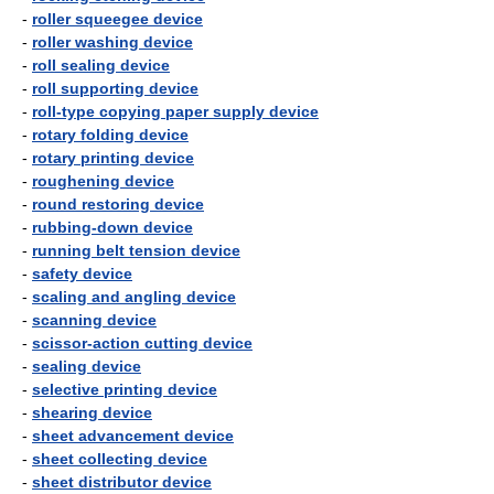
-
roller squeegee device
-
roller washing device
-
roll sealing device
-
roll supporting device
-
roll-type copying paper supply device
-
rotary folding device
-
rotary printing device
-
roughening device
-
round restoring device
-
rubbing-down device
-
running belt tension device
-
safety device
-
scaling and angling device
-
scanning device
-
scissor-action cutting device
-
sealing device
-
selective printing device
-
shearing device
-
sheet advancement device
-
sheet collecting device
-
sheet distributor device