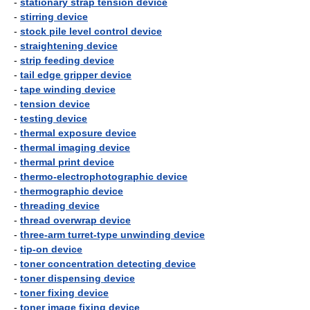
-
stationary strap tension device
-
stirring device
-
stock pile level control device
-
straightening device
-
strip feeding device
-
tail edge gripper device
-
tape winding device
-
tension device
-
testing device
-
thermal exposure device
-
thermal imaging device
-
thermal print device
-
thermo-electrophotographic device
-
thermographic device
-
threading device
-
thread overwrap device
-
three-arm turret-type unwinding device
-
tip-on device
-
toner concentration detecting device
-
toner dispensing device
-
toner fixing device
-
toner image fixing device