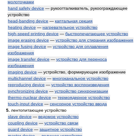
молоточками
hand safety device
— рукоотталкиватель, рукоограждающее
устройство
head-banding device
—
каптальная секция
heating device
—
нагревательное устройство
high-speed printing device
—
быстропечатающее устройство
image erasing device
—
устройство для стирания изображения
image fusing device
—
устройство для оплавления
изображения
image transfer device
—
устройство для переноса
изображения
imaging device
— устройство, формирующее изображение
multichannel device
—
многоканальное устройство
reproducing device
—
устройство воспроизведения
synchronizing device
—
устройство синхронизации
thermo-nuclear device
—
термоядерное устройство
touch-input device
—
сенсорное устройство ввода
5.
лентопитающее устройство
slave device
—
ведомое устройство
coupling device
—
устройство связи
guard device
—
защитное устройство
master device
—
ведущее устройство