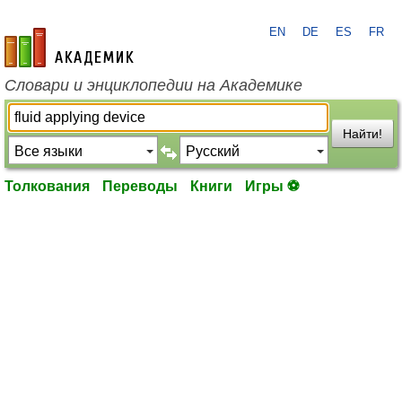
EN
DE
ES
FR
academic.ru
Словари и энциклопедии на Академике
Найти!
Толкования
Переводы
Книги
Игры ⚽