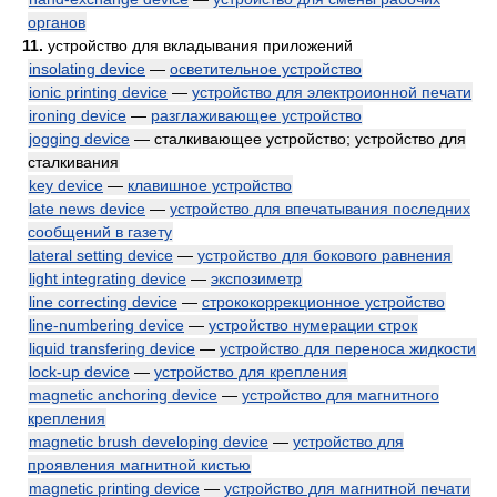
органов
11.
устройство для вкладывания приложений
insolating device
—
осветительное устройство
ionic printing device
—
устройство для электроионной печати
ironing device
—
разглаживающее устройство
jogging device
— сталкивающее устройство; устройство для
сталкивания
key device
—
клавишное устройство
late news device
—
устройство для впечатывания последних
сообщений в газету
lateral setting device
—
устройство для бокового равнения
light integrating device
—
экспозиметр
line correcting device
—
стрококоррекционное устройство
line-numbering device
—
устройство нумерации строк
liquid transfering device
—
устройство для переноса жидкости
lock-up device
—
устройство для крепления
magnetic anchoring device
—
устройство для магнитного
крепления
magnetic brush developing device
—
устройство для
проявления магнитной кистью
magnetic printing device
—
устройство для магнитной печати