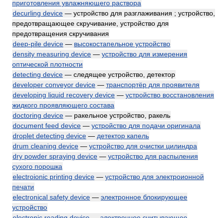
приготовления увлажняющего раствора
decurling device
— устройство для разглаживания ; устройство,
предотвращающее скручивание, устройство для
предотвращения скручивания
deep-pile device
—
высокостапельное устройство
density measuring device
—
устройство для измерения
оптической плотности
detecting device
— следящее устройство, детектор
developer conveyor device
—
транспортёр для проявителя
developing liquid recovery device
—
устройство восстановления
жидкого проявляющего состава
doctoring device
— ракельное устройство, ракель
document feed device
—
устройство для подачи оригинала
droplet detecting device
—
детектор капель
drum cleaning device
—
устройство для очистки цилиндра
dry powder spraying device
—
устройство для распыления
сухого порошка
electroionic printing device
—
устройство для электроионной
печати
electronical safety device
—
электронное блокирующее
устройство
electronic reading device
—
электронное считывающее