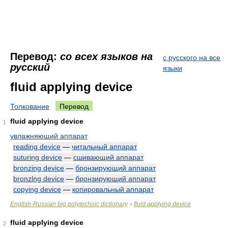
Перевод:
со всех языков на
с русского на все
русский
языки
fluid applying device
Толкование
Перевод
fluid applying device
1
увлажняющий аппарат
reading device
—
читальный аппарат
suturing device
—
сшивающий аппарат
bronzing device
—
бронзирующий аппарат
bronzlng device
—
бронзирующий аппарат
copying device
—
копировальный аппарат
English-Russian big polytechnic dictionary
fluid applying device
>
fluid applying device
2