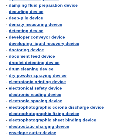
-
damping fluid preparation device
-
decurling device
-
deep-pile device
-
density measuring device
-
detecting device
-
developer conveyor device
-
developing liquid recovery device
-
doctoring device
-
document feed device
-
droplet detecting device
-
drum cleaning device
-
dry powder spraying device
-
electroionic printing device
-
electronical safety device
-
electronic reading device
-
electronic spacing device
-
electrophotographic corona discharge device
-
electrophotographic fixing device
-
electrophotographic sheet binding device
-
electrostatic charging device
-
envelope cutter device