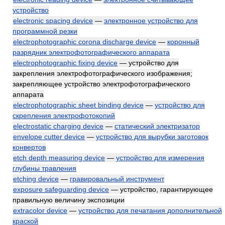
устройство
electronic spacing device
—
электронное устройство для
программной резки
electrophotographic corona discharge device
—
коронный
разрядник электрофотографического аппарата
electrophotographic fixing device
— устройство для
закрепления электрофотографического изображения;
закрепляющее устройство электрофотографического
аппарата
electrophotographic sheet binding device
—
устройство для
скрепления электрофотокопий
electrostatic charging device
—
статический электризатор
envelope cutter device
—
устройство для вырубки заготовок
конвертов
etch depth measuring device
—
устройство для измерения
глубины травления
etching device
—
гравировальный инструмент
exposure safeguarding device
— устройство, гарантирующее
правильную величину экспозиции
extracolor device
—
устройство для печатания дополнительной
краской