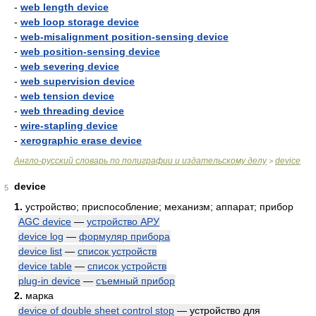
-
web length device
-
web loop storage device
-
web-misalignment position-sensing device
-
web position-sensing device
-
web severing device
-
web supervision device
-
web tension device
-
web threading device
-
wire-stapling device
-
xerographic erase device
Англо-русский словарь по полиграфии и издательскому делу
device
>
device
5
1.
устройство; приспособление; механизм; аппарат; прибор
AGC device
—
устройство АРУ
device log
—
формуляр прибора
device list
—
список устройств
device table
—
список устройств
plug-in device
—
съемный прибор
2.
марка
device of double sheet control stop
— устройство для