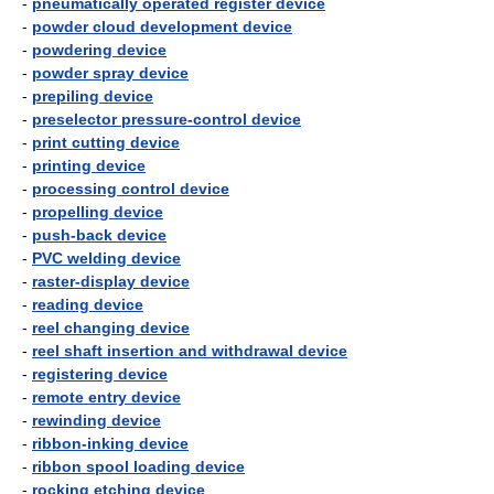
-
pneumatically operated register device
-
powder cloud development device
-
powdering device
-
powder spray device
-
prepiling device
-
preselector pressure-control device
-
print cutting device
-
printing device
-
processing control device
-
propelling device
-
push-back device
-
PVC welding device
-
raster-display device
-
reading device
-
reel changing device
-
reel shaft insertion and withdrawal device
-
registering device
-
remote entry device
-
rewinding device
-
ribbon-inking device
-
ribbon spool loading device
-
rocking etching device