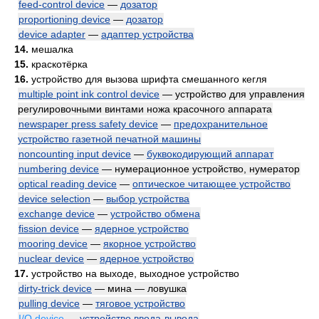
feed-control device
—
дозатор
proportioning device
—
дозатор
device adapter
—
адаптер устройства
14.
мешалка
15.
краскотёрка
16.
устройство для вызова шрифта смешанного кегля
multiple point ink control device
— устройство для управления
регулировочными винтами ножа красочного аппарата
newspaper press safety device
—
предохранительное
устройство газетной печатной машины
noncounting input device
—
буквокодирующий аппарат
numbering device
— нумерационное устройство, нумератор
optical reading device
—
оптическое читающее устройство
device selection
—
выбор устройства
exchange device
—
устройство обмена
fission device
—
ядерное устройство
mooring device
—
якорное устройство
nuclear device
—
ядерное устройство
17.
устройство на выходе, выходное устройство
dirty-trick device
— мина — ловушка
pulling device
—
тяговое устройство
I/O device
—
устройство ввода-вывода