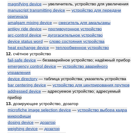
magnifying device
— увеличитель, устройство для увеличения
manuscript transmitting device
—
устройство для передачи
оригинала
amalgam mixing device
—
смеситель для амальгамы
antijoy ride device
—
противоугонное устройство
arc-control device
—
дугогасительное устройство
device status word
—
слово состояния устройства
heat exchange device
—
теплообменное устройство
12.
счётное устройство
fail-safe device
— безаварийное устройство; надёжный прибор
emergency control device
—
устройство аварийного
управления
device directory
— таблица устройства; указатель устройства
bar centering device
—
устройство для центрирования прутков
addressed device
— адресуемое устройство; адресуемый
прибор
13.
дозирующее устройство, дозатор
microfiche image selection device
—
устройство выбора кадра
микрофиши
dosing device
—
дозатор
weighing device
—
дозатор