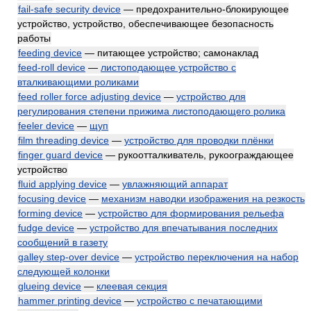
fail-safe security device
— предохранительно-блокирующее
устройство, устройство, обеспечивающее безопасность
работы
feeding device
— питающее устройство; самонаклад
feed-roll device
—
листоподающее устройство с
вталкивающими роликами
feed roller force adjusting device
—
устройство для
регулирования степени прижима листоподающего ролика
feeler device
—
щуп
film threading device
—
устройство для проводки плёнки
finger guard device
— рукоотталкиватель, рукоограждающее
устройство
fluid applying device
—
увлажняющий аппарат
focusing device
—
механизм наводки изображения на резкость
forming device
—
устройство для формирования рельефа
fudge device
—
устройство для впечатывания последних
сообщений в газету
galley step-over device
—
устройство переключения на набор
следующей колонки
glueing device
—
клеевая секция
hammer printing device
—
устройство с печатающими