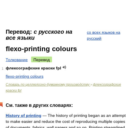
Перевод:
с русского на
со всех языков на
все языки
русский
flexo-printing colours
Толкование
Перевод
флексографские краски fpl
1
flexo-printing colours
Словарь по целлюлозно-бумажному производству
флексографские
>
краски fpl
См. также в других словарях:
History of printing
— The history of printing began as an attempt
to make easier and reduce the cost of reproducing multiple copies
of documents, fabrics, wall papers and so on. Printing streamlined