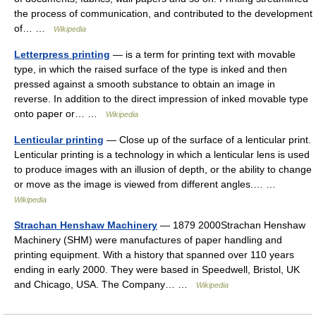
the process of communication, and contributed to the development
of… …
Wikipedia
Letterpress printing
— is a term for printing text with movable
type, in which the raised surface of the type is inked and then
pressed against a smooth substance to obtain an image in
reverse. In addition to the direct impression of inked movable type
onto paper or… …
Wikipedia
Lenticular printing
— Close up of the surface of a lenticular print.
Lenticular printing is a technology in which a lenticular lens is used
to produce images with an illusion of depth, or the ability to change
or move as the image is viewed from different angles.… …
Wikipedia
Strachan Henshaw Machinery
— 1879 2000Strachan Henshaw
Machinery (SHM) were manufactures of paper handling and
printing equipment. With a history that spanned over 110 years
ending in early 2000. They were based in Speedwell, Bristol, UK
and Chicago, USA. The Company… …
Wikipedia