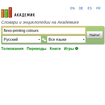
EN
DE
ES
FR
academic.ru
Словари и энциклопедии на Академике
Найти!
Толкования
Переводы
Книги
Игры ⚽