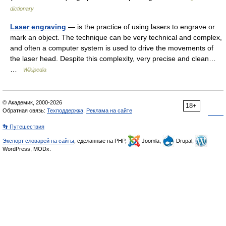
dictionary
Laser engraving
— is the practice of using lasers to engrave or
mark an object. The technique can be very technical and complex,
and often a computer system is used to drive the movements of
the laser head. Despite this complexity, very precise and clean…
…
Wikipedia
© Академик, 2000-2026
18+
Обратная связь:
Техподдержка
,
Реклама на сайте
👣 Путешествия
Экспорт словарей на сайты
, сделанные на PHP,
Joomla,
Drupal,
WordPress, MODx.