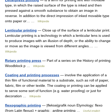
Letterpress printing
— is a term for printing text with movable
type, in which the raised surface of the type is inked and then
pressed against a smooth substance to obtain an image in
reverse. In addition to the direct impression of inked movable type
onto paper or… …
Wikipedia
Lenticular printing
— Close up of the surface of a lenticular print.
Lenticular printing is a technology in which a lenticular lens is used
to produce images with an illusion of depth, or the ability to change
or move as the image is viewed from different angles.… …
Wikipedia
Rotary printing press
— Part of a series on the History of printing
Woodblock p …
Wikipedia
Coating and printing processes
— involve the application of a
thin film of functional material to a substrate, such as roll of paper,
fabric, film or other textile. The coating or printing can be applied
to serve some sort of function (e.g. water proofing) or just for
decoration …
Wikipedia
flexographic printing
— |fleksə|grafik noun Etymology: flexo
(from Latin flexus) + graphic : aniline printing …
Useful english