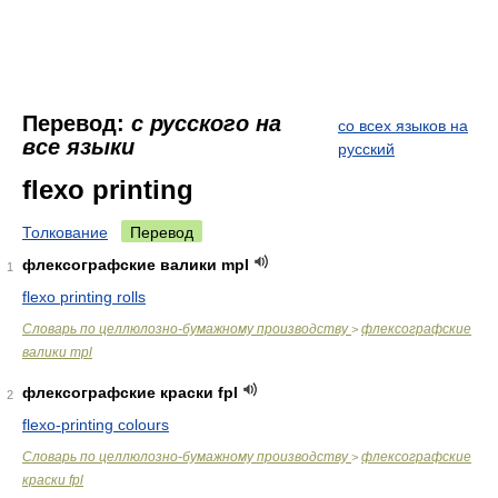
Перевод:
с русского на
со всех языков на
все языки
русский
flexo printing
Толкование
Перевод
флексографские валики mpl
1
flexo printing rolls
Словарь по целлюлозно-бумажному производству
флексографские
>
валики mpl
флексографские краски fpl
2
flexo-printing colours
Словарь по целлюлозно-бумажному производству
флексографские
>
краски fpl