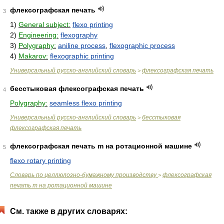
флексографская печать
3
1)
General subject:
flexo printing
2)
Engineering:
flexography
3)
Polygraphy:
aniline process
,
flexographic process
4)
Makarov:
flexographic printing
Универсальный русско-английский словарь
флексографская печать
>
бесстыковая флексографская печать
4
Polygraphy:
seamless flexo printing
Универсальный русско-английский словарь
бесстыковая
>
флексографская печать
флексографская печать m на ротационной машине
5
flexo rotary printing
Словарь по целлюлозно-бумажному производству
флексографская
>
печать m на ротационной машине
См. также в других словарях: