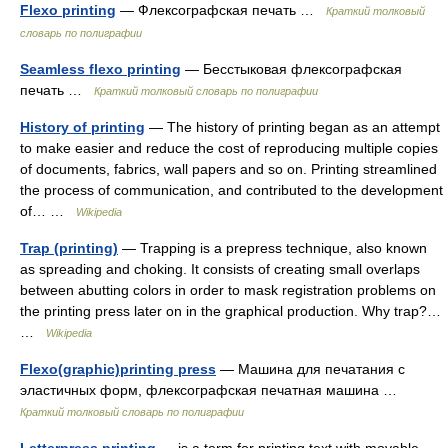
Flexo printing
— Флексографская печать …
Краткий толковый
словарь по полиграфии
Seamless flexo printing
— Бесстыковая флексографская
печать …
Краткий толковый словарь по полиграфии
History of printing
— The history of printing began as an attempt
to make easier and reduce the cost of reproducing multiple copies
of documents, fabrics, wall papers and so on. Printing streamlined
the process of communication, and contributed to the development
of… …
Wikipedia
Trap (printing)
— Trapping is a prepress technique, also known
as spreading and choking. It consists of creating small overlaps
between abutting colors in order to mask registration problems on
the printing press later on in the graphical production. Why trap?…
…
Wikipedia
Flexo(graphic)printing press
— Машина для печатания с
эластичных форм, флексографская печатная машина …
Краткий толковый словарь по полиграфии