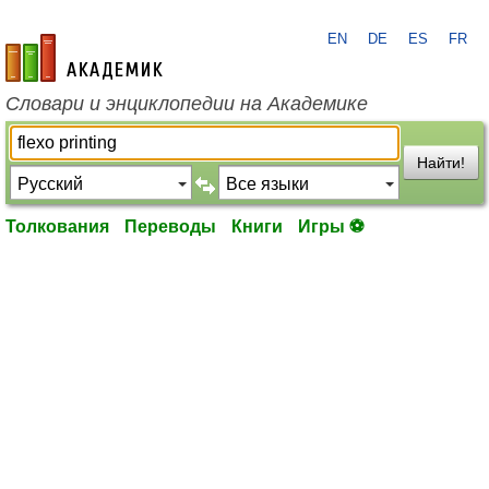
EN
DE
ES
FR
academic.ru
Словари и энциклопедии на Академике
Найти!
Толкования
Переводы
Книги
Игры ⚽