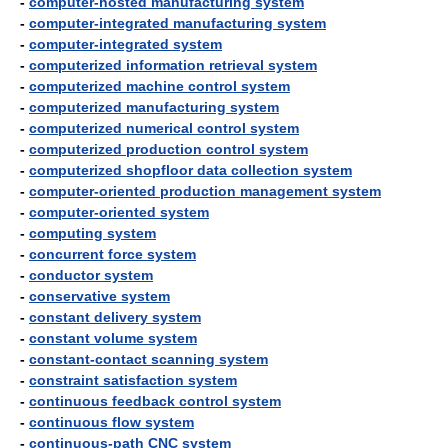
-
computer-hosted manufacturing system
-
computer-integrated manufacturing system
-
computer-integrated system
-
computerized information retrieval system
-
computerized machine control system
-
computerized manufacturing system
-
computerized numerical control system
-
computerized production control system
-
computerized shopfloor data collection system
-
computer-oriented production management system
-
computer-oriented system
-
computing system
-
concurrent force system
-
conductor system
-
conservative system
-
constant delivery system
-
constant volume system
-
constant-contact scanning system
-
constraint satisfaction system
-
continuous feedback control system
-
continuous flow system
-
continuous-path CNC system