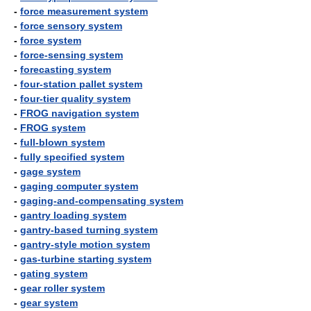
-
force measurement system
-
force sensory system
-
force system
-
force-sensing system
-
forecasting system
-
four-station pallet system
-
four-tier quality system
-
FROG navigation system
-
FROG system
-
full-blown system
-
fully specified system
-
gage system
-
gaging computer system
-
gaging-and-compensating system
-
gantry loading system
-
gantry-based turning system
-
gantry-style motion system
-
gas-turbine starting system
-
gating system
-
gear roller system
-
gear system