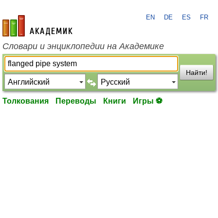
EN
DE
ES
FR
academic.ru
Словари и энциклопедии на Академике
Найти!
Толкования
Переводы
Книги
Игры ⚽