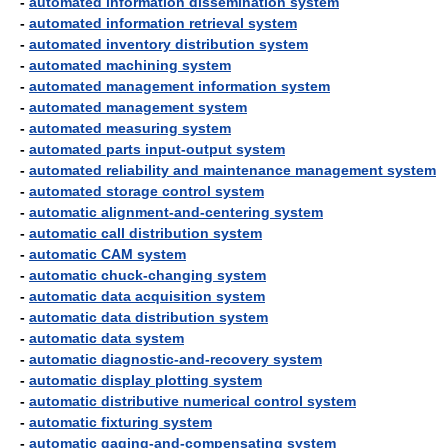
-
automated information dissemination system
-
automated information retrieval system
-
automated inventory distribution system
-
automated machining system
-
automated management information system
-
automated management system
-
automated measuring system
-
automated parts input-output system
-
automated reliability and maintenance management system
-
automated storage control system
-
automatic alignment-and-centering system
-
automatic call distribution system
-
automatic CAM system
-
automatic chuck-changing system
-
automatic data acquisition system
-
automatic data distribution system
-
automatic data system
-
automatic diagnostic-and-recovery system
-
automatic display plotting system
-
automatic distributive numerical control system
-
automatic fixturing system
-
automatic gaging-and-compensating system