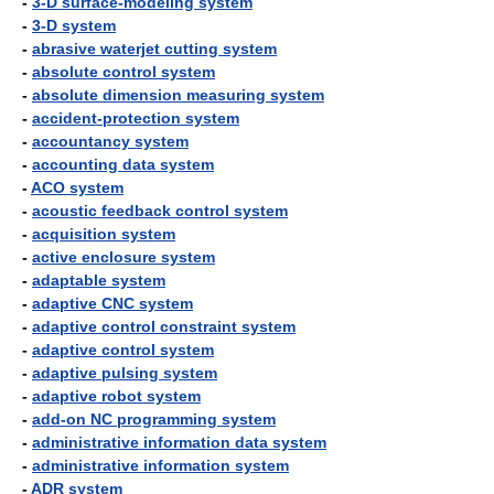
-
3-D surface-modeling system
-
3-D system
-
abrasive waterjet cutting system
-
absolute control system
-
absolute dimension measuring system
-
accident-protection system
-
accountancy system
-
accounting data system
-
ACO system
-
acoustic feedback control system
-
acquisition system
-
active enclosure system
-
adaptable system
-
adaptive CNC system
-
adaptive control constraint system
-
adaptive control system
-
adaptive pulsing system
-
adaptive robot system
-
add-on NC programming system
-
administrative information data system
-
administrative information system
-
ADR system