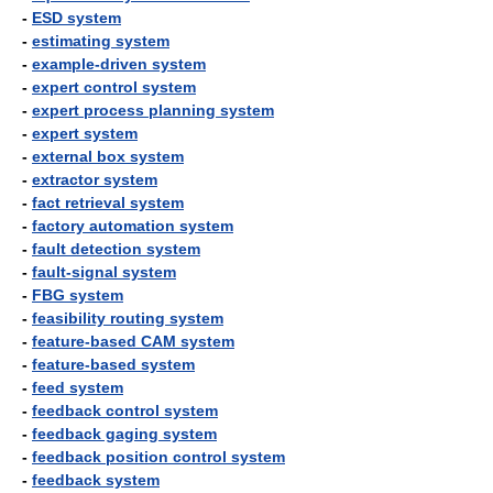
-
ESD system
-
estimating system
-
example-driven system
-
expert control system
-
expert process planning system
-
expert system
-
external box system
-
extractor system
-
fact retrieval system
-
factory automation system
-
fault detection system
-
fault-signal system
-
FBG system
-
feasibility routing system
-
feature-based CAM system
-
feature-based system
-
feed system
-
feedback control system
-
feedback gaging system
-
feedback position control system
-
feedback system