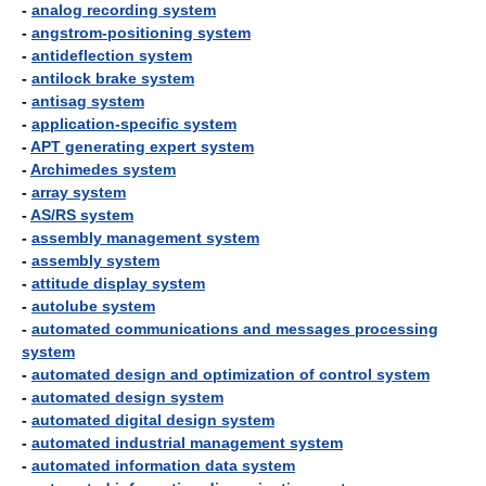
-
analog recording system
-
angstrom-positioning system
-
antideflection system
-
antilock brake system
-
antisag system
-
application-specific system
-
APT generating expert system
-
Archimedes system
-
array system
-
AS/RS system
-
assembly management system
-
assembly system
-
attitude display system
-
autolube system
-
automated communications and messages processing
system
-
automated design and optimization of control system
-
automated design system
-
automated digital design system
-
automated industrial management system
-
automated information data system