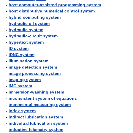
-
host computer-assisted programming system
-
host distributive numerical control system
-
hybrid computing system
-
hydraulic oil system
-
hydraulic system
-
hydraulic-circuit system
-
hypertext system
-
ID system
-
IDNC system
-
illumination system
-
image detection system
-
image processing system
-
imaging system
-
IMC system
-
immersion-washing system
-
inconsistent system of equations
-
incremental measuring system
-
index system
-
indirect lubrication system
-
individual lubrication system
-
inductive telemetry system