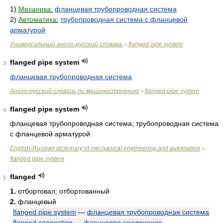
1)
Механика:
фланцевая трубопроводная система
2)
Автоматика:
трубопроводная система с фланцевой
арматурой
Универсальный англо-русский словарь
flanged pipe system
>
flanged pipe system
3
фланцевая трубопроводная система
Англо-русский словарь по машиностроению
flanged pipe system
>
flanged pipe system
4
фланцевая трубопроводная система; трубопроводная система
с фланцевой арматурой
English-Russian dictionary of mechanical engineering and automation
>
flanged pipe system
flanged
5
1.
отбортовал; отбортованный
2.
фланцевый
flanged pipe system
—
фланцевая трубопроводная система
flanged connection
—
фланцевое соединение