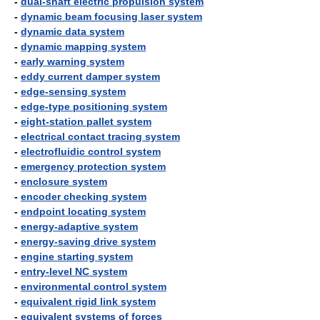
-
dual-shaft electric propulsion system
-
dynamic beam focusing laser system
-
dynamic data system
-
dynamic mapping system
-
early warning system
-
eddy current damper system
-
edge-sensing system
-
edge-type positioning system
-
eight-station pallet system
-
electrical contact tracing system
-
electrofluidic control system
-
emergency protection system
-
enclosure system
-
encoder checking system
-
endpoint locating system
-
energy-adaptive system
-
energy-saving drive system
-
engine starting system
-
entry-level NC system
-
environmental control system
-
equivalent rigid link system
-
equivalent systems of forces