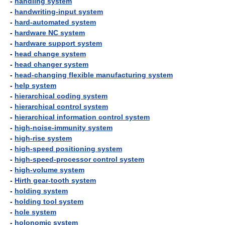
-
handling system
-
handwriting-input system
-
hard-automated system
-
hardware NC system
-
hardware support system
-
head change system
-
head changer system
-
head-changing flexible manufacturing system
-
help system
-
hierarchical coding system
-
hierarchical control system
-
hierarchical information control system
-
high-noise-immunity system
-
high-rise system
-
high-speed positioning system
-
high-speed-processor control system
-
high-volume system
-
Hirth gear-tooth system
-
holding system
-
holding tool system
-
hole system
-
holonomic system