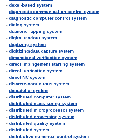
-
dexel-based system
-
diagnostic communication control system
-
diagnostic computer control system
-
dialog system
-
diamond-lapping system
-
digital readout system
-
digitizing system
-
digitizing/data capture system
-
dimensional verification system
-
direct impingement starting system
-
direct lubrication system
-
direct NC system
-
discrete-continuous system
-
dispatcher system
-
distributed computer system
-
distributed mass-spring system
-
distributed microprocessor system
-
distributed processing system
-
distributed quality system
-
distributed system
-
distributive numerical control system