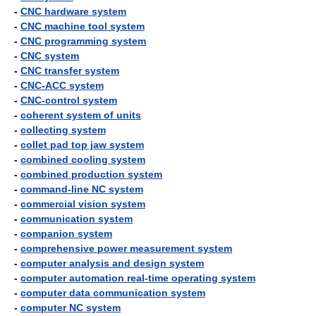
-
CNC hardware system
-
CNC machine tool system
-
CNC programming system
-
CNC system
-
CNC transfer system
-
CNC-ACC system
-
CNC-control system
-
coherent system of units
-
collecting system
-
collet pad top jaw system
-
combined cooling system
-
combined production system
-
command-line NC system
-
commercial vision system
-
communication system
-
companion system
-
comprehensive power measurement system
-
computer analysis and design system
-
computer automation real-time operating system
-
computer data communication system
-
computer NC system