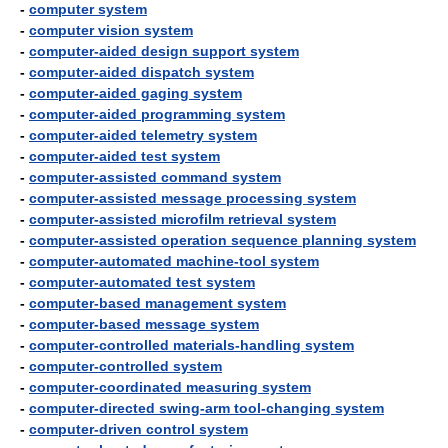
-
computer system
-
computer vision system
-
computer-aided design support system
-
computer-aided dispatch system
-
computer-aided gaging system
-
computer-aided programming system
-
computer-aided telemetry system
-
computer-aided test system
-
computer-assisted command system
-
computer-assisted message processing system
-
computer-assisted microfilm retrieval system
-
computer-assisted operation sequence planning system
-
computer-automated machine-tool system
-
computer-automated test system
-
computer-based management system
-
computer-based message system
-
computer-controlled materials-handling system
-
computer-controlled system
-
computer-coordinated measuring system
-
computer-directed swing-arm tool-changing system
-
computer-driven control system