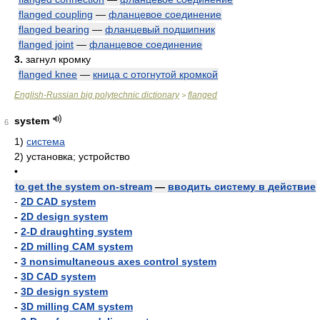
flanged coupling
—
фланцевое соединение
flanged bearing
—
фланцевый подшипник
flanged joint
—
фланцевое соединение
3.
загнул кромку
flanged knee
—
кница с отогнутой кромкой
English-Russian big polytechnic dictionary
flanged
>
system
6
1)
система
2)
установка; устройство
•
to get the system on-stream
—
вводить систему в действие
-
2D CAD system
-
2D design system
-
2-D draughting system
-
2D milling CAM system
-
3 nonsimultaneous axes control system
-
3D CAD system
-
3D design system
-
3D milling CAM system