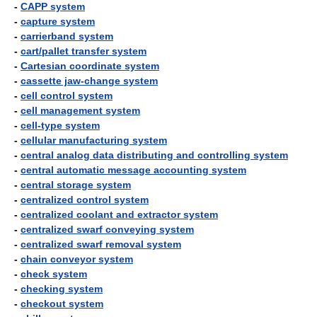
-
CAPP system
-
capture system
-
carrierband system
-
cart/pallet transfer system
-
Cartesian coordinate system
-
cassette jaw-change system
-
cell control system
-
cell management system
-
cell-type system
-
cellular manufacturing system
-
central analog data distributing and controlling system
-
central automatic message accounting system
-
central storage system
-
centralized control system
-
centralized coolant and extractor system
-
centralized swarf conveying system
-
centralized swarf removal system
-
chain conveyor system
-
check system
-
checking system
-
checkout system