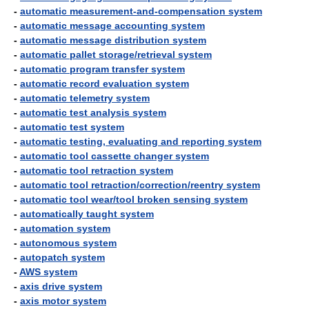
-
automatic measurement-and-compensation system
-
automatic message accounting system
-
automatic message distribution system
-
automatic pallet storage/retrieval system
-
automatic program transfer system
-
automatic record evaluation system
-
automatic telemetry system
-
automatic test analysis system
-
automatic test system
-
automatic testing, evaluating and reporting system
-
automatic tool cassette changer system
-
automatic tool retraction system
-
automatic tool retraction/correction/reentry system
-
automatic tool wear/tool broken sensing system
-
automatically taught system
-
automation system
-
autonomous system
-
autopatch system
-
AWS system
-
axis drive system
-
axis motor system