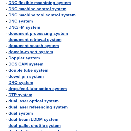
-
DNC flexible machining system
-
DNC machine control system
-
DNC machine tool control system
-
DNC system
-
DNC/FM system
-
document processing system
-
document retrieval system
-
document search system
-
domain-expert system
-
Doppler system
-
DOS CAM system
-
double tube system
-
dowel pin system
-
DRO system
-
drop-feed-lubrication system
-
DTP system
-
dual laser optical system
-
dual laser referencing system
-
dual system
-
dual-beam LDDM system
-
dual-pallet shuttle system