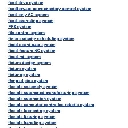
-
feed-drive system
-
feedforward compensatory control system
-
feed-only AC system
-
feed-overriding system
-
FFS system
-
file control system
-
finite capacity scheduling system
-
fixed coordinate system
-
fixed-feature NC system
-
fixed-rail system
-
fixture design system
-
fixture system
-
fixturing system
-
flanged pipe system
-
flexible assembly system
-
flexible automated manufacturing system
-
flexible automation system
-
flexible computer-controlled robotic system
-
flexible fabricating system
-
flexible fixturing system
-
flexible handling system