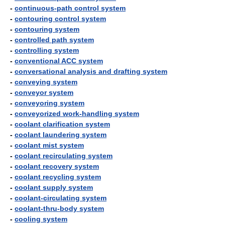
-
continuous-path control system
-
contouring control system
-
contouring system
-
controlled path system
-
controlling system
-
conventional ACC system
-
conversational analysis and drafting system
-
conveying system
-
conveyor system
-
conveyoring system
-
conveyorized work-handling system
-
coolant clarification system
-
coolant laundering system
-
coolant mist system
-
coolant recirculating system
-
coolant recovery system
-
coolant recycling system
-
coolant supply system
-
coolant-circulating system
-
coolant-thru-body system
-
cooling system