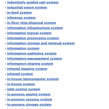
-
inductively guided cart system
-
industrial vision system
-
in-feed system
-
inference system
-
in-floor chip-disposal system
-
information infrastructure system
-
information logical system
-
information processing system
-
information storage and retrieval system
-
information system
-
information-gathering system
-
information-management system
-
information-sharing system
-
infrared imaging system
-
infrared system
-
in-house minicomputer system
-
in-house system
-
inlet control system
-
in-process gaging system
-
in-process sensing system
-
in-process storage system