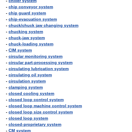
-
chiller system
-
chip conveyor system
-
chip guard system
-
chip-evacuation system
-
chuck/chuck jaw changing system
-
chucking system
-
chuck-jaw system
-
chuck-loading system
-
CIM system
-
circular monitoring system
-
circular part-processing system
-
circulating lubrication system
-
circulating oil system
-
circulation system
-
clamping system
-
closed cooling system
-
closed loop control system
-
closed loop machine control system
-
closed loop size control system
-
closed loop system
-
closed-proprietary system
-
CM system