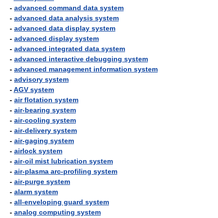
-
advanced command data system
-
advanced data analysis system
-
advanced data display system
-
advanced display system
-
advanced integrated data system
-
advanced interactive debugging system
-
advanced management information system
-
advisory system
-
AGV system
-
air flotation system
-
air-bearing system
-
air-cooling system
-
air-delivery system
-
air-gaging system
-
airlock system
-
air-oil mist lubrication system
-
air-plasma arc-profiling system
-
air-purge system
-
alarm system
-
all-enveloping guard system
-
analog computing system