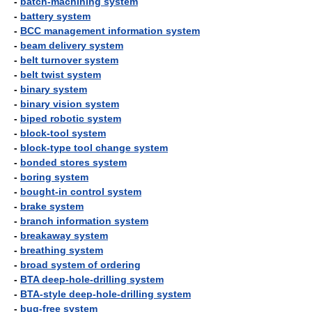
-
batch-machining system
-
battery system
-
BCC management information system
-
beam delivery system
-
belt turnover system
-
belt twist system
-
binary system
-
binary vision system
-
biped robotic system
-
block-tool system
-
block-type tool change system
-
bonded stores system
-
boring system
-
bought-in control system
-
brake system
-
branch information system
-
breakaway system
-
breathing system
-
broad system of ordering
-
BTA deep-hole-drilling system
-
BTA-style deep-hole-drilling system
-
bug-free system