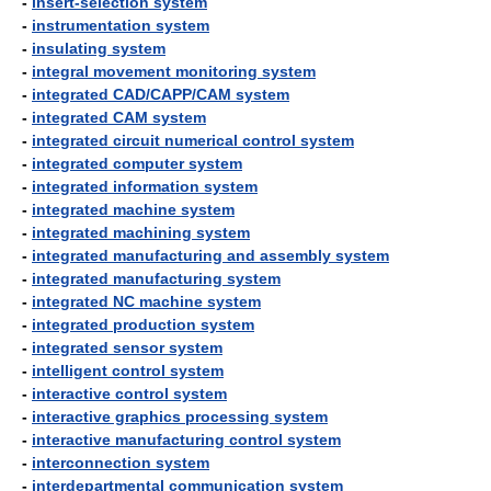
-
insert-selection system
-
instrumentation system
-
insulating system
-
integral movement monitoring system
-
integrated CAD/CAPP/CAM system
-
integrated CAM system
-
integrated circuit numerical control system
-
integrated computer system
-
integrated information system
-
integrated machine system
-
integrated machining system
-
integrated manufacturing and assembly system
-
integrated manufacturing system
-
integrated NC machine system
-
integrated production system
-
integrated sensor system
-
intelligent control system
-
interactive control system
-
interactive graphics processing system
-
interactive manufacturing control system
-
interconnection system
-
interdepartmental communication system