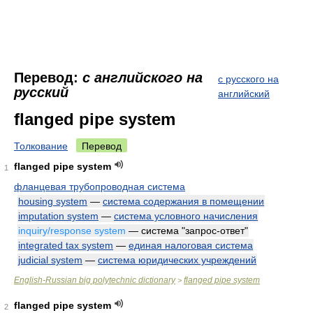
Перевод:
с английского на
с русского на
русский
английский
flanged pipe system
Толкование
Перевод
flanged pipe system
1
фланцевая трубопроводная система
housing system
—
система содержания в помещении
imputation system
—
система условного начисления
inquiry/response system
— система "запрос-ответ"
integrated tax system
—
единая налоговая система
judicial system
—
система юридических учреждений
English-Russian big polytechnic dictionary
flanged pipe system
>
flanged pipe system
2