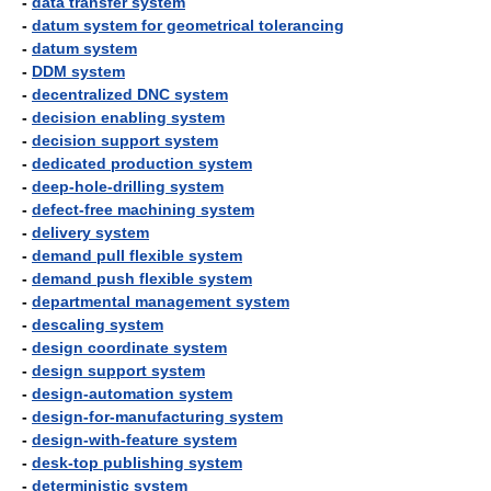
-
data transfer system
-
datum system for geometrical tolerancing
-
datum system
-
DDM system
-
decentralized DNC system
-
decision enabling system
-
decision support system
-
dedicated production system
-
deep-hole-drilling system
-
defect-free machining system
-
delivery system
-
demand pull flexible system
-
demand push flexible system
-
departmental management system
-
descaling system
-
design coordinate system
-
design support system
-
design-automation system
-
design-for-manufacturing system
-
design-with-feature system
-
desk-top publishing system
-
deterministic system