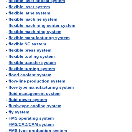
-
flexible laser optical system
-
flexible laser system
-
flexible lathe system
-
flexible machine system
-
flexible machining center system
-
flexible machining system
-
flexible manufacturing system
-
flexible NC system
-
flexible press system
-
flexible tooling system
-
flexible transfer system
-
flexible turning system
-
flood coolant system
-
flow-line production system
-
flow-type manufacturing system
-
fluid management system
-
fluid power system
-
flush-type cooling system
-
fly system
-
FMS operating system
-
FMS/CAD/CAM system
-
FMS-type production system