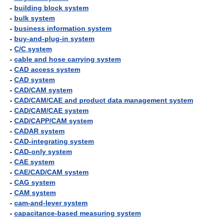
-
building block system
-
bulk system
-
business information system
-
buy-and-plug-in system
-
C/C system
-
cable and hose carrying system
-
CAD access system
-
CAD system
-
CAD/CAM system
-
CAD/CAM/CAE and product data management system
-
CAD/CAM/CAE system
-
CAD/CAPP/CAM system
-
CADAR system
-
CAD-integrating system
-
CAD-only system
-
CAE system
-
CAE/CAD/CAM system
-
CAG system
-
CAM system
-
cam-and-lever system
-
capacitance-based measuring system