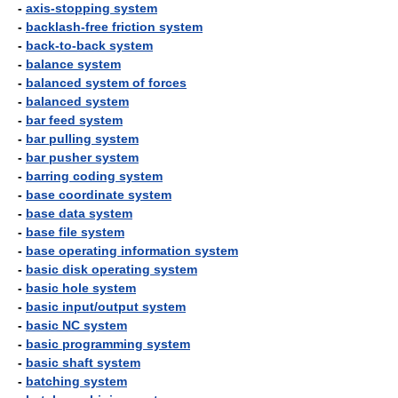
-
axis-stopping system
-
backlash-free friction system
-
back-to-back system
-
balance system
-
balanced system of forces
-
balanced system
-
bar feed system
-
bar pulling system
-
bar pusher system
-
barring coding system
-
base coordinate system
-
base data system
-
base file system
-
base operating information system
-
basic disk operating system
-
basic hole system
-
basic input/output system
-
basic NC system
-
basic programming system
-
basic shaft system
-
batching system