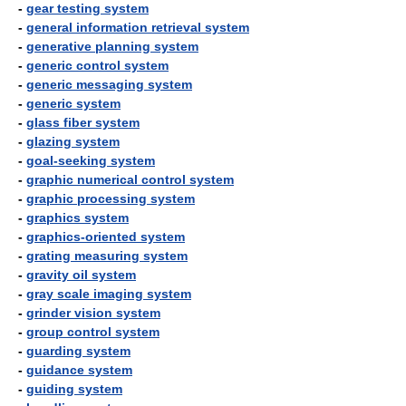
-
gear testing system
-
general information retrieval system
-
generative planning system
-
generic control system
-
generic messaging system
-
generic system
-
glass fiber system
-
glazing system
-
goal-seeking system
-
graphic numerical control system
-
graphic processing system
-
graphics system
-
graphics-oriented system
-
grating measuring system
-
gravity oil system
-
gray scale imaging system
-
grinder vision system
-
group control system
-
guarding system
-
guidance system
-
guiding system