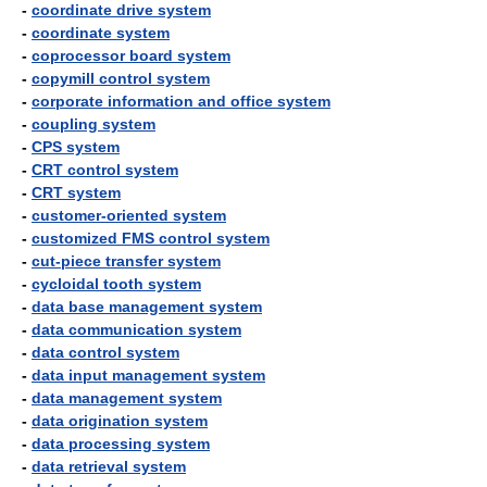
-
coordinate drive system
-
coordinate system
-
coprocessor board system
-
copymill control system
-
corporate information and office system
-
coupling system
-
CPS system
-
CRT control system
-
CRT system
-
customer-oriented system
-
customized FMS control system
-
cut-piece transfer system
-
cycloidal tooth system
-
data base management system
-
data communication system
-
data control system
-
data input management system
-
data management system
-
data origination system
-
data processing system
-
data retrieval system