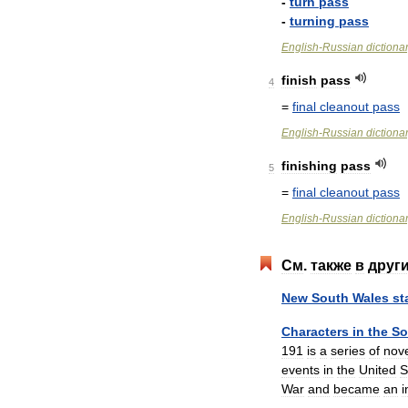
-
turn
pass
-
turning
pass
English
-
Russian
dictiona
finish
pass
4
=
final
cleanout
pass
English
-
Russian
dictiona
finishing
pass
5
=
final
cleanout
pass
English
-
Russian
dictiona
См
.
также
в
друг
New
South
Wales
st
Characters
in
the
So
191
is
a
series
of
nov
events
in
the
United
S
War
and
became
an