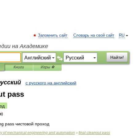
Запомнить сайт
Словарь на свой сайт
RU
едии на Академике
Найти!
Книги
Игры ⚽
русский
с русского на английский
ut pass
од
ing
pass
чистовой
проход
ry
of
mechanical
engineering
and
automation
final
cleanout
pass
>