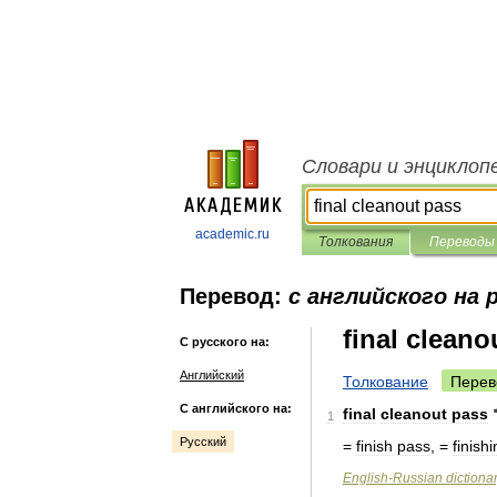
Словари и энциклоп
academic.ru
Толкования
Переводы
Перевод:
с английского на 
final cleano
С русского на:
Английский
Толкование
Перев
С английского на:
final
cleanout
pass
1
Русский
=
finish
pass
, =
finish
English
-
Russian
dictiona