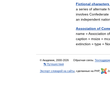
Fictional
characters
a
series
of
alternate
h
involves
Confederate
an
independent
natio
Association
of
Comm
name
=
Association
of
caption
=
msize
=
mca
extinction
=
type
=
No
© Академик, 2000-2026
Обратная связь:
Техподдерж
👣 Путешествия
Экспорт словарей на сайты
, сделанные на PHP,
Jo