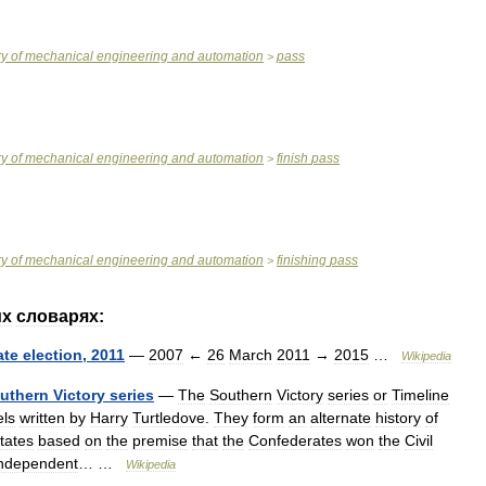
ry
of
mechanical
engineering
and
automation
pass
>
ry
of
mechanical
engineering
and
automation
finish
pass
>
ry
of
mechanical
engineering
and
automation
finishing
pass
>
их
словарях:
ate
election
,
2011
—
2007
←
26
March
2011
→
2015
…
Wikipedia
uthern
Victory
series
—
The
Southern
Victory
series
or
Timeline
els
written
by
Harry
Turtledove
.
They
form
an
alternate
history
of
tates
based
on
the
premise
that
the
Confederates
won
the
Civil
independent
… …
Wikipedia