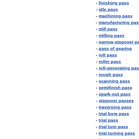
-
finishing
pass
-
idle
pass
-
machining
pass
-
manufacturing
pas
-
mill
pass
-
milling
pass
-
narrow
-
stepover
p
-
pass
of
gearing
-
roll
pass
-
roller
pass
-
roll
-
generating
pas
-
rough
pass
-
scanning
pass
-
semifinish
pass
-
spark
-
out
pass
-
stepover
passes
-
traversing
pass
-
trial
bore
pass
-
trial
pass
-
trial
turn
pass
-
trial
turning
pass