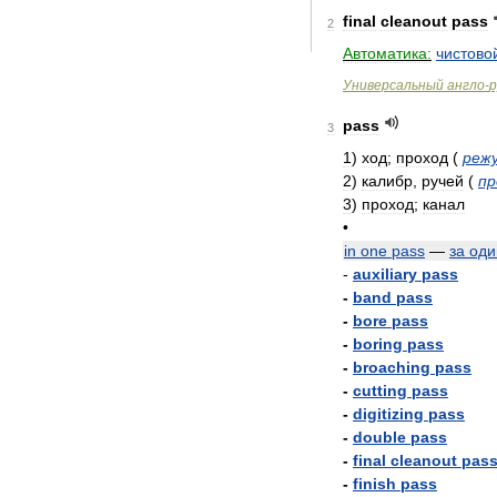
final
cleanout
pass
2
Автоматика:
чистово
Универсальный
англо
-
р
pass
3
1
)
ход
;
проход
(
реж
2
)
калибр
,
ручей
(
пр
3
)
проход
;
канал
•
in
one
pass
—
за
оди
-
auxiliary
pass
-
band
pass
-
bore
pass
-
boring
pass
-
broaching
pass
-
cutting
pass
-
digitizing
pass
-
double
pass
-
final
cleanout
pas
-
finish
pass