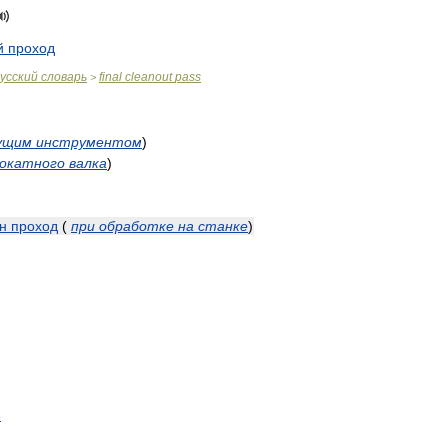
й
проход
усский
словарь
final
cleanout
pass
>
ущим
инструментом
)
окатного
валка
)
н
проход
(
при
обработке
на
станке
)
s