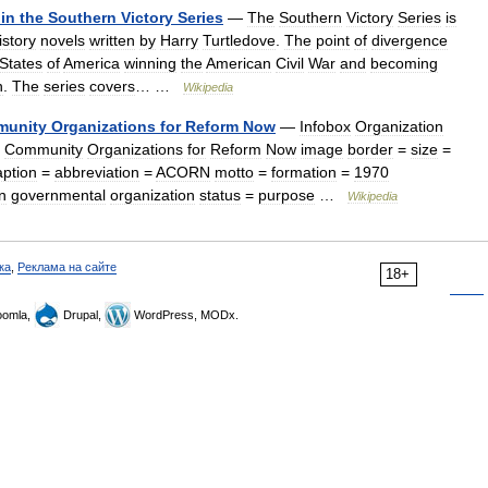
in
the
Southern
Victory
Series
—
The
Southern
Victory
Series
is
istory
novels
written
by
Harry
Turtledove
.
The
point
of
divergence
States
of
America
winning
the
American
Civil
War
and
becoming
n
.
The
series
covers
… …
Wikipedia
unity
Organizations
for
Reform
Now
—
Infobox
Organization
Community
Organizations
for
Reform
Now
image
border
=
size
=
ption
=
abbreviation
=
ACORN
motto
=
formation
=
1970
n
governmental
organization
status
=
purpose
…
Wikipedia
ка
,
Реклама на сайте
18+
omla,
Drupal,
WordPress, MODx.