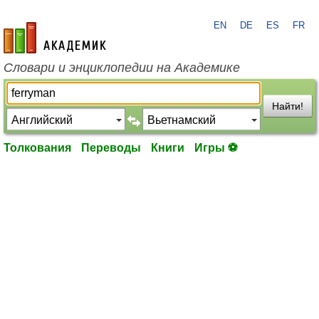
EN
DE
ES
FR
academic.ru
Словари и энциклопедии на Академике
Найти!
Толкования
Переводы
Книги
Игры ⚽