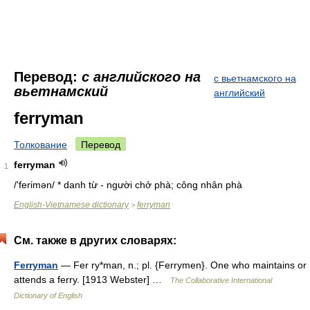
Перевод:
с английского на
с вьетнамского на
вьетнамский
английский
ferryman
Толкование
Перевод
ferryman
1
/'ferimən/ * danh từ - người chở phà; công nhân phà
English-Vietnamese dictionary
ferryman
>
См. также в других словарях:
Ferryman
— Fer ry*man, n.; pl. {Ferrymen}. One who maintains or
attends a ferry. [1913 Webster] …
The Collaborative International
Dictionary of English