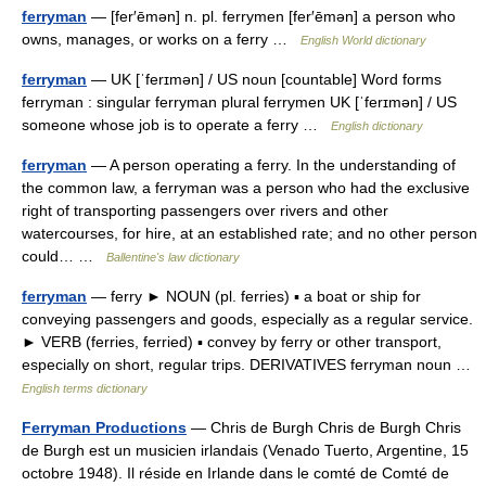
ferryman
— [fer′ēmən] n. pl. ferrymen [fer′ēmən] a person who
owns, manages, or works on a ferry …
English World dictionary
ferryman
— UK [ˈferɪmən] / US noun [countable] Word forms
ferryman : singular ferryman plural ferrymen UK [ˈferɪmən] / US
someone whose job is to operate a ferry …
English dictionary
ferryman
— A person operating a ferry. In the understanding of
the common law, a ferryman was a person who had the exclusive
right of transporting passengers over rivers and other
watercourses, for hire, at an established rate; and no other person
could… …
Ballentine's law dictionary
ferryman
— ferry ► NOUN (pl. ferries) ▪ a boat or ship for
conveying passengers and goods, especially as a regular service.
► VERB (ferries, ferried) ▪ convey by ferry or other transport,
especially on short, regular trips. DERIVATIVES ferryman noun …
English terms dictionary
Ferryman Productions
— Chris de Burgh Chris de Burgh Chris
de Burgh est un musicien irlandais (Venado Tuerto, Argentine, 15
octobre 1948). Il réside en Irlande dans le comté de Comté de