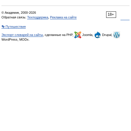
© Академик, 2000-2026
18+
Обратная связь:
Техподдержка
,
Реклама на сайте
👣 Путешествия
Экспорт словарей на сайты
, сделанные на PHP,
Joomla,
Drupal,
WordPress, MODx.