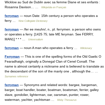
Wicklow au Sud de Dublin avec sa femme Diane et ses enfants :
Rosanna Davison… …
Wikipédia en Français
ferryman
— noun Date: 15th century a person who operates a
ferry …
New Collegiate Dictionary
ferryman
— /fer ee meuhn/, n., pl. ferrymen. a person who owns
or operates a ferry. [1425 75; late ME feryman. See FERRY,
MAN1] * * * …
Universalium
ferryman
— noun A man who operates a ferry …
Wiktionary
Ferryman
— This is one of the spelling forms of the Old Gaelic O
Fearadhaigh, originally a Donegal Clan of Cenel Conaill. The
name is almost certainly a nickname and is believed to translate as
the descendant of the son of the manly one , although the… …
Surnames reference
ferryman
— Synonyms and related words: bargee, bargeman,
barger, boat handler, boater, boatman, boatsman, ferrier, galley
slave, gondolier, lighterman, oar, oarsman, punter, rower,
waterman, yachter, yachtsman …
Moby Thesaurus