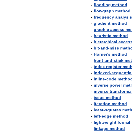
-
flooding
method
-
flowgraph
method
-
frequency
analysis
-
gradient
method
-
graphic
access
me
-
heuristic
method
-
hierarchical
acces
-
hit
-
and
-
miss
meth
-
Horner
'
s
method
-
hunt
-
and
-
stick
me
-
index
register
met
-
indexed
-
sequentia
-
inline
-
code
metho
-
inverse
power
met
-
inverse
transforma
-
issue
method
-
iteration
method
-
least
-
squares
met
-
left
-
edge
method
-
lightweight
formal
-
linkage
method