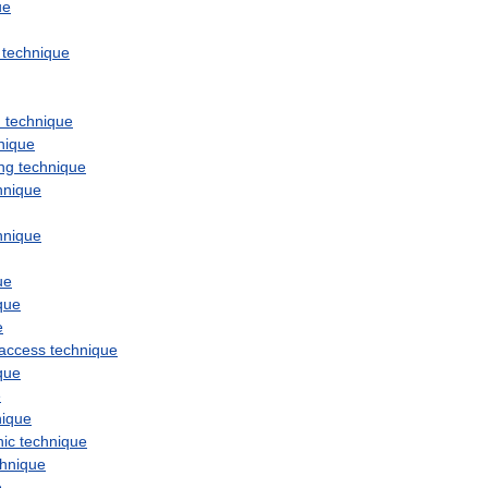
ue
technique
n
technique
nique
ng
technique
hnique
hnique
ue
que
e
access
technique
que
e
nique
hic
technique
chnique
e