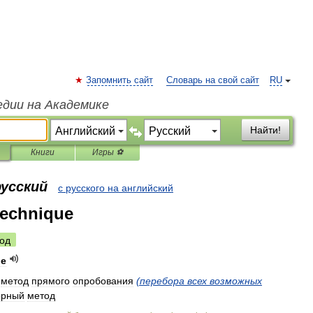
Запомнить сайт
Словарь на свой сайт
RU
едии на Академике
Найти!
Книги
Игры ⚽
русский
с русского на английский
technique
од
ue
метод
прямого
опробования
(
перебора
всех
возможных
орный
метод