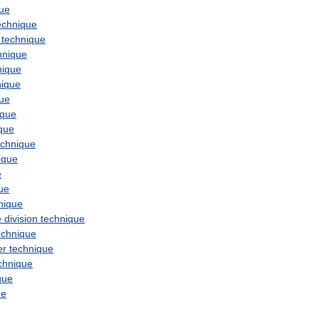
que
echnique
technique
hnique
nique
nique
que
ique
que
echnique
ique
e
ue
nique
e
division
technique
echnique
er
technique
chnique
que
ue