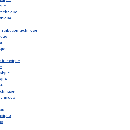
ique
technique
hnique
istribution
technique
ique
ue
ique
k
technique
ue
nique
ique
ue
echnique
echnique
que
hnique
ue