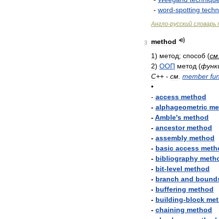
-
word
-
spotting
techn
Англо
-
русский
словарь
method
3
1
)
метод
;
способ
(
см
2
)
ООП
метод
(
функ
C
++ -
см
.
member
fu
•
-
access
method
-
alphageometric
me
-
Amble
'
s
method
-
ancestor
method
-
assembly
method
-
basic
access
meth
-
bibliography
meth
-
bit
-
level
method
-
branch
and
bound
-
buffering
method
-
building
-
block
met
-
chaining
method