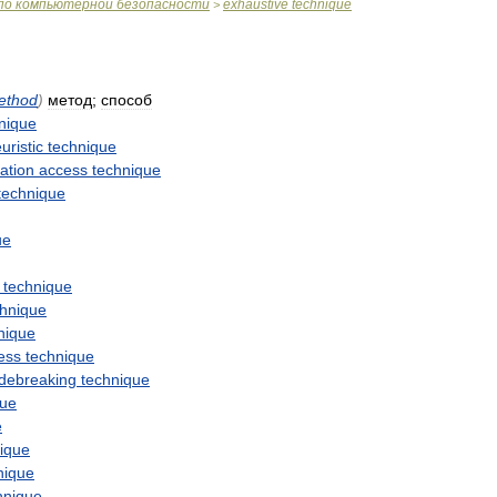
по
компьютерной
безопасности
exhaustive
technique
>
ethod
)
метод
;
способ
nique
uristic
technique
ation
access
technique
technique
ue
technique
chnique
nique
ess
technique
debreaking
technique
que
e
ique
nique
hnique