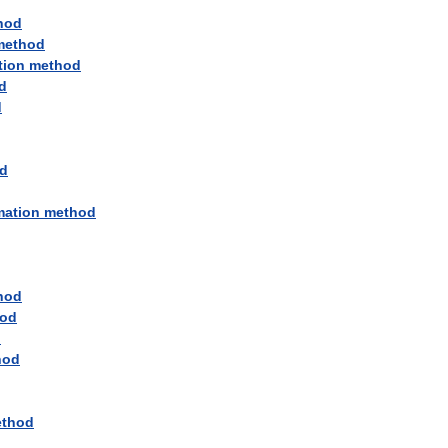
hod
method
tion
method
d
d
d
mation
method
hod
od
d
hod
thod