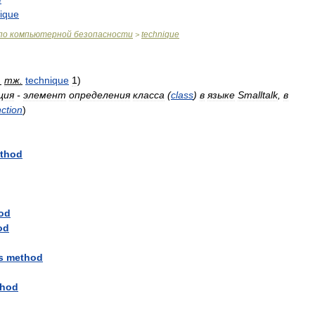
ique
по
компьютерной
безопасности
technique
>
.
тж
.
technique
1
)
ция
-
элемент
определения
класса
(
class
)
в
языке
Smalltalk
,
в
nction
)
thod
od
od
s
method
hod