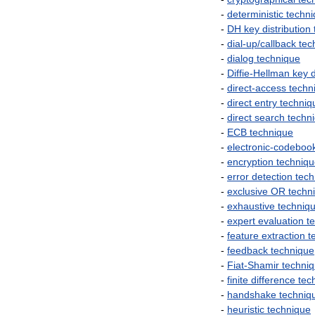
-
deterministic
techn
-
DH
key
distribution
-
dial
-
up
/
callback
tec
-
dialog
technique
-
Diffie
-
Hellman
key
d
-
direct
-
access
techn
-
direct
entry
techniq
-
direct
search
techn
-
ECB
technique
-
electronic
-
codeboo
-
encryption
techniq
-
error
detection
tech
-
exclusive
OR
techn
-
exhaustive
techniq
-
expert
evaluation
t
-
feature
extraction
t
-
feedback
technique
-
Fiat
-
Shamir
techni
-
finite
difference
tec
-
handshake
techniq
-
heuristic
technique