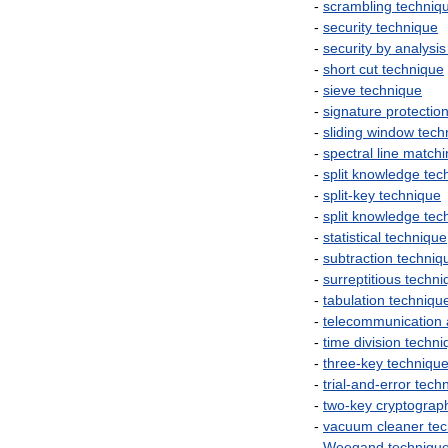
-
scrambling
techniq
-
security
technique
-
security
by
analysis
-
short
cut
technique
-
sieve
technique
-
signature
protectio
-
sliding
window
tech
-
spectral
line
matchi
-
split
knowledge
tec
-
split
-
key
technique
-
split
knowledge
tec
-
statistical
technique
-
subtraction
techniq
-
surreptitious
techni
-
tabulation
techniqu
-
telecommunication
-
time
division
techni
-
three
-
key
techniqu
-
trial
-
and
-
error
tech
-
two
-
key
cryptograp
-
vacuum
cleaner
te
-
Weegand
techniqu