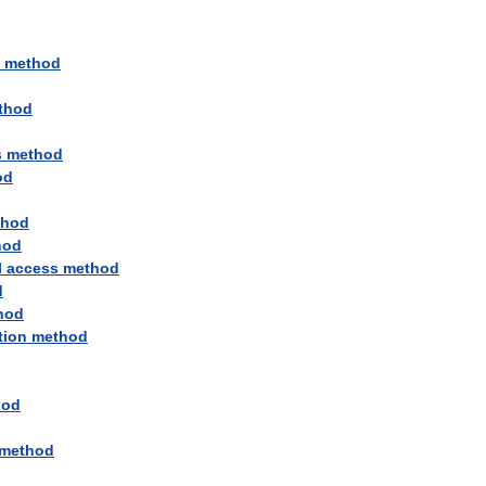
method
thod
s
method
od
thod
hod
l
access
method
d
hod
tion
method
hod
method