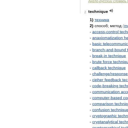
Англо
-
русский
словарь
technique
2
1
)
техника
2
)
способ
;
метод
(
m
-
access
-
control
tech
-
anaxiomatization
he
-
basic
telecommunic
-
branch
-
and
-
bound
-
break
-
in
technique
-
brute
force
techniq
-
callback
technique
-
challenge
/
response
-
cipher
feedback
te
-
code
-
breaking
tech
-
communication
acc
-
computer
-
based
co
-
comparison
techni
-
confusion
techniqu
-
cryptographic
techn
-
cryptanalytical
tech
-
cryptographical
tec