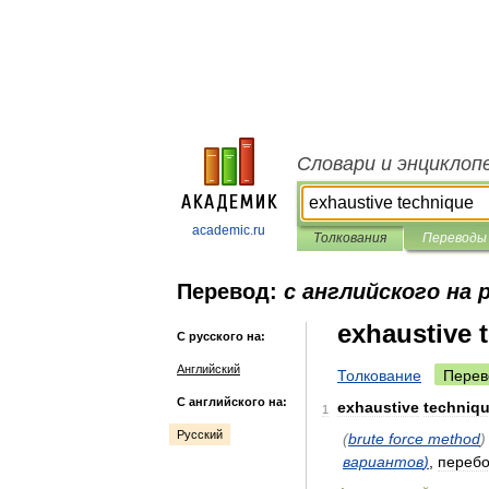
Словари и энциклоп
academic.ru
Толкования
Переводы
Перевод:
с английского на 
exhaustive 
С русского на:
Английский
Толкование
Перев
С английского на:
exhaustive
techniq
1
Русский
(
brute
force
method
)
вариантов
)
,
переб