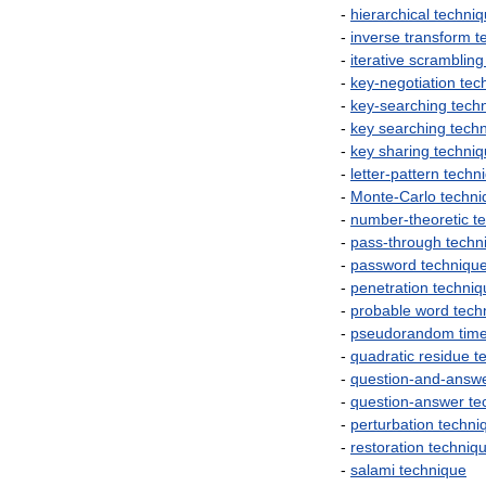
-
hierarchical
techni
-
inverse
transform
t
-
iterative
scrambling
-
key
-
negotiation
tec
-
key
-
searching
tech
-
key
searching
tech
-
key
sharing
techni
-
letter
-
pattern
techn
-
Monte
-
Carlo
techni
-
number
-
theoretic
t
-
pass
-
through
techn
-
password
techniqu
-
penetration
techniq
-
probable
word
tech
-
pseudorandom
tim
-
quadratic
residue
t
-
question
-
and
-
answ
-
question
-
answer
te
-
perturbation
techni
-
restoration
techniq
-
salami
technique