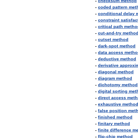
-
checksum
method
-
coded
pattern
met
-
conditional
delay
-
constraint
satisfac
-
critical
path
metho
-
cut
-
and
-
try
metho
-
cutset
method
-
dark
-
spot
method
-
data
access
metho
-
deductive
method
-
derivative
approxi
-
diagonal
method
-
diagram
method
-
dichotomy
method
-
digital
sorting
met
-
direct
access
meth
-
exhaustive
metho
-
false
position
met
-
finished
method
-
finitary
method
-
finite
difference
me
-
flip
-
chip
method