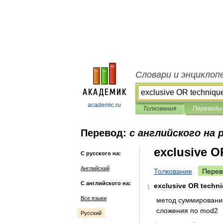
Словари и энциклоп
academic.ru
Толкования
Переводы
Перевод:
с английского на 
exclusive O
С русского на:
Английский
Толкование
Перев
С английского на:
exclusive
OR
techn
1
Все языки
метод
суммировани
сложения
по
mod2
Русский