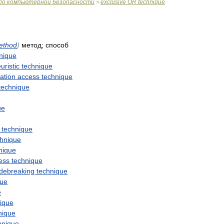
по
компьютерной
безопасности
exclusive
OR
technique
>
ethod
)
метод
;
способ
nique
uristic
technique
ation
access
technique
technique
ue
technique
chnique
nique
ess
technique
debreaking
technique
que
e
ique
nique
hnique