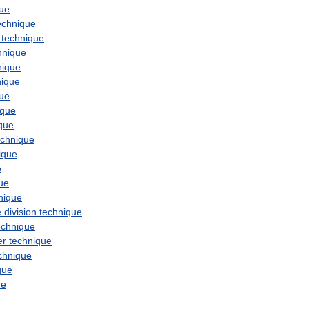
que
echnique
technique
hnique
nique
nique
que
ique
que
echnique
ique
e
ue
nique
e
division
technique
echnique
er
technique
chnique
que
ue