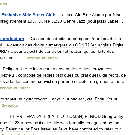
pedia
Exclusive
Side
Street
Club
— /
Little
Girl
Blue
Album
par
Nina
nregistrement
1957
Durée
51:29
Genre
Jazz
(
soul
jazz
)
Label
…
e
protection
—
Gestion
des
droits
numériques
Pour
les
articles
M
.
La
gestion
des
droits
numériques
ou
GDN
[
1
] (
en
anglais
Digital
DRM
)
a
pour
objectif
de
contrôler
l
utilisation
qui
est
faite
des
par
des
… …
Wikipédia
en
Français
—
Religion
Une
religion
est
un
ensemble
de
rites
,
croyances
s
[
Note
1
],
composé
de
règles
(
éthiques
ou
pratiques
),
de
récits
,
de
es
adoptés
comme
conviction
par
une
société
,
un
groupe
ou
une
Wikipédia
en
Français
ого
термина
существуют
и
другие
значения
,
см
.
Брак
.
Кенни
…
Википедия
S
—
THE
PRE
MANDATE
(
LATE
OTTOMAN
)
PERIOD
Geography
mber
1923
a
new
political
entity
was
formally
recognized
by
the
ty
.
Palestine
,
or
Ereẓ
Israel
as
Jews
have
continued
to
refer
to
it