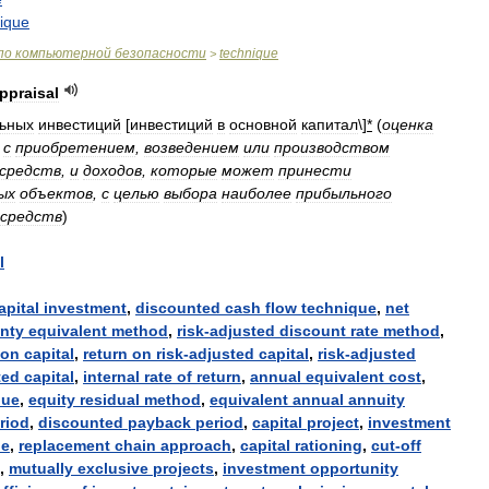
ique
по
компьютерной
безопасности
technique
>
ppraisal
льных
инвестиций
[
инвестиций
в
основной
капитал
\]
*
(
оценка
с
приобретением
,
возведением
или
производством
средств
,
и
доходов
,
которые
может
принести
ых
объектов
,
с
целью
выбора
наиболее
прибыльного
средств
)
l
apital
investment
,
discounted
cash
flow
technique
,
net
inty
equivalent
method
,
risk
-
adjusted
discount
rate
method
,
on
capital
,
return
on
risk
-
adjusted
capital
,
risk
-
adjusted
ted
capital
,
internal
rate
of
return
,
annual
equivalent
cost
,
lue
,
equity
residual
method
,
equivalent
annual
annuity
riod
,
discounted
payback
period
,
capital
project
,
investment
le
,
replacement
chain
approach
,
capital
rationing
,
cut
-
off
,
mutually
exclusive
projects
,
investment
opportunity