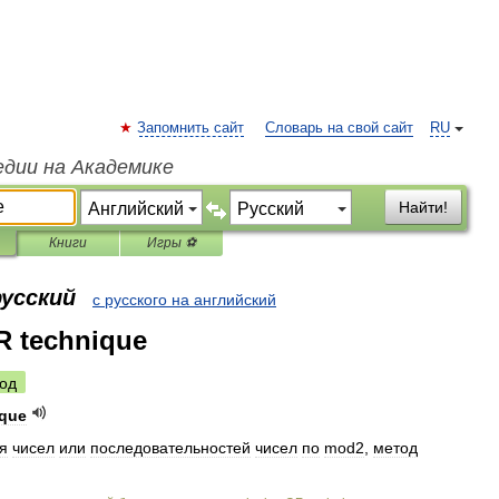
Запомнить сайт
Словарь на свой сайт
RU
едии на Академике
Найти!
Книги
Игры ⚽
русский
с русского на английский
R technique
од
ique
я
чисел
или
последовательностей
чисел
по
mod2
,
метод