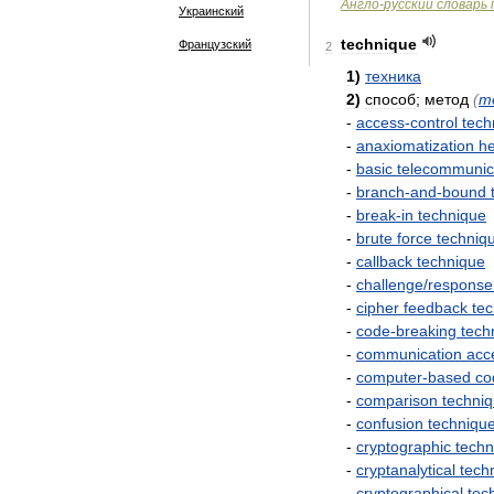
Англо
-
русский
словарь
Украинский
technique
Французский
2
1
)
техника
2
)
способ
;
метод
(
m
-
access
-
control
tech
-
anaxiomatization
he
-
basic
telecommunic
-
branch
-
and
-
bound
-
break
-
in
technique
-
brute
force
techniq
-
callback
technique
-
challenge
/
response
-
cipher
feedback
te
-
code
-
breaking
tech
-
communication
acc
-
computer
-
based
co
-
comparison
techni
-
confusion
techniqu
-
cryptographic
techn
-
cryptanalytical
tech
-
cryptographical
tec