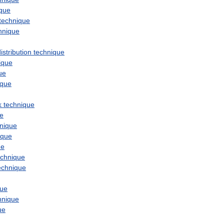
ique
technique
hnique
istribution
technique
ique
ue
ique
k
technique
ue
nique
ique
ue
echnique
echnique
que
hnique
ue