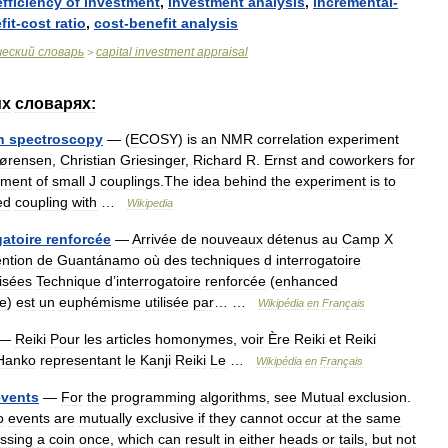
efficiency
of
investment
,
investment
analysis
,
incremental
-
fit
-
cost
ratio
,
cost
-
benefit
analysis
ческий
словарь
capital
investment
appraisal
>
их
словарях:
n
spectroscopy
— (
ECOSY
)
is
an
NMR
correlation
experiment
ørensen
,
Christian
Griesinger
,
Richard
R
.
Ernst
and
coworkers
for
ment
of
small
J
couplings
.
The
idea
behind
the
experiment
is
to
ed
coupling
with
…
Wikipedia
gatoire
renforcée
—
Arrivée
de
nouveaux
détenus
au
Camp
X
ention
de
Guantánamo
où
des
techniques
d
interrogatoire
lisées
Technique
d
’
interrogatoire
renforcée
(
enhanced
ue
)
est
un
euphémisme
utilisée
par
… …
Wikipédia
en
Français
—
Reiki
Pour
les
articles
homonymes
,
voir
Ère
Reiki
et
Reiki
Hanko
representant
le
Kanji
Reiki
Le
…
Wikipédia
en
Français
events
—
For
the
programming
algorithms
,
see
Mutual
exclusion
.
o
events
are
mutually
exclusive
if
they
cannot
occur
at
the
same
ossing
a
coin
once
,
which
can
result
in
either
heads
or
tails
,
but
not