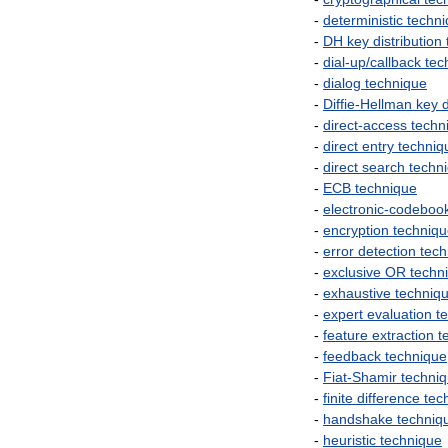
-
deterministic
techn
-
DH
key
distribution
-
dial
-
up
/
callback
tec
-
dialog
technique
-
Diffie
-
Hellman
key
d
-
direct
-
access
techn
-
direct
entry
techniq
-
direct
search
techn
-
ECB
technique
-
electronic
-
codeboo
-
encryption
techniq
-
error
detection
tech
-
exclusive
OR
techn
-
exhaustive
techniq
-
expert
evaluation
t
-
feature
extraction
t
-
feedback
technique
-
Fiat
-
Shamir
techni
-
finite
difference
tec
-
handshake
techniq
-
heuristic
technique