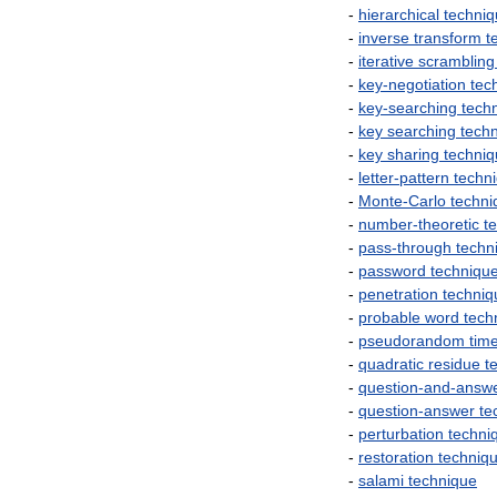
-
hierarchical
techni
-
inverse
transform
t
-
iterative
scrambling
-
key
-
negotiation
tec
-
key
-
searching
tech
-
key
searching
tech
-
key
sharing
techni
-
letter
-
pattern
techn
-
Monte
-
Carlo
techni
-
number
-
theoretic
t
-
pass
-
through
techn
-
password
techniqu
-
penetration
techniq
-
probable
word
tech
-
pseudorandom
tim
-
quadratic
residue
t
-
question
-
and
-
answ
-
question
-
answer
te
-
perturbation
techni
-
restoration
techniq
-
salami
technique