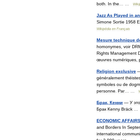
both
.
In
the
… …
Wiki
Jazz
As
Played
in
an
Simone
Sortie
1958
E
Wikipédia
en
Français
Mesure
technique
d
homonymes
,
voir
DR
Rights
Management
œuvres
numériques
,
Religion
exclusive
généralement
théiste
symboles
ou
de
dogm
personne
.
Par
… …
Брак
,
Кенни
—
У
эт
Брак
Kenny
Bräck
ECONOMIC
AFFAIR
and
Borders
In
Septe
international
communi