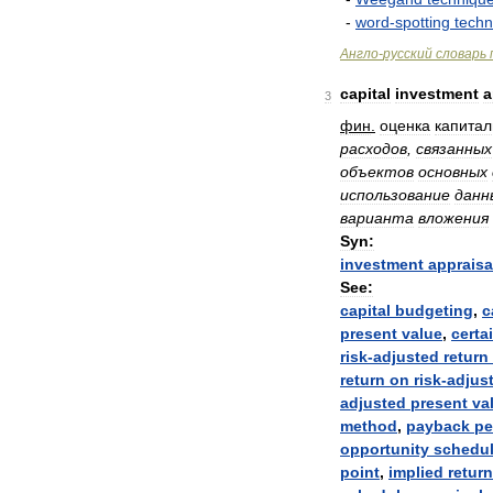
-
word
-
spotting
techn
Англо
-
русский
словарь
capital
investment
a
3
фин
.
оценка
капита
расходов
,
связанных
объектов
основных
использование
данн
варианта
вложения
Syn:
investment
appraisa
See:
capital
budgeting
,
c
present
value
,
certa
risk
-
adjusted
return
return
on
risk
-
adjus
adjusted
present
va
method
,
payback
pe
opportunity
schedu
point
,
implied
return