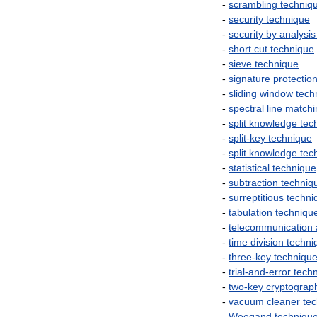
-
scrambling
techniq
-
security
technique
-
security
by
analysis
-
short
cut
technique
-
sieve
technique
-
signature
protectio
-
sliding
window
tech
-
spectral
line
matchi
-
split
knowledge
tec
-
split
-
key
technique
-
split
knowledge
tec
-
statistical
technique
-
subtraction
techniq
-
surreptitious
techni
-
tabulation
techniqu
-
telecommunication
-
time
division
techni
-
three
-
key
techniqu
-
trial
-
and
-
error
tech
-
two
-
key
cryptograp
-
vacuum
cleaner
te
-
Weegand
techniqu