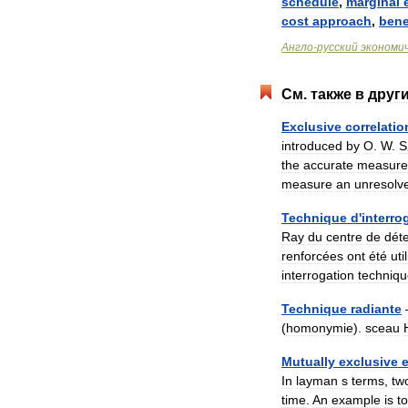
schedule
,
marginal
cost
approach
,
bene
Англо
-
русский
экономи
См
.
также
в
друг
Exclusive
correlatio
introduced
by
O
.
W
.
S
the
accurate
measure
measure
an
unresolv
Technique
d
'
interro
Ray
du
centre
de
dét
renforcées
ont
été
uti
interrogation
techniq
Technique
radiante
(
homonymie
).
sceau
Mutually
exclusive
In
layman
s
terms
,
tw
time
.
An
example
is
t