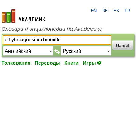
EN
DE
ES
FR
academic.ru
Словари и энциклопедии на Академике
Найти!
Толкования
Переводы
Книги
Игры ⚽