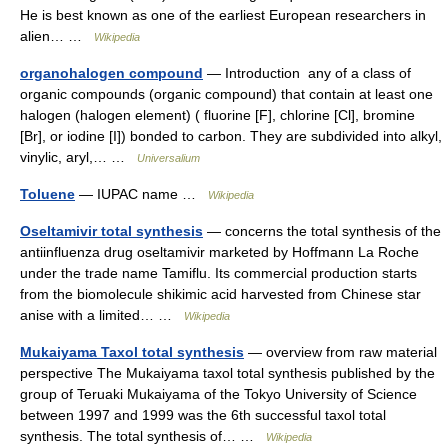
He is best known as one of the earliest European researchers in
alien… …
Wikipedia
organohalogen compound
— Introduction any of a class of
organic compounds (organic compound) that contain at least one
halogen (halogen element) ( fluorine [F], chlorine [Cl], bromine
[Br], or iodine [I]) bonded to carbon. They are subdivided into alkyl,
vinylic, aryl,… …
Universalium
Toluene
— IUPAC name …
Wikipedia
Oseltamivir total synthesis
— concerns the total synthesis of the
antiinfluenza drug oseltamivir marketed by Hoffmann La Roche
under the trade name Tamiflu. Its commercial production starts
from the biomolecule shikimic acid harvested from Chinese star
anise with a limited… …
Wikipedia
Mukaiyama Taxol total synthesis
— overview from raw material
perspective The Mukaiyama taxol total synthesis published by the
group of Teruaki Mukaiyama of the Tokyo University of Science
between 1997 and 1999 was the 6th successful taxol total
synthesis. The total synthesis of… …
Wikipedia