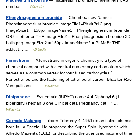
Magnesium bromide
— Magnesium bromide[1] Identifiers CAS
number …
Wikipedia
Phenylmagnesium bromide
— Chembox new Name =
Phenylmagnesium bromide ImageFile1=PhMrBrL2.png
ImageSize1 = 150px ImageName1 = Phenylmagnesium bromide,
OR2 = ether or THF ImageFile2 = Phenylmagnesium bromide 3D
balls.png ImageSize2 = 150px ImageName2 = PhMgBr THF
adduct… …
Wikipedia
Fenestrane
— A fenestrane in organic chemistry is a type of
chemical compound with a central quaternary carbon atom which
serves as a common vertex for four fused carbocycles [
Fenestranes and the flattening of tetrahedral carbon Bhaskar Rao
Venepalli and… …
Wikipedia
Dipipanone
— Systematic (IUPAC) name 4,4 Diphenyl 6 (1
piperidinyl) heptan 3 one Clinical data Pregnancy cat. ? …
Wikipedia
Corrado Malanga
— (born February 4, 1951) is an italian chemist
born in La Spezia. He proposed the Super Spin Hypothesis with
Alfredo Magenta (ECE) for describing the quantised nature of time.