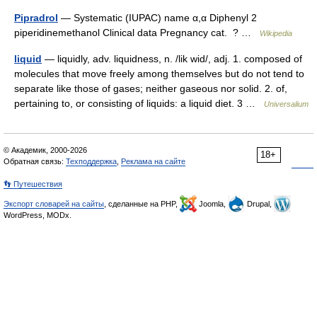
Pipradrol
— Systematic (IUPAC) name α,α Diphenyl 2
piperidinemethanol Clinical data Pregnancy cat. ? …
Wikipedia
liquid
— liquidly, adv. liquidness, n. /lik wid/, adj. 1. composed of
molecules that move freely among themselves but do not tend to
separate like those of gases; neither gaseous nor solid. 2. of,
pertaining to, or consisting of liquids: a liquid diet. 3 …
Universalium
© Академик, 2000-2026
18+
Обратная связь:
Техподдержка
,
Реклама на сайте
👣 Путешествия
Экспорт словарей на сайты
, сделанные на PHP,
Joomla,
Drupal,
WordPress, MODx.