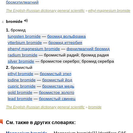
бромэтилмагний
The English-Russian dictionary general scientific
ethyl-magnesium bromide
>
bromide
4
1.
бромид
tungsten bromide
—
бромид вольфрама
ytterbium bromide
—
бромид иттербия
phenyl magnesium bromide
—
фенилмагний бромид
radium bromide
— бромистый радий; бромид радия
silver bromide
— бромистое серебро; бромид серебра
2.
бромистый
ethyl bromide
—
бромистый этил
iodine bromide
—
бромистый йод
cupric bromide
—
бромистая медь
gold bromide
—
бромистое золото
lead bromide
—
бромистый свинец
The English-Russian dictionary general scientific
bromide
>
См. также в других словарях: