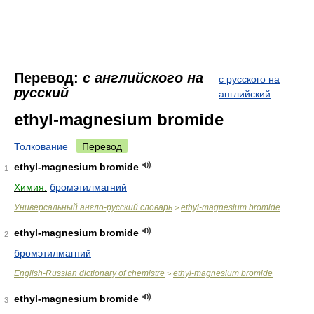
Перевод:
с английского на
с русского на
русский
английский
ethyl-magnesium bromide
Толкование
Перевод
ethyl-magnesium bromide
1
Химия:
бромэтилмагний
Универсальный англо-русский словарь
ethyl-magnesium bromide
>
ethyl-magnesium bromide
2
бромэтилмагний
English-Russian dictionary of chemistre
ethyl-magnesium bromide
>
ethyl-magnesium bromide
3