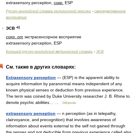
extrasensory perception,
сокр.
ESP
Русско-английский словарь религиозной лексики
сверхчувственное
>
восприятие
ЭСВ
7
сокр. от
экстрасенсорное восприятие
extrasensory perception, ESP
Большой русско-английский медицинский словарь
ЭСВ
>
См. также в других словарях:
Extrasensory perception
— (ESP) is the apparent ability to
acquire information by paranormal means independent of any
known physical senses or deduction from previous experience.
The term was coined by Duke University researcher J. B. Rhine to
denote psychic abilities… …
Wikipedia
extrasensory perception
— n perception (as in telepathy,
clairvoyance, and precognition) that involves awareness of
information about events external to the self not gained through
the senses and not deducible from previous experience called also