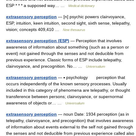
ESP * * * a supposed way… …
Medical dictionary
extrasensory perception
— [n] psychic powers clairvoyance,
ESP, intuition, keen intuition, second sight, sixth sense, telepathy,
vision; concepts 409,410 …
New thesaurus
extrasensory perception (ESP)
— Perception that involves
awareness of information about something (such as a person or
event) not gained through the senses and not deducible from
previous experience. Classic forms of ESP include telepathy,
clairvoyance, and precognition. No… …
Universalium
extrasensory perception
— ▪ psychology perception that
occurs independently of the known sensory processes. Usually
included in this category of phenomena are telepathy, or thought
transference between persons; clairvoyance, or supernormal
awareness of objects or… …
Universalium
extrasensory perception
— noun Date: 1934 perception (as in
telepathy, clairvoyance, and precognition) that involves awareness
of information about events external to the self not gained through
the senses and not deducible from previous experience called also