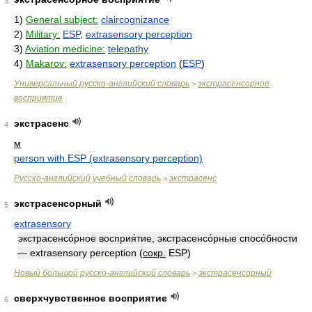
3
1)
General subject:
claircognizance
2)
Military:
ESP
,
extrasensory perception
3)
Aviation medicine:
telepathy
4)
Makarov:
extrasensory perception
(
ESP
)
Универсальный русско-английский словарь
экстрасенсорное
>
восприятие
экстрасенс
4
м
person with ESP (extrasensory perception)
Русско-английский учебный словарь
экстрасенс
>
экстрасенсорный
5
extrasensory
экстрасенсо́рное восприя́тие, экстрасенсо́рные спосо́бности
— extrasensory perception
(
сокр.
ESP)
Новый большой русско-английский словарь
экстрасенсорный
>
сверхчувственное восприятие
6