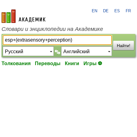
EN
DE
ES
FR
academic.ru
Словари и энциклопедии на Академике
Найти!
Толкования
Переводы
Книги
Игры ⚽