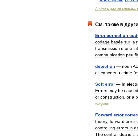
Англо
-
русский
словарь
См
.
также
в
друг
Error
correction
cod
codage
basée
sur
la
transmission
d
une
in
communication
peu
f
detection
—
noun
AD
all
cancers
.
▪
crime
(
e
Soft
error
—
In
elect
Errors
may
be
cause
or
construction
,
or
a
b
Wikipedia
Forward
error
correc
theory
,
forward
error
controlling
errors
in
d
The
central
idea
is
…