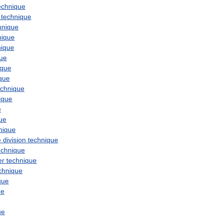
echnique
technique
hnique
nique
nique
que
ique
que
echnique
ique
e
ue
nique
e
division
technique
echnique
er
technique
chnique
que
ue
ue