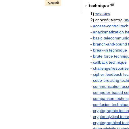
Русский
technique
2
1
)
техника
2
)
способ
;
метод
(
m
-
access
-
control
tech
-
anaxiomatization
he
-
basic
telecommunic
-
branch
-
and
-
bound
-
break
-
in
technique
-
brute
force
techniq
-
callback
technique
-
challenge
/
response
-
cipher
feedback
te
-
code
-
breaking
tech
-
communication
acc
-
computer
-
based
co
-
comparison
techni
-
confusion
techniqu
-
cryptographic
techn
-
cryptanalytical
tech
-
cryptographical
tec
-
deterministic
techn