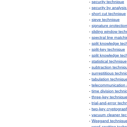
-
security
technique
-
security
by
analysis
-
short
cut
technique
-
sieve
technique
-
signature
protectio
-
sliding
window
tech
-
spectral
line
matchi
-
split
knowledge
tec
-
split
-
key
technique
-
split
knowledge
tec
-
statistical
technique
-
subtraction
techniq
-
surreptitious
techni
-
tabulation
techniqu
-
telecommunication
-
time
division
techni
-
three
-
key
techniqu
-
trial
-
and
-
error
tech
-
two
-
key
cryptograp
-
vacuum
cleaner
te
-
Weegand
techniqu
-
word
-
spotting
techn