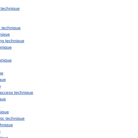
technique
n
technique
nique
ng
technique
hnique
hnique
ue
que
e
access
technique
que
e
nique
hic
technique
chnique
e
ique