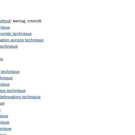
ethod
)
метод
;
способ
nique
uristic
technique
ation
access
technique
technique
ue
technique
chnique
nique
ess
technique
debreaking
technique
que
e
ique
nique
hnique
ique