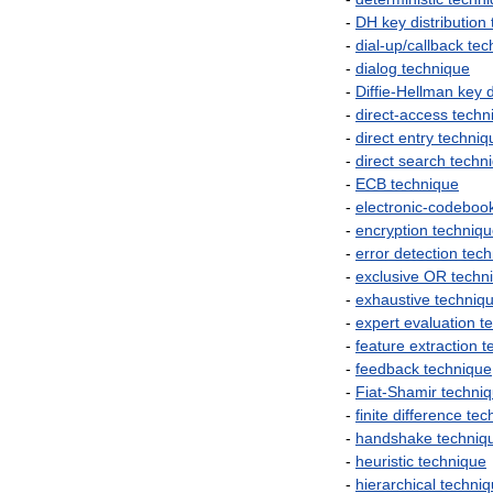
-
DH
key
distribution
-
dial
-
up
/
callback
tec
-
dialog
technique
-
Diffie
-
Hellman
key
d
-
direct
-
access
techn
-
direct
entry
techniq
-
direct
search
techn
-
ECB
technique
-
electronic
-
codeboo
-
encryption
techniq
-
error
detection
tech
-
exclusive
OR
techn
-
exhaustive
techniq
-
expert
evaluation
t
-
feature
extraction
t
-
feedback
technique
-
Fiat
-
Shamir
techni
-
finite
difference
tec
-
handshake
techniq
-
heuristic
technique
-
hierarchical
techni