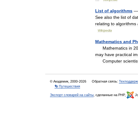
List
of
algorithms
See
also
the
list
of
da
relating
to
algorithms
Wikipedia
Mathematics
and
Ph
Mathematics
in
2
may
have
practical
im
Computer
scientis
© Академик, 2000-2026
Обратная связь:
Техподдерж
👣 Путешествия
Экспорт словарей на сайты
, сделанные на PHP,
Jo