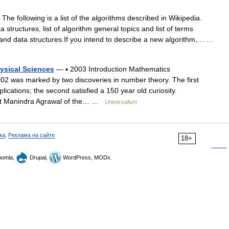
—
The
following
is
a
list
of
the
algorithms
described
in
Wikipedia
.
ta
structures
,
list
of
algorithm
general
topics
and
list
of
terms
and
data
structures
.
If
you
intend
to
describe
a
new
algorithm
,… …
ysical
Sciences
—
▪
2003
Introduction
Mathematics
002
was
marked
by
two
discoveries
in
number
theory
.
The
first
plications
;
the
second
satisfied
a
150
year
old
curiosity
.
t
Manindra
Agrawal
of
the
… …
Universalium
ка
,
Реклама на сайте
18+
omla,
Drupal,
WordPress, MODx.