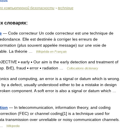
по
компьютерной
безопасности
technique
>
их
словарях:
e
—
Code
correcteur
Un
code
correcteur
est
une
technique
de
redondance
.
Elle
est
destinée
à
corriger
les
erreurs
de
formation
(
plus
souvent
appelée
message
)
sur
une
voie
de
iable
.
La
théorie
…
Wikipédia
en
Français
JECTIVE
▪
early
▪
Our
aim
is
the
early
detection
and
treatment
of
sp
.
BrE
),
fraud
▪
error
▪
radiation
…
Collocations
dictionary
ronics
and
computing
,
an
error
is
a
signal
or
datum
which
is
wrong
.
d
by
a
defect
,
usually
understood
either
to
be
a
mistake
in
design
roken
component
.
A
soft
error
is
also
a
signal
or
datum
which
…
tion
—
In
telecommunication
,
information
theory
,
and
coding
correction
(
FEC
)
or
channel
coding
[
1
]
is
a
technique
used
for
ata
transmission
over
unreliable
or
noisy
communication
channels
.
 …
Wikipedia