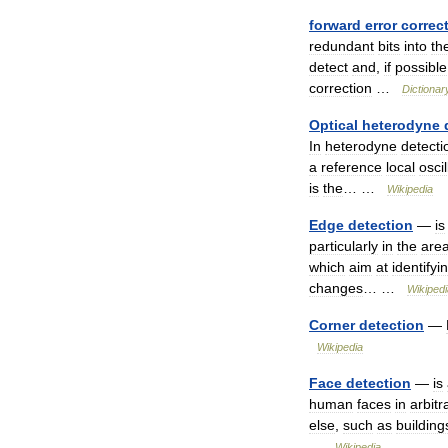
forward
error
correc
redundant
bits
into
th
detect
and
,
if
possible
correction
…
Dictionar
Optical
heterodyne
In
heterodyne
detecti
a
reference
local
oscil
is
the
… …
Wikipedia
Edge
detection
—
is
particularly
in
the
are
which
aim
at
identifyi
changes
… …
Wikipedi
Corner
detection
—
Wikipedia
Face
detection
—
is
human
faces
in
arbitr
else
,
such
as
building
…
Wikipedia