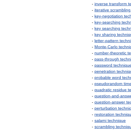
-
inverse
transform
t
-
iterative
scrambling
-
key
-
negotiation
tec
-
key
-
searching
tech
-
key
searching
tech
-
key
sharing
techni
-
letter
-
pattern
techn
-
Monte
-
Carlo
techni
-
number
-
theoretic
t
-
pass
-
through
techn
-
password
techniqu
-
penetration
techniq
-
probable
word
tech
-
pseudorandom
tim
-
quadratic
residue
t
-
question
-
and
-
answ
-
question
-
answer
te
-
perturbation
techni
-
restoration
techniq
-
salami
technique
-
scrambling
techniq