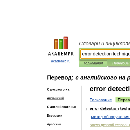
Словари и энциклоп
academic.ru
Толкования
Переводы
Перевод:
с английского на 
error detec
С русского на:
Английский
Толкование
Перев
С английского на:
error
detection
tech
1
Все языки
метод
обнаружения
Арабский
Англо
-
русский
словарь