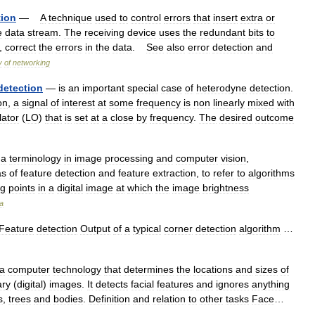
tion
—
A
technique
used
to
control
errors
that
insert
extra
or
e
data
stream
.
The
receiving
device
uses
the
redundant
bits
to
,
correct
the
errors
in
the
data
.
See
also
error
detection
and
y
of
networking
detection
—
is
an
important
special
case
of
heterodyne
detection
.
on
,
a
signal
of
interest
at
some
frequency
is
non
linearly
mixed
with
lator
(
LO
)
that
is
set
at
a
close
by
frequency
.
The
desired
outcome
a
terminology
in
image
processing
and
computer
vision
,
as
of
feature
detection
and
feature
extraction
,
to
refer
to
algorithms
ng
points
in
a
digital
image
at
which
the
image
brightness
a
Feature
detection
Output
of
a
typical
corner
detection
algorithm
…
a
computer
technology
that
determines
the
locations
and
sizes
of
ary
(
digital
)
images
.
It
detects
facial
features
and
ignores
anything
s
,
trees
and
bodies
.
Definition
and
relation
to
other
tasks
Face
…