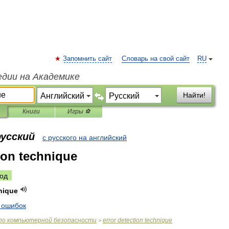
Запомнить сайт
Словарь на свой сайт
RU
едии на Академике
Найти!
Книги
Игры ⚽
русский
с русского на английский
tion technique
од
nique
ошибок
по
компьютерной
безопасности
error
detection
technique
>