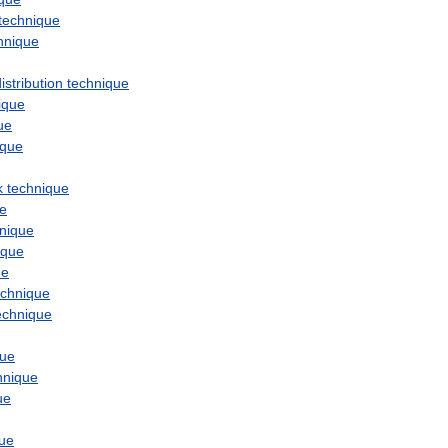
technique
hnique
istribution
technique
ique
ue
ique
k
technique
ue
nique
ique
ue
echnique
echnique
que
hnique
ue
que