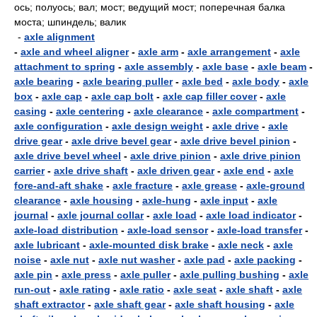
ось; полуось; вал; мост; ведущий мост; поперечная балка
моста; шпиндель; валик
-
axle alignment
-
axle and wheel aligner
-
axle arm
-
axle arrangement
-
axle
attachment to spring
-
axle assembly
-
axle base
-
axle beam
-
axle bearing
-
axle bearing puller
-
axle bed
-
axle body
-
axle
box
-
axle cap
-
axle cap bolt
-
axle cap filler cover
-
axle
casing
-
axle centering
-
axle clearance
-
axle compartment
-
axle configuration
-
axle design weight
-
axle drive
-
axle
drive gear
-
axle drive bevel gear
-
axle drive bevel pinion
-
axle drive bevel wheel
-
axle drive pinion
-
axle drive pinion
carrier
-
axle drive shaft
-
axle driven gear
-
axle end
-
axle
fore-and-aft shake
-
axle fracture
-
axle grease
-
axle-ground
clearance
-
axle housing
-
axle-hung
-
axle input
-
axle
journal
-
axle journal collar
-
axle load
-
axle load indicator
-
axle-load distribution
-
axle-load sensor
-
axle-load transfer
-
axle lubricant
-
axle-mounted disk brake
-
axle neck
-
axle
noise
-
axle nut
-
axle nut washer
-
axle pad
-
axle packing
-
axle pin
-
axle press
-
axle puller
-
axle pulling bushing
-
axle
run-out
-
axle rating
-
axle ratio
-
axle seat
-
axle shaft
-
axle
shaft extractor
-
axle shaft gear
-
axle shaft housing
-
axle