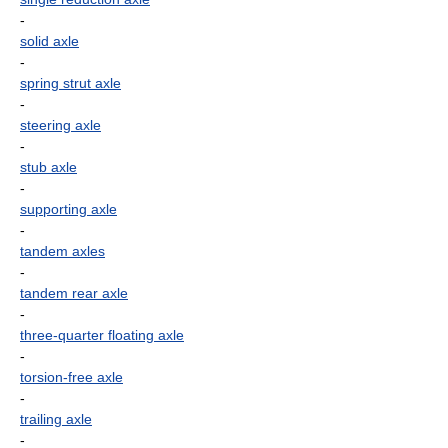
-
solid axle
-
spring strut axle
-
steering axle
-
stub axle
-
supporting axle
-
tandem axles
-
tandem rear axle
-
three-quarter floating axle
-
torsion-free axle
-
trailing axle
-