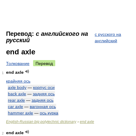
Перевод:
с английского на
с русского на
русский
английский
end axle
Толкование
Перевод
end axle
1
крайняя ось
axle body
—
корпус оси
back axle
—
задняя ось
rear axle
—
задняя ось
car axle
—
вагонная ось
hammer axle
—
ось курка
English-Russian big polytechnic dictionary
end axle
>
end axle
2