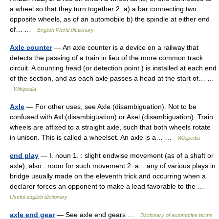
a wheel so that they turn together 2. a) a bar connecting two
opposite wheels, as of an automobile b) the spindle at either end
of… …
English World dictionary
Axle counter
— An axle counter is a device on a railway that
detects the passing of a train in lieu of the more common track
circuit. A counting head (or detection point ) is installed at each end
of the section, and as each axle passes a head at the start of… …
Wikipedia
Axle
— For other uses, see Axle (disambiguation). Not to be
confused with Axl (disambiguation) or Axel (disambiguation). Train
wheels are affixed to a straight axle, such that both wheels rotate
in unison. This is called a wheelset. An axle is a… …
Wikipedia
end play
— I. noun 1. : slight endwise movement (as of a shaft or
axle); also : room for such movement 2. a. : any of various plays in
bridge usually made on the eleventh trick and occurring when a
declarer forces an opponent to make a lead favorable to the …
Useful english dictionary
axle end gear
— See axle end gears …
Dictionary of automotive terms