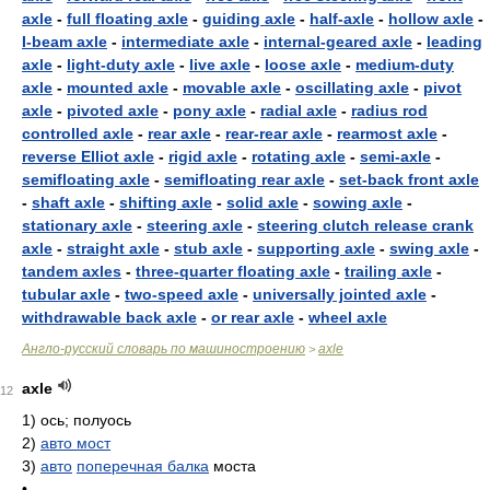
axle
-
full floating axle
-
guiding axle
-
half-axle
-
hollow axle
-
I-beam axle
-
intermediate axle
-
internal-geared axle
-
leading
axle
-
light-duty axle
-
live axle
-
loose axle
-
medium-duty
axle
-
mounted axle
-
movable axle
-
oscillating axle
-
pivot
axle
-
pivoted axle
-
pony axle
-
radial axle
-
radius rod
controlled axle
-
rear axle
-
rear-rear axle
-
rearmost axle
-
reverse Elliot axle
-
rigid axle
-
rotating axle
-
semi-axle
-
semifloating axle
-
semifloating rear axle
-
set-back front axle
-
shaft axle
-
shifting axle
-
solid axle
-
sowing axle
-
stationary axle
-
steering axle
-
steering clutch release crank
axle
-
straight axle
-
stub axle
-
supporting axle
-
swing axle
-
tandem axles
-
three-quarter floating axle
-
trailing axle
-
tubular axle
-
two-speed axle
-
universally jointed axle
-
withdrawable back axle
-
or rear axle
-
wheel axle
Англо-русский словарь по машиностроению
axle
>
axle
12
1)
ось; полуось
2)
авто мост
3)
авто
поперечная балка
моста
•