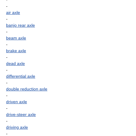
-
air axle
-
banjo rear axle
-
beam axle
-
brake axle
-
dead axle
-
differential axle
-
double reduction axle
-
driven axle
-
drive-steer axle
-
driving axle
-