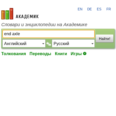
EN
DE
ES
FR
academic.ru
Словари и энциклопедии на Академике
Найти!
Толкования
Переводы
Книги
Игры ⚽