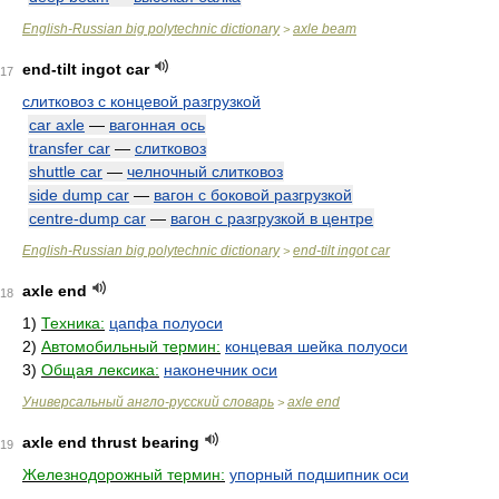
English-Russian big polytechnic dictionary
axle beam
>
end-tilt ingot car
17
слитковоз с концевой разгрузкой
car axle
—
вагонная ось
transfer car
—
слитковоз
shuttle car
—
челночный слитковоз
side dump car
—
вагон с боковой разгрузкой
centre-dump car
—
вагон с разгрузкой в центре
English-Russian big polytechnic dictionary
end-tilt ingot car
>
axle end
18
1)
Техника:
цапфа полуоси
2)
Автомобильный термин:
концевая шейка полуоси
3)
Общая лексика:
наконечник оси
Универсальный англо-русский словарь
axle end
>
axle end thrust bearing
19
Железнодорожный термин:
упорный подшипник оси