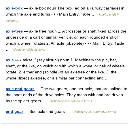
axle-box
— axˈle box noun The box (eg on a railway carriage) in
which the axle end turns • • • Main Entry: ↑axle …
Useful english
dictionary
axle-tree
— axˈle tree noun 1. A crossbar or shaft fixed across the
underside of a cart or similar vehicle, on each rounded end of
which a wheel rotates 2. An axle (obsolete) • • • Main Entry: ↑axle
…
Useful english dictionary
axle
— /ˈæksəl / (say aksuhl) noun 1. Machinery the pin, bar,
shaft, or the like, on which or with which a wheel or pair of wheels
rotate. 2. either end (spindle) of an axletree or the like. 3. the
whole (fixed) axletree, or a similar bar connecting and …
axle end gears
— The two gears, one per axle, that are splined to
the inner ends of the drive axles. They mesh with and are driven
by the spider gears …
Dictionary of automotive terms
end gear
— See axle end gears …
Dictionary of automotive terms