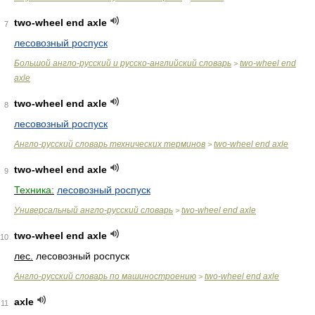
two-wheel end axle
7
лесовозный роспуск
Большой англо-русский и русско-английский словарь
two-wheel end
>
axle
two-wheel end axle
8
лесовозный роспуск
Англо-русский словарь технических терминов
two-wheel end axle
>
two-wheel end axle
9
Техника:
лесовозный роспуск
Универсальный англо-русский словарь
two-wheel end axle
>
two-wheel end axle
10
лес.
лесовозный роспуск
Англо-русский словарь по машиностроению
two-wheel end axle
>
axle
11