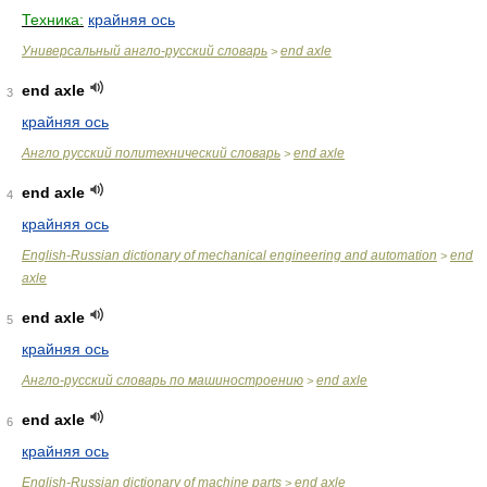
Техника:
крайняя ось
Универсальный англо-русский словарь
end axle
>
end axle
3
крайняя ось
Англо русский политехнический словарь
end axle
>
end axle
4
крайняя ось
English-Russian dictionary of mechanical engineering and automation
end
>
axle
end axle
5
крайняя ось
Англо-русский словарь по машиностроению
end axle
>
end axle
6
крайняя ось
English-Russian dictionary of machine parts
end axle
>