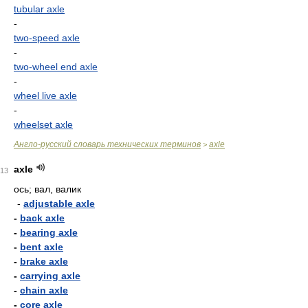
tubular axle
-
two-speed axle
-
two-wheel end axle
-
wheel live axle
-
wheelset axle
Англо-русский словарь технических терминов
axle
>
axle
13
ось; вал, валик
-
adjustable axle
-
back axle
-
bearing axle
-
bent axle
-
brake axle
-
carrying axle
-
chain axle
-
core axle