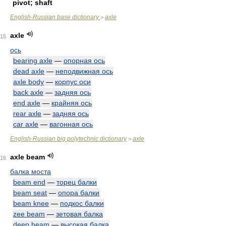
pivot; shaft
English-Russian base dictionary
axle
>
axle
15
ось
bearing axle
—
опорная ось
dead axle
—
неподвижная ось
axle body
—
корпус оси
back axle
—
задняя ось
end axle
—
крайняя ось
rear axle
—
задняя ось
car axle
—
вагонная ось
English-Russian big polytechnic dictionary
axle
>
axle beam
16
балка моста
beam end
—
торец балки
beam seat
—
опора балки
beam knee
—
подкос балки
zee beam
—
зетовая балка
deep beam
—
высокая балка