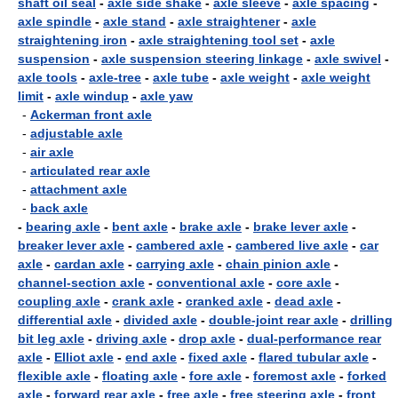
shaft oil seal
-
axle side shake
-
axle sleeve
-
axle spacing
-
axle spindle
-
axle stand
-
axle straightener
-
axle
straightening iron
-
axle straightening tool set
-
axle
suspension
-
axle suspension steering linkage
-
axle swivel
-
axle tools
-
axle-tree
-
axle tube
-
axle weight
-
axle weight
limit
-
axle windup
-
axle yaw
-
Ackerman front axle
-
adjustable axle
-
air axle
-
articulated rear axle
-
attachment axle
-
back axle
-
bearing axle
-
bent axle
-
brake axle
-
brake lever axle
-
breaker lever axle
-
cambered axle
-
cambered live axle
-
car
axle
-
cardan axle
-
carrying axle
-
chain pinion axle
-
channel-section axle
-
conventional axle
-
core axle
-
coupling axle
-
crank axle
-
cranked axle
-
dead axle
-
differential axle
-
divided axle
-
double-joint rear axle
-
drilling
bit leg axle
-
driving axle
-
drop axle
-
dual-performance rear
axle
-
Elliot axle
-
end axle
-
fixed axle
-
flared tubular axle
-
flexible axle
-
floating axle
-
fore axle
-
foremost axle
-
forked
axle
-
forward rear axle
-
free axle
-
free steering axle
-
front