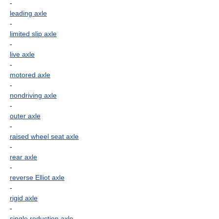
-
leading axle
-
limited slip axle
-
live axle
-
motored axle
-
nondriving axle
-
outer axle
-
raised wheel seat axle
-
rear axle
-
reverse Elliot axle
-
rigid axle
-
single reduction axle