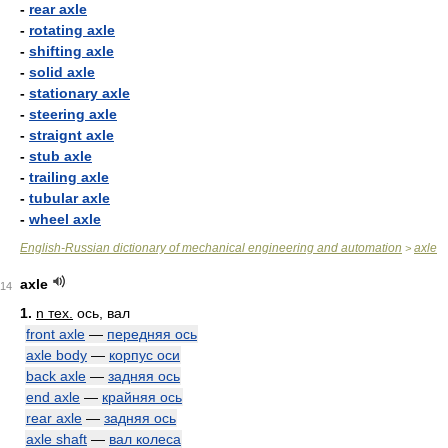
-
rear axle
-
rotating axle
-
shifting axle
-
solid axle
-
stationary axle
-
steering axle
-
straignt axle
-
stub axle
-
trailing axle
-
tubular axle
-
wheel axle
English-Russian dictionary of mechanical engineering and automation
axle
>
axle
14
1.
n тех.
ось, вал
front axle
—
передняя ось
axle body
—
корпус оси
back axle
—
задняя ось
end axle
—
крайняя ось
rear axle
—
задняя ось
axle shaft
—
вал колеса