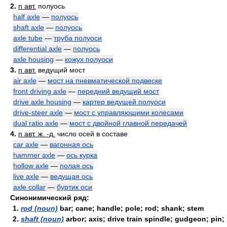
2.
n авт.
полуось
half axle
—
полуось
shaft axle
—
полуось
axle tube
—
труба полуоси
differential axle
—
полуось
axle housing
—
кожух полуоси
3.
n авт.
ведущий мост
air axle
—
мост на пневматической подвеске
front driving axle
—
передний ведущий мост
drive axle housing
—
картер ведущей полуоси
drive-steer axle
—
мост с управляющими колесами
dual ratio axle
—
мост с двойной главной передачей
4.
n авт. ж. -д.
число осей в составе
car axle
—
вагонная ось
hammer axle
—
ось курка
hollow axle
—
полая ось
live axle
—
ведущая ось
axle collar
—
буртик оси
Синонимический ряд:
1.
rod (noun)
bar; cane; handle; pole; rod; shank; stem
2.
shaft (noun)
arbor; axis; drive train spindle; gudgeon; pin;