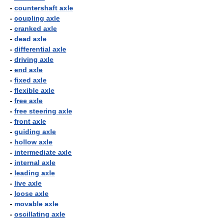
-
countershaft axle
-
coupling axle
-
cranked axle
-
dead axle
-
differential axle
-
driving axle
-
end axle
-
fixed axle
-
flexible axle
-
free axle
-
free steering axle
-
front axle
-
guiding axle
-
hollow axle
-
intermediate axle
-
internal axle
-
leading axle
-
live axle
-
loose axle
-
movable axle
-
oscillating axle