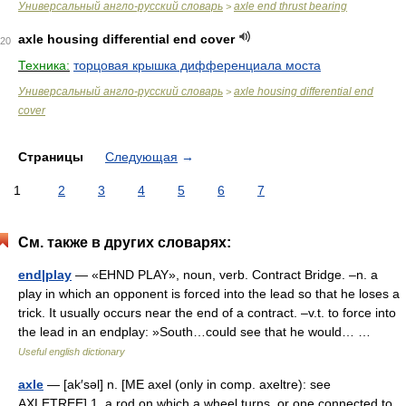
Универсальный англо-русский словарь
axle end thrust bearing
>
axle housing differential end cover
20
Техника:
торцовая крышка дифференциала моста
Универсальный англо-русский словарь
axle housing differential end
>
cover
Страницы
Следующая
→
1
2
3
4
5
6
7
См. также в других словарях:
end|play
— «EHND PLAY», noun, verb. Contract Bridge. –n. a
play in which an opponent is forced into the lead so that he loses a
trick. It usually occurs near the end of a contract. –v.t. to force into
the lead in an endplay: »South…could see that he would… …
Useful english dictionary
axle
— [ak′səl] n. [ME axel (only in comp. axeltre): see
AXLETREE] 1. a rod on which a wheel turns, or one connected to