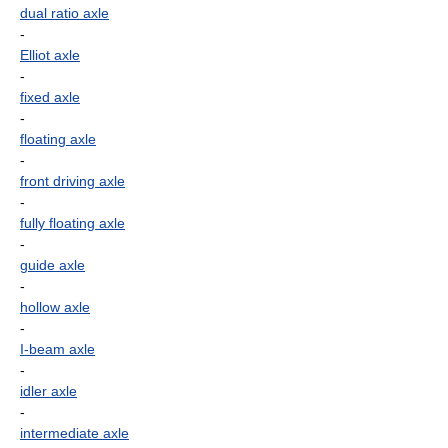
dual ratio axle
-
Elliot axle
-
fixed axle
-
floating axle
-
front driving axle
-
fully floating axle
-
guide axle
-
hollow axle
-
I-beam axle
-
idler axle
-
intermediate axle