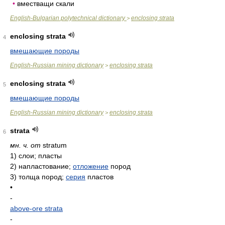
•
вместващи скали
English-Bulgarian polytechnical dictionary
enclosing strata
>
enclosing strata
4
вмещающие породы
English-Russian mining dictionary
enclosing strata
>
enclosing strata
5
вмещающие породы
English-Russian mining dictionary
enclosing strata
>
strata
6
мн. ч. от
stratum
1)
слои; пласты
2)
напластование;
отложение
пород
3)
толща пород;
серия
пластов
•
-
above-ore strata
-