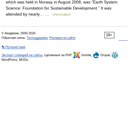
which was held in Norway in August 2008, was “Earth System
Science: Foundation for Sustainable Development.” It was
attended by nearly… …
Universalium
© Академик, 2000-2026
18+
Обратная связь:
Техподдержка
,
Реклама на сайте
👣 Путешествия
Экспорт словарей на сайты
, сделанные на PHP,
Joomla,
Drupal,
WordPress, MODx.