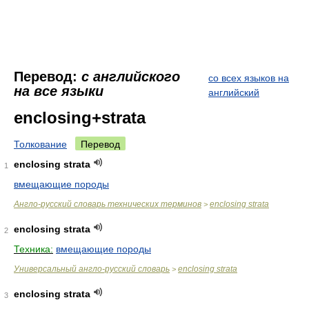
Перевод:
с английского
со всех языков на
на все языки
английский
enclosing+strata
Толкование
Перевод
enclosing strata
1
вмещающие породы
Англо-русский словарь технических терминов
enclosing strata
>
enclosing strata
2
Техника:
вмещающие породы
Универсальный англо-русский словарь
enclosing strata
>
enclosing strata
3