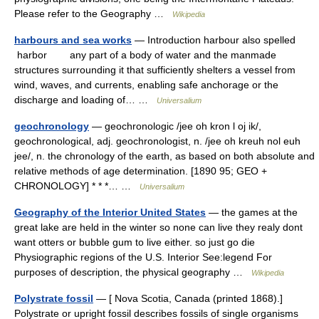
Please refer to the Geography …
Wikipedia
harbours and sea works
— Introduction harbour also spelled
harbor any part of a body of water and the manmade
structures surrounding it that sufficiently shelters a vessel from
wind, waves, and currents, enabling safe anchorage or the
discharge and loading of… …
Universalium
geochronology
— geochronologic /jee oh kron l oj ik/,
geochronological, adj. geochronologist, n. /jee oh kreuh nol euh
jee/, n. the chronology of the earth, as based on both absolute and
relative methods of age determination. [1890 95; GEO +
CHRONOLOGY] * * *… …
Universalium
Geography of the Interior United States
— the games at the
great lake are held in the winter so none can live they realy dont
want otters or bubble gum to live either. so just go die
Physiographic regions of the U.S. Interior See:legend For
purposes of description, the physical geography …
Wikipedia
Polystrate fossil
— [ Nova Scotia, Canada (printed 1868).]
Polystrate or upright fossil describes fossils of single organisms