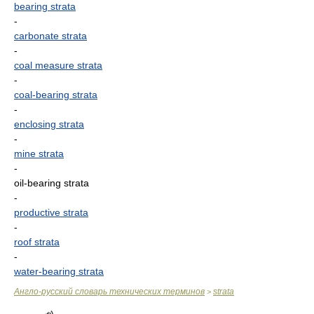
bearing strata
-
carbonate strata
-
coal measure strata
-
coal-bearing strata
-
enclosing strata
-
mine strata
-
oil-bearing strata
-
productive strata
-
roof strata
-
water-bearing strata
Англо-русский словарь технических терминов
strata
>