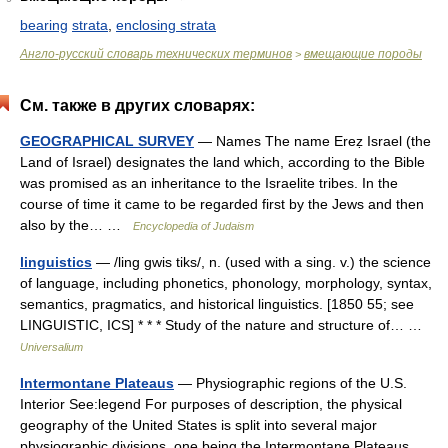
bearing
strata
,
enclosing strata
Англо-русский словарь технических терминов
вмещающие породы
>
См. также в других словарях:
GEOGRAPHICAL SURVEY
— Names The name Ereẓ Israel (the
Land of Israel) designates the land which, according to the Bible
was promised as an inheritance to the Israelite tribes. In the
course of time it came to be regarded first by the Jews and then
also by the… …
Encyclopedia of Judaism
linguistics
— /ling gwis tiks/, n. (used with a sing. v.) the science
of language, including phonetics, phonology, morphology, syntax,
semantics, pragmatics, and historical linguistics. [1850 55; see
LINGUISTIC, ICS] * * * Study of the nature and structure of… …
Universalium
Intermontane Plateaus
— Physiographic regions of the U.S.
Interior See:legend For purposes of description, the physical
geography of the United States is split into several major
physiographic divisions, one being the Intermontane Plateaus.