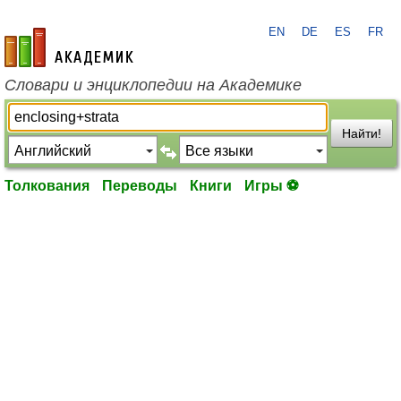
EN
DE
ES
FR
academic.ru
Словари и энциклопедии на Академике
Найти!
Толкования
Переводы
Книги
Игры ⚽