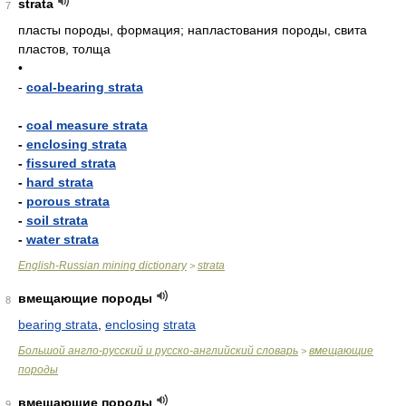
strata
7
пласты породы, формация; напластования породы, свита
пластов, толща
•
-
coal-bearing strata
-
coal measure strata
-
enclosing strata
-
fissured strata
-
hard strata
-
porous strata
-
soil strata
-
water strata
English-Russian mining dictionary
strata
>
вмещающие породы
8
bearing strata
,
enclosing
strata
Большой англо-русский и русско-английский словарь
вмещающие
>
породы
вмещающие породы
9