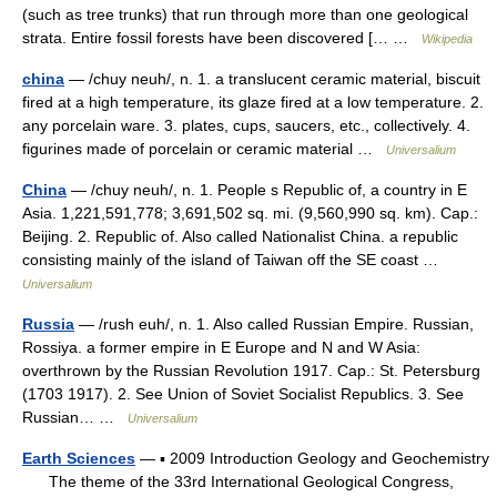
(such as tree trunks) that run through more than one geological
strata. Entire fossil forests have been discovered [… …
Wikipedia
china
— /chuy neuh/, n. 1. a translucent ceramic material, biscuit
fired at a high temperature, its glaze fired at a low temperature. 2.
any porcelain ware. 3. plates, cups, saucers, etc., collectively. 4.
figurines made of porcelain or ceramic material …
Universalium
China
— /chuy neuh/, n. 1. People s Republic of, a country in E
Asia. 1,221,591,778; 3,691,502 sq. mi. (9,560,990 sq. km). Cap.:
Beijing. 2. Republic of. Also called Nationalist China. a republic
consisting mainly of the island of Taiwan off the SE coast …
Universalium
Russia
— /rush euh/, n. 1. Also called Russian Empire. Russian,
Rossiya. a former empire in E Europe and N and W Asia:
overthrown by the Russian Revolution 1917. Cap.: St. Petersburg
(1703 1917). 2. See Union of Soviet Socialist Republics. 3. See
Russian… …
Universalium
Earth Sciences
— ▪ 2009 Introduction Geology and Geochemistry
The theme of the 33rd International Geological Congress,