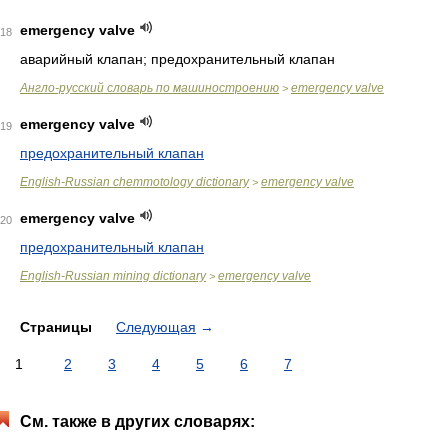
emergency valve
18
аварийный клапан; предохранительный клапан
Англо-русский словарь по машиностроению
emergency valve
>
emergency valve
19
предохранительный клапан
English-Russian chemmotology dictionary
emergency valve
>
emergency valve
20
предохранительный клапан
English-Russian mining dictionary
emergency valve
>
Страницы
Следующая
→
1
2
3
4
5
6
7
См. также в других словарях: