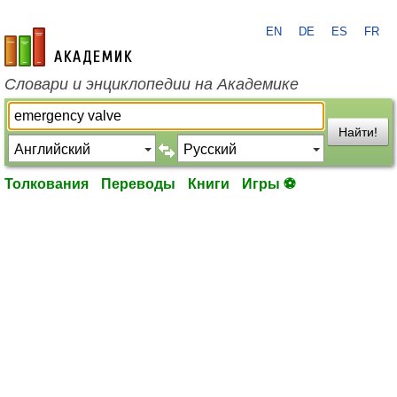
EN
DE
ES
FR
academic.ru
Словари и энциклопедии на Академике
Найти!
Толкования
Переводы
Книги
Игры ⚽