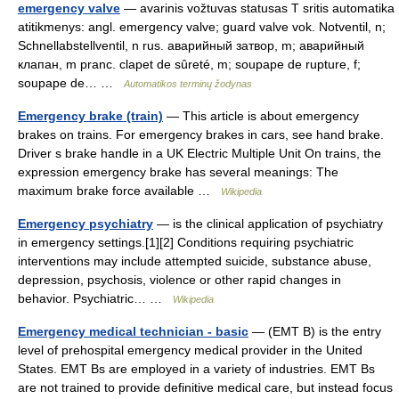
emergency valve
— avarinis vožtuvas statusas T sritis automatika
atitikmenys: angl. emergency valve; guard valve vok. Notventil, n;
Schnellabstellventil, n rus. аварийный затвор, m; аварийный
клапан, m pranc. clapet de sûreté, m; soupape de rupture, f;
soupape de… …
Automatikos terminų žodynas
Emergency brake (train)
— This article is about emergency
brakes on trains. For emergency brakes in cars, see hand brake.
Driver s brake handle in a UK Electric Multiple Unit On trains, the
expression emergency brake has several meanings: The
maximum brake force available …
Wikipedia
Emergency psychiatry
— is the clinical application of psychiatry
in emergency settings.[1][2] Conditions requiring psychiatric
interventions may include attempted suicide, substance abuse,
depression, psychosis, violence or other rapid changes in
behavior. Psychiatric… …
Wikipedia
Emergency medical technician - basic
— (EMT B) is the entry
level of prehospital emergency medical provider in the United
States. EMT Bs are employed in a variety of industries. EMT Bs
are not trained to provide definitive medical care, but instead focus