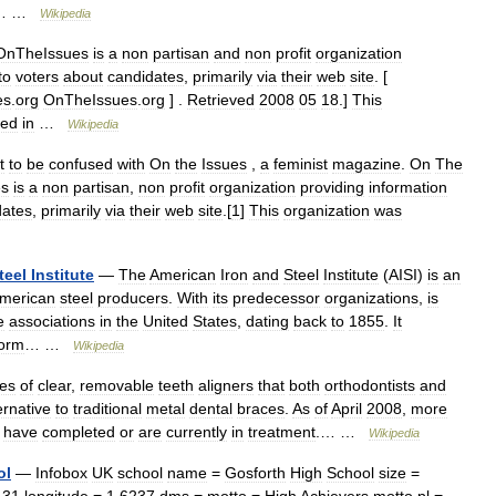
… …
Wikipedia
OnTheIssues
is
a
non
partisan
and
non
profit
organization
to
voters
about
candidates
,
primarily
via
their
web
site
. [
es
.
org
OnTheIssues
.
org
] .
Retrieved
2008
05
18
.]
This
ted
in
…
Wikipedia
t
to
be
confused
with
On
the
Issues
,
a
feminist
magazine
.
On
The
es
is
a
non
partisan
,
non
profit
organization
providing
information
dates
,
primarily
via
their
web
site
.[
1
]
This
organization
was
teel
Institute
—
The
American
Iron
and
Steel
Institute
(
AISI
)
is
an
merican
steel
producers
.
With
its
predecessor
organizations
,
is
e
associations
in
the
United
States
,
dating
back
to
1855
.
It
form
… …
Wikipedia
ies
of
clear
,
removable
teeth
aligners
that
both
orthodontists
and
ernative
to
traditional
metal
dental
braces
.
As
of
April
2008
,
more
have
completed
or
are
currently
in
treatment
.… …
Wikipedia
ol
—
Infobox
UK
school
name
=
Gosforth
High
School
size
=