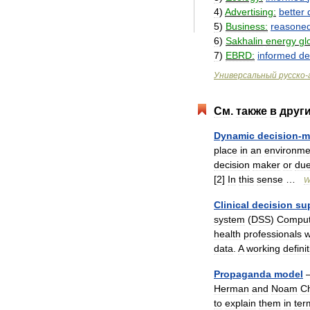
4
)
Advertising:
better
5
)
Business:
reasone
6
)
Sakhalin
energy
gl
7
)
EBRD:
informed
de
Универсальный
русско
-
См
.
также
в
друг
Dynamic
decision
-
m
place
in
an
environme
decision
maker
or
du
[
2
]
In
this
sense
…
W
Clinical
decision
su
system
(
DSS
)
Comput
health
professionals
w
data
.
A
working
defini
Propaganda
model
Herman
and
Noam
C
to
explain
them
in
ter