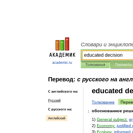
Словари и энциклоп
academic.ru
Толкования
Переводы
Перевод:
с русского на анг
educated de
С английского на:
Русский
Толкование
Перев
С русского на:
обоснованное
реш
1
Английский
1
)
General
subject:
g
2
)
Economy:
justified
3
)
Ecology:
informed