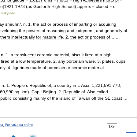
131
longitude
=
1
.
6237
dms
=
motto
=
High
Achievers
motto
pl
=
te
|
1921
1973
(
as
Gosforth
High
School
)
approx
=
closed
=
c
…
Wikipedia
ay
sheuhn
/,
n
.
1
.
the
act
or
process
of
imparting
or
acquiring
eveloping
the
powers
of
reasoning
and
judgment
,
and
generally
of
thers
intellectually
for
mature
life
.
2
.
the
act
or
process
of
… …
,
n
.
1
.
a
translucent
ceramic
material
,
biscuit
fired
at
a
high
fired
at
a
low
temperature
.
2
.
any
porcelain
ware
.
3
.
plates
,
cups
,
vely
.
4
.
figurines
made
of
porcelain
or
ceramic
material
…
,
n
.
1
.
People
s
Republic
of
,
a
country
in
E
Asia
.
1
,
221
,
591
,
778
;
60
,
990
sq
.
km
).
Cap
.
:
Beijing
.
2
.
Republic
of
.
Also
called
epublic
consisting
mainly
of
the
island
of
Taiwan
off
the
SE
coast
…
ка
,
Реклама на сайте
18+