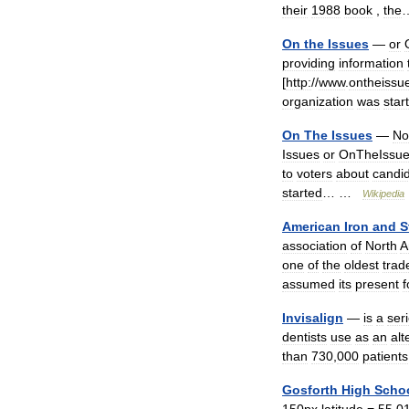
their
1988
book
,
the
On
the
Issues
—
or
providing
information
[
http:
//
www
.
ontheissu
organization
was
star
On
The
Issues
—
No
Issues
or
OnTheIssu
to
voters
about
candi
started
… …
Wikipedia
American
Iron
and
S
association
of
North
A
one
of
the
oldest
trad
assumed
its
present
Invisalign
—
is
a
ser
dentists
use
as
an
alt
than
730
,
000
patients
Gosforth
High
Scho