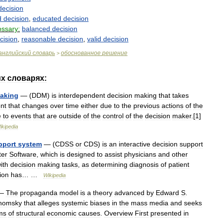
decision
d
decision
,
educated
decision
ossary:
balanced
decision
cision
,
reasonable
decision
,
valid
decision
английский
словарь
обоснованное
решение
>
их
словарях:
aking
— (
DDM
)
is
interdependent
decision
making
that
takes
nt
that
changes
over
time
either
due
to
the
previous
actions
of
the
e
to
events
that
are
outside
of
the
control
of
the
decision
maker
.[
1
]
ikipedia
pport
system
— (
CDSS
or
CDS
)
is
an
interactive
decision
support
er
Software
,
which
is
designed
to
assist
physicians
and
other
ith
decision
making
tasks
,
as
determining
diagnosis
of
patient
tion
has
… …
Wikipedia
—
The
propaganda
model
is
a
theory
advanced
by
Edward
S
.
homsky
that
alleges
systemic
biases
in
the
mass
media
and
seeks
ms
of
structural
economic
causes
.
Overview
First
presented
in