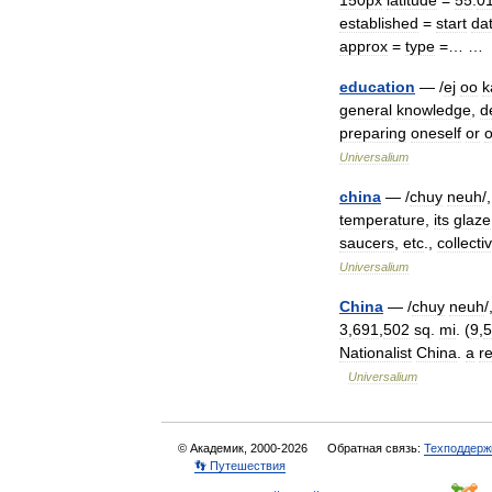
150px
latitude
=
55
.
0
established
=
start
da
approx
=
type
=… 
education
— /
ej
oo
k
general
knowledge
,
d
preparing
oneself
or
o
Universalium
china
— /
chuy
neuh
/
temperature
,
its
glaze
saucers
,
etc
.,
collecti
Universalium
China
— /
chuy
neuh
/
3
,
691
,
502
sq
.
mi
. (
9
,
5
Nationalist
China
.
a
r
Universalium
© Академик, 2000-2026
Обратная связь:
Техподдерж
👣 Путешествия