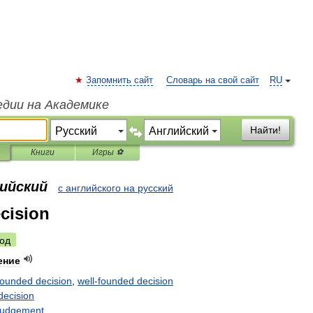
Запомнить сайт
Словарь на свой сайт
RU
едии на Академике
Найти!
Книги
Игры ⚽
лийский
с английского на русский
cision
од
ение
rounded
decision
,
well
-
founded
decision
decision
judgement