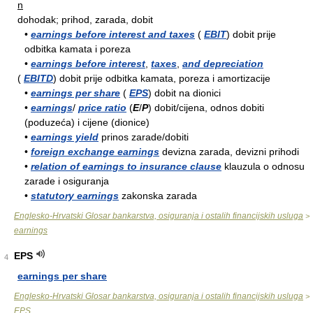
n
dohodak; prihod, zarada, dobit
•
earnings before interest and taxes
(
EBIT
) dobit prije
odbitka kamata i poreza
•
earnings before interest
,
taxes
,
and depreciation
(
EBITD
) dobit prije odbitka kamata, poreza i amortizacije
•
earnings per share
(
EPS
) dobit na dionici
•
earnings
/
price ratio
(
E
/
P
) dobit/cijena, odnos dobiti
(poduzeća) i cijene (dionice)
•
earnings yield
prinos zarade/dobiti
•
foreign exchange earnings
devizna zarada, devizni prihodi
•
relation of earnings to insurance clause
klauzula o odnosu
zarade i osiguranja
•
statutory earnings
zakonska zarada
Englesko-Hrvatski Glosar bankarstva, osiguranja i ostalih financijskih usluga
>
earnings
EPS
4
earnings per share
Englesko-Hrvatski Glosar bankarstva, osiguranja i ostalih financijskih usluga
>
EPS