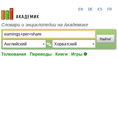
EN
DE
ES
FR
academic.ru
Словари и энциклопедии на Академике
Найти!
Толкования
Переводы
Книги
Игры ⚽