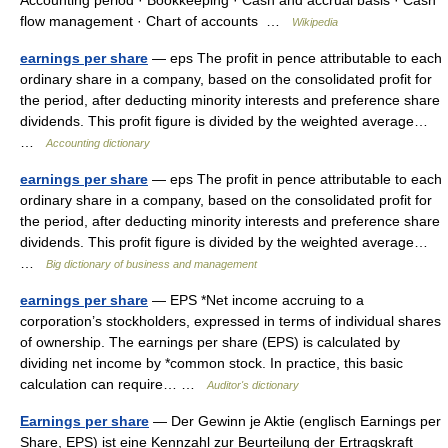
Accounting period · Bookkeeping · Cash and accrual basis · Cash
flow management · Chart of accounts …
Wikipedia
earnings per share
— eps The profit in pence attributable to each
ordinary share in a company, based on the consolidated profit for
the period, after deducting minority interests and preference share
dividends. This profit figure is divided by the weighted average…
…
Accounting dictionary
earnings per share
— eps The profit in pence attributable to each
ordinary share in a company, based on the consolidated profit for
the period, after deducting minority interests and preference share
dividends. This profit figure is divided by the weighted average…
…
Big dictionary of business and management
earnings per share
— EPS *Net income accruing to a
corporation’s stockholders, expressed in terms of individual shares
of ownership. The earnings per share (EPS) is calculated by
dividing net income by *common stock. In practice, this basic
calculation can require… …
Auditor's dictionary
Earnings per share
— Der Gewinn je Aktie (englisch Earnings per
Share, EPS) ist eine Kennzahl zur Beurteilung der Ertragskraft