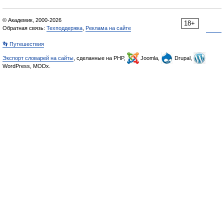
© Академик, 2000-2026
18+
Обратная связь:
Техподдержка
,
Реклама на сайте
👣 Путешествия
Экспорт словарей на сайты
, сделанные на PHP,
Joomla,
Drupal,
WordPress, MODx.