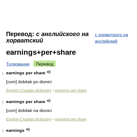
Перевод:
с английского на
с хорватского на
хорватский
английский
earnings+per+share
Толкование
Перевод
earnings per share
1
[com] dobitak po dionici
English-Croatian dictionary
earnings per share
>
earnings per share
2
[com] dobitak na dionici
English-Croatian dictionary
earnings per share
>
earnings
3