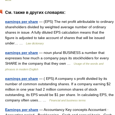
См. также в других словарях:
earnings per share
— (EPS) The net profit attributable to ordinary
shareholders divided by weighted average number of ordinary
shares in issue. A fully diluted EPS calculation means that the
figure is adjusted to take account of shares that will be issued
under… …
Law dictionary
earnings per share
— noun plural BUSINESS a number that
expresses how much a company pays its stockholders for every
SHARE in the company that they own …
Usage of the words and
phrases in modern English
earnings per share
— ( EPS) A company s profit divided by its
number of common outstanding shares. If a company earning $2
million in one year had 2 million common shares of stock
outstanding, its EPS would be $1 per share. In calculating EPS, the
company often uses… …
Financial and business terms
Earnings per share
— Accountancy Key concepts Accountant ·