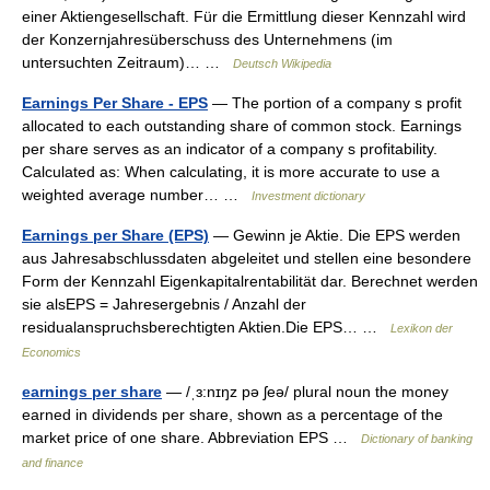
einer Aktiengesellschaft. Für die Ermittlung dieser Kennzahl wird
der Konzernjahresüberschuss des Unternehmens (im
untersuchten Zeitraum)… …
Deutsch Wikipedia
Earnings Per Share - EPS
— The portion of a company s profit
allocated to each outstanding share of common stock. Earnings
per share serves as an indicator of a company s profitability.
Calculated as: When calculating, it is more accurate to use a
weighted average number… …
Investment dictionary
Earnings per Share (EPS)
— Gewinn je Aktie. Die EPS werden
aus Jahresabschlussdaten abgeleitet und stellen eine besondere
Form der Kennzahl Eigenkapitalrentabilität dar. Berechnet werden
sie alsEPS = Jahresergebnis / Anzahl der
residualanspruchsberechtigten Aktien.Die EPS… …
Lexikon der
Economics
earnings per share
— /ˌɜ:nɪŋz pə ʃeə/ plural noun the money
earned in dividends per share, shown as a percentage of the
market price of one share. Abbreviation EPS …
Dictionary of banking
and finance