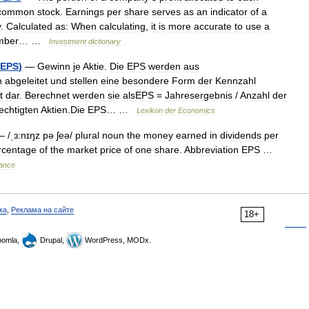
common
stock
.
Earnings
per
share
serves
as
an
indicator
of
a
y
.
Calculated
as:
When
calculating
,
it
is
more
accurate
to
use
a
mber
… …
Investment
dictionary
EPS
)
—
Gewinn
je
Aktie
.
Die
EPS
werden
aus
n
abgeleitet
und
stellen
eine
besondere
Form
der
Kennzahl
t
dar
.
Berechnet
werden
sie
alsEPS
=
Jahresergebnis
/
Anzahl
der
echtigten
Aktien
.
Die
EPS
… …
Lexikon
der
Economics
 /
ˌɜ:nɪŋz
pə
ʃeə
/
plural
noun
the
money
earned
in
dividends
per
rcentage
of
the
market
price
of
one
share
.
Abbreviation
EPS
…
nance
ка
,
Реклама на сайте
18+
omla,
Drupal,
WordPress, MODx.