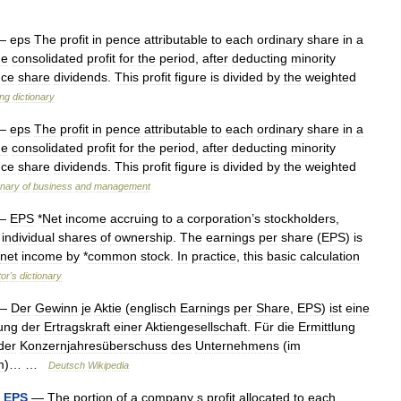
—
eps
The
profit
in
pence
attributable
to
each
ordinary
share
in
a
he
consolidated
profit
for
the
period
,
after
deducting
minority
nce
share
dividends
.
This
profit
figure
is
divided
by
the
weighted
ing
dictionary
—
eps
The
profit
in
pence
attributable
to
each
ordinary
share
in
a
he
consolidated
profit
for
the
period
,
after
deducting
minority
nce
share
dividends
.
This
profit
figure
is
divided
by
the
weighted
onary
of
business
and
management
—
EPS
*
Net
income
accruing
to
a
corporation
’
s
stockholders
,
individual
shares
of
ownership
.
The
earnings
per
share
(
EPS
)
is
net
income
by
*
common
stock
.
In
practice
,
this
basic
calculation
tor
'
s
dictionary
—
Der
Gewinn
je
Aktie
(
englisch
Earnings
per
Share
,
EPS
)
ist
eine
lung
der
Ertragskraft
einer
Aktiengesellschaft
.
Für
die
Ermittlung
der
Konzernjahresüberschuss
des
Unternehmens
(
im
m
)… …
Deutsch
Wikipedia
-
EPS
—
The
portion
of
a
company
s
profit
allocated
to
each