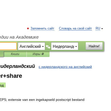
Запомнить сайт
Словарь на свой сайт
RU
едии на Академике
Найти!
Книги
Игры ⚽
нидерландский
с нидерландского на английский
er+share
од
EPS
;
extensie
van
een
ingekapseld
postscript
bestand