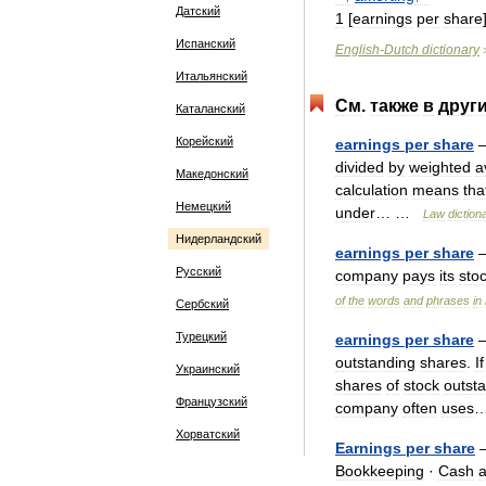
Датский
1
[
earnings
per
share
Испанский
English
-
Dutch
dictionary
Итальянский
См
.
также
в
друг
Каталанский
Корейский
earnings
per
share
—
divided
by
weighted
a
Македонский
calculation
means
tha
Немецкий
under
… …
Law
diction
Нидерландский
earnings
per
share
Русский
company
pays
its
sto
of
the
words
and
phrases
in
Сербский
Турецкий
earnings
per
share
—
outstanding
shares
.
If
Украинский
shares
of
stock
outst
Французский
company
often
uses
Хорватский
Earnings
per
share
Bookkeeping
·
Cash