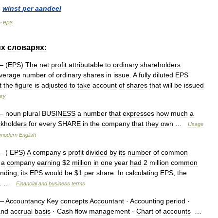
]
winst
per
aandeel
eps
>
их
словарях:
 (
EPS
)
The
net
profit
attributable
to
ordinary
shareholders
verage
number
of
ordinary
shares
in
issue
.
A
fully
diluted
EPS
t
the
figure
is
adjusted
to
take
account
of
shares
that
will
be
issued
ary
—
noun
plural
BUSINESS
a
number
that
expresses
how
much
a
ckholders
for
every
SHARE
in
the
company
that
they
own
…
Usage
modern
English
 (
EPS
)
A
company
s
profit
divided
by
its
number
of
common
a
company
earning
$
2
million
in
one
year
had
2
million
common
anding
,
its
EPS
would
be
$
1
per
share
.
In
calculating
EPS
,
the
… …
Financial
and
business
terms
—
Accountancy
Key
concepts
Accountant
·
Accounting
period
·
and
accrual
basis
·
Cash
flow
management
·
Chart
of
accounts
…