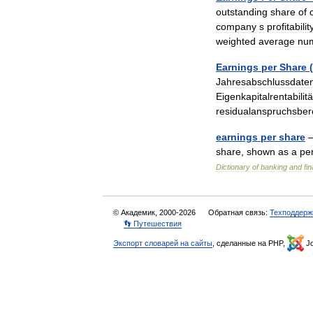
outstanding
share
of
company
s
profitabilit
weighted
average
nu
Earnings
per
Share
(
Jahresabschlussdate
Eigenkapitalrentabilitä
residualanspruchsber
earnings
per
share
—
share
,
shown
as
a
pe
Dictionary
of
banking
and
fi
© Академик, 2000-2026
Обратная связь:
Техподдерж
👣 Путешествия
Экспорт словарей на сайты
, сделанные на PHP,
Jo