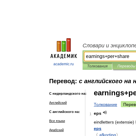
Словари и энциклоп
academic.ru
Толкования
Переводы
Перевод:
с английского на 
earnings+p
С нидерландского на:
Английский
Толкование
Перев
С английского на:
eps
1
Все языки
eindletters
(
extensie
)
eps
Арабский
〈
afkorting
〉