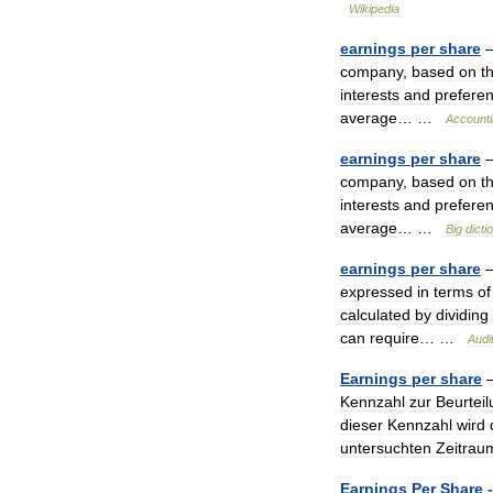
Wikipedia
earnings
per
share
company
,
based
on
t
interests
and
prefere
average
… …
Account
earnings
per
share
company
,
based
on
t
interests
and
prefere
average
… …
Big
dicti
earnings
per
share
expressed
in
terms
of
calculated
by
dividing
can
require
… …
Audi
Earnings
per
share
Kennzahl
zur
Beurtei
dieser
Kennzahl
wird
untersuchten
Zeitrau
Earnings
Per
Share