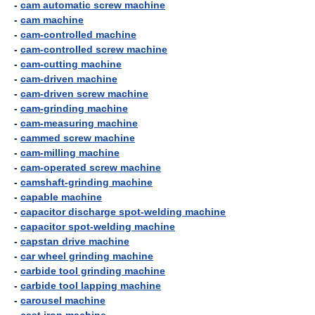
-
cam automatic screw machine
-
cam machine
-
cam-controlled machine
-
cam-controlled screw machine
-
cam-cutting machine
-
cam-driven machine
-
cam-driven screw machine
-
cam-grinding machine
-
cam-measuring machine
-
cammed screw machine
-
cam-milling machine
-
cam-operated screw machine
-
camshaft-grinding machine
-
capable machine
-
capacitor discharge spot-welding machine
-
capacitor spot-welding machine
-
capstan drive machine
-
car wheel grinding machine
-
carbide tool grinding machine
-
carbide tool lapping machine
-
carousel machine