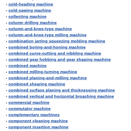
-
cold-heading machine
-
cold-sawing machine
-
collecting machine
-
column drilling machine
-
column-and-knee-type machine
-
column-and-knee-type milling machine
-
combination jarring squeezing molding machine
-
combined boring-and-honing machine
-
combined curve-cutting and nibbling machine
-
combined gear hobbing and gear shaping machine
-
combined machine
-
combined milling-turning machine
-
combined planing-and-milling machine
-
combined shearing machine
-
combined surface planing and thicknessing machine
-
combined vertical and horizontal broaching machine
-
commercial machine
-
commutator machine
-
complementary machines
-
component cleaning machine
-
component insertion machine