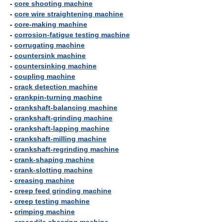
-
core shooting machine
-
core wire straightening machine
-
core-making machine
-
corrosion-fatigue testing machine
-
corrugating machine
-
countersink machine
-
countersinking machine
-
coupling machine
-
crack detection machine
-
crankpin-turning machine
-
crankshaft-balancing machine
-
crankshaft-grinding machine
-
crankshaft-lapping machine
-
crankshaft-milling machine
-
crankshaft-regrinding machine
-
crank-shaping machine
-
crank-slotting machine
-
creasing machine
-
creep feed grinding machine
-
creep testing machine
-
crimping machine