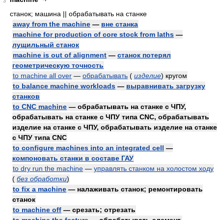
3
станок; машина || обрабатывать на станке
away from the machine
—
вне станка
machine for production of core stock from laths
—
лущильный станок
machine is out of alignment
—
станок потерял
геометрическую точность
to machine all over
—
обрабатывать
(
изделие
)
кругом
to balance machine workloads
—
выравнивать загрузку
станков
to CNC machine
— обрабатывать на станке с ЧПУ,
обрабатывать на станке с ЧПУ типа CNC, обрабатывать
изделие на станке с ЧПУ, обрабатывать изделие на станке
с ЧПУ типа CNC
to configure machines into an integrated cell
—
компоновать станки в составе ГАУ
to dry run the machine
—
управлять станком на холостом ходу
(
без обработки
)
to fix a machine
— налаживать станок; ремонтировать
станок
to machine off
— срезать; отрезать