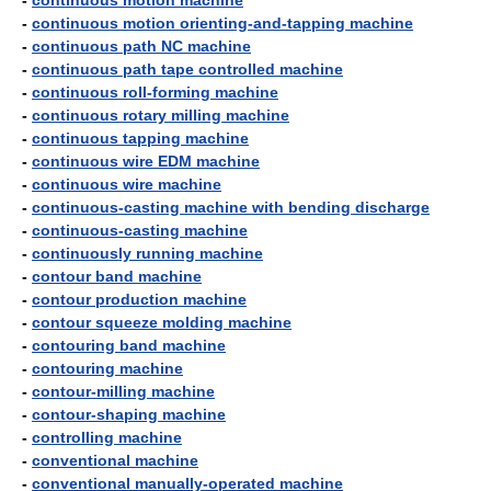
-
continuous motion machine
-
continuous motion orienting-and-tapping machine
-
continuous path NC machine
-
continuous path tape controlled machine
-
continuous roll-forming machine
-
continuous rotary milling machine
-
continuous tapping machine
-
continuous wire EDM machine
-
continuous wire machine
-
continuous-casting machine with bending discharge
-
continuous-casting machine
-
continuously running machine
-
contour band machine
-
contour production machine
-
contour squeeze molding machine
-
contouring band machine
-
contouring machine
-
contour-milling machine
-
contour-shaping machine
-
controlling machine
-
conventional machine
-
conventional manually-operated machine