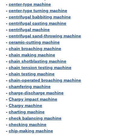
-
center-type machine
-
center-type turning machine
-
centrifugal babbiting machine
-
centrifugal casting machine
-
centrifugal machine
-
centrifugal sand-throwing machine
-
ceramic-cutting machine
-
chain broaching machine
-
chain making machine
-
chain shotblasting machine
-
chain tension testing machine
-
chain testing machine
-
chain-operated broaching machine
-
chamfering machine
-
charge-discharge machine
-
Charpy impact machine
-
Charpy machine
-
charting machine
-
check balancing machine
-
checking machine
-
chip-making machine