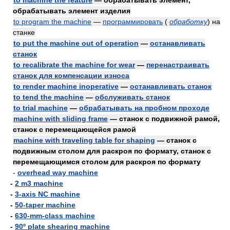
to machine the feature
— обрабатывать элемент,
обрабатывать элемент изделия
to program the machine
—
программировать
(
обработку
)
на
станке
to put the machine out of operation
—
останавливать
станок
to recalibrate the machine for wear
—
перенастраивать
станок для компенсации износа
to render machine inoperative
—
останавливать станок
to tend the machine
—
обслуживать станок
to trial machine
—
обрабатывать на пробном проходе
machine with sliding frame
— станок с подвижной рамой,
станок с перемещающейся рамой
machine with traveling table for shaping
— станок с
подвижным столом для раскроя по формату, станок с
перемещающимся столом для раскроя по формату
-
overhead way machine
-
2 m3 machine
-
3-axis NC machine
-
50-taper machine
-
630-mm-class machine
-
90º plate shearing machine