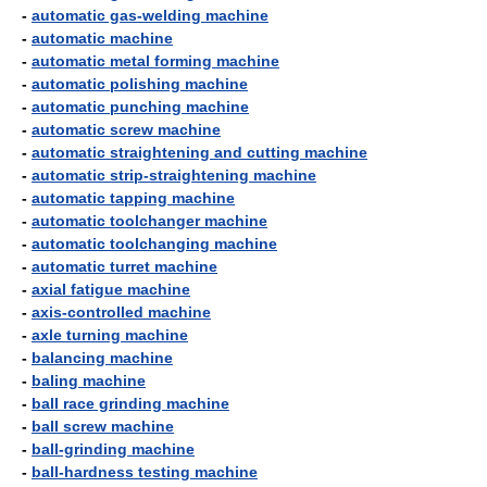
-
automatic gas-welding machine
-
automatic machine
-
automatic metal forming machine
-
automatic polishing machine
-
automatic punching machine
-
automatic screw machine
-
automatic straightening and cutting machine
-
automatic strip-straightening machine
-
automatic tapping machine
-
automatic toolchanger machine
-
automatic toolchanging machine
-
automatic turret machine
-
axial fatigue machine
-
axis-controlled machine
-
axle turning machine
-
balancing machine
-
baling machine
-
ball race grinding machine
-
ball screw machine
-
ball-grinding machine
-
ball-hardness testing machine