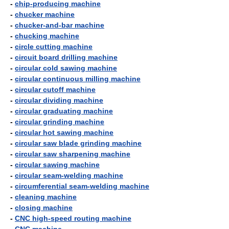
-
chip-producing machine
-
chucker machine
-
chucker-and-bar machine
-
chucking machine
-
circle cutting machine
-
circuit board drilling machine
-
circular cold sawing machine
-
circular continuous milling machine
-
circular cutoff machine
-
circular dividing machine
-
circular graduating machine
-
circular grinding machine
-
circular hot sawing machine
-
circular saw blade grinding machine
-
circular saw sharpening machine
-
circular sawing machine
-
circular seam-welding machine
-
circumferential seam-welding machine
-
cleaning machine
-
closing machine
-
CNC high-speed routing machine