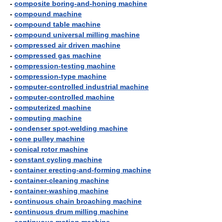
-
composite boring-and-honing machine
-
compound machine
-
compound table machine
-
compound universal milling machine
-
compressed air driven machine
-
compressed gas machine
-
compression-testing machine
-
compression-type machine
-
computer-controlled industrial machine
-
computer-controlled machine
-
computerized machine
-
computing machine
-
condenser spot-welding machine
-
cone pulley machine
-
conical rotor machine
-
constant cycling machine
-
container erecting-and-forming machine
-
container-cleaning machine
-
container-washing machine
-
continuous chain broaching machine
-
continuous drum milling machine