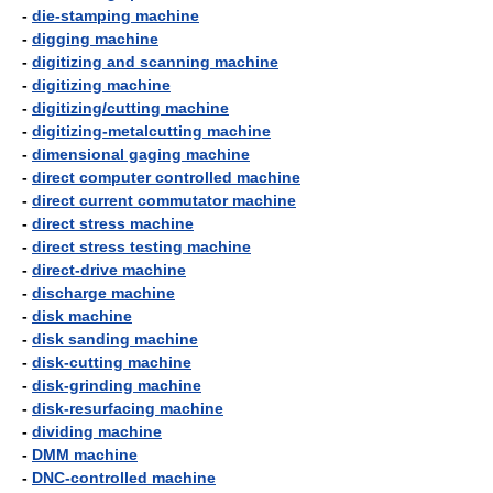
-
die-stamping machine
-
digging machine
-
digitizing and scanning machine
-
digitizing machine
-
digitizing/cutting machine
-
digitizing-metalcutting machine
-
dimensional gaging machine
-
direct computer controlled machine
-
direct current commutator machine
-
direct stress machine
-
direct stress testing machine
-
direct-drive machine
-
discharge machine
-
disk machine
-
disk sanding machine
-
disk-cutting machine
-
disk-grinding machine
-
disk-resurfacing machine
-
dividing machine
-
DMM machine
-
DNC-controlled machine