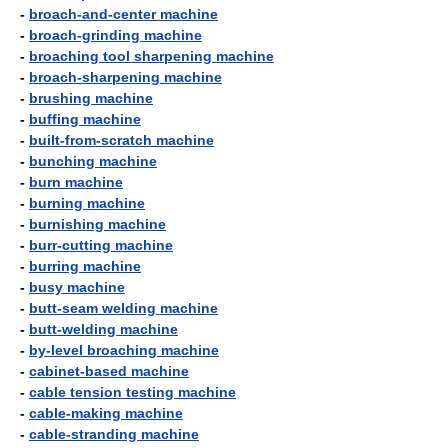
-
broach-and-center machine
-
broach-grinding machine
-
broaching tool sharpening machine
-
broach-sharpening machine
-
brushing machine
-
buffing machine
-
built-from-scratch machine
-
bunching machine
-
burn machine
-
burning machine
-
burnishing machine
-
burr-cutting machine
-
burring machine
-
busy machine
-
butt-seam welding machine
-
butt-welding machine
-
by-level broaching machine
-
cabinet-based machine
-
cable tension testing machine
-
cable-making machine
-
cable-stranding machine