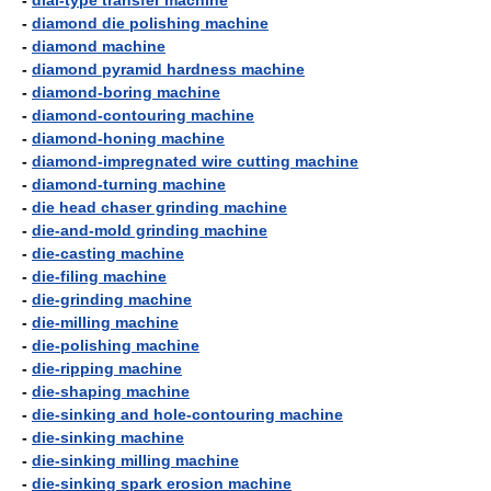
-
dial-type transfer machine
-
diamond die polishing machine
-
diamond machine
-
diamond pyramid hardness machine
-
diamond-boring machine
-
diamond-contouring machine
-
diamond-honing machine
-
diamond-impregnated wire cutting machine
-
diamond-turning machine
-
die head chaser grinding machine
-
die-and-mold grinding machine
-
die-casting machine
-
die-filing machine
-
die-grinding machine
-
die-milling machine
-
die-polishing machine
-
die-ripping machine
-
die-shaping machine
-
die-sinking and hole-contouring machine
-
die-sinking machine
-
die-sinking milling machine
-
die-sinking spark erosion machine