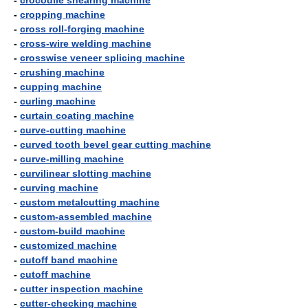
-
crocodile shearing machine
-
cropping machine
-
cross roll-forging machine
-
cross-wire welding machine
-
crosswise veneer splicing machine
-
crushing machine
-
cupping machine
-
curling machine
-
curtain coating machine
-
curve-cutting machine
-
curved tooth bevel gear cutting machine
-
curve-milling machine
-
curvilinear slotting machine
-
curving machine
-
custom metalcutting machine
-
custom-assembled machine
-
custom-build machine
-
customized machine
-
cutoff band machine
-
cutoff machine
-
cutter inspection machine
-
cutter-checking machine