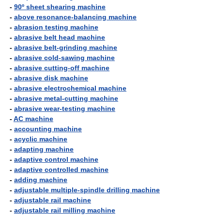
-
90º sheet shearing machine
-
above resonance-balancing machine
-
abrasion testing machine
-
abrasive belt head machine
-
abrasive belt-grinding machine
-
abrasive cold-sawing machine
-
abrasive cutting-off machine
-
abrasive disk machine
-
abrasive electrochemical machine
-
abrasive metal-cutting machine
-
abrasive wear-testing machine
-
AC machine
-
accounting machine
-
acyclic machine
-
adapting machine
-
adaptive control machine
-
adaptive controlled machine
-
adding machine
-
adjustable multiple-spindle drilling machine
-
adjustable rail machine
-
adjustable rail milling machine