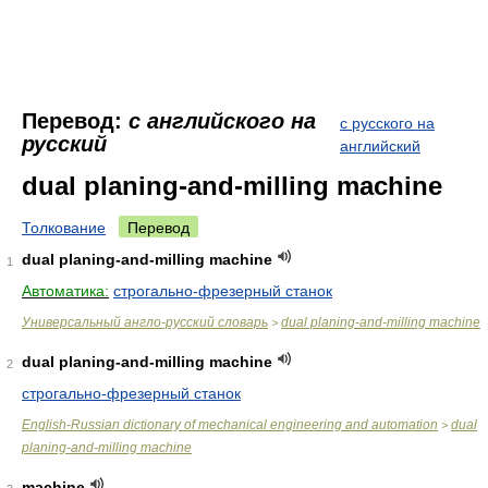
Перевод:
с английского на
с русского на
русский
английский
dual planing-and-milling machine
Толкование
Перевод
dual planing-and-milling machine
1
Автоматика:
строгально-фрезерный станок
Универсальный англо-русский словарь
dual planing-and-milling machine
>
dual planing-and-milling machine
2
строгально-фрезерный станок
English-Russian dictionary of mechanical engineering and automation
dual
>
planing-and-milling machine
machine