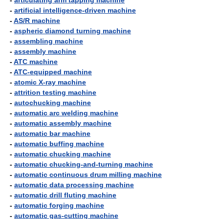
-
articulating arm tapping machine
-
artificial intelligence-driven machine
-
AS/R machine
-
aspheric diamond turning machine
-
assembling machine
-
assembly machine
-
ATC machine
-
ATC-equipped machine
-
atomic X-ray machine
-
attrition testing machine
-
autochucking machine
-
automatic arc welding machine
-
automatic assembly machine
-
automatic bar machine
-
automatic buffing machine
-
automatic chucking machine
-
automatic chucking-and-turning machine
-
automatic continuous drum milling machine
-
automatic data processing machine
-
automatic drill fluting machine
-
automatic forging machine
-
automatic gas-cutting machine