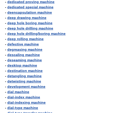
-
dedicated proving machine
-
dedicated special machine
-
deencapsulation machine
-
deep drawing machine
-
deep hole boring machine
-
deep hole drilling machine
-
deep hole drilling/boring machine
-
deep rolling machine
-
defective machine
-
degreasing machine
-
descaling machine
-
deseaming machine
-
desktop machine
-
destination machine
-
detangling machine
-
detwisting machine
-
development machine
-
dial machine
-
dial-index machine
-
dial-indexing machine
-
dial-type machine