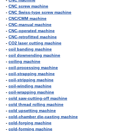
-
CNC machine
-
CNC screw machine
-
CNC Swiss-type screw machine
-
CNC/CMM machine
-
CNC-manual machine
-
CNC-operated machine
-
CNC-retrofitted machine
-
CO2 laser cutting machine
-
coil banding machine
-
coil downending machine
-
coiling machine
-
coil-processing machine
-
coil-strapping machine
-
coil-stripping machine
-
coil-winding machine
-
coil-wrapping machine
-
cold saw-cutting-off machine
-
cold thread rolling machine
-
cold upsetting machine
-
cold-chamber die-casting machine
-
cold-forging machine
-
cold-forming machine