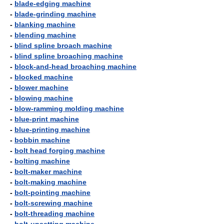
-
blade-edging machine
-
blade-grinding machine
-
blanking machine
-
blending machine
-
blind spline broach machine
-
blind spline broaching machine
-
block-and-head broaching machine
-
blocked machine
-
blower machine
-
blowing machine
-
blow-ramming molding machine
-
blue-print machine
-
blue-printing machine
-
bobbin machine
-
bolt head forging machine
-
bolting machine
-
bolt-maker machine
-
bolt-making machine
-
bolt-pointing machine
-
bolt-screwing machine
-
bolt-threading machine