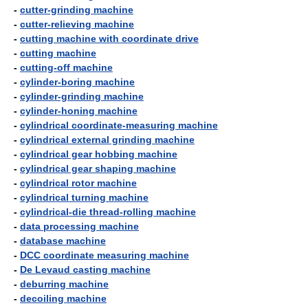
-
cutter-grinding machine
-
cutter-relieving machine
-
cutting machine with coordinate drive
-
cutting machine
-
cutting-off machine
-
cylinder-boring machine
-
cylinder-grinding machine
-
cylinder-honing machine
-
cylindrical coordinate-measuring machine
-
cylindrical external grinding machine
-
cylindrical gear hobbing machine
-
cylindrical gear shaping machine
-
cylindrical rotor machine
-
cylindrical turning machine
-
cylindrical-die thread-rolling machine
-
data processing machine
-
database machine
-
DCC coordinate measuring machine
-
De Levaud casting machine
-
deburring machine
-
decoiling machine