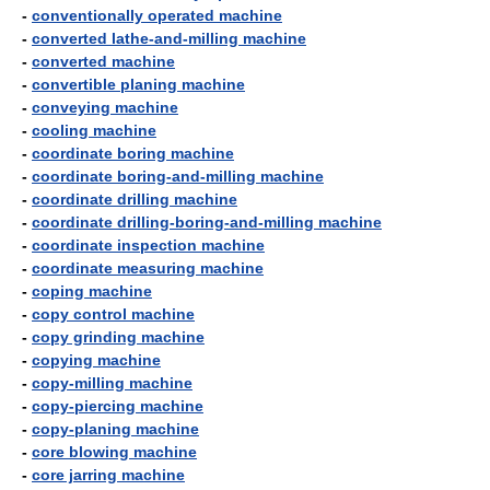
-
conventionally operated machine
-
converted lathe-and-milling machine
-
converted machine
-
convertible planing machine
-
conveying machine
-
cooling machine
-
coordinate boring machine
-
coordinate boring-and-milling machine
-
coordinate drilling machine
-
coordinate drilling-boring-and-milling machine
-
coordinate inspection machine
-
coordinate measuring machine
-
coping machine
-
copy control machine
-
copy grinding machine
-
copying machine
-
copy-milling machine
-
copy-piercing machine
-
copy-planing machine
-
core blowing machine
-
core jarring machine