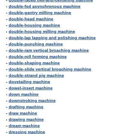
-
double-faced mill-and-centering machine
-
double-fed asynchronous machine
-
double-gantry milling machine
-
double-head machine
-
double-housing machine
-
double-housing milling machine
-
double-lap lapping and polishing machine
-
double-punching machine
-
double-ram vertical broaching machine
-
double-roll forming machine
-
double-shaping machine
-
double-slide vertical broaching machine
-
double-strand pig machine
-
dovetailing machine
-
dowel-insert machine
-
down machine
-
downstroking machine
-
drafting machine
-
draw machine
-
drawing machine
-
dream machine
-
dressing machine