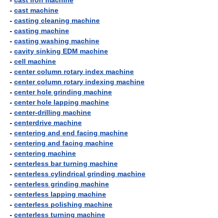
-
cast iron machine
-
cast machine
-
casting cleaning machine
-
casting machine
-
casting washing machine
-
cavity sinking EDM machine
-
cell machine
-
center column rotary index machine
-
center column rotary indexing machine
-
center hole grinding machine
-
center hole lapping machine
-
center-drilling machine
-
centerdrive machine
-
centering and end facing machine
-
centering and facing machine
-
centering machine
-
centerless bar turning machine
-
centerless cylindrical grinding machine
-
centerless grinding machine
-
centerless lapping machine
-
centerless polishing machine
-
centerless turning machine