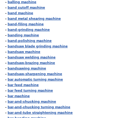
-
balling machine
-
band cutoff machine
-
band machine
-
band metal shearing machine
-
band-filing machine
-
band-grinding machine
-
banding machine
-
band-polishing machine
-
bandsaw blade grinding machine
-
bandsaw machine
-
bandsaw welding machine
-
bandsaw-brazing machine
-
bandsawing machine
-
bandsaw-sharpening machine
-
bar automatic turning machine
-
bar feed machine
-
bar feed turning machine
-
bar machine
-
bar-and-chucking machine
-
bar-and-chucking turning machine
-
bar-and-tube straightening machine