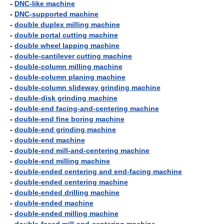
-
DNC-like machine
-
DNC-supported machine
-
double duplex milling machine
-
double portal cutting machine
-
double wheel lapping machine
-
double-cantilever cutting machine
-
double-column milling machine
-
double-column planing machine
-
double-column slideway grinding machine
-
double-disk grinding machine
-
double-end facing-and-centering machine
-
double-end fine boring machine
-
double-end grinding machine
-
double-end machine
-
double-end mill-and-centering machine
-
double-end milling machine
-
double-ended centering and end-facing machine
-
double-ended centering machine
-
double-ended drilling machine
-
double-ended machine
-
double-ended milling machine