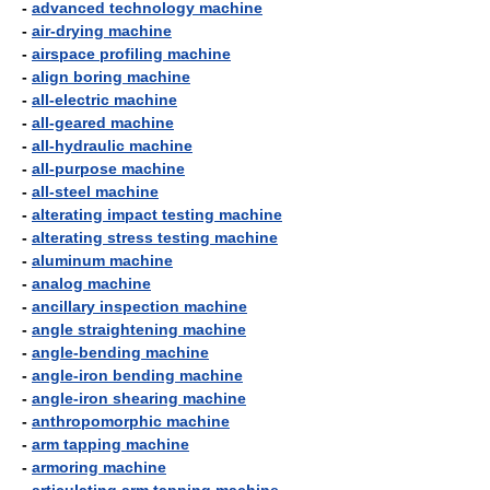
-
advanced technology machine
-
air-drying machine
-
airspace profiling machine
-
align boring machine
-
all-electric machine
-
all-geared machine
-
all-hydraulic machine
-
all-purpose machine
-
all-steel machine
-
alterating impact testing machine
-
alterating stress testing machine
-
aluminum machine
-
analog machine
-
ancillary inspection machine
-
angle straightening machine
-
angle-bending machine
-
angle-iron bending machine
-
angle-iron shearing machine
-
anthropomorphic machine
-
arm tapping machine
-
armoring machine