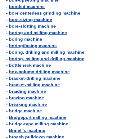
-
bolt-upsetting machine
-
bonded machine
-
bore centerless grinding machine
-
bore-sizing machine
-
bore-slotting machine
-
boring and milling machine
-
boring machine
-
boring/facing machine
-
boring, drilling and milling machine
-
boring, milling and drilling machine
-
bottleneck machine
-
box-column drilling machine
-
bracket-drilling machine
-
bracket-milling machine
-
braiding machine
-
brazing machine
-
breaking machine
-
bridge machine
-
Bridgeport milling machine
-
bridge-type milling machine
-
Brinell's machine
-
broach pulldown machine