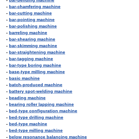
-
bar-bending machine
-
bar-chamfering machine
-
bar-cutting machine
-
bar-pointing machine
-
bar-polishing machine
-
barreling machine
-
bar-shearing machine
-
bar-skimming machine
-
bar-straightening machine
-
bar-tagging machine
-
bar-type boring machine
-
base-type milling machine
-
basic machine
-
batch-produced machine
-
battery spot-welding machine
-
beading machine
-
bearing roller lapping machine
-
bed-type configuration machine
-
bed-type drilling machine
-
bed-type machine
-
bed-type milling machine
-
below resonance balancing machine