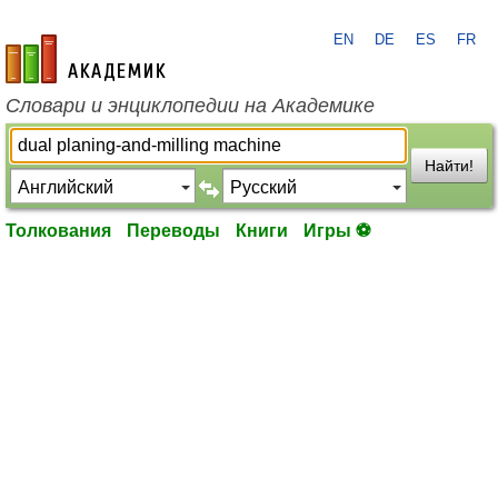
EN
DE
ES
FR
academic.ru
Словари и энциклопедии на Академике
Найти!
Толкования
Переводы
Книги
Игры ⚽