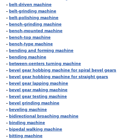
-
belt-driven machine
-
belt-grinding machine
-
belt-polishing machine
-
bench-grinding machine
-
bench-mounted machine
-
bench-top machine
-
bench-type machine
-
bending and forming machine
-
bending machine
-
between-centers turning machine
-
bevel gear hobbing machine for spiral bevel gears
-
bevel gear hobbing machine for straight gears
-
bevel gear lapping machine
-
bevel gear making machine
-
bevel gear testing machine
-
bevel grinding machine
-
beveling machine
-
bidirectional broaching machine
-
binding machine
-
bipedal walking machine
-
bitting machine