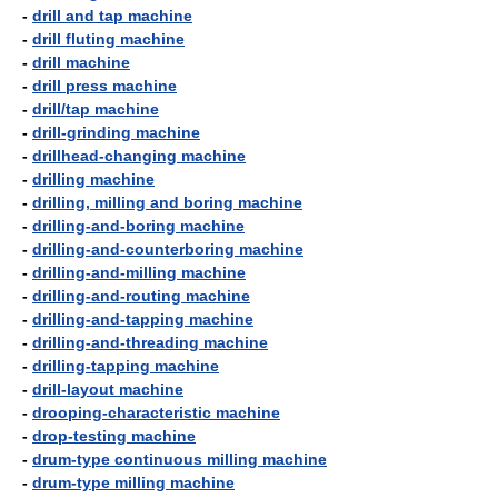
-
drill and tap machine
-
drill fluting machine
-
drill machine
-
drill press machine
-
drill/tap machine
-
drill-grinding machine
-
drillhead-changing machine
-
drilling machine
-
drilling, milling and boring machine
-
drilling-and-boring machine
-
drilling-and-counterboring machine
-
drilling-and-milling machine
-
drilling-and-routing machine
-
drilling-and-tapping machine
-
drilling-and-threading machine
-
drilling-tapping machine
-
drill-layout machine
-
drooping-characteristic machine
-
drop-testing machine
-
drum-type continuous milling machine
-
drum-type milling machine