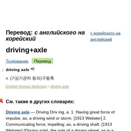
Перевод:
с английского на
с корейского на
корейский
английский
driving+axle
Толкование
Перевод
driving axle
1
x.
(기)(기관차 등의)구동축
English-Korean dictionary
driving axle
>
См. также в других словарях:
Driving axle
— Driving Driv ing, a. 1. Having great force of
impulse; as, a driving wind or storm. [1913 Webster] 2.
Communicating force; impelling; as, a driving shaft. [1913
Webster] {Driving axle}, the axle of a driving wheel, as in a