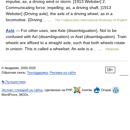
impulse; as, a driving wind or storm. [1913 Webster] 2.
Communicating force; impelling; as, a driving shaft. [1913
Webster] {Driving axle}, the axle of a driving wheel, as in a
locomotive. {Driving… …
The Collaborative International Dictionary of English
Axle
— For other uses, see Axle (disambiguation). Not to be
confused with Axl (disambiguation) or Axel (disambiguation). Train
wheels are affixed to a straight axle, such that both wheels rotate
in unison. This is called a wheelset. An axle is a… …
Wikipedia
© Академик, 2000-2026
18+
Обратная связь:
Техподдержка
,
Реклама на сайте
👣 Путешествия
Экспорт словарей на сайты
, сделанные на PHP,
Joomla,
Drupal,
WordPress, MODx.