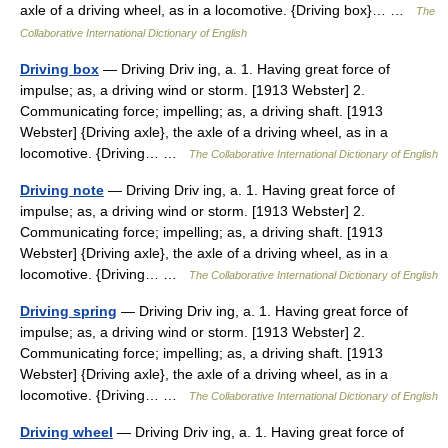
axle of a driving wheel, as in a locomotive. {Driving box}… …
The
Collaborative International Dictionary of English
Driving box
— Driving Driv ing, a. 1. Having great force of
impulse; as, a driving wind or storm. [1913 Webster] 2.
Communicating force; impelling; as, a driving shaft. [1913
Webster] {Driving axle}, the axle of a driving wheel, as in a
locomotive. {Driving… …
The Collaborative International Dictionary of English
Driving note
— Driving Driv ing, a. 1. Having great force of
impulse; as, a driving wind or storm. [1913 Webster] 2.
Communicating force; impelling; as, a driving shaft. [1913
Webster] {Driving axle}, the axle of a driving wheel, as in a
locomotive. {Driving… …
The Collaborative International Dictionary of English
Driving spring
— Driving Driv ing, a. 1. Having great force of
impulse; as, a driving wind or storm. [1913 Webster] 2.
Communicating force; impelling; as, a driving shaft. [1913
Webster] {Driving axle}, the axle of a driving wheel, as in a
locomotive. {Driving… …
The Collaborative International Dictionary of English
Driving wheel
— Driving Driv ing, a. 1. Having great force of