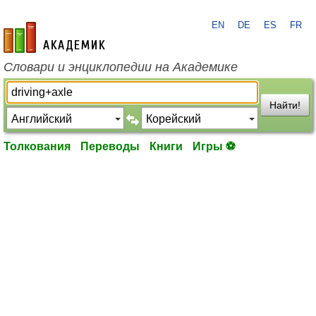
EN
DE
ES
FR
academic.ru
Словари и энциклопедии на Академике
Найти!
Толкования
Переводы
Книги
Игры ⚽