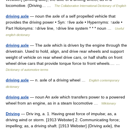
locomotive. {Driving… …
The Collaborative International Dictionary of English
driving axle
— noun the axle of a self propelled vehicle that
provides the driving power • Syn: ↑live axle • Hypernyms: ↑axle •
Part Holonyms: ↑drive line, ↑drive line system * * * noun …
Useful
english dictionary
driving axle
— The axle which is driven by the engine through the
drivetrain. Used to hold, align, and drive rear wheels and support
weight of vehicle on rear wheel drive cars, or half shafts on front
wheel drive cars that provide torque force to front wheels.… …
Dictionary of automotive terms
driving axle
— n. axle of a driving wheel …
English contemporary
dictionary
driving axle
— noun An axle which transfers power to a powered
wheel from an engine, as in a steam locomotive …
Wiktionary
Driving
— Driv ing, a. 1. Having great force of impulse; as, a
driving wind or storm. [1913 Webster] 2. Communicating force;
impelling; as, a driving shaft. [1913 Webster] {Driving axle}, the