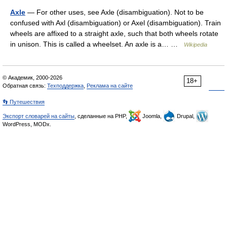
Axle
— For other uses, see Axle (disambiguation). Not to be
confused with Axl (disambiguation) or Axel (disambiguation). Train
wheels are affixed to a straight axle, such that both wheels rotate
in unison. This is called a wheelset. An axle is a… …
Wikipedia
© Академик, 2000-2026
18+
Обратная связь:
Техподдержка
,
Реклама на сайте
👣 Путешествия
Экспорт словарей на сайты
, сделанные на PHP,
Joomla,
Drupal,
WordPress, MODx.