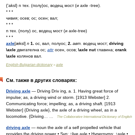
{'aksl} n тех. (полу)ос, водещ мост (и axle -tree).
* * *
чивия; осев; ос; осен; вал;
* * *
n тех. (полу) ос, водещ мост (и axle-tree)
* * *
axle
[æksl]
n
1.
ос,
вал,
полуос;
2.
авт.
водещ
мост;
driving
\axle
двигателна
ос;
attr
осен,
осов;
\axle nut
главина;
crank
\axle
колянов
вал.
English-Bulgarian dictionary
axle
>
См. также в других словарях:
Driving axle
— Driving Driv ing, a. 1. Having great force of
impulse; as, a driving wind or storm. [1913 Webster] 2.
Communicating force; impelling; as, a driving shaft. [1913
Webster] {Driving axle}, the axle of a driving wheel, as in a
locomotive. {Driving… …
The Collaborative International Dictionary of English
driving axle
— noun the axle of a self propelled vehicle that
provides the driving power • Syn: ↑live axle • Hypernyms: ↑axle •