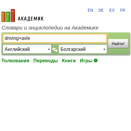
EN
DE
ES
FR
academic.ru
Словари и энциклопедии на Академике
Найти!
Толкования
Переводы
Книги
Игры ⚽