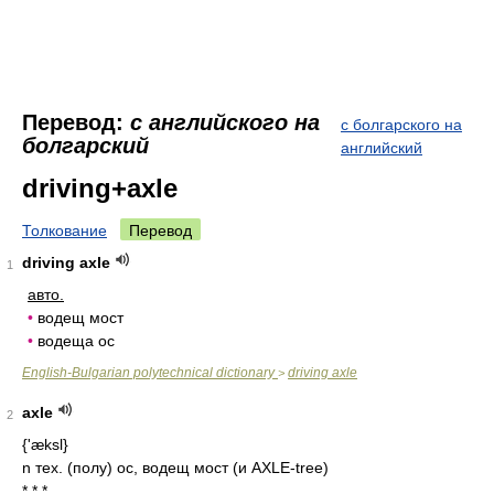
Перевод:
с английского на
с болгарского на
болгарский
английский
driving+axle
Толкование
Перевод
driving axle
1
авто.
•
водещ мост
•
водеща ос
English-Bulgarian polytechnical dictionary
driving axle
>
axle
2
{'æksl}
n тех. (полу) ос, водещ мост (и AXLE-tree)
* * *