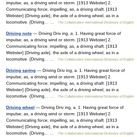
impulse; as, a driving wind or storm. [1913 Webster] 2.
Communicating force; impelling; as, a driving shaft. [1913
Webster] {Driving axle}, the axle of a driving wheel, as in a
locomotive. {Driving… …
The Collaborative International Dictionary of English
Driving note
— Driving Driv ing, a. 1. Having great force of
impulse; as, a driving wind or storm. [1913 Webster] 2.
Communicating force; impelling; as, a driving shaft. [1913
Webster] {Driving axle}, the axle of a driving wheel, as in a
locomotive. {Driving… …
The Collaborative International Dictionary of English
Driving spring
— Driving Driv ing, a. 1. Having great force of
impulse; as, a driving wind or storm. [1913 Webster] 2.
Communicating force; impelling; as, a driving shaft. [1913
Webster] {Driving axle}, the axle of a driving wheel, as in a
locomotive. {Driving… …
The Collaborative International Dictionary of English
Driving wheel
— Driving Driv ing, a. 1. Having great force of
impulse; as, a driving wind or storm. [1913 Webster] 2.
Communicating force; impelling; as, a driving shaft. [1913
Webster] {Driving axle}, the axle of a driving wheel, as in a
locomotive. {Driving… …
The Collaborative International Dictionary of English