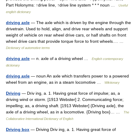
Part Holonyms: ↑drive line, ↑drive line system * * * noun …
Useful
english dictionary
driving axle
— The axle which is driven by the engine through the
drivetrain. Used to hold, align, and drive rear wheels and support
weight of vehicle on rear wheel drive cars, or half shafts on front
wheel drive cars that provide torque force to front wheels.… …
Dictionary of automotive terms
driving axle
— n. axle of a driving wheel …
English contemporary
dictionary
driving axle
— noun An axle which transfers power to a powered
wheel from an engine, as in a steam locomotive …
Wiktionary
Driving
— Driv ing, a. 1. Having great force of impulse; as, a
driving wind or storm. [1913 Webster] 2. Communicating force;
impelling; as, a driving shaft. [1913 Webster] {Driving axle}, the
axle of a driving wheel, as in a locomotive. {Driving box}… …
The
Collaborative International Dictionary of English
Driving box
— Driving Driv ing, a. 1. Having great force of