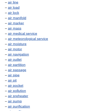
–
air line
–
air load
–
air lock
–
air manifold
–
air marker
–
air mass
–
air medical service
–
air meteorological service
–
air moisture
–
air motor
–
air navigation
–
air outlet
–
air partition
–
air passage
–
air pipe
–
air pit
–
air pocket
–
air pollution
–
air preheater
–
air pump
–
air purification