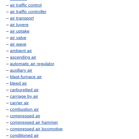
–
air traffic control
–
air traffic controller
–
air transport
–
air tuyere
–
air uptake
–
air valve
–
air wave
–
ambient air
–
ascending air
–
automatic air regulator
–
auxiliary air
–
blast-furnace air
–
bleed air
–
carburetted air
–
carriage by air
–
carrier air
–
combustion air
–
compressed air
–
compressed air hammer
–
compressed air locomotive
–
conditioned air