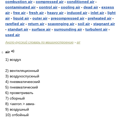
combustion air
-
compressed air
-
conditioned air
-
contaminated air
-
control air
-
cooling air
-
dead air
-
excess
air
-
free air
-
fresh air
-
heavy air
-
induced air
-
inlet air
-
light
air
-
liquid air
-
outer air
-
precompressed air
-
preheated air
-
rarefied air
-
return air
-
scavenging air
-
soil air
-
stagnant air
-
standart air
-
surface air
-
surrounding air
-
turbulent air
-
used air
Англо-русский словарь по машиностроению
air
>
air
6
1) воздух
2) вентиляционный
3) воздухоспускный
4) пневматичееский
5) пневматический
6) проветривать
7) сборный
8)
<aeron.>
авиа-
9) воздушный
10) отбойный