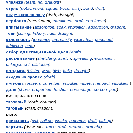
упряжка
(
team
,
rig
,
draught
)
отряд
(
detachment
,
squad
,
troop
,
party
,
band
,
draft
)
получение по чеку
(draft, draught)
вербовка
(recruitment,
enrollment
,
draft
,
enrolment
)
впитывание
(
absorption
,
soak
,
imbibition
,
adsorption
,
draught
)
тоня
(
fishing
,
fishery
,
haul
,
draught
)
склонность
(
tendency
,
propensity
,
inclination
,
penchant
,
addiction
,
bent
)
отбор для специальной цели
(draft)
растягивание
(
stretching
,
stretch
,
spreading
,
expansion
,
enlargement
,
dilatation
)
волдырь
(
blister
,
weal
,
bleb
,
bulla
,
draught
)
скидка на провес
(draft)
импульс
(
pulse
,
momentum
,
impulse
,
impetus
,
impact
,
impulsion
)
доля
(
share
,
proportion
,
fraction
,
percentage
,
portion
,
part
)
имя прилагательное:
тягловый
(draft, draught)
тяговый
(draft, draught)
глагол:
призывать
(
call
,
call on
,
invoke
,
summon
,
draft
,
call up
)
чертить
(draw, plot,
trace
,
draft
,
protract
,
draught
)