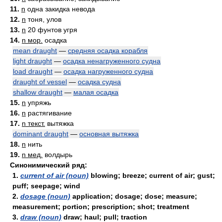
11.
n
одна закидка невода
12.
n
тоня, улов
13.
n
20 фунтов угря
14.
n мор.
осадка
mean draught
—
средняя осадка корабля
light draught
—
осадка ненагруженного судна
load draught
—
осадка нагруженного судна
draught of vessel
—
осадка судна
shallow draught
—
малая осадка
15.
n
упряжь
16.
n
растягивание
17.
n текст.
вытяжка
dominant draught
—
основная вытяжка
18.
n
нить
19.
n мед.
волдырь
Синонимический ряд:
1.
current of air (noun)
blowing; breeze; current of air; gust;
puff; seepage; wind
2.
dosage (noun)
application; dosage; dose; measure;
measurement; portion; prescription; shot; treatment
3.
draw (noun)
draw; haul; pull; traction