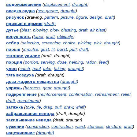
водоизмещение
(
displacement
,
draught
)
осадка судна
(
sea gauge
,
draught
)
рисунок
(drawing,
pattern
,
picture
,
figure
,
design
,
draft
)
призыв в армию
(draft)
дутье
(
blast
,
blowing
,
blow
,
blasting
,
draft
,
air blast
)
конусность
(
taper
,
draft
,
obliquity
)
отбор
(
selection
,
screening
,
choice
,
picking
,
pick
,
draught
)
порыв
(
impulse
,
gust
,
fit
,
burst
,
puff
,
draft
)
тяговое усилие
(draft, draught)
порция
(
portion
,
serving
,
dose
,
helping
,
ration
,
feed
)
улов
(
catch
,
haul
,
take
,
taking
,
draught
)
тяга воздуха
(draft, draught)
доза жидкого лекарства
(draught)
упряжь
(
harness
,
gear
,
draught
)
подкрепление
(
reinforcement
,
confirmation
,
refreshment
,
relief
,
draft
,
recruitment
)
затяжка
(
toke
,
tie
,
drag
,
pull
,
draw
,
whiff
)
забрасывание невода
(draft, draught)
закидывание невода
(draft, draught)
сужение
(
constriction
,
contraction
,
waist
,
stenosis
,
stricture
,
draft
)
нацеживание
(draught)