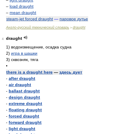
–
light draught
–
load draught
–
mean draught
steam-jet forced draught
—
паровое дутье
Англо-русский технический словарь
draught
>
draught
4
1)
водоизмещение, осадка судна
2)
игра в шашки
3)
сквозняк, тяга
•
there is a draught here
—
здесь дует
-
after draught
-
air draught
-
ballast draught
-
design draught
-
extreme draught
-
floating draught
-
forced draught
-
forward draught
-
light draught