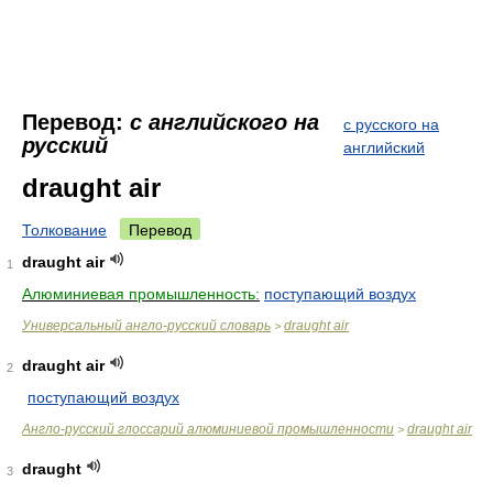
Перевод:
с английского на
с русского на
русский
английский
draught air
Толкование
Перевод
draught air
1
Алюминиевая промышленность:
поступающий воздух
Универсальный англо-русский словарь
draught air
>
draught air
2
поступающий воздух
Англо-русский глоссарий алюминиевой промышленности
draught air
>
draught
3