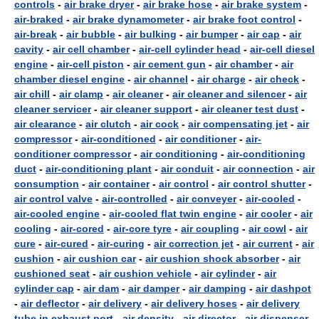
controls
-
air brake dryer
-
air brake hose
-
air brake system
-
air-braked
-
air brake dynamometer
-
air brake foot control
-
air-break
-
air bubble
-
air bulking
-
air bumper
-
air cap
-
air
cavity
-
air cell chamber
-
air-cell cylinder head
-
air-cell diesel
engine
-
air-cell piston
-
air cement gun
-
air chamber
-
air
chamber diesel engine
-
air channel
-
air charge
-
air check
-
air chill
-
air clamp
-
air cleaner
-
air cleaner and silencer
-
air
cleaner servicer
-
air cleaner support
-
air cleaner test dust
-
air clearance
-
air clutch
-
air cock
-
air compensating jet
-
air
compressor
-
air-conditioned
-
air conditioner
-
air-
conditioner compressor
-
air conditioning
-
air-conditioning
duct
-
air-conditioning plant
-
air conduit
-
air connection
-
air
consumption
-
air container
-
air control
-
air control shutter
-
air control valve
-
air-controlled
-
air conveyer
-
air-cooled
-
air-cooled engine
-
air-cooled flat twin engine
-
air cooler
-
air
cooling
-
air-cored
-
air-core tyre
-
air coupling
-
air cowl
-
air
cure
-
air-cured
-
air-curing
-
air correction jet
-
air current
-
air
cushion
-
air cushion car
-
air cushion shock absorber
-
air
cushioned seat
-
air cushion vehicle
-
air cylinder
-
air
cylinder cap
-
air dam
-
air damper
-
air damping
-
air dashpot
-
air deflector
-
air delivery
-
air delivery hoses
-
air delivery
tube in exhaust port
-
air density
-
air director
-
air dispenser
-