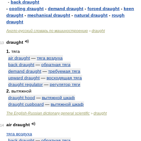
-
back draught
-
cooling draught
-
demand draught
-
forced draught
-
keen
draught
-
mechanical draught
-
natural draught
-
rough
draught
Англо-русский словарь по машиностроению
draught
>
draught
13
1.
тяга
air draught
—
тяга воздуха
back draught
—
обратная тяга
demand draught
—
требуемая тяга
upward draught
—
восходящая тяга
draught regulator
—
регулятор тяги
2.
вытяжной
draught hood
—
вытяжной шкаф
draught cupboard
—
вытяжной шкаф
The English-Russian dictionary general scientific
draught
>
air draught
14
тяга воздуха
back draught
—
обратная тяга