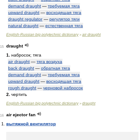
demand draught
—
требуемая тяга
upward draught
—
восходящая тяга
draught regulator
—
регулятор тяги
natural draught
—
естественная тяга
English-Russian big polytechnic dictionary
air draught
>
draught
15
1.
набросок; тяга
air draught
—
тяга воздуха
back draught
—
обратная тяга
demand draught
—
требуемая тяга
upward draught
—
восходящая тяга
rough draught
—
черновой набросок
2.
чертить
English-Russian big polytechnic dictionary
draught
>
air ejector fan
16
вытяжной вентилятор