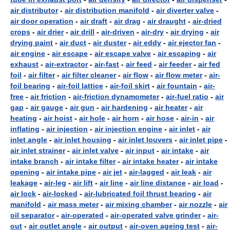
air distributor
-
air distribution manifold
-
air diverter valve
-
air door operation
-
air draft
-
air drag
-
air draught
-
air-dried
crops
-
air drier
-
air drill
-
air-driven
-
air-dry
-
air drying
-
air
drying paint
-
air duct
-
air duster
-
air eddy
-
air ejector fan
-
air engine
-
air escape
-
air escape valve
-
air escaping
-
air
exhaust
-
air-extractor
-
air-fast
-
air feed
-
air feeder
-
air fed
foil
-
air filter
-
air filter cleaner
-
air flow
-
air flow meter
-
air-
foil bearing
-
air-foil lattice
-
air-foil skirt
-
air fountain
-
air-
free
-
air friction
-
air-friction dynamometer
-
air-fuel ratio
-
air
gap
-
air gauge
-
air gun
-
air hardening
-
air heater
-
air
heating
-
air hoist
-
air hole
-
air horn
-
air hose
-
air-in
-
air
inflating
-
air injection
-
air injection engine
-
air inlet
-
air
inlet angle
-
air inlet housing
-
air inlet louvers
-
air inlet pipe
-
air inlet strainer
-
air inlet valve
-
air input
-
air intake
-
air
intake branch
-
air intake filter
-
air intake heater
-
air intake
opening
-
air intake pipe
-
air jet
-
air-lagged
-
air leak
-
air
leakage
-
air-leg
-
air lift
-
air line
-
air line distance
-
air load
-
air lock
-
air-locked
-
air-lubricated foil thrust bearing
-
air
manifold
-
air mass meter
-
air mixing chamber
-
air nozzle
-
air
oil separator
-
air-operated
-
air-operated valve grinder
-
air-
out
-
air outlet angle
-
air output
-
air-oven ageing test
-
air-