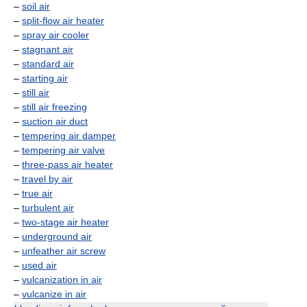
–
soil air
–
split-flow air heater
–
spray air cooler
–
stagnant air
–
standard air
–
starting air
–
still air
–
still air freezing
–
suction air duct
–
tempering air damper
–
tempering air valve
–
three-pass air heater
–
travel by air
–
true air
–
turbulent air
–
two-stage air heater
–
underground air
–
unfeather air screw
–
used air
–
vulcanization in air
–
vulcanize in air