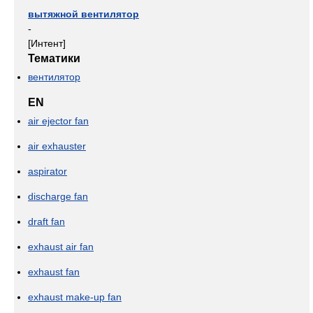
вытяжной вентилятор
-
[Интент]
Тематики
вентилятор
EN
air ejector fan
air exhauster
aspirator
discharge fan
draft fan
exhaust air fan
exhaust fan
exhaust make-up fan