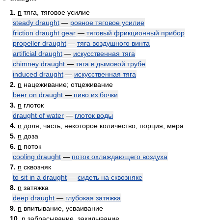
1.
n
тяга, тяговое усилие
steady draught
—
ровное тяговое усилие
friction draught gear
—
тяговый фрикционный прибор
propeller draught
—
тяга воздушного винта
artificial draught
—
искусственная тяга
chimney draught
—
тяга в дымовой трубе
induced draught
—
искусственная тяга
2.
n
нацеживание; отцеживание
beer on draught
—
пиво из бочки
3.
n
глоток
draught of water
—
глоток воды
4.
n
доля, часть, некоторое количество, порция, мера
5.
n
доза
6.
n
поток
cooling draught
—
поток охлаждающего воздуха
7.
n
сквозняк
to sit in a draught
—
сидеть на сквозняке
8.
n
затяжка
deep draught
—
глубокая затяжка
9.
n
впитывание, усваивание
10.
n
забрасывание, закидывание