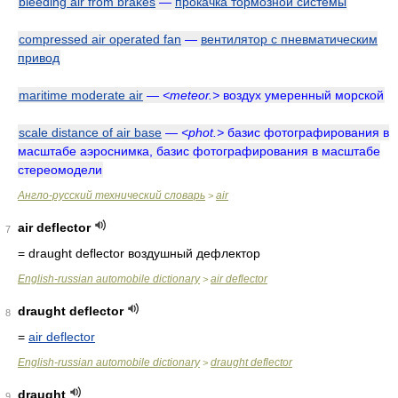
bleeding air from brakes
—
прокачка тормозной системы
compressed air operated fan
—
вентилятор с пневматическим
привод
maritime moderate air
—
<meteor.>
воздух умеренный морской
scale distance of air base
—
<phot.>
базис фотографирования в
масштабе аэроснимка, базис фотографирования в масштабе
стереомодели
Англо-русский технический словарь
air
>
air deflector
7
= draught deflector
воздушный дефлектор
English-russian automobile dictionary
air deflector
>
draught deflector
8
=
air deflector
English-russian automobile dictionary
draught deflector
>
draught
9