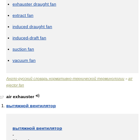
exhauster draught fan
extract fan
induced draught fan
induced-draft fan
suction fan
vacuum fan
Англо-русский словарь нормативно-технической терминологии
air
>
ejector fan
air exhauster
17
вытяжной вентилятор
вытяжной вентилятор
-