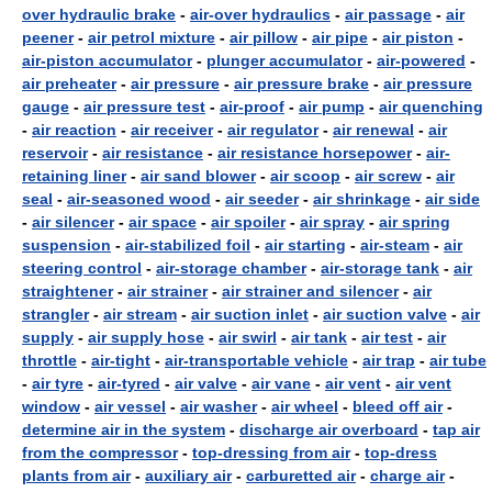
over hydraulic brake
-
air-over hydraulics
-
air passage
-
air
peener
-
air petrol mixture
-
air pillow
-
air pipe
-
air piston
-
air-piston accumulator
-
plunger accumulator
-
air-powered
-
air preheater
-
air pressure
-
air pressure brake
-
air pressure
gauge
-
air pressure test
-
air-proof
-
air pump
-
air quenching
-
air reaction
-
air receiver
-
air regulator
-
air renewal
-
air
reservoir
-
air resistance
-
air resistance horsepower
-
air-
retaining liner
-
air sand blower
-
air scoop
-
air screw
-
air
seal
-
air-seasoned wood
-
air seeder
-
air shrinkage
-
air side
-
air silencer
-
air space
-
air spoiler
-
air spray
-
air spring
suspension
-
air-stabilized foil
-
air starting
-
air-steam
-
air
steering control
-
air-storage chamber
-
air-storage tank
-
air
straightener
-
air strainer
-
air strainer and silencer
-
air
strangler
-
air stream
-
air suction inlet
-
air suction valve
-
air
supply
-
air supply hose
-
air swirl
-
air tank
-
air test
-
air
throttle
-
air-tight
-
air-transportable vehicle
-
air trap
-
air tube
-
air tyre
-
air-tyred
-
air valve
-
air vane
-
air vent
-
air vent
window
-
air vessel
-
air washer
-
air wheel
-
bleed off air
-
determine air in the system
-
discharge air overboard
-
tap air
from the compressor
-
top-dressing from air
-
top-dress
plants from air
-
auxiliary air
-
carburetted air
-
charge air
-