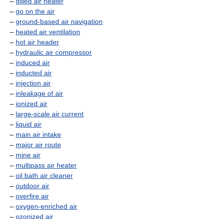
–
gilled air heater
–
go on the air
–
ground-based air navigation
–
heated air ventilation
–
hot air header
–
hydraulic air compressor
–
induced air
–
inducted air
–
injection air
–
inleakage of air
–
ionized air
–
large-scale air current
–
liquid air
–
main air intake
–
major air route
–
mine air
–
multipass air heater
–
oil bath air cleaner
–
outdoor air
–
overfire air
–
oxygen-enriched air
–
ozonized air