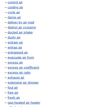
–
control air
–
cooling air
–
cycle air
–
damp air
–
deliver by air mail
–
district air crossing
–
ducted air intake
–
dusty air
–
entrain air
–
entrap air
–
entrapped air
–
evacuate air from
–
excess air
–
excess air coefficient
–
excess air ratio
–
exhaust air
–
extensive air shower
–
foul air
–
free air
–
fresh air
–
gas-heated air heater