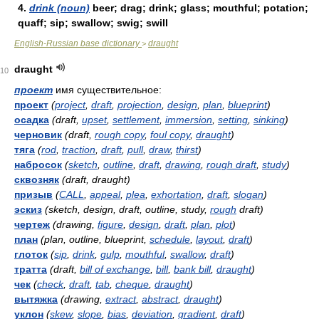
4.
drink (noun)
beer; drag; drink; glass; mouthful; potation;
quaff; sip; swallow; swig; swill
English-Russian base dictionary
draught
>
draught
10
проект
имя существительное:
проект
(
project
,
draft
,
projection
,
design
,
plan
,
blueprint
)
осадка
(draft,
upset
,
settlement
,
immersion
,
setting
,
sinking
)
черновик
(draft,
rough copy
,
foul copy
,
draught
)
тяга
(
rod
,
traction
,
draft
,
pull
,
draw
,
thirst
)
набросок
(
sketch
,
outline
,
draft
,
drawing
,
rough draft
,
study
)
сквозняк
(draft, draught)
призыв
(
CALL
,
appeal
,
plea
,
exhortation
,
draft
,
slogan
)
эскиз
(sketch, design, draft, outline, study,
rough
draft)
чертеж
(drawing,
figure
,
design
,
draft
,
plan
,
plot
)
план
(plan, outline, blueprint,
schedule
,
layout
,
draft
)
глоток
(
sip
,
drink
,
gulp
,
mouthful
,
swallow
,
draft
)
тратта
(draft,
bill of exchange
,
bill
,
bank bill
,
draught
)
чек
(
check
,
draft
,
tab
,
cheque
,
draught
)
вытяжка
(drawing,
extract
,
abstract
,
draught
)
уклон
(
skew
,
slope
,
bias
,
deviation
,
gradient
,
draft
)