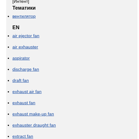
[Интент]
Тематики
вентилятор
EN
air ejector fan
air exhauster
aspirator
discharge fan
draft fan
exhaust air fan
exhaust fan
exhaust make-up fan
exhauster draught fan
extract fan