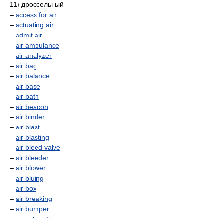
11) дроссельный
–
access for air
–
actuating air
–
admit air
–
air ambulance
–
air analyzer
–
air bag
–
air balance
–
air base
–
air bath
–
air beacon
–
air binder
–
air blast
–
air blasting
–
air bleed valve
–
air bleeder
–
air blower
–
air bluing
–
air box
–
air breaking
–
air bumper