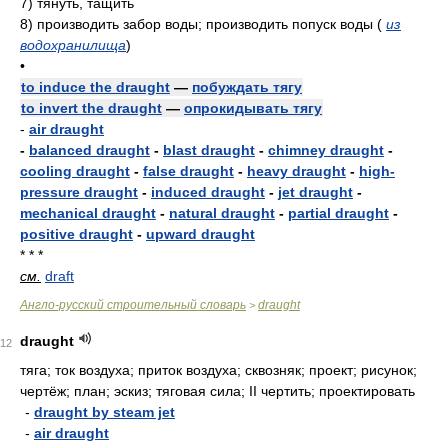
7)
тянуть, тащить
8)
производить забор воды; производить попуск воды
(
из
водохранилища
)
•
to induce the draught
—
побуждать тягу
to invert the draught
—
опрокидывать тягу
-
air draught
-
balanced draught
-
blast draught
-
chimney draught
-
cooling draught
-
false draught
-
heavy draught
-
high-
pressure draught
-
induced draught
-
jet draught
-
mechanical draught
-
natural draught
-
partial draught
-
positive draught
-
upward draught
* * *
см.
draft
Англо-русский строительный словарь
draught
>
draught
12
тяга; ток воздуха; приток воздуха; сквозняк; проект; рисунок;
чертёж; план; эскиз; тяговая сила; II чертить; проектировать
-
draught by steam jet
-
air draught