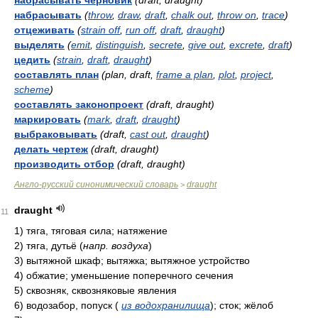
набрасывать черновик
(draft, draught)
набрасывать
(
throw
,
draw
,
draft
,
chalk out
,
throw on
,
trace
)
отцеживать
(
strain off
,
run off
,
draft
,
draught
)
выделять
(
emit
,
distinguish
,
secrete
,
give out
,
excrete
,
draft
)
цедить
(
strain
,
draft
,
draught
)
составлять план
(plan, draft,
frame a plan
,
plot
,
project
,
scheme
)
составлять законопроект
(draft, draught)
маркировать
(
mark
,
draft
,
draught
)
выбраковывать
(draft,
cast out
,
draught
)
делать чертеж
(draft, draught)
производить отбор
(draft, draught)
Англо-русский синонимический словарь
draught
>
draught
11
1)
тяга, тяговая сила; натяжение
2)
тяга, дутьё
(
напр. воздуха
)
3)
вытяжной шкаф; вытяжка; вытяжное устройство
4)
обжатие; уменьшение поперечного сечения
5)
сквозняк, сквозняковые явления
6)
водозабор, попуск
(
из водохранилища
)
; сток; жёлоб