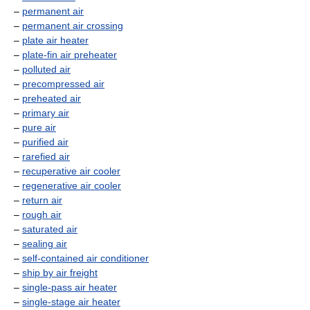
–
permanent air
–
permanent air crossing
–
plate air heater
–
plate-fin air preheater
–
polluted air
–
precompressed air
–
preheated air
–
primary air
–
pure air
–
purified air
–
rarefied air
–
recuperative air cooler
–
regenerative air cooler
–
return air
–
rough air
–
saturated air
–
sealing air
–
self-contained air conditioner
–
ship by air freight
–
single-pass air heater
–
single-stage air heater