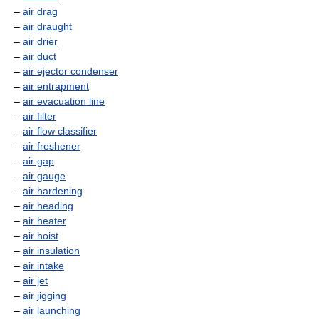
–
air drag
–
air draught
–
air drier
–
air duct
–
air ejector condenser
–
air entrapment
–
air evacuation line
–
air filter
–
air flow classifier
–
air freshener
–
air gap
–
air gauge
–
air hardening
–
air heading
–
air heater
–
air hoist
–
air insulation
–
air intake
–
air jet
–
air jigging
–
air launching