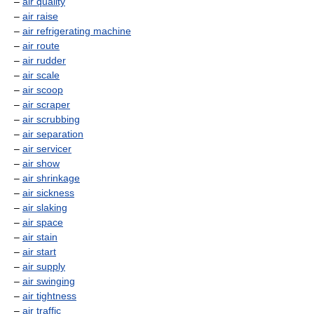
–
air quality
–
air raise
–
air refrigerating machine
–
air route
–
air rudder
–
air scale
–
air scoop
–
air scraper
–
air scrubbing
–
air separation
–
air servicer
–
air show
–
air shrinkage
–
air sickness
–
air slaking
–
air space
–
air stain
–
air start
–
air supply
–
air swinging
–
air tightness
–
air traffic