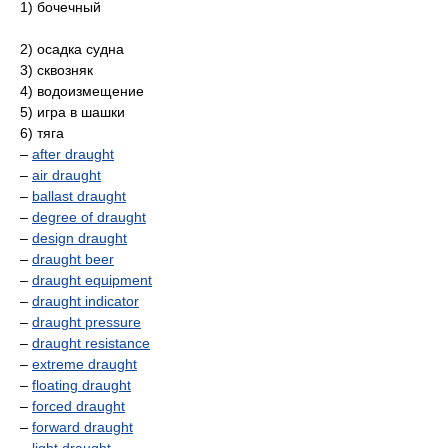
1) бочечный
2) осадка судна
3) сквозняк
4) водоизмещение
5) игра в шашки
6) тяга
–
after draught
–
air draught
–
ballast draught
–
degree of draught
–
design draught
–
draught beer
–
draught equipment
–
draught indicator
–
draught pressure
–
draught resistance
–
extreme draught
–
floating draught
–
forced draught
–
forward draught