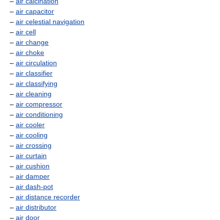
–
air calcination
–
air capacitor
–
air celestial navigation
–
air cell
–
air change
–
air choke
–
air circulation
–
air classifier
–
air classifying
–
air cleaning
–
air compressor
–
air conditioning
–
air cooler
–
air cooling
–
air crossing
–
air curtain
–
air cushion
–
air damper
–
air dash-pot
–
air distance recorder
–
air distributor
–
air door