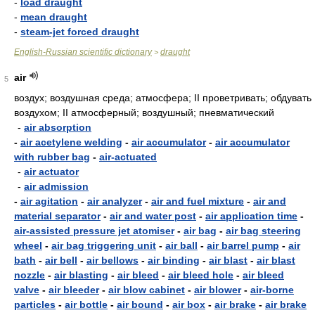
-
load draught
-
mean draught
-
steam-jet forced draught
English-Russian scientific dictionary
draught
>
air
5
воздух; воздушная среда; атмосфера; II проветривать; обдувать
воздухом; II атмосферный; воздушный; пневматический
-
air absorption
-
air acetylene welding
-
air accumulator
-
air accumulator
with rubber bag
-
air-actuated
-
air actuator
-
air admission
-
air agitation
-
air analyzer
-
air and fuel mixture
-
air and
material separator
-
air and water post
-
air application time
-
air-assisted pressure jet atomiser
-
air bag
-
air bag steering
wheel
-
air bag triggering unit
-
air ball
-
air barrel pump
-
air
bath
-
air bell
-
air bellows
-
air binding
-
air blast
-
air blast
nozzle
-
air blasting
-
air bleed
-
air bleed hole
-
air bleed
valve
-
air bleeder
-
air blow cabinet
-
air blower
-
air-borne
particles
-
air bottle
-
air bound
-
air box
-
air brake
-
air brake