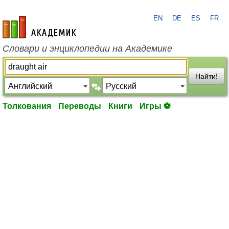
EN
DE
ES
FR
academic.ru
Словари и энциклопедии на Академике
Найти!
Толкования
Переводы
Книги
Игры ⚽