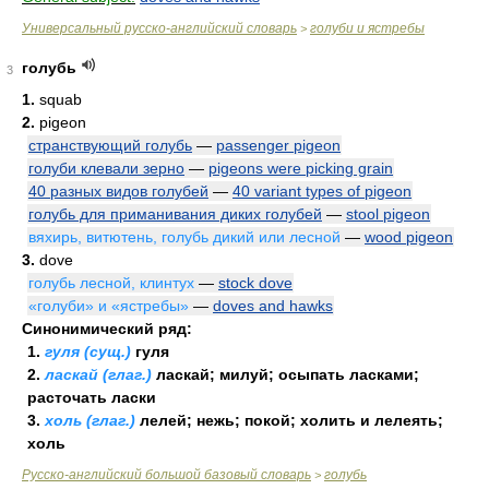
Универсальный русско-английский словарь
голуби и ястребы
>
голубь
3
1.
squab
2.
pigeon
странствующий голубь
—
passenger pigeon
голуби клевали зерно
—
pigeons were picking grain
40 разных видов голубей
—
40 variant types of pigeon
голубь для приманивания диких голубей
—
stool pigeon
вяхирь, витютень, голубь дикий или лесной
—
wood pigeon
3.
dove
голубь лесной, клинтух
—
stock dove
«голуби» и «ястребы»
—
doves and hawks
Синонимический ряд:
1.
гуля (сущ.)
гуля
2.
ласкай (глаг.)
ласкай; милуй; осыпать ласками;
расточать ласки
3.
холь (глаг.)
лелей; нежь; покой; холить и лелеять;
холь
Русско-английский большой базовый словарь
голубь
>