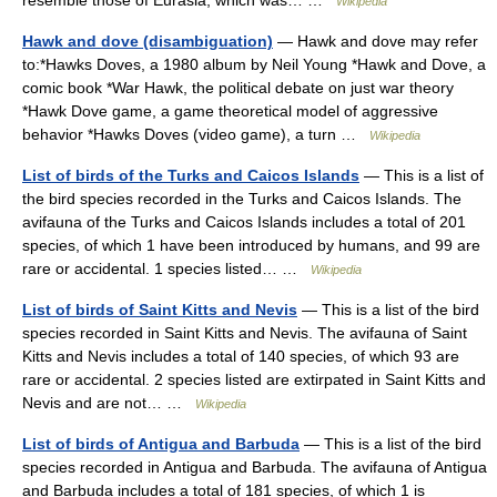
resemble those of Eurasia, which was… …
Wikipedia
Hawk and dove (disambiguation)
— Hawk and dove may refer
to:*Hawks Doves, a 1980 album by Neil Young *Hawk and Dove, a
comic book *War Hawk, the political debate on just war theory
*Hawk Dove game, a game theoretical model of aggressive
behavior *Hawks Doves (video game), a turn …
Wikipedia
List of birds of the Turks and Caicos Islands
— This is a list of
the bird species recorded in the Turks and Caicos Islands. The
avifauna of the Turks and Caicos Islands includes a total of 201
species, of which 1 have been introduced by humans, and 99 are
rare or accidental. 1 species listed… …
Wikipedia
List of birds of Saint Kitts and Nevis
— This is a list of the bird
species recorded in Saint Kitts and Nevis. The avifauna of Saint
Kitts and Nevis includes a total of 140 species, of which 93 are
rare or accidental. 2 species listed are extirpated in Saint Kitts and
Nevis and are not… …
Wikipedia
List of birds of Antigua and Barbuda
— This is a list of the bird
species recorded in Antigua and Barbuda. The avifauna of Antigua
and Barbuda includes a total of 181 species, of which 1 is