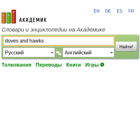
EN
DE
ES
FR
academic.ru
Словари и энциклопедии на Академике
Найти!
Толкования
Переводы
Книги
Игры ⚽