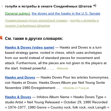
голуби и ястребы в сенате Соединённых Штатов
7
General subject:
the doves and the hawks in the U.S. Senate
Универсальный русско-английский словарь
голуби и ястребы в
>
сенате Соединённых Штатов
См. также в других словарях:
Hawks & Doves (video game)
— Hawks and Doves is a turn
based strategy game, rooted in chess, which uses archetypes
from our world instead of standard pieces for movement and
attack. Furthermore, all the pieces are not given to the players at
the start. Instead powerful… …
Wikipedia
Hawks and Doves
— Hawks Doves Pour les articles homonymes,
voir Hawks et Doves. Hawks Doves Album par Neil Young Sortie
Novembre 1980 Enregistrement …
Wikipédia en Français
Hawks & Doves
— Infobox Album Name = Hawks Doves Type =
studio Artist = Neil Young Released = October 29, 1980 Recorded
= 1974–1977, 1980 Genre = Country rock, folk rock, rock Length =