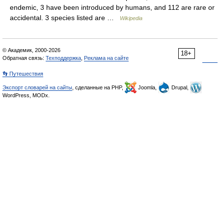
endemic, 3 have been introduced by humans, and 112 are rare or
accidental. 3 species listed are …
Wikipedia
© Академик, 2000-2026
18+
Обратная связь:
Техподдержка
,
Реклама на сайте
👣 Путешествия
Экспорт словарей на сайты
, сделанные на PHP,
Joomla,
Drupal,
WordPress, MODx.