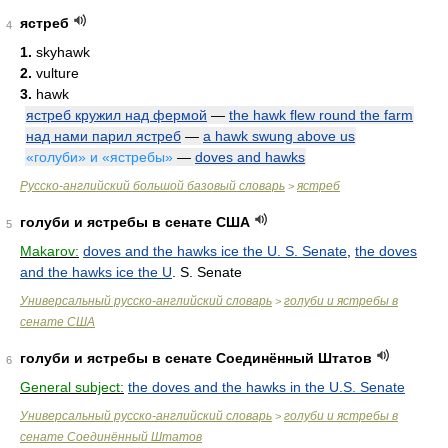
ястреб
4
1.
skyhawk
2.
vulture
3.
hawk
ястреб кружил над фермой
—
the hawk flew round the farm
над нами парил ястреб
—
a hawk swung above us
«голуби» и «ястребы»
—
doves and hawks
Русско-английский большой базовый словарь
ястреб
>
голуби и ястребы в сенате США
5
Makarov:
doves and the hawks ice the U. S. Senate
,
the doves
and the hawks ice the U
. S. Senate
Универсальный русско-английский словарь
голуби и ястребы в
>
сенате США
голуби и ястребы в сенате Соединённый Штатов
6
General subject:
the doves and the hawks in the U.S. Senate
Универсальный русско-английский словарь
голуби и ястребы в
>
сенате Соединённый Штатов