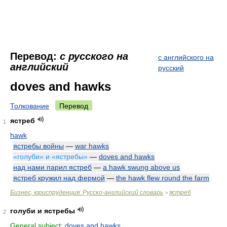
Перевод:
с русского на
с английского на
английский
русский
doves and hawks
Толкование
Перевод
ястреб
1
hawk
ястребы войны
—
war hawks
«голуби» и «ястребы»
—
doves and hawks
над нами парил ястреб
—
a hawk swung above us
ястреб кружил над фермой
—
the hawk flew round the farm
Бизнес, юриспруденция. Русско-английский словарь
ястреб
>
голуби и ястребы
2
General subject:
doves and hawks