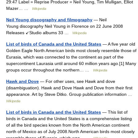
29:47 Label = Reprise Producer = Neil Young, Tim Mulligan, Elliot
Mazer… …
Wikipedia
Neil Young discography and filmography
— Neil
Young discography Neil Young in Florence on 22 June 2008
Releases ↙Studio albums 33 …
Wikipedia
List of birds of Canada and the United States
— A five year old
Golden Eagle North American birds most closely resemble those of
Eurasia, which was connected to the continent as part of the
supercontinent Laurasia until around 60 million years ago.[1] Many
groups occur throughout the northern… …
Wikipedia
Hawk and Dove
— For other uses, see Hawk and dove
(disambiguation). Hawk and Dove Hawk and Dove from their first
appearance. Art by Steve Ditko. Group publication information …
Wikipedia
List of birds in Canada and the United States
— This list of
birds in Canada and the United States is a comprehensive listing
of all the bird species known from the North American continent
north of Mexico as of July 2008.North American birds most closely