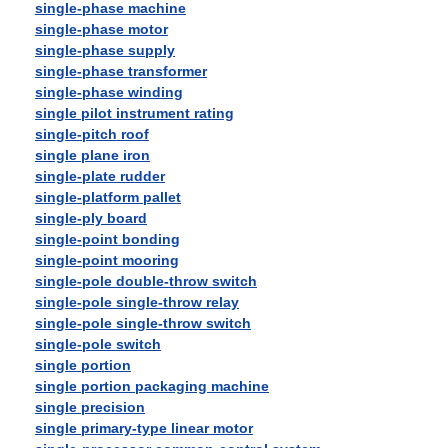
single-phase machine
single-phase motor
single-phase supply
single-phase transformer
single-phase winding
single pilot instrument rating
single-pitch roof
single plane iron
single-plate rudder
single-platform pallet
single-ply board
single-point bonding
single-point mooring
single-pole double-throw switch
single-pole single-throw relay
single-pole single-throw switch
single-pole switch
single portion
single portion packaging machine
single precision
single primary-type linear motor