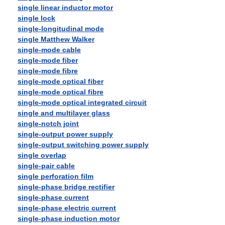
single linear inductor motor
single lock
single-longitudinal mode
single Matthew Walker
single-mode cable
single-mode fiber
single-mode fibre
single-mode optical fiber
single-mode optical fibre
single-mode optical integrated circuit
single and multilayer glass
single-notch joint
single-output power supply
single-output switching power supply
single overlap
single-pair cable
single perforation film
single-phase bridge rectifier
single-phase current
single-phase electric current
single-phase induction motor