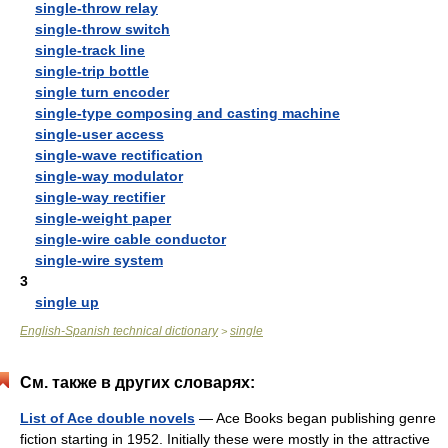
single-throw relay
single-throw switch
single-track line
single-trip bottle
single turn encoder
single-type composing and casting machine
single-user access
single-wave rectification
single-way modulator
single-way rectifier
single-weight paper
single-wire cable conductor
single-wire system
3
single up
English-Spanish technical dictionary
single
>
См. также в других словарях:
List of Ace double novels
— Ace Books began publishing genre
fiction starting in 1952. Initially these were mostly in the attractive