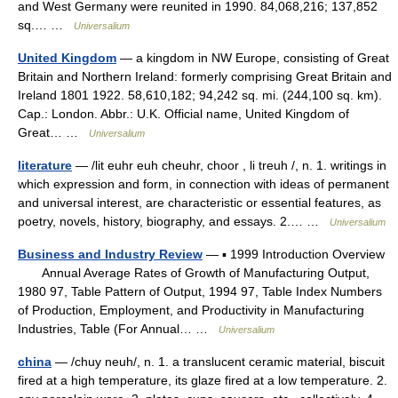
and West Germany were reunited in 1990. 84,068,216; 137,852
sq.… …
Universalium
United Kingdom
— a kingdom in NW Europe, consisting of Great
Britain and Northern Ireland: formerly comprising Great Britain and
Ireland 1801 1922. 58,610,182; 94,242 sq. mi. (244,100 sq. km).
Cap.: London. Abbr.: U.K. Official name, United Kingdom of
Great… …
Universalium
literature
— /lit euhr euh cheuhr, choor , li treuh /, n. 1. writings in
which expression and form, in connection with ideas of permanent
and universal interest, are characteristic or essential features, as
poetry, novels, history, biography, and essays. 2.… …
Universalium
Business and Industry Review
— ▪ 1999 Introduction Overview
Annual Average Rates of Growth of Manufacturing Output,
1980 97, Table Pattern of Output, 1994 97, Table Index Numbers
of Production, Employment, and Productivity in Manufacturing
Industries, Table (For Annual… …
Universalium
china
— /chuy neuh/, n. 1. a translucent ceramic material, biscuit
fired at a high temperature, its glaze fired at a low temperature. 2.