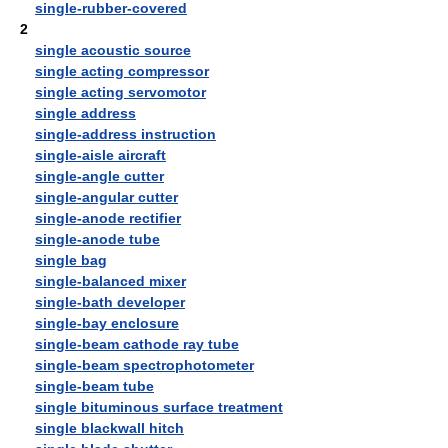
single-rubber-covered
2
single acoustic source
single acting compressor
single acting servomotor
single address
single-address instruction
single-aisle aircraft
single-angle cutter
single-angular cutter
single-anode rectifier
single-anode tube
single bag
single-balanced mixer
single-bath developer
single-bay enclosure
single-beam cathode ray tube
single-beam spectrophotometer
single-beam tube
single bituminous surface treatment
single blackwall hitch