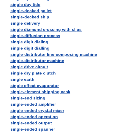
single day tide
single-decked pallet
single-decked ship
single delivery
single diamond crossing with slips
single-diffusion process
single digit dialing
single digit dialling
single-distributor line-composing machine
single-distributor machine
single drive circuit
single dry plate clutch
single earth
single effect evaporator
single-element shipping cask
single-end sizing
single-ended amplifier
single-ended crystal mixer
single-ended operation
single-ended output
single-ended spanner