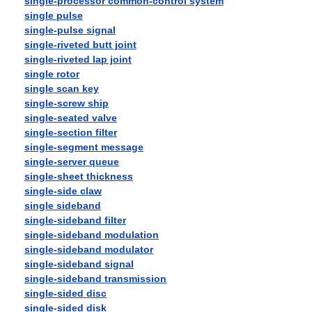
single-processor common-control system
single pulse
single-pulse signal
single-riveted butt joint
single-riveted lap joint
single rotor
single scan key
single-screw ship
single-seated valve
single-section filter
single-segment message
single-server queue
single-sheet thickness
single-side claw
single sideband
single-sideband filter
single-sideband modulation
single-sideband modulator
single-sideband signal
single-sideband transmission
single-sided disc
single-sided disk