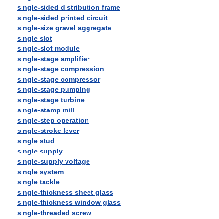
single-sided distribution frame
single-sided printed circuit
single-size gravel aggregate
single slot
single-slot module
single-stage amplifier
single-stage compression
single-stage compressor
single-stage pumping
single-stage turbine
single-stamp mill
single-step operation
single-stroke lever
single stud
single supply
single-supply voltage
single system
single tackle
single-thickness sheet glass
single-thickness window glass
single-threaded screw