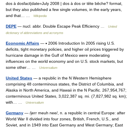
dos à dosfact|date=July 2008 | dos à dos or tête bêche? format,
but they also published a few single volumes, in the early years,
and that… …
Wikipedia
DEPE
— nucl. abbr. Double Escape Peak Efficiency …
United
dictionary of abbreviations and acronyms
Economic Affairs
— ▪ 2006 Introduction In 2005 rising U.S.
deficits, tight monetary policies, and higher oil prices triggered by
hurricane damage in the Gulf of Mexico were moderating
influences on the world economy and on U.S. stock markets, but
some other… …
Universalium
United States
— a republic in the N Western Hemisphere
comprising 48 conterminous states, the District of Columbia, and
Alaska in North America, and Hawaii in the N Pacific. 267,954,767;
conterminous United States, 3,022,387 sq. mi. (7,827,982 sq. km);
with… …
Universalium
Germany
— /jerr meuh nee/, n. a republic in central Europe: after
World War II divided into four zones, British, French, U.S., and
Soviet, and in 1949 into East Germany and West Germany; East