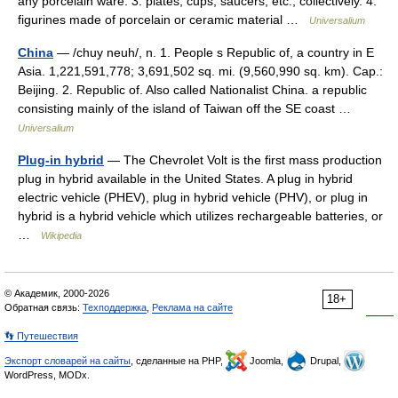
any porcelain ware. 3. plates, cups, saucers, etc., collectively. 4.
figurines made of porcelain or ceramic material …
Universalium
China
— /chuy neuh/, n. 1. People s Republic of, a country in E
Asia. 1,221,591,778; 3,691,502 sq. mi. (9,560,990 sq. km). Cap.:
Beijing. 2. Republic of. Also called Nationalist China. a republic
consisting mainly of the island of Taiwan off the SE coast …
Universalium
Plug-in hybrid
— The Chevrolet Volt is the first mass production
plug in hybrid available in the United States. A plug in hybrid
electric vehicle (PHEV), plug in hybrid vehicle (PHV), or plug in
hybrid is a hybrid vehicle which utilizes rechargeable batteries, or
…
Wikipedia
© Академик, 2000-2026
18+
Обратная связь:
Техподдержка
,
Реклама на сайте
👣 Путешествия
Экспорт словарей на сайты
, сделанные на PHP,
Joomla,
Drupal,
WordPress, MODx.