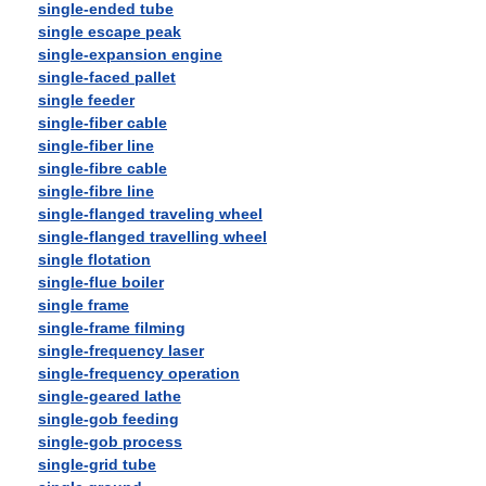
single-ended tube
single escape peak
single-expansion engine
single-faced pallet
single feeder
single-fiber cable
single-fiber line
single-fibre cable
single-fibre line
single-flanged traveling wheel
single-flanged travelling wheel
single flotation
single-flue boiler
single frame
single-frame filming
single-frequency laser
single-frequency operation
single-geared lathe
single-gob feeding
single-gob process
single-grid tube