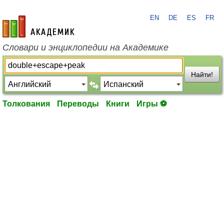
EN
DE
ES
FR
academic.ru
Словари и энциклопедии на Академике
Найти!
Толкования
Переводы
Книги
Игры ⚽