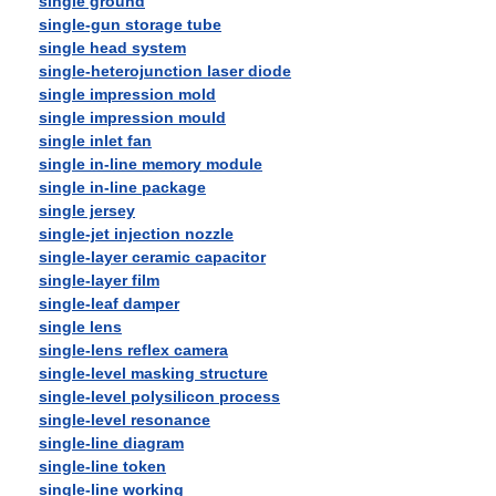
single ground
single-gun storage tube
single head system
single-heterojunction laser diode
single impression mold
single impression mould
single inlet fan
single in-line memory module
single in-line package
single jersey
single-jet injection nozzle
single-layer ceramic capacitor
single-layer film
single-leaf damper
single lens
single-lens reflex camera
single-level masking structure
single-level polysilicon process
single-level resonance
single-line diagram
single-line token
single-line working