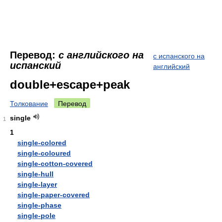
Перевод:
с английского на
с испанского на
испанский
английский
double+escape+peak
Толкование
Перевод
single
1
1
single-colored
single-coloured
single-cotton-covered
single-hull
single-layer
single-paper-covered
single-phase
single-pole