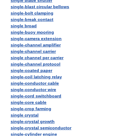
single blade shutter
single-blast circular bellows
single-bolt clamping
single-break contact
single broad
single-buoy mooring
single-camera extension
single-channel amplifier
single-channel carrier
single channel per carrier
single-channel protocol
single-coated paper
single-coil latching relay
single-conductor cable
single-conductor wire
single-cord switchboard
single-core cable
single-crop farming
single crystal
single-crystal growth
single-crystal semiconductor
single-cylinder engine