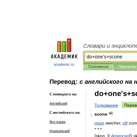
Словари и энциклоп
academic.ru
Толкования
Переводы
Перевод:
с английского на 
do+one's+s
С немецкого на:
Английский
Толкование
Перев
С английского на:
scone
1
Все языки
noun
weicher
,
oft
zum
* * *
Итальянский
[
skon
, ](
American
[)
s