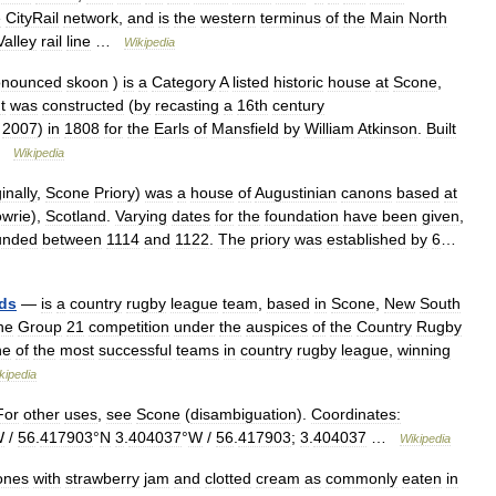
e
CityRail
network
,
and
is
the
western
terminus
of
the
Main
North
Valley
rail
line
…
Wikipedia
onounced
skoon
)
is
a
Category
A
listed
historic
house
at
Scone
,
It
was
constructed
(
by
recasting
a
16th
century
2007
)
in
1808
for
the
Earls
of
Mansfield
by
William
Atkinson
.
Built
…
Wikipedia
inally
,
Scone
Priory
)
was
a
house
of
Augustinian
canons
based
at
wrie
),
Scotland
.
Varying
dates
for
the
foundation
have
been
given
,
unded
between
1114
and
1122
.
The
priory
was
established
by
6
…
ds
—
is
a
country
rugby
league
team
,
based
in
Scone
,
New
South
he
Group
21
competition
under
the
auspices
of
the
Country
Rugby
ne
of
the
most
successful
teams
in
country
rugby
league
,
winning
kipedia
For
other
uses
,
see
Scone
(
disambiguation
).
Coordinates:
W
/
56
.
417903
°
N
3
.
404037
°
W
/
56
.
417903
;
3
.
404037
…
Wikipedia
ones
with
strawberry
jam
and
clotted
cream
as
commonly
eaten
in