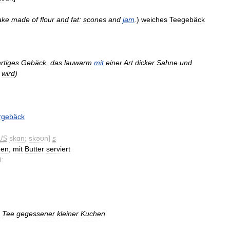
ake
made
of
flour
and
fat:
scones
and
jam
.
)
weiches
Teegebäck
rtiges
Gebäck
,
das
lauwarm
mit
einer
Art
dicker
Sahne
und
wird
)
rgebäck
US
skɑn
;
skəʊn
]
s
hen
,
mit
Butter
serviert
)
:
Tee
gegessener
kleiner
Kuchen