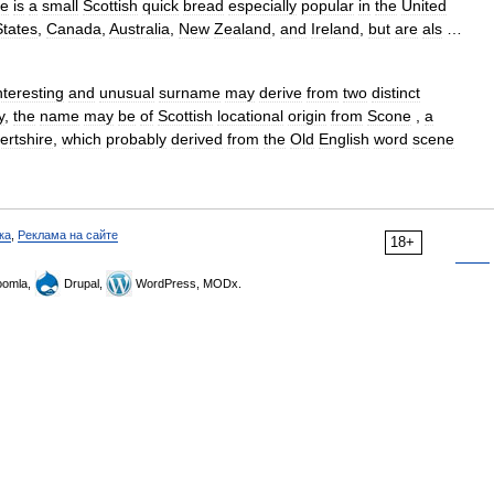
ne
is
a
small
Scottish
quick
bread
especially
popular
in
the
United
States
,
Canada
,
Australia
,
New
Zealand
,
and
Ireland
,
but
are
als
…
nteresting
and
unusual
surname
may
derive
from
two
distinct
y
,
the
name
may
be
of
Scottish
locational
origin
from
Scone
,
a
ertshire
,
which
probably
derived
from
the
Old
English
word
scene
ка
,
Реклама на сайте
18+
omla,
Drupal,
WordPress, MODx.