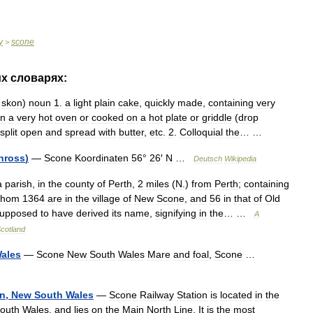
y
scone
>
их
словарях:
skon
)
noun
1
.
a
light
plain
cake
,
quickly
made
,
containing
very
in
a
very
hot
oven
or
cooked
on
a
hot
plate
or
griddle
(
drop
split
open
and
spread
with
butter
,
etc
.
2
.
Colloquial
the
… …
nross
)
—
Scone
Koordinaten
56
°
26
′
N
…
Deutsch
Wikipedia
a
parish
,
in
the
county
of
Perth
,
2
miles
(
N
.)
from
Perth
;
containing
hom
1364
are
in
the
village
of
New
Scone
,
and
56
in
that
of
Old
upposed
to
have
derived
its
name
,
signifying
in
the
… …
A
cotland
ales
—
Scone
New
South
Wales
Mare
and
foal
,
Scone
…
on
,
New
South
Wales
—
Scone
Railway
Station
is
located
in
the
outh
Wales
,
and
lies
on
the
Main
North
Line
.
It
is
the
most