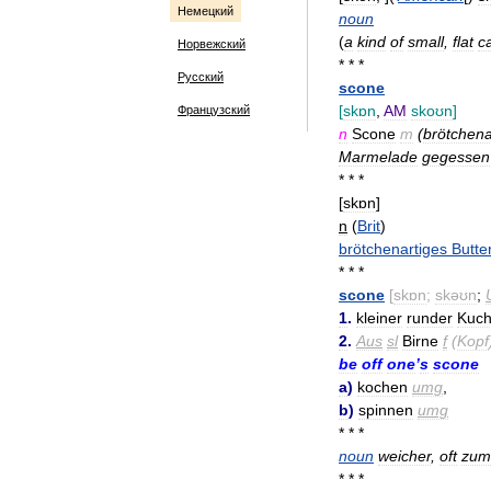
Немецкий
noun
(
a
kind
of
small
,
flat
c
Норвежский
* * *
Русский
scone
[
skɒn
,
AM
skoʊn
]
Французский
n
Scone
m
(
brötchena
Marmelade
gegessen
* * *
[
skɒn
]
n
(
Brit
)
brötchenartiges
Butte
* * *
scone
[
skɒn
;
skəʊn
;
1
.
kleiner
runder
Kuc
2
.
Aus
sl
Birne
f
(
Kopf
be
off
one
’
s
scone
a
)
kochen
umg
,
b
)
spinnen
umg
* * *
noun
weicher
,
oft
zum
* * *