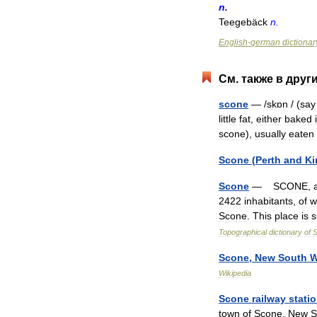
n
.
Teegebäck
n
.
English
-
german
dictionar
См
.
также
в
друг
scone
— /
skɒn
/ (
say
little
fat
,
either
baked
scone
),
usually
eaten
Scone
(
Perth
and
Ki
Scone
—
SCONE
,
2422
inhabitants
,
of
w
Scone
.
This
place
is
s
Topographical
dictionary
of
S
Scone
,
New
South
W
Wikipedia
Scone
railway
stati
town
of
Scone
,
New
S