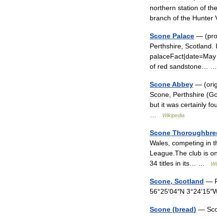
northern
station
of
th
branch
of
the
Hunter
Scone
Palace
— (
pr
Perthshire
,
Scotland
.
palaceFact
|
date
=
May
of
red
sandstone
… 
Scone
Abbey
— (
orig
Scone
,
Perthshire
(
Go
but
it
was
certainly
fo
…
Wikipedia
Scone
Thoroughbre
Wales
,
competing
in
t
League
.
The
club
is
o
34
titles
in
its
… …
Wi
Scone
,
Scotland
—
56
°
25
′
04
″
N
3
°
24
′
15
″
Scone
(
bread
)
—
Sc