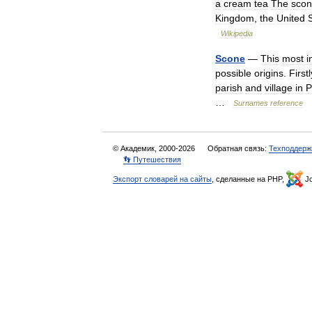
a
cream
tea
The
sco
Kingdom
,
the
United
Wikipedia
Scone
—
This
most
i
possible
origins
.
Firstl
parish
and
village
in
P
…
Surnames
reference
© Академик, 2000-2026
Обратная связь:
Техподдерж
👣 Путешествия
Экспорт словарей на сайты
, сделанные на PHP,
Jo