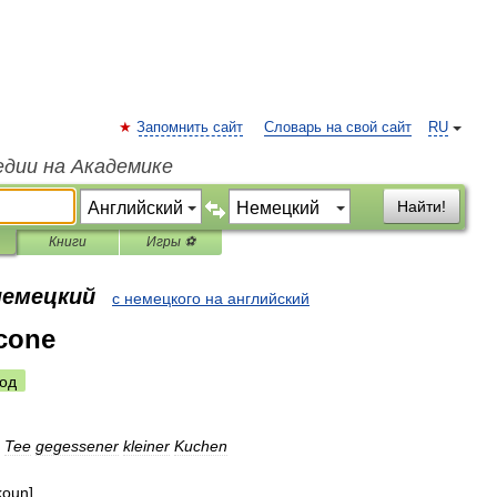
Запомнить сайт
Словарь на свой сайт
RU
едии на Академике
Найти!
Книги
Игры ⚽
немецкий
с немецкого на английский
cone
од
Tee
gegessener
kleiner
Kuchen
koun
]