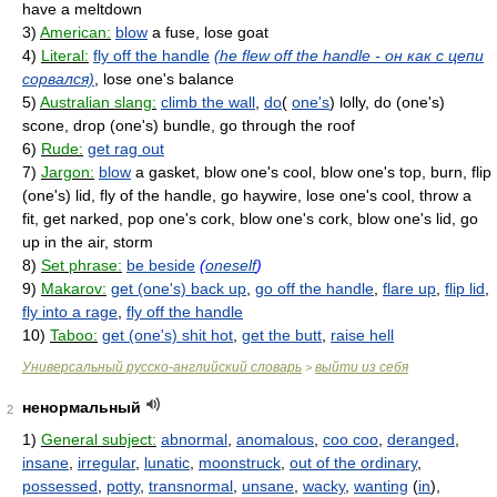
have a meltdown
3)
American:
blow
a fuse, lose goat
4)
Literal:
fly off the handle
(he flew off the handle - он как с цепи
сорвался)
, lose one's balance
5)
Australian slang:
climb the wall
,
do
(
one's
) lolly, do (one's)
scone, drop (one's) bundle, go through the roof
6)
Rude:
get rag out
7)
Jargon:
blow
a gasket, blow one's cool, blow one's top, burn, flip
(one's) lid, fly of the handle, go haywire, lose one's cool, throw a
fit, get narked, pop one's cork, blow one's cork, blow one's lid, go
up in the air, storm
8)
Set phrase:
be beside
(
oneself
)
9)
Makarov:
get (one's) back up
,
go off the handle
,
flare up
,
flip lid
,
fly into a rage
,
fly off the handle
10)
Taboo:
get (one's) shit hot
,
get the butt
,
raise hell
Универсальный русско-английский словарь
выйти из себя
>
ненормальный
2
1)
General subject:
abnormal
,
anomalous
,
coo coo
,
deranged
,
insane
,
irregular
,
lunatic
,
moonstruck
,
out of the ordinary
,
possessed
,
potty
,
transnormal
,
unsane
,
wacky
,
wanting
(
in
),