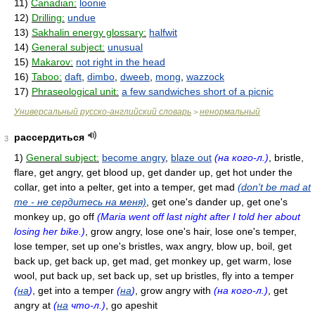
11)
Canadian:
loonie
12)
Drilling:
undue
13)
Sakhalin energy glossary:
halfwit
14)
General subject:
unusual
15)
Makarov:
not right in the head
16)
Taboo:
daft
,
dimbo
,
dweeb
,
mong
,
wazzock
17)
Phraseological unit:
a few sandwiches short of a picnic
Универсальный русско-английский словарь
ненормальный
>
рассердиться
3
1)
General subject:
become angry
,
blaze out
(на кого-л.)
, bristle,
flare, get angry, get blood up, get dander up, get hot under the
collar, get into a pelter, get into a temper, get mad
(don't be mad at
me - не сердитесь на меня)
, get one's dander up, get one's
monkey up, go off
(Maria went off last night after I told her about
losing her bike.)
, grow angry, lose one's hair, lose one's temper,
lose temper, set up one's bristles, wax angry, blow up, boil, get
back up, get back up, get mad, get monkey up, get warm, lose
wool, put back up, set back up, set up bristles, fly into a temper
(
на
)
, get into a temper
(
на
)
, grow angry with
(на кого-л.)
, get
angry at
(
на
что-л.)
, go apeshit