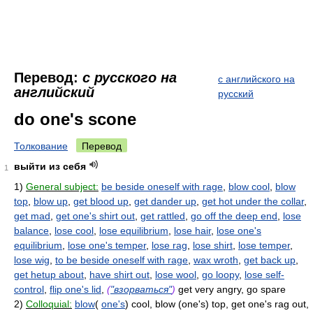
Перевод:
с русского на
с английского на
английский
русский
do one's scone
Толкование
Перевод
выйти из себя
1
1)
General subject:
be beside oneself with rage
,
blow cool
,
blow
top
,
blow up
,
get blood up
,
get dander up
,
get hot under the collar
,
get mad
,
get one's shirt out
,
get rattled
,
go off the deep end
,
lose
balance
,
lose cool
,
lose equilibrium
,
lose hair
,
lose one's
equilibrium
,
lose one's temper
,
lose rag
,
lose shirt
,
lose temper
,
lose wig
,
to be beside oneself with rage
,
wax wroth
,
get back up
,
get hetup about
,
have shirt out
,
lose wool
,
go loopy
,
lose self-
control
,
flip one's lid
,
(
"взорваться"
)
get very angry, go spare
2)
Colloquial:
blow
(
one's
) cool, blow (one's) top, get one's rag out,