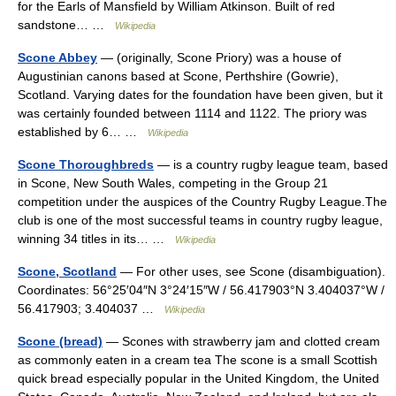
for the Earls of Mansfield by William Atkinson. Built of red
sandstone… …
Wikipedia
Scone Abbey
— (originally, Scone Priory) was a house of
Augustinian canons based at Scone, Perthshire (Gowrie),
Scotland. Varying dates for the foundation have been given, but it
was certainly founded between 1114 and 1122. The priory was
established by 6… …
Wikipedia
Scone Thoroughbreds
— is a country rugby league team, based
in Scone, New South Wales, competing in the Group 21
competition under the auspices of the Country Rugby League.The
club is one of the most successful teams in country rugby league,
winning 34 titles in its… …
Wikipedia
Scone, Scotland
— For other uses, see Scone (disambiguation).
Coordinates: 56°25′04″N 3°24′15″W / 56.417903°N 3.404037°W /
56.417903; 3.404037 …
Wikipedia
Scone (bread)
— Scones with strawberry jam and clotted cream
as commonly eaten in a cream tea The scone is a small Scottish
quick bread especially popular in the United Kingdom, the United