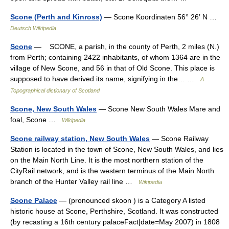
Scone (Perth and Kinross)
— Scone Koordinaten 56° 26′ N …
Deutsch Wikipedia
Scone
— SCONE, a parish, in the county of Perth, 2 miles (N.)
from Perth; containing 2422 inhabitants, of whom 1364 are in the
village of New Scone, and 56 in that of Old Scone. This place is
supposed to have derived its name, signifying in the… …
A
Topographical dictionary of Scotland
Scone, New South Wales
— Scone New South Wales Mare and
foal, Scone …
Wikipedia
Scone railway station, New South Wales
— Scone Railway
Station is located in the town of Scone, New South Wales, and lies
on the Main North Line. It is the most northern station of the
CityRail network, and is the western terminus of the Main North
branch of the Hunter Valley rail line …
Wikipedia
Scone Palace
— (pronounced skoon ) is a Category A listed
historic house at Scone, Perthshire, Scotland. It was constructed
(by recasting a 16th century palaceFact|date=May 2007) in 1808