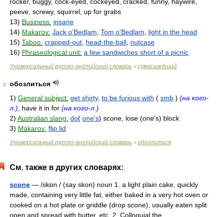
rocker, buggy, cock-eyed, cockeyed, cracked, funny, haywire,
peeve, screwy, squirrel, up for grabs
13)
Business:
insane
14)
Makarov:
Jack o'Bedlam
,
Tom o'Bedlam
,
light in the head
15)
Taboo:
crapped-out
,
head-the-ball
,
nutcase
16)
Phraseological unit:
a few sandwiches short of a picnic
Универсальный русско-английский словарь
сумасшедший
>
обозлиться
5
1)
General subject:
get shirty
,
to be furious with
(
smb
.)
(на кого-
л.)
, have it in for
(на кого-л.)
2)
Australian slang:
do
(
one's
) scone, lose (one's) block
3)
Makarov:
flip lid
Универсальный русско-английский словарь
обозлиться
>
См. также в других словарях:
scone
— /skɒn / (say skon) noun 1. a light plain cake, quickly
made, containing very little fat, either baked in a very hot oven or
cooked on a hot plate or griddle (drop scone), usually eaten split
open and spread with butter, etc. 2. Colloquial the… …