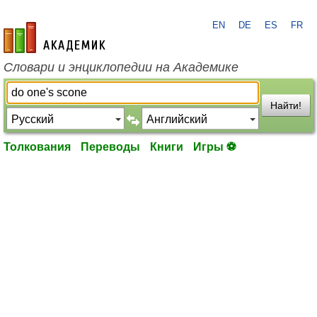
EN
DE
ES
FR
academic.ru
Словари и энциклопедии на Академике
Найти!
Толкования
Переводы
Книги
Игры ⚽