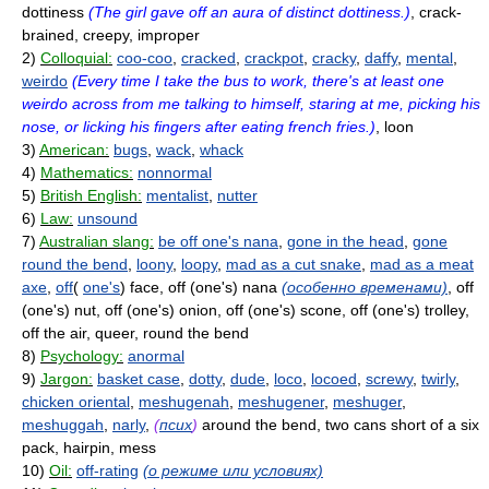
dottiness
(The girl gave off an aura of distinct dottiness.)
, crack-
brained, creepy, improper
2)
Colloquial:
coo-coo
,
cracked
,
crackpot
,
cracky
,
daffy
,
mental
,
weirdo
(Every time I take the bus to work, there's at least one
weirdo across from me talking to himself, staring at me, picking his
nose, or licking his fingers after eating french fries.)
, loon
3)
American:
bugs
,
wack
,
whack
4)
Mathematics:
nonnormal
5)
British English:
mentalist
,
nutter
6)
Law:
unsound
7)
Australian slang:
be off one's nana
,
gone in the head
,
gone
round the bend
,
loony
,
loopy
,
mad as a cut snake
,
mad as a meat
axe
,
off
(
one's
) face, off (one's) nana
(особенно временами)
, off
(one's) nut, off (one's) onion, off (one's) scone, off (one's) trolley,
off the air, queer, round the bend
8)
Psychology:
anormal
9)
Jargon:
basket case
,
dotty
,
dude
,
loco
,
locoed
,
screwy
,
twirly
,
chicken oriental
,
meshugenah
,
meshugener
,
meshuger
,
meshuggah
,
narly
,
(
псих
)
around the bend, two cans short of a six
pack, hairpin, mess
10)
Oil:
off-rating
(о режиме или условиях)