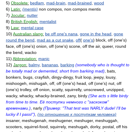
5)
Obsolete:
bedlam
,
mad-brain
,
mad-brained
,
wood
6)
Latin:
(mentis)
non compos, non compos mentis
7)
Jocular:
nutter
8)
British English:
mentalist
9)
Law:
mental case
10)
Australian slang:
be off one's nana
,
gone in the head
,
gone
round the bend
,
mad as a cut snake
,
off
(
one's
) block, off (one's)
face, off (one's) onion, off (one's) scone, off the air, queer, round
the bend, wacko
11)
Abbreviation:
manic
12)
Jargon:
balmy
,
bananas
,
barking
(somebody who is thought to
be totally mad or demented, short from barking mad)
, bats,
bonkers, bugs, crayfish, dingy-dingy, fruit loop, jeepy, lousy,
mishoogeh, mishugah, off, off (one's) head, off (one's) nut, off
(one's) trolley, off onion, scatty, squirrelly, unscrewed, unzipped,
wacky, whacky, whacky-brained, zany, birdy
(She acts s little birdy
from time to time. Её поступки немного с "заскоком"
временами.)
, narly
(Пример: "That test was NARLY dude! I'll be
lucky if I pass!")
,
(по отношению к поступкам человека)
insaner, meshugenah, meshugener, meshuger, meshuggah,
scooters, squirrel-food, squirrely, meshugah, dorky, postal, off his