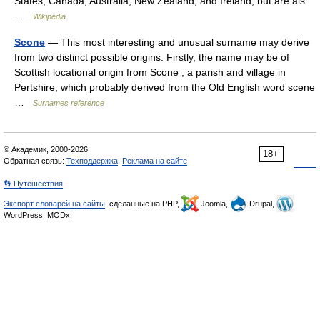
States, Canada, Australia, New Zealand, and Ireland, but are als
…
Wikipedia
Scone
— This most interesting and unusual surname may derive
from two distinct possible origins. Firstly, the name may be of
Scottish locational origin from Scone , a parish and village in
Pertshire, which probably derived from the Old English word scene
…
Surnames reference
© Академик, 2000-2026
18+
Обратная связь:
Техподдержка
,
Реклама на сайте
👣 Путешествия
Экспорт словарей на сайты
, сделанные на PHP,
Joomla,
Drupal,
WordPress, MODx.