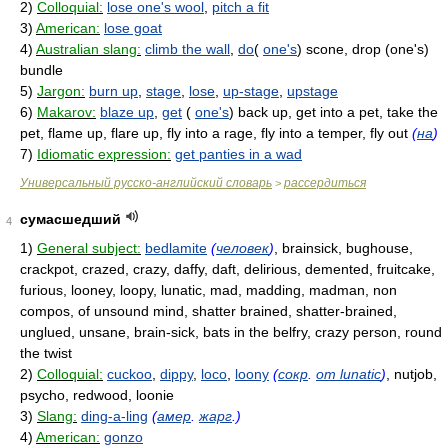
2)
Colloquial:
lose one's wool
,
pitch a fit
3)
American:
lose goat
4)
Australian slang:
climb the wall
,
do
(
one's
) scone, drop (one's)
bundle
5)
Jargon:
burn up
,
stage
,
lose
,
up-stage
,
upstage
6)
Makarov:
blaze up
,
get
(
one's
) back up, get into a pet, take the
pet, flame up, flare up, fly into a rage, fly into a temper, fly out
(
на
)
7)
Idiomatic expression:
get panties in a wad
Универсальный русско-английский словарь
рассердиться
>
сумасшедший
4
1)
General subject:
bedlamite
(
человек
)
, brainsick, bughouse,
crackpot, crazed, crazy, daffy, daft, delirious, demented, fruitcake,
furious, looney, loopy, lunatic, mad, madding, madman, non
compos, of unsound mind, shatter brained, shatter-brained,
unglued, unsane, brain-sick, bats in the belfry, crazy person, round
the twist
2)
Colloquial:
cuckoo
,
dippy
,
loco
,
loony
(
сокр
.
от lunatic
)
, nutjob,
psycho, redwood, loonie
3)
Slang:
ding-a-ling
(
амер
.
жарг
.)
4)
American:
gonzo