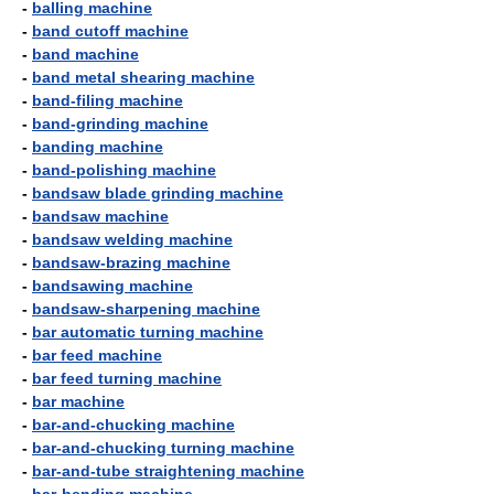
-
balling machine
-
band cutoff machine
-
band machine
-
band metal shearing machine
-
band-filing machine
-
band-grinding machine
-
banding machine
-
band-polishing machine
-
bandsaw blade grinding machine
-
bandsaw machine
-
bandsaw welding machine
-
bandsaw-brazing machine
-
bandsawing machine
-
bandsaw-sharpening machine
-
bar automatic turning machine
-
bar feed machine
-
bar feed turning machine
-
bar machine
-
bar-and-chucking machine
-
bar-and-chucking turning machine
-
bar-and-tube straightening machine