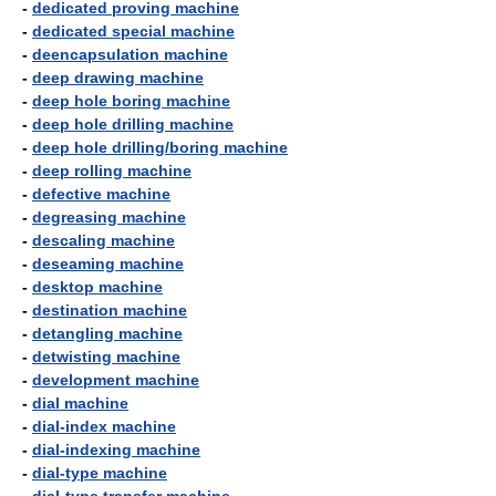
-
dedicated proving machine
-
dedicated special machine
-
deencapsulation machine
-
deep drawing machine
-
deep hole boring machine
-
deep hole drilling machine
-
deep hole drilling/boring machine
-
deep rolling machine
-
defective machine
-
degreasing machine
-
descaling machine
-
deseaming machine
-
desktop machine
-
destination machine
-
detangling machine
-
detwisting machine
-
development machine
-
dial machine
-
dial-index machine
-
dial-indexing machine
-
dial-type machine