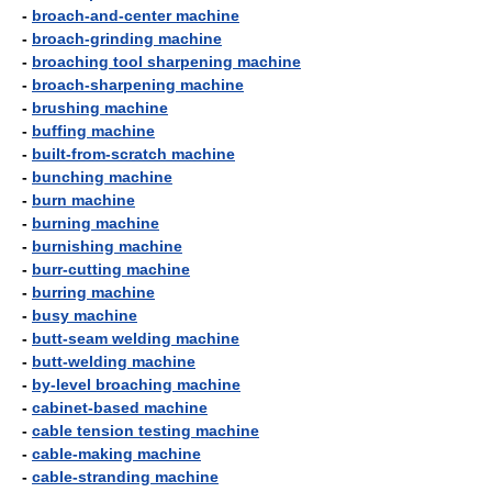
-
broach-and-center machine
-
broach-grinding machine
-
broaching tool sharpening machine
-
broach-sharpening machine
-
brushing machine
-
buffing machine
-
built-from-scratch machine
-
bunching machine
-
burn machine
-
burning machine
-
burnishing machine
-
burr-cutting machine
-
burring machine
-
busy machine
-
butt-seam welding machine
-
butt-welding machine
-
by-level broaching machine
-
cabinet-based machine
-
cable tension testing machine
-
cable-making machine
-
cable-stranding machine