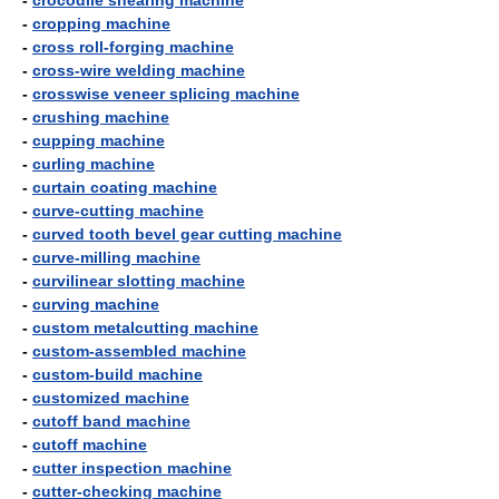
-
crocodile shearing machine
-
cropping machine
-
cross roll-forging machine
-
cross-wire welding machine
-
crosswise veneer splicing machine
-
crushing machine
-
cupping machine
-
curling machine
-
curtain coating machine
-
curve-cutting machine
-
curved tooth bevel gear cutting machine
-
curve-milling machine
-
curvilinear slotting machine
-
curving machine
-
custom metalcutting machine
-
custom-assembled machine
-
custom-build machine
-
customized machine
-
cutoff band machine
-
cutoff machine
-
cutter inspection machine
-
cutter-checking machine