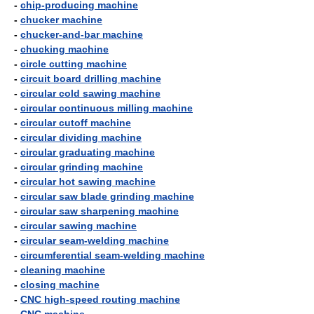
-
chip-producing machine
-
chucker machine
-
chucker-and-bar machine
-
chucking machine
-
circle cutting machine
-
circuit board drilling machine
-
circular cold sawing machine
-
circular continuous milling machine
-
circular cutoff machine
-
circular dividing machine
-
circular graduating machine
-
circular grinding machine
-
circular hot sawing machine
-
circular saw blade grinding machine
-
circular saw sharpening machine
-
circular sawing machine
-
circular seam-welding machine
-
circumferential seam-welding machine
-
cleaning machine
-
closing machine
-
CNC high-speed routing machine