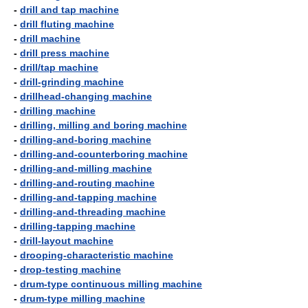
-
drill and tap machine
-
drill fluting machine
-
drill machine
-
drill press machine
-
drill/tap machine
-
drill-grinding machine
-
drillhead-changing machine
-
drilling machine
-
drilling, milling and boring machine
-
drilling-and-boring machine
-
drilling-and-counterboring machine
-
drilling-and-milling machine
-
drilling-and-routing machine
-
drilling-and-tapping machine
-
drilling-and-threading machine
-
drilling-tapping machine
-
drill-layout machine
-
drooping-characteristic machine
-
drop-testing machine
-
drum-type continuous milling machine
-
drum-type milling machine