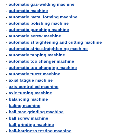
-
automatic gas-welding machine
-
automatic machine
-
automatic metal forming machine
-
automatic polishing machine
-
automatic punching machine
-
automatic screw machine
-
automatic straightening and cutting machine
-
automatic strip-straightening machine
-
automatic tapping machine
-
automatic toolchanger machine
-
automatic toolchanging machine
-
automatic turret machine
-
axial fatigue machine
-
axis-controlled machine
-
axle turning machine
-
balancing machine
-
baling machine
-
ball race grinding machine
-
ball screw machine
-
ball-grinding machine
-
ball-hardness testing machine