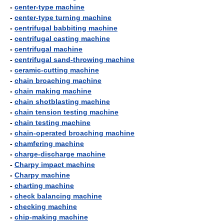
-
center-type machine
-
center-type turning machine
-
centrifugal babbiting machine
-
centrifugal casting machine
-
centrifugal machine
-
centrifugal sand-throwing machine
-
ceramic-cutting machine
-
chain broaching machine
-
chain making machine
-
chain shotblasting machine
-
chain tension testing machine
-
chain testing machine
-
chain-operated broaching machine
-
chamfering machine
-
charge-discharge machine
-
Charpy impact machine
-
Charpy machine
-
charting machine
-
check balancing machine
-
checking machine
-
chip-making machine