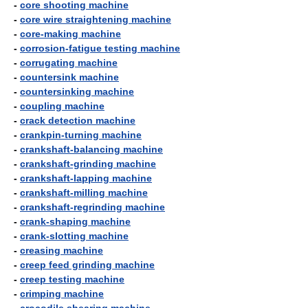
-
core shooting machine
-
core wire straightening machine
-
core-making machine
-
corrosion-fatigue testing machine
-
corrugating machine
-
countersink machine
-
countersinking machine
-
coupling machine
-
crack detection machine
-
crankpin-turning machine
-
crankshaft-balancing machine
-
crankshaft-grinding machine
-
crankshaft-lapping machine
-
crankshaft-milling machine
-
crankshaft-regrinding machine
-
crank-shaping machine
-
crank-slotting machine
-
creasing machine
-
creep feed grinding machine
-
creep testing machine
-
crimping machine