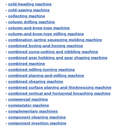
-
cold-heading machine
-
cold-sawing machine
-
collecting machine
-
column drilling machine
-
column-and-knee-type machine
-
column-and-knee-type milling machine
-
combination jarring squeezing molding machine
-
combined boring-and-honing machine
-
combined curve-cutting and nibbling machine
-
combined gear hobbing and gear shaping machine
-
combined machine
-
combined milling-turning machine
-
combined planing-and-milling machine
-
combined shearing machine
-
combined surface planing and thicknessing machine
-
combined vertical and horizontal broaching machine
-
commercial machine
-
commutator machine
-
complementary machines
-
component cleaning machine
-
component insertion machine