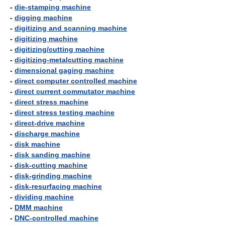
-
die-stamping machine
-
digging machine
-
digitizing and scanning machine
-
digitizing machine
-
digitizing/cutting machine
-
digitizing-metalcutting machine
-
dimensional gaging machine
-
direct computer controlled machine
-
direct current commutator machine
-
direct stress machine
-
direct stress testing machine
-
direct-drive machine
-
discharge machine
-
disk machine
-
disk sanding machine
-
disk-cutting machine
-
disk-grinding machine
-
disk-resurfacing machine
-
dividing machine
-
DMM machine
-
DNC-controlled machine