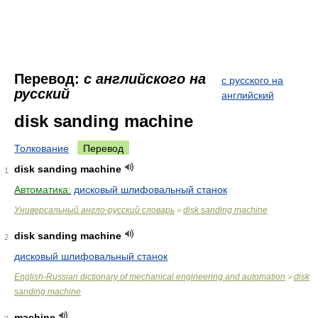
Перевод:
с английского на
с русского на
русский
английский
disk sanding machine
Толкование
Перевод
disk sanding machine
1
Автоматика:
дисковый шлифовальный станок
Универсальный англо-русский словарь
disk sanding machine
>
disk sanding machine
2
дисковый шлифовальный станок
English-Russian dictionary of mechanical engineering and automation
disk
>
sanding machine
machine