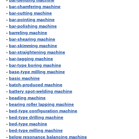
-
bar-bending machine
-
bar-chamfering machine
-
bar-cutting machine
-
bar-pointing machine
-
bar-polishing machine
-
barreling machine
-
bar-shearing machine
-
bar-skimming machine
-
bar-straightening machine
-
bar-tagging machine
-
bar-type boring machine
-
base-type milling machine
-
basic machine
-
batch-produced machine
-
battery spot-welding machine
-
beading machine
-
bearing roller lapping machine
-
bed-type configuration machine
-
bed-type drilling machine
-
bed-type machine
-
bed-type milling machine
-
below resonance balancing machine