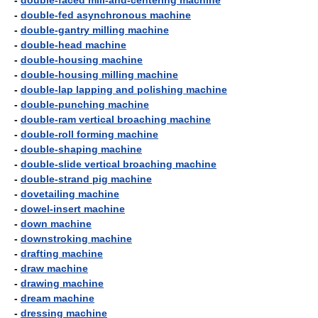
-
double-faced mill-and-centering machine
-
double-fed asynchronous machine
-
double-gantry milling machine
-
double-head machine
-
double-housing machine
-
double-housing milling machine
-
double-lap lapping and polishing machine
-
double-punching machine
-
double-ram vertical broaching machine
-
double-roll forming machine
-
double-shaping machine
-
double-slide vertical broaching machine
-
double-strand pig machine
-
dovetailing machine
-
dowel-insert machine
-
down machine
-
downstroking machine
-
drafting machine
-
draw machine
-
drawing machine
-
dream machine
-
dressing machine