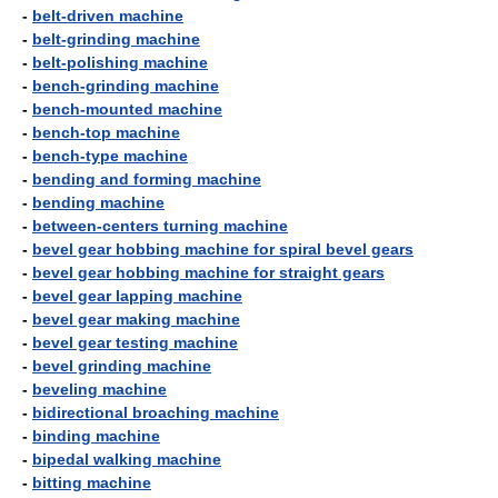
-
belt-driven machine
-
belt-grinding machine
-
belt-polishing machine
-
bench-grinding machine
-
bench-mounted machine
-
bench-top machine
-
bench-type machine
-
bending and forming machine
-
bending machine
-
between-centers turning machine
-
bevel gear hobbing machine for spiral bevel gears
-
bevel gear hobbing machine for straight gears
-
bevel gear lapping machine
-
bevel gear making machine
-
bevel gear testing machine
-
bevel grinding machine
-
beveling machine
-
bidirectional broaching machine
-
binding machine
-
bipedal walking machine
-
bitting machine