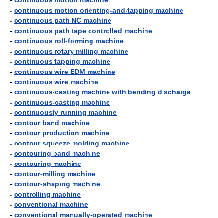
-
continuous motion machine
-
continuous motion orienting-and-tapping machine
-
continuous path NC machine
-
continuous path tape controlled machine
-
continuous roll-forming machine
-
continuous rotary milling machine
-
continuous tapping machine
-
continuous wire EDM machine
-
continuous wire machine
-
continuous-casting machine with bending discharge
-
continuous-casting machine
-
continuously running machine
-
contour band machine
-
contour production machine
-
contour squeeze molding machine
-
contouring band machine
-
contouring machine
-
contour-milling machine
-
contour-shaping machine
-
controlling machine
-
conventional machine
-
conventional manually-operated machine