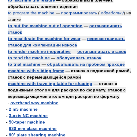
to machine the feature
— обрабатывать элемент,
обрабатывать элемент изделия
to program the machine
—
программировать
(
обработку
)
на
станке
to put the machine out of operation
—
останавливать
станок
to recalibrate the machine for wear
—
перенастраивать
станок для компенсации износа
to render machine inoperative
—
останавливать станок
to tend the machine
—
обслуживать станок
to trial machine
—
обрабатывать на пробном проходе
machine with sliding frame
— станок с подвижной рамой,
станок с перемещающейся рамой
machine with traveling table for shaping
— станок с
подвижным столом для раскроя по формату, станок с
перемещающимся столом для раскроя по формату
-
overhead way machine
-
2 m3 machine
-
3-axis NC machine
-
50-taper machine
-
630-mm-class machine
-
90º plate shearing machine