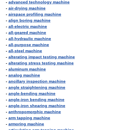
-
advanced technology machine
-
air-drying machine
-
airspace profiling machine
-
align boring machine
-
all-electric machine
-
all-geared machine
-
all-hydraulic machine
-
all-purpose machine
-
all-steel machine
-
alterating impact testing machine
-
alterating stress testing machine
-
aluminum machine
-
analog machine
-
ancillary inspection machine
-
angle straightening machine
-
angle-bending machine
-
angle-iron bending machine
-
angle-iron shearing machine
-
anthropomorphic machine
-
arm tapping machine
-
armoring machine