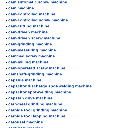
-
cam automatic screw machine
-
cam machine
-
cam-controlled machine
-
cam-controlled screw machine
-
cam-cutting machine
-
cam-driven machine
-
cam-driven screw machine
-
cam-grinding machine
-
cam-measuring machine
-
cammed screw machine
-
cam-milling machine
-
cam-operated screw machine
-
camshaft-grinding machine
-
capable machine
-
capacitor discharge spot-welding machine
-
capacitor spot-welding machine
-
capstan drive machine
-
car wheel grinding machine
-
carbide tool grinding machine
-
carbide tool lapping machine
-
carousel machine