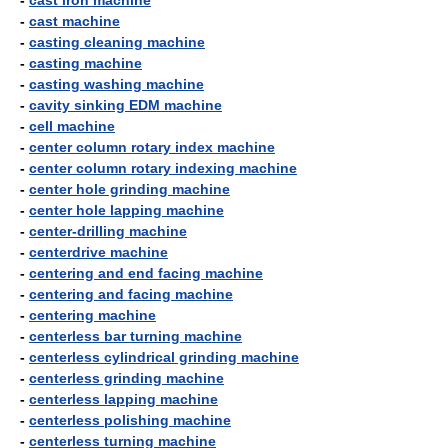
-
cast iron machine
-
cast machine
-
casting cleaning machine
-
casting machine
-
casting washing machine
-
cavity sinking EDM machine
-
cell machine
-
center column rotary index machine
-
center column rotary indexing machine
-
center hole grinding machine
-
center hole lapping machine
-
center-drilling machine
-
centerdrive machine
-
centering and end facing machine
-
centering and facing machine
-
centering machine
-
centerless bar turning machine
-
centerless cylindrical grinding machine
-
centerless grinding machine
-
centerless lapping machine
-
centerless polishing machine
-
centerless turning machine