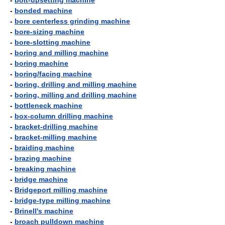
-
bolt-upsetting machine
-
bonded machine
-
bore centerless grinding machine
-
bore-sizing machine
-
bore-slotting machine
-
boring and milling machine
-
boring machine
-
boring/facing machine
-
boring, drilling and milling machine
-
boring, milling and drilling machine
-
bottleneck machine
-
box-column drilling machine
-
bracket-drilling machine
-
bracket-milling machine
-
braiding machine
-
brazing machine
-
breaking machine
-
bridge machine
-
Bridgeport milling machine
-
bridge-type milling machine
-
Brinell's machine
-
broach pulldown machine