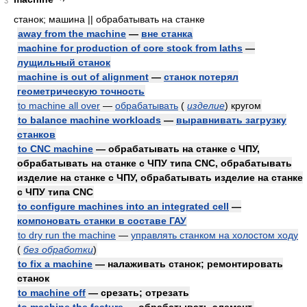
3
станок; машина || обрабатывать на станке
away from the machine
—
вне станка
machine for production of core stock from laths
—
лущильный станок
machine is out of alignment
—
станок потерял
геометрическую точность
to machine all over
—
обрабатывать
(
изделие
)
кругом
to balance machine workloads
—
выравнивать загрузку
станков
to CNC machine
— обрабатывать на станке с ЧПУ,
обрабатывать на станке с ЧПУ типа CNC, обрабатывать
изделие на станке с ЧПУ, обрабатывать изделие на станке
с ЧПУ типа CNC
to configure machines into an integrated cell
—
компоновать станки в составе ГАУ
to dry run the machine
—
управлять станком на холостом ходу
(
без обработки
)
to fix a machine
— налаживать станок; ремонтировать
станок
to machine off
— срезать; отрезать