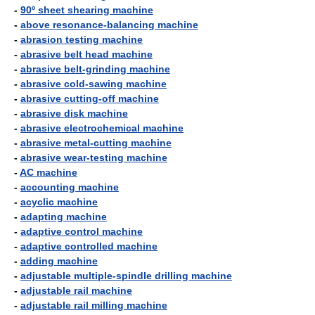
-
90º sheet shearing machine
-
above resonance-balancing machine
-
abrasion testing machine
-
abrasive belt head machine
-
abrasive belt-grinding machine
-
abrasive cold-sawing machine
-
abrasive cutting-off machine
-
abrasive disk machine
-
abrasive electrochemical machine
-
abrasive metal-cutting machine
-
abrasive wear-testing machine
-
AC machine
-
accounting machine
-
acyclic machine
-
adapting machine
-
adaptive control machine
-
adaptive controlled machine
-
adding machine
-
adjustable multiple-spindle drilling machine
-
adjustable rail machine
-
adjustable rail milling machine