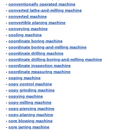
-
conventionally operated machine
-
converted lathe-and-milling machine
-
converted machine
-
convertible planing machine
-
conveying machine
-
cooling machine
-
coordinate boring machine
-
coordinate boring-and-milling machine
-
coordinate drilling machine
-
coordinate drilling-boring-and-milling machine
-
coordinate inspection machine
-
coordinate measuring machine
-
coping machine
-
copy control machine
-
copy grinding machine
-
copying machine
-
copy-milling machine
-
copy-piercing machine
-
copy-planing machine
-
core blowing machine
-
core jarring machine