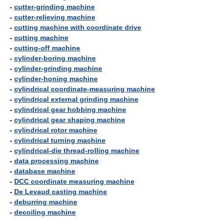
-
cutter-grinding machine
-
cutter-relieving machine
-
cutting machine with coordinate drive
-
cutting machine
-
cutting-off machine
-
cylinder-boring machine
-
cylinder-grinding machine
-
cylinder-honing machine
-
cylindrical coordinate-measuring machine
-
cylindrical external grinding machine
-
cylindrical gear hobbing machine
-
cylindrical gear shaping machine
-
cylindrical rotor machine
-
cylindrical turning machine
-
cylindrical-die thread-rolling machine
-
data processing machine
-
database machine
-
DCC coordinate measuring machine
-
De Levaud casting machine
-
deburring machine
-
decoiling machine