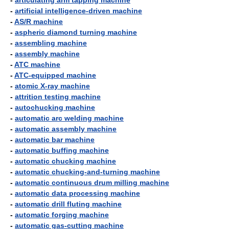
-
articulating arm tapping machine
-
artificial intelligence-driven machine
-
AS/R machine
-
aspheric diamond turning machine
-
assembling machine
-
assembly machine
-
ATC machine
-
ATC-equipped machine
-
atomic X-ray machine
-
attrition testing machine
-
autochucking machine
-
automatic arc welding machine
-
automatic assembly machine
-
automatic bar machine
-
automatic buffing machine
-
automatic chucking machine
-
automatic chucking-and-turning machine
-
automatic continuous drum milling machine
-
automatic data processing machine
-
automatic drill fluting machine
-
automatic forging machine
-
automatic gas-cutting machine