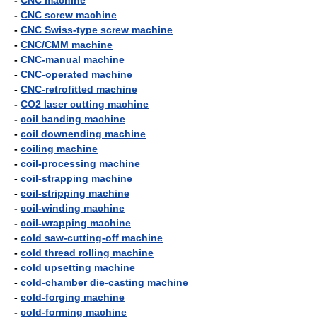
-
CNC machine
-
CNC screw machine
-
CNC Swiss-type screw machine
-
CNC/CMM machine
-
CNC-manual machine
-
CNC-operated machine
-
CNC-retrofitted machine
-
CO2 laser cutting machine
-
coil banding machine
-
coil downending machine
-
coiling machine
-
coil-processing machine
-
coil-strapping machine
-
coil-stripping machine
-
coil-winding machine
-
coil-wrapping machine
-
cold saw-cutting-off machine
-
cold thread rolling machine
-
cold upsetting machine
-
cold-chamber die-casting machine
-
cold-forging machine
-
cold-forming machine