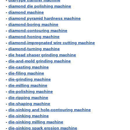
-
dial-type transfer machine
-
diamond die polishing machine
-
diamond machine
-
diamond pyramid hardness machine
-
diamond-boring machine
-
diamond-contouring machine
-
diamond-honing machine
-
diamond-impregnated wire cutting machine
-
diamond-turning machine
-
die head chaser grinding machine
-
die-and-mold grinding machine
-
die-casting machine
-
die-filing machine
-
die-grinding machine
-
die-milling machine
-
die-polishing machine
-
die-ripping machine
-
die-shaping machine
-
die-sinking and hole-contouring machine
-
die-sinking machine
-
die-sinking milling machine
-
die-sinking spark erosion machine