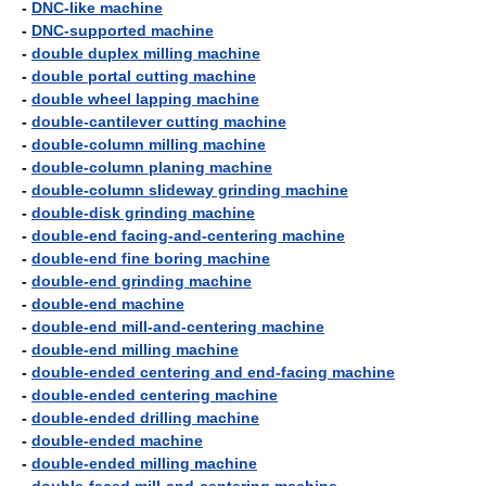
-
DNC-like machine
-
DNC-supported machine
-
double duplex milling machine
-
double portal cutting machine
-
double wheel lapping machine
-
double-cantilever cutting machine
-
double-column milling machine
-
double-column planing machine
-
double-column slideway grinding machine
-
double-disk grinding machine
-
double-end facing-and-centering machine
-
double-end fine boring machine
-
double-end grinding machine
-
double-end machine
-
double-end mill-and-centering machine
-
double-end milling machine
-
double-ended centering and end-facing machine
-
double-ended centering machine
-
double-ended drilling machine
-
double-ended machine
-
double-ended milling machine