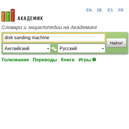
EN
DE
ES
FR
academic.ru
Словари и энциклопедии на Академике
Найти!
Толкования
Переводы
Книги
Игры ⚽