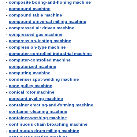
-
composite boring-and-honing machine
-
compound machine
-
compound table machine
-
compound universal milling machine
-
compressed air driven machine
-
compressed gas machine
-
compression-testing machine
-
compression-type machine
-
computer-controlled industrial machine
-
computer-controlled machine
-
computerized machine
-
computing machine
-
condenser spot-welding machine
-
cone pulley machine
-
conical rotor machine
-
constant cycling machine
-
container erecting-and-forming machine
-
container-cleaning machine
-
container-washing machine
-
continuous chain broaching machine
-
continuous drum milling machine