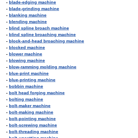
-
blade-edging machine
-
blade-grinding machine
-
blanking machine
-
blending machine
-
blind spline broach machine
-
blind spline broaching machine
-
block-and-head broaching machine
-
blocked machine
-
blower machine
-
blowing machine
-
blow-ramming molding machine
-
blue-print machine
-
blue-printing machine
-
bobbin machine
-
bolt head forging machine
-
bolting machine
-
bolt-maker machine
-
bolt-making machine
-
bolt-pointing machine
-
bolt-screwing machine
-
bolt-threading machine