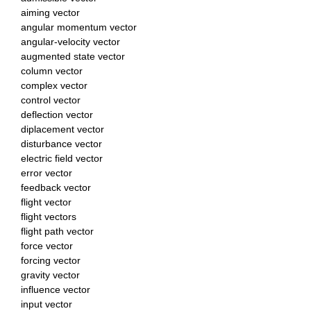
aiming vector
angular momentum vector
angular-velocity vector
augmented state vector
column vector
complex vector
control vector
deflection vector
diplacement vector
disturbance vector
electric field vector
error vector
feedback vector
flight vector
flight vectors
flight path vector
force vector
forcing vector
gravity vector
influence vector
input vector