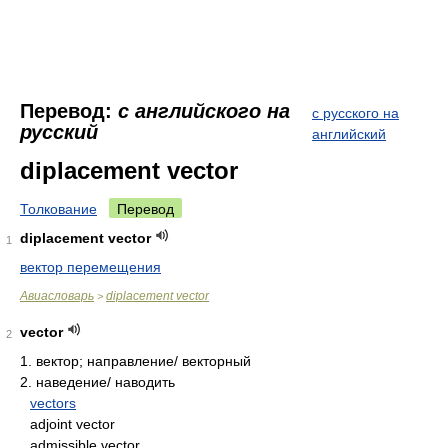
Перевод:
с английского на
с русского на
русский
английский
diplacement vector
Толкование
Перевод
diplacement vector
1
вектор перемещения
Авиасловарь
diplacement vector
>
vector
2
1.
вектор; направление/ векторный
2.
наведение/ наводить
vectors
adjoint vector
admissible vector