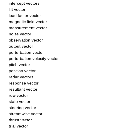
intercept vectors
lift vector
load factor vector
magnetic field vector
measurement vector
noise vector
observation vector
output vector
perturbation vector
perturbation velocity vector
pitch vector
position vector
radar vectors
response vector
resultant vector
row vector
state vector
steering vector
streamwise vector
thrust vector
trial vector