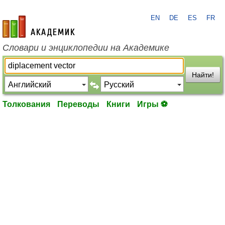
EN
DE
ES
FR
academic.ru
Словари и энциклопедии на Академике
Найти!
Толкования
Переводы
Книги
Игры ⚽