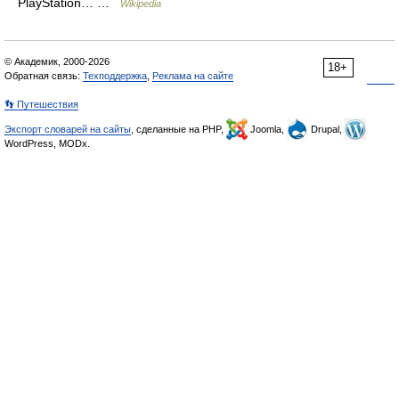
PlayStation… …
Wikipedia
© Академик, 2000-2026
18+
Обратная связь:
Техподдержка
,
Реклама на сайте
👣 Путешествия
Экспорт словарей на сайты
, сделанные на PHP,
Joomla,
Drupal,
WordPress, MODx.