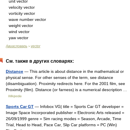
unit vector
velocity vector
vorticity vector
wave number vector
weight vector
wind vector
yaw vector
Авиасловарь
vector
>
См. также в других словарях:
Distance
— This article is about distance in the mathematical or
physical sense. For other senses of the term, see distance
(disambiguation). Proximity redirects here. For the 2001 film, see
Proximity (film). Distance (or farness) is a numerical description …
Wikipedia
Sports Car GT
— Infobox VG| title = Sports Car GT developer =
Image Space Incorporated publisher = Electronic Arts released =
26/09/1999 genre = Sim racing modes = Season, Arcade, Time
Trial, Head to Head, Pace Car, Slip Car platforms = PC (Win)