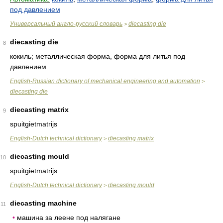
под давлением
Универсальный англо-русский словарь
diecasting die
>
diecasting die
8
кокиль; металлическая форма, форма для литья под
давлением
English-Russian dictionary of mechanical engineering and automation
>
diecasting die
diecasting matrix
9
spuitgietmatrijs
English-Dutch technical dictionary
diecasting matrix
>
diecasting mould
10
spuitgietmatrijs
English-Dutch technical dictionary
diecasting mould
>
diecasting machine
11
•
машина за леене под налягане