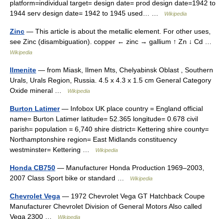
platform=individual target= design date= prod design date=1942 to
1944 serv design date= 1942 to 1945 used… …
Wikipedia
Zinc
— This article is about the metallic element. For other uses,
see Zinc (disambiguation). copper ← zinc → gallium ↑ Zn ↓ Cd …
Wikipedia
Ilmenite
— from Miask, Ilmen Mts, Chelyabinsk Oblast , Southern
Urals, Urals Region, Russia. 4.5 x 4.3 x 1.5 cm General Category
Oxide mineral …
Wikipedia
Burton Latimer
— Infobox UK place country = England official
name= Burton Latimer latitude= 52.365 longitude= 0.678 civil
parish= population = 6,740 shire district= Kettering shire county=
Northamptonshire region= East Midlands constituency
westminster= Kettering …
Wikipedia
Honda CB750
— Manufacturer Honda Production 1969–2003,
2007 Class Sport bike or standard …
Wikipedia
Chevrolet Vega
— 1972 Chevrolet Vega GT Hatchback Coupe
Manufacturer Chevrolet Division of General Motors Also called
Vega 2300 …
Wikipedia