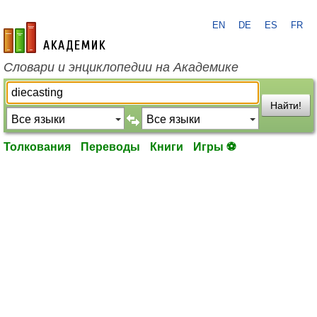
EN
DE
ES
FR
academic.ru
Словари и энциклопедии на Академике
Найти!
Толкования
Переводы
Книги
Игры ⚽