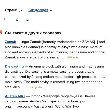
Страницы
Следующая
→
1
2
3
См. также в других словарях:
Zamak
— ingot Zamak (formerly trademarked as ZAMAK[1] and
also known as Zamac) is a family of alloys with a base metal of
zinc and alloying elements of aluminium, magnesium and copper.
Zamak alloys are part of the zinc al …
Wikipedia
Die casting
— An engine block with aluminium and magnesium
die castings. Die casting is a metal casting process that is
characterized by forcing molten metal under high pressure into a
mold cavity. The mold cavity is created using two hardened tool
steel dies… …
Wikipedia
Austen MK I
— Infobox Weapon|is ranged=yes is UK=yes
caption= name=Austen Mk I type=sub machine gun
origin=flagcountry|Australia era=World War Two