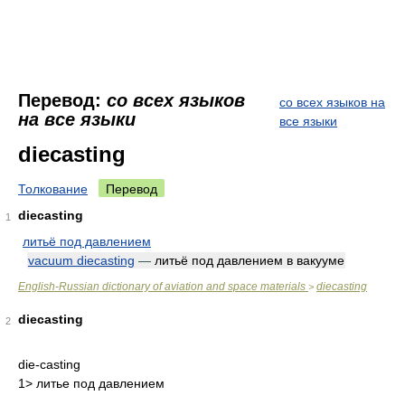
Перевод:
со всех языков
со всех языков на
на все языки
все языки
diecasting
Толкование
Перевод
diecasting
1
литьё под давлением
vacuum diecasting
—
литьё под давлением в вакууме
English-Russian dictionary of aviation and space materials
diecasting
>
diecasting
2
die-casting
1> литье под давлением