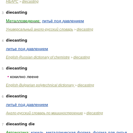
НБАРС
diecasting
>
diecasting
3
Металловедение:
литьё под давлением
Универсальный англо-русский словарь
diecasting
>
diecasting
4
литье под давлением
English-Russian dictionary of chemistre
diecasting
>
diecasting
5
•
кокилно леене
English-Bulgarian polytechnical dictionary
diecasting
>
diecasting
6
литьё под давлением
Англо-русский словарь по машиностроению
diecasting
>
diecasting die
7
Автоматика:
кокиль
,
металлическая форма
,
форма для литья