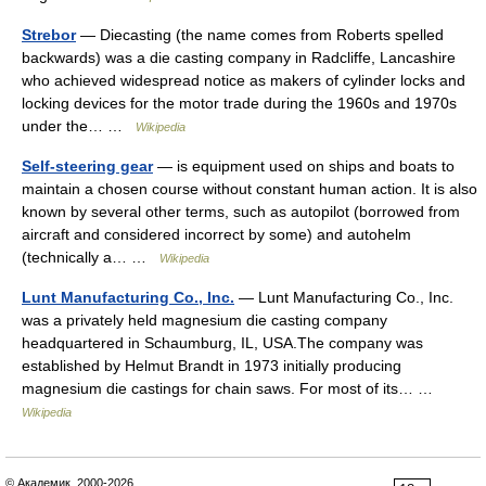
Strebor
— Diecasting (the name comes from Roberts spelled
backwards) was a die casting company in Radcliffe, Lancashire
who achieved widespread notice as makers of cylinder locks and
locking devices for the motor trade during the 1960s and 1970s
under the… …
Wikipedia
Self-steering gear
— is equipment used on ships and boats to
maintain a chosen course without constant human action. It is also
known by several other terms, such as autopilot (borrowed from
aircraft and considered incorrect by some) and autohelm
(technically a… …
Wikipedia
Lunt Manufacturing Co., Inc.
— Lunt Manufacturing Co., Inc.
was a privately held magnesium die casting company
headquartered in Schaumburg, IL, USA.The company was
established by Helmut Brandt in 1973 initially producing
magnesium die castings for chain saws. For most of its… …
Wikipedia
© Академик, 2000-2026