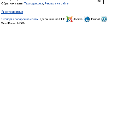
18+
Обратная связь:
Техподдержка
,
Реклама на сайте
👣 Путешествия
Экспорт словарей на сайты
, сделанные на PHP,
Joomla,
Drupal,
WordPress, MODx.