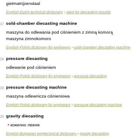
gietmatrijzenstaal
English-Dutch technical dictionary
steel for diecasting moulds
>
cold-chamber diecasting machine
17
maszyna do odlewania pod ciśnieniem z zimną komorą
maszyna zimnokomoro
English-Polish dictionary for engineers
cold-chamber diecasting machine
>
pressure diecasting
18
odlewanie pod ciśnieniem
English-Polish dictionary for engineers
pressure diecasting
>
pressure diecasting machine
19
maszyna odlewnicza ciśnieniowa
English-Polish dictionary for engineers
pressure diecasting machine
>
gravity diecasting
20
•
кокилно леене
English-Bulgarian polytechnical dictionary
gravity diecasting
>