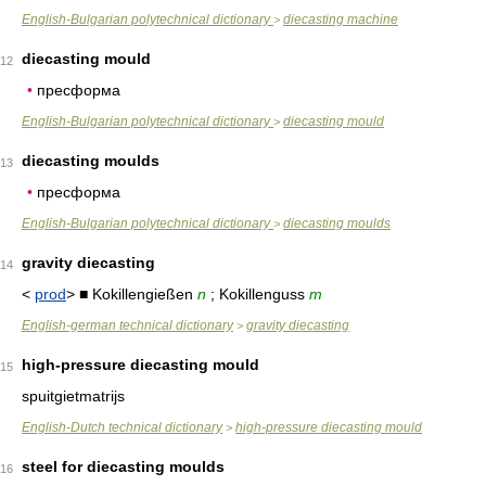
English-Bulgarian polytechnical dictionary
diecasting machine
>
diecasting mould
12
•
пресформа
English-Bulgarian polytechnical dictionary
diecasting mould
>
diecasting moulds
13
•
пресформа
English-Bulgarian polytechnical dictionary
diecasting moulds
>
gravity diecasting
14
<
prod
> ■ Kokillengießen
n
; Kokillenguss
m
English-german technical dictionary
gravity diecasting
>
high-pressure diecasting mould
15
spuitgietmatrijs
English-Dutch technical dictionary
high-pressure diecasting mould
>
steel for diecasting moulds
16