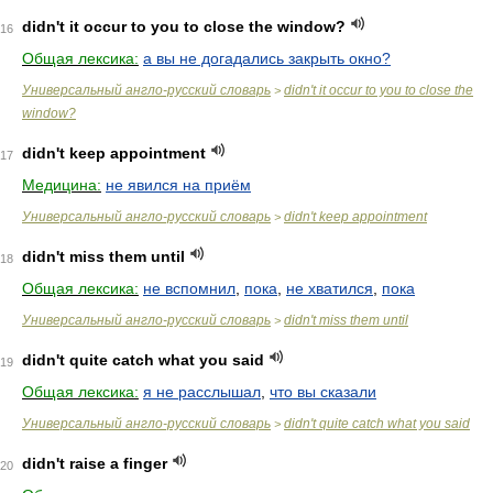
didn't it occur to you to close the window?
16
Общая лексика:
а вы не догадались закрыть окно?
Универсальный англо-русский словарь
didn't it occur to you to close the
>
window?
didn't keep appointment
17
Медицина:
не явился на приём
Универсальный англо-русский словарь
didn't keep appointment
>
didn't miss them until
18
Общая лексика:
не вспомнил
,
пока
,
не хватился
,
пока
Универсальный англо-русский словарь
didn't miss them until
>
didn't quite catch what you said
19
Общая лексика:
я не расслышал
,
что вы сказали
Универсальный англо-русский словарь
didn't quite catch what you said
>
didn't raise a finger
20