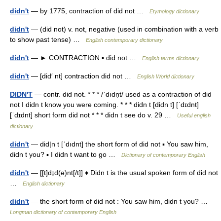
didn't
— by 1775, contraction of did not …
Etymology dictionary
didn't
— (did not) v. not, negative (used in combination with a verb
to show past tense) …
English contemporary dictionary
didn't
— ► CONTRACTION ▪ did not …
English terms dictionary
didn't
— [did′ nt] contraction did not …
English World dictionary
DIDN'T
— contr. did not. * * * /ˈdıdn̩t/ used as a contraction of did
not I didn t know you were coming. * * * didn t [didn t] [ˈdɪdnt]
[ˈdɪdnt] short form did not * * * didn t see do v. 29 …
Useful english
dictionary
didn't
— did|n t [ˈdıdnt] the short form of did not ▪ You saw him,
didn t you? ▪ I didn t want to go …
Dictionary of contemporary English
didn't
— [[t]dɪ̱d(ə)nt[/t]] ♦ Didn t is the usual spoken form of did not
…
English dictionary
didn't
— the short form of did not : You saw him, didn t you? …
Longman dictionary of contemporary English