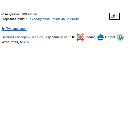
© Академик, 2000-2026
18+
Обратная связь:
Техподдержка
,
Реклама на сайте
👣 Путешествия
Экспорт словарей на сайты
, сделанные на PHP,
Joomla,
Drupal,
WordPress, MODx.