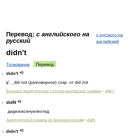
Перевод:
с английского на
с русского на
русский
английский
didn't
Толкование
Перевод
didn't
1
̈ʁ̘̋ˌ. ̠ did not
(разговорное) сокр. от did not
Большой англо-русский и русско-английский словарь
didn't
>
didN
2
дидезоксинуклеотид
Англо-русский словарь по биотехнологиям
didN
>
didn't
3