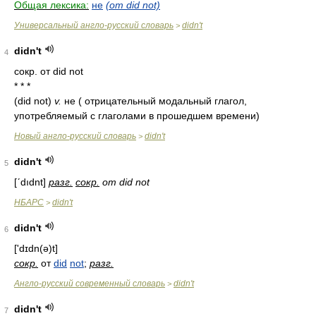
Общая лексика:
не
(от did not)
Универсальный англо-русский словарь
didn't
>
didn't
4
сокр. от did not
* * *
(did not)
v.
не ( отрицательный модальный глагол,
употребляемый с глаголами в прошедшем времени)
Новый англо-русский словарь
didn't
>
didn't
5
[ʹdıdnt]
разг.
сокр.
от did not
НБАРС
didn't
>
didn't
6
['dɪdn(ə)t]
сокр.
от
did
not
;
разг.
Англо-русский современный словарь
didn't
>
didn't
7