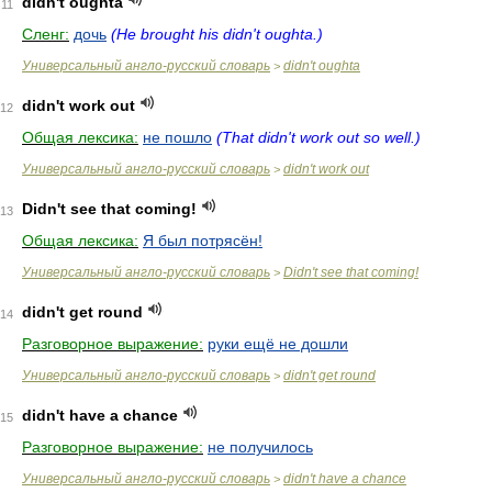
didn't oughta
11
Сленг:
дочь
(He brought his didn't oughta.)
Универсальный англо-русский словарь
didn't oughta
>
didn't work out
12
Общая лексика:
не пошло
(That didn't work out so well.)
Универсальный англо-русский словарь
didn't work out
>
Didn't see that coming!
13
Общая лексика:
Я был потрясён!
Универсальный англо-русский словарь
Didn't see that coming!
>
didn't get round
14
Разговорное выражение:
руки ещё не дошли
Универсальный англо-русский словарь
didn't get round
>
didn't have a chance
15
Разговорное выражение:
не получилось
Универсальный англо-русский словарь
didn't have a chance
>