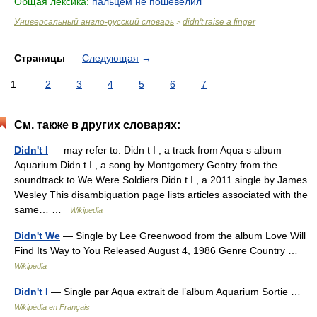
Общая лексика:
пальцем не пошевелил
Универсальный англо-русский словарь
didn't raise a finger
>
Страницы
Следующая
→
1
2
3
4
5
6
7
См. также в других словарях:
Didn't I
— may refer to: Didn t I , a track from Aqua s album
Aquarium Didn t I , a song by Montgomery Gentry from the
soundtrack to We Were Soldiers Didn t I , a 2011 single by James
Wesley This disambiguation page lists articles associated with the
same… …
Wikipedia
Didn't We
— Single by Lee Greenwood from the album Love Will
Find Its Way to You Released August 4, 1986 Genre Country …
Wikipedia
Didn't I
— Single par Aqua extrait de l’album Aquarium Sortie …
Wikipédia en Français