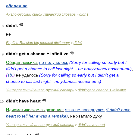
сделал не
Англо-русский синонимический словарь
didn't
>
didn't
8
не
English-Russian big medical dictionary
didn't
>
didn't get a chance + infinitive
9
Общая лексика:
не получилось
(Sorry for calling so early but I
didn't get a chance to call last night. - не получилось позвонить)
,
(
sb
.)
не удалось
(Sorry for calling so early but I didn't get a
chance to call last night.- не удалось позвонить)
Универсальный англо-русский словарь
didn't get a chance + infinitive
>
didn't have heart
10
Идиоматическое выражение:
язык не повернулся
(I didn't have
heart to tell her it was a remake)
, не хватило духу
Универсальный англо-русский словарь
didn't have heart
>