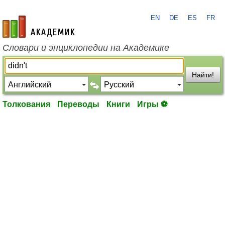
EN
DE
ES
FR
academic.ru
Словари и энциклопедии на Академике
Найти!
Толкования
Переводы
Книги
Игры ⚽